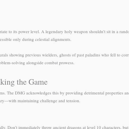
riate to its power level. A legendary holy weapon shouldn’t sit in a ra
essible only during celestial alignments.
Murals showing previous wielders, ghosts of past paladins who fell to corr
 problem-solving alongside combat prowess.
aking the Game
ems. The DMG acknowledges this by providing detrimental properties and
dary—with maintaining challenge and tension.
ually. Don’t immediately throw ancient dragons at level 10 characters, bu