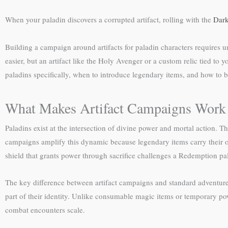
When your paladin discovers a corrupted artifact, rolling with the
Dark
Building a campaign around artifacts for paladin characters requires
easier, but an artifact like the Holy Avenger or a custom relic tied to 
paladins specifically, when to introduce legendary items, and how to
What Makes Artifact Campaigns Work 
Paladins exist at the intersection of divine power and mortal action. T
campaigns amplify this dynamic because legendary items carry their ow
shield that grants power through sacrifice challenges a Redemption pal
The key difference between artifact campaigns and standard adventures
part of their identity. Unlike consumable magic items or temporary p
combat encounters scale.