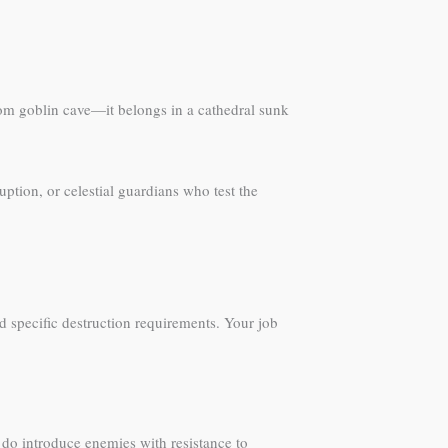
ndom goblin cave—it belongs in a cathedral sunk
uption, or celestial guardians who test the
 specific destruction requirements. Your job
t do introduce enemies with resistance to