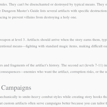
rules. They can’t be disenchanted or destroyed by typical means. They o
 Dungeon Master’s Guide lists several artifacts with specific destruction
cing to prevent villains from destroying a holy one.
eapon at level 3. Artifacts should arrive when the story earns them, typ
entional means—fighting with standard magic items, making difficult oath
rs and fragments of the artifact’s history. The second act (levels 7-11) in
h consequences—enemies who want the artifact, corruption risks, or the ul
ed Campaigns
e mechanically to smite-heavy combat styles while creating story hooks th
t custom artifacts often serve campaigns better because you can tailor t