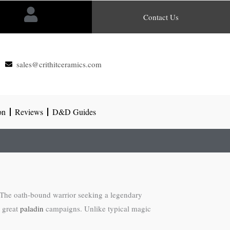
Contact Us
sales@crithitceramics.com
on
Reviews
D&D Guides
 The oath-bound warrior seeking a legendary
e great
paladin
campaigns. Unlike typical magic