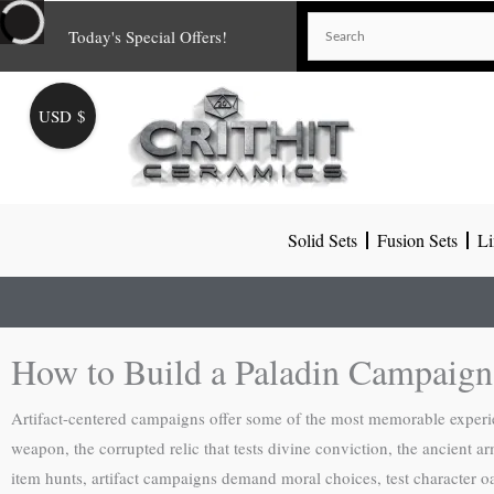
Skip
Today's Special Offers!
to
content
USD $
Solid Sets
Fusion Sets
Li
How to Build a Paladin Campaign
Artifact-centered campaigns offer some of the most memorable experi
weapon, the corrupted relic that tests divine conviction, the ancient a
item hunts, artifact campaigns demand moral choices, test character oat