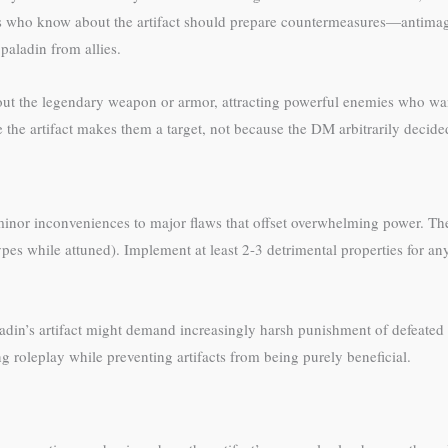
ins who know about the artifact should prepare countermeasures—antimag
 paladin from allies.
bout the legendary weapon or armor, attracting powerful enemies who want
 the artifact makes them a target, not because the DM arbitrarily decide
inor inconveniences to major flaws that offset overwhelming power. The
pes while attuned). Implement at least 2-3 detrimental properties for any 
din’s artifact might demand increasingly harsh punishment of defeated 
ng roleplay while preventing artifacts from being purely beneficial.