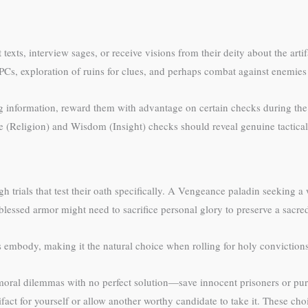
 texts, interview sages, or receive visions from their deity about the art
s, exploration of ruins for clues, and perhaps combat against enemies w
ng information, reward them with advantage on certain checks during th
nce (Religion) and Wisdom (Insight) checks should reveal genuine tactical 
gh trials that test their oath specifically. A Vengeance paladin seeking
blessed armor might need to sacrifice personal glory to preserve a sacre
s embody, making it the natural choice when rolling for holy conviction
 moral dilemmas with no perfect solution—save innocent prisoners or purs
ifact for yourself or allow another worthy candidate to take it. These ch