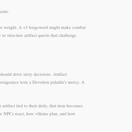
ents.
ative weight. A +3 longsword might make combat
to structure artifact quests that challenge
should drive story decisions. Artifact
 vengeance tests a Devotion paladin’s mercy. A
tifact tied to their deity, that item becomes
ow NPCs react, how villains plan, and how