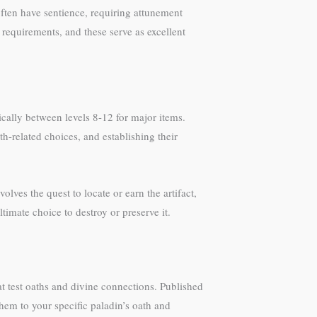
ften have sentience, requiring attunement
 requirements, and these serve as excellent
ically between levels 8-12 for major items.
-related choices, and establishing their
volves the quest to locate or earn the artifact,
timate choice to destroy or preserve it.
at test oaths and divine connections. Published
hem to your specific paladin’s oath and