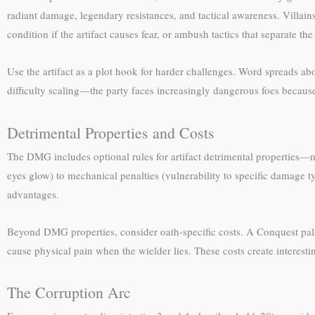
radiant damage, legendary resistances, and tactical awareness. Villa
condition if the artifact causes fear, or ambush tactics that separate the
Use the artifact as a plot hook for harder challenges. Word spreads a
difficulty scaling—the party faces increasingly dangerous foes because
Detrimental Properties and Costs
The DMG includes optional rules for artifact detrimental properties—m
eyes glow) to mechanical penalties (vulnerability to specific damage ty
advantages.
Beyond DMG properties, consider oath-specific costs. A Conquest pala
cause physical pain when the wielder lies. These costs create interesti
The Corruption Arc