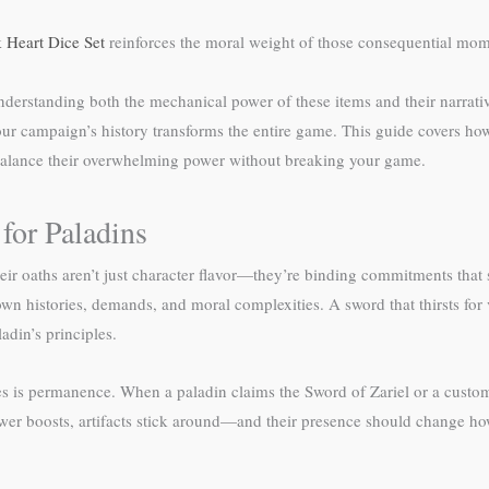
 Heart Dice Set
reinforces the moral weight of those consequential mom
 understanding both the mechanical power of these items and their narr
your campaign’s history transforms the entire game. This guide covers how 
 balance their overwhelming power without breaking your game.
for Paladins
heir oaths aren’t just character flavor—they’re binding commitments that 
n histories, demands, and moral complexities. A sword that thirsts for
adin’s principles.
 is permanence. When a paladin claims the Sword of Zariel or a custom ar
ower boosts, artifacts stick around—and their presence should change h