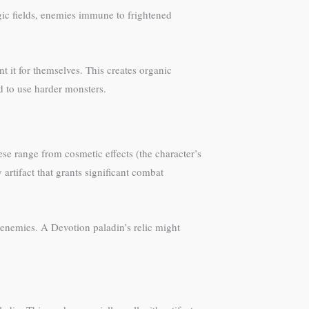
ic fields, enemies immune to frightened
 it for themselves. This creates organic
d to use harder monsters.
se range from cosmetic effects (the character’s
artifact that grants significant combat
enemies. A Devotion paladin’s relic might