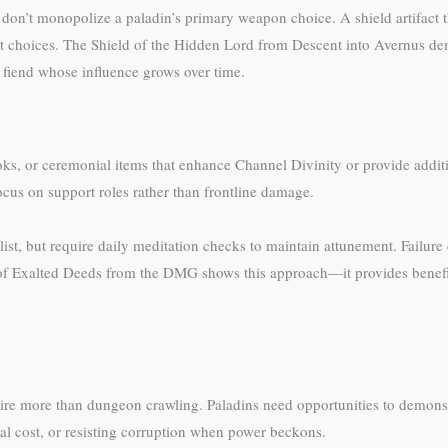
d don’t monopolize a paladin’s primary weapon choice. A shield artifact t
t choices. The Shield of the Hidden Lord from Descent into Avernus dem
t fiend whose influence grows over time.
s, or ceremonial items that enhance Channel Divinity or provide additiona
ocus on support roles rather than frontline damage.
list, but require daily meditation checks to maintain attunement. Failure
of Exalted Deeds from the DMG shows this approach—it provides benefit
equire more than dungeon crawling. Paladins need opportunities to demon
al cost, or resisting corruption when power beckons.