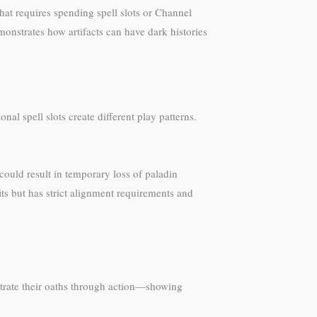
hat requires spending spell slots or Channel
onstrates how artifacts can have dark histories
l spell slots create different play patterns.
 could result in temporary loss of paladin
s but has strict alignment requirements and
strate their oaths through action—showing