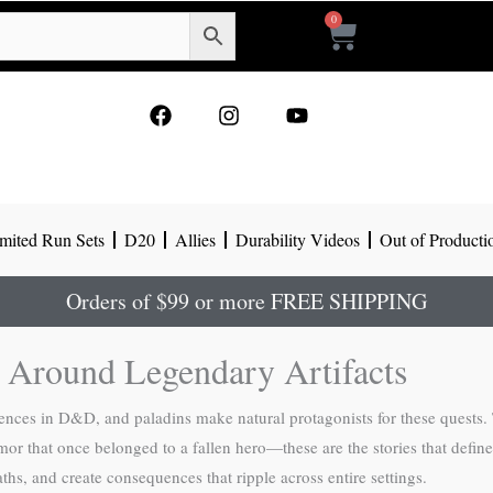
0
Cart
F
I
Y
a
n
o
c
s
u
e
t
t
b
a
u
o
g
b
mited Run Sets
D20
Allies
Durability Videos
Out of Producti
o
r
e
k
a
m
Orders of $99 or more FREE SHIPPING
 Around Legendary Artifacts
ences in D&D, and paladins make natural protagonists for these quests.
rmor that once belonged to a fallen hero—these are the stories that defin
hs, and create consequences that ripple across entire settings.