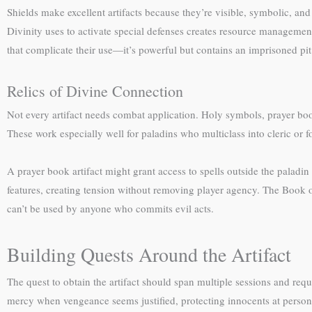
Shields make excellent artifacts because they’re visible, symbolic, an
Divinity uses to activate special defenses creates resource managemen
that complicate their use—it’s powerful but contains an imprisoned pi
Relics of Divine Connection
Not every artifact needs combat application. Holy symbols, prayer book
These work especially well for paladins who multiclass into cleric or f
A prayer book artifact might grant access to spells outside the paladin 
features, creating tension without removing player agency. The Book 
can’t be used by anyone who commits evil acts.
Building Quests Around the Artifact
The quest to obtain the artifact should span multiple sessions and r
mercy when vengeance seems justified, protecting innocents at person