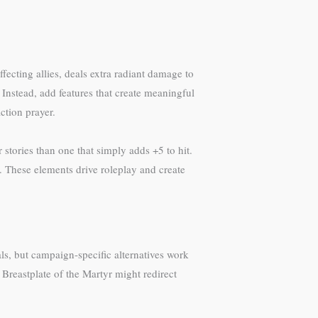
ecting allies, deals extra radiant damage to
nstead, add features that create meaningful
ction prayer.
stories than one that simply adds +5 to hit.
. These elements drive roleplay and create
als, but campaign-specific alternatives work
A Breastplate of the Martyr might redirect