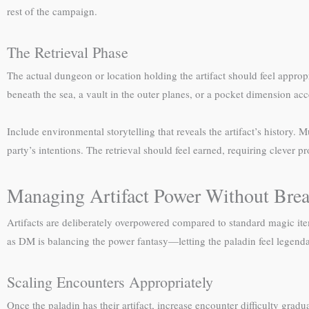
rest of the campaign.
The Retrieval Phase
The actual dungeon or location holding the artifact should feel approp
beneath the sea, a vault in the outer planes, or a pocket dimension acc
Include environmental storytelling that reveals the artifact’s history. 
party’s intentions. The retrieval should feel earned, requiring clever
Managing Artifact Power Without Bre
Artifacts are deliberately overpowered compared to standard magic it
as DM is balancing the power fantasy—letting the paladin feel legen
Scaling Encounters Appropriately
Once the paladin has their artifact, increase encounter difficulty grad