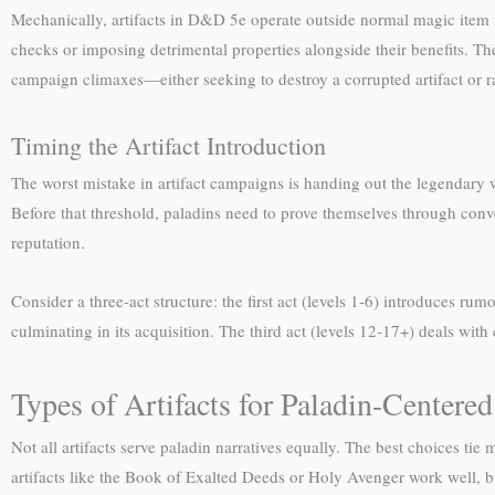
Mechanically, artifacts in D&D 5e operate outside normal magic item 
checks or imposing detrimental properties alongside their benefits. The
campaign climaxes—either seeking to destroy a corrupted artifact or ra
Timing the Artifact Introduction
The worst mistake in artifact campaigns is handing out the legendary w
Before that threshold, paladins need to prove themselves through conv
reputation.
Consider a three-act structure: the first act (levels 1-6) introduces rumo
culminating in its acquisition. The third act (levels 12-17+) deals wit
Types of Artifacts for Paladin-Center
Not all artifacts serve paladin narratives equally. The best choices ti
artifacts like the Book of Exalted Deeds or Holy Avenger work well, bu