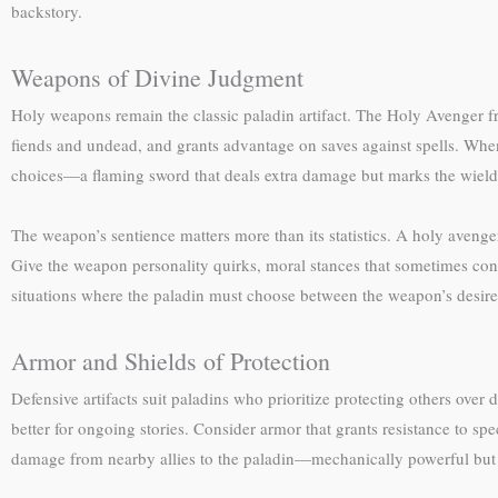
backstory.
Weapons of Divine Judgment
Holy weapons remain the classic paladin artifact. The Holy Avenger fr
fiends and undead, and grants advantage on saves against spells. Whe
choices—a flaming sword that deals extra damage but marks the wielder
The weapon’s sentience matters more than its statistics. A holy avenge
Give the weapon personality quirks, moral stances that sometimes confl
situations where the paladin must choose between the weapon’s desir
Armor and Shields of Protection
Defensive artifacts suit paladins who prioritize protecting others over
better for ongoing stories. Consider armor that grants resistance to spe
damage from nearby allies to the paladin—mechanically powerful but 