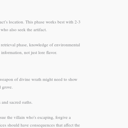
ifact’s location. This phase works best with 2-3
ho also seek the artifact.
e retrieval phase, knowledge of environmental
information, not just lore flavor.
 a weapon of divine wrath might need to show
d grove.
s and sacred oaths.
ue the villain who’s escaping, forgive a
oices should have consequences that affect the