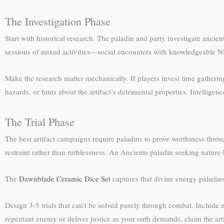
The Investigation Phase
Start with historical research. The paladin and party investigate ancient
sessions of mixed activities—social encounters with knowledgeable NPC
Make the research matter mechanically. If players invest time gatheri
hazards, or hints about the artifact’s detrimental properties. Intellige
The Trial Phase
The best artifact campaigns require paladins to prove worthiness throu
restraint rather than ruthlessness. An Ancients paladin seeking nature-
The
Dawnblade Ceramic Dice Set
captures that divine energy paladin
Design 3-5 trials that can’t be solved purely through combat. Include
repentant enemy or deliver justice as your oath demands, claim the art