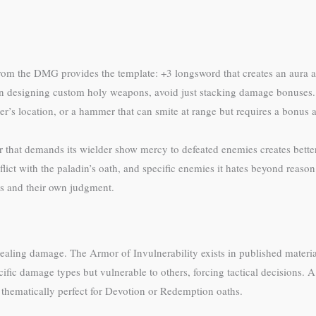
om the DMG provides the template: +3 longsword that creates an aura aff
n designing custom holy weapons, avoid just stacking damage bonuses. I
’s location, or a hammer that can smite at range but requires a bonus a
r that demands its wielder show mercy to defeated enemies creates better 
ict with the paladin’s oath, and specific enemies it hates beyond reason
es and their own judgment.
 dealing damage. The Armor of Invulnerability exists in published materi
cific damage types but vulnerable to others, forcing tactical decisions. 
thematically perfect for Devotion or Redemption oaths.