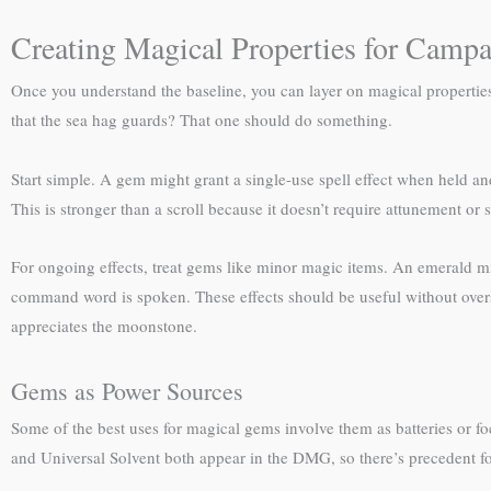
Creating Magical Properties for Camp
Once you understand the baseline, you can layer on magical propertie
that the sea hag guards? That one should do something.
Start simple. A gem might grant a single-use spell effect when held and
This is stronger than a scroll because it doesn’t require attunement or 
For ongoing effects, treat gems like minor magic items. An emerald m
command word is spoken. These effects should be useful without oversh
appreciates the moonstone.
Gems as Power Sources
Some of the best uses for magical gems involve them as batteries or f
and Universal Solvent both appear in the DMG, so there’s precedent for 