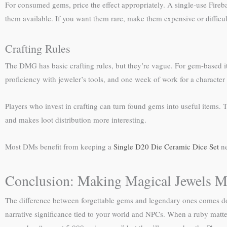
For consumed gems, price the effect appropriately. A single-use Fireb
them available. If you want them rare, make them expensive or difficult
Crafting Rules
The DMG has basic crafting rules, but they’re vague. For gem-based 
proficiency with jeweler’s tools, and one week of work for a character
Players who invest in crafting can turn found gems into useful items. 
and makes loot distribution more interesting.
Most DMs benefit from keeping a
Single D20 Die Ceramic Dice Set
ne
Conclusion: Making Magical Jewels M
The difference between forgettable gems and legendary ones comes d
narrative significance tied to your world and NPCs. When a ruby matters