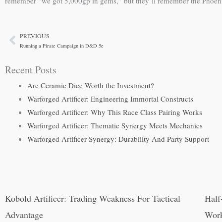
remember “we got 5,000gp in gems,” but they’ll remember the Phoenix R
PREVIOUS
Prev
Running a Pirate Campaign in D&D 5e
Recent Posts
Are Ceramic Dice Worth the Investment?
Warforged Artificer: Engineering Immortal Constructs
Warforged Artificer: Why This Race Class Pairing Works
Warforged Artificer: Thematic Synergy Meets Mechanics
Warforged Artificer Synergy: Durability And Party Support
Kobold Artificer: Trading Weakness For Tactical
Half
Advantage
Wor