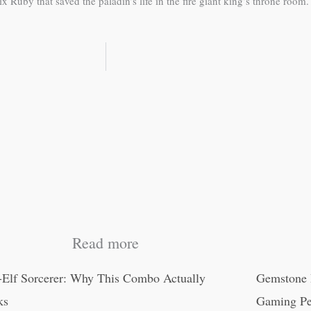
uby that saved the paladin’s life in the fire giant king’s throne room.
Read more
-Elf Sorcerer: Why This Combo Actually
Gemstone 
ks
Gaming Pe