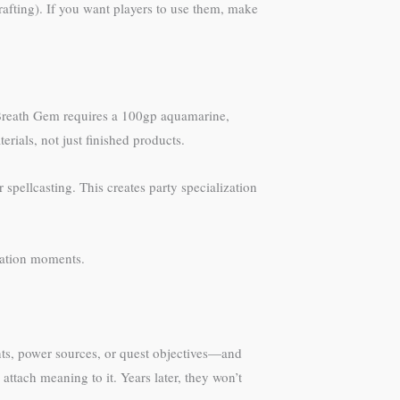
afting). If you want players to use them, make
 Breath Gem requires a 100gp aquamarine,
rials, not just finished products.
spellcasting. This creates party specialization
cation moments.
s, power sources, or quest objectives—and
attach meaning to it. Years later, they won’t