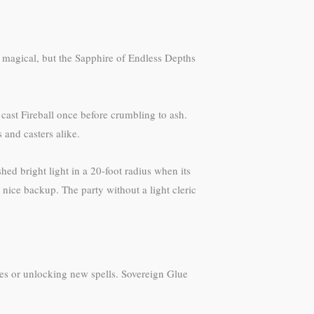
 magical, but the Sapphire of Endless Depths
 cast Fireball once before crumbling to ash.
 and casters alike.
d bright light in a 20-foot radius when its
nice backup. The party without a light cleric
ges or unlocking new spells. Sovereign Glue