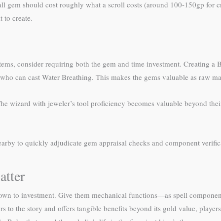
all gem should cost roughly what a scroll costs (around 100-150gp for cr
 to create.
items, consider requiring both the gem and time investment. Creating a
 who can cast Water Breathing. This makes the gems valuable as raw mate
The wizard with jeweler’s tool proficiency becomes valuable beyond their 
arby to quickly adjudicate gem appraisal checks and component verifi
atter
own to investment. Give them mechanical functions—as spell component
 to the story and offers tangible benefits beyond its gold value, players 