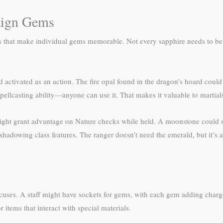
aign Gems
s that make individual gems memorable. Not every sapphire needs to be
 activated as an action. The fire opal found in the dragon’s hoard could
spellcasting ability—anyone can use it. That makes it valuable to martials
ight grant advantage on Nature checks while held. A moonstone could she
adowing class features. The ranger doesn’t need the emerald, but it’s a 
ocuses. A staff might have sockets for gems, with each gem adding char
items that interact with special materials.