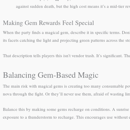
against sudden death, but the high cost means it’s a mid-tier r
Making Gem Rewards Feel Special
When the party finds a magical gem, describe it in specific terms. Don’
its facets catching the light and projecting green patterns across the st
That description tells players this isn’t vendor trash. It’s significan
Balancing Gem-Based Magic
The main risk with magical gems is creating too many consumable power 
nova through the fight. Or they’ll never use them, afraid of wasting li
Balance this by making some gems recharge on conditions. A sunrise o
exposure to a thunderstorm to recharge. This encourages use without e