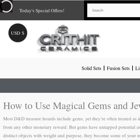
Skip
Today's Special Offers!
to
content
USD $
Solid Sets
Fusion Sets
Li
How to Use Magical Gems and J
Most D&D treasure hoards include gems, yet they’re often treated as 
from any other monetary reward. But gems have untapped potential as p
distinct objects with weight and purpose, they become some of your