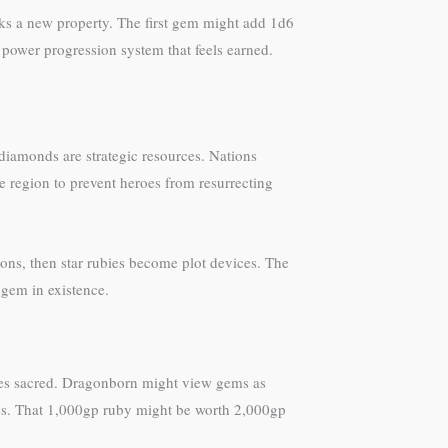
ks a new property. The first gem might add 1d6
a power progression system that feels earned.
diamonds are strategic resources. Nations
e region to prevent heroes from resurrecting
tions, then star rubies become plot devices. The
 gem in existence.
ones sacred. Dragonborn might view gems as
anges. That 1,000gp ruby might be worth 2,000gp