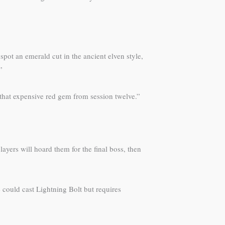
spot an emerald cut in the ancient elven style,
”
 “that expensive red gem from session twelve.”
ayers will hoard them for the final boss, then
could cast Lightning Bolt but requires