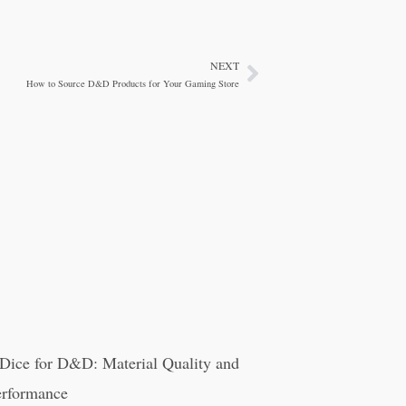
NEXT
Next
How to Source D&D Products for Your Gaming Store
Dice for D&D: Material Quality and
rformance