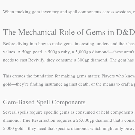
When tracking gem inventory and spell components across sessions, r
The Mechanical Role of Gems in D&D
Before diving into how to make gems interesting, understand their ba
values. A 50gp pearl, a 500gp ruby, a 5,000gp diamond—these aren’t ju
needs to cast Revivify, they consume a 300gp diamond. The gem has
This creates the foundation for making gems matter. Players who know 
gold—they’re finding insurance against death, or the means to craft a
Gem-Based Spell Components
Several spells require specific gems as consumed or held components
diamond. True Resurrection requires a 25,000gp diamond that’s cons
5,000 gold—they need that specific diamond, which might only be ava