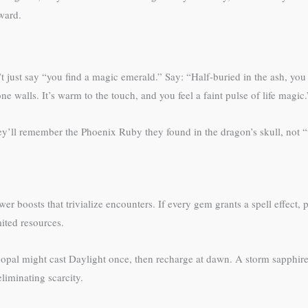
eward.
t just say “you find a magic emerald.” Say: “Half-buried in the ash, you 
one walls. It’s warm to the touch, and you feel a faint pulse of life magic.
t. They’ll remember the Phoenix Ruby they found in the dragon’s skull, not
boosts that trivialize encounters. If every gem grants a spell effect, pl
mited resources.
pal might cast Daylight once, then recharge at dawn. A storm sapphire 
liminating scarcity.