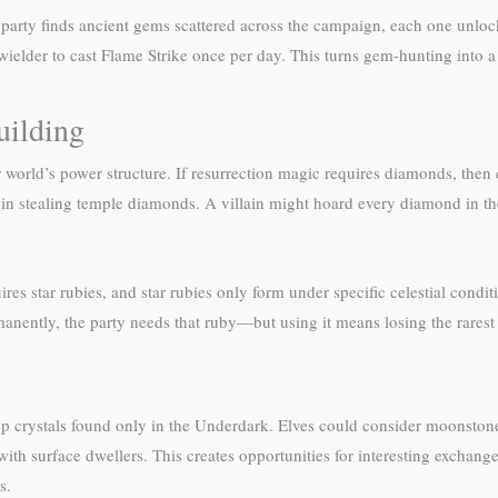
party finds ancient gems scattered across the campaign, each one unloc
 wielder to cast Flame Strike once per day. This turns gem-hunting into 
uilding
 world’s power structure. If resurrection magic requires diamonds, then 
in stealing temple diamonds. A villain might hoard every diamond in th
res star rubies, and star rubies only form under specific celestial condi
ermanently, the party needs that ruby—but using it means losing the rarest
eep crystals found only in the Underdark. Elves could consider moonst
g with surface dwellers. This creates opportunities for interesting exch
s.