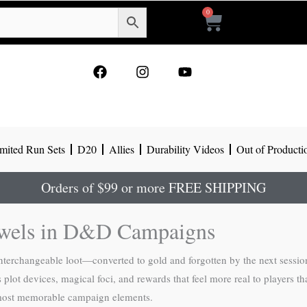
0
Cart
F
I
Y
a
n
o
c
s
u
e
t
t
b
a
u
o
g
b
mited Run Sets
D20
Allies
Durability Videos
Out of Producti
o
r
e
k
a
m
Orders of $99 or more FREE SHIPPING
ewels in D&D Campaigns
interchangeable loot—converted to gold and forgotten by the next sessi
lot devices, magical foci, and rewards that feel more real to players t
 most memorable campaign elements.