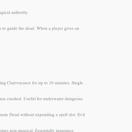
gical authority.
s to guide the dead. When a player gives an
ing Clairvoyance for up to 10 minutes. Single
 when crushed. Useful for underwater dungeons
ate Dead without expending a spell slot. Evil
ecomes non-magical. Essentially insurance