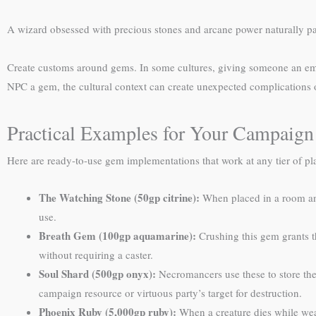
A wizard obsessed with precious stones and arcane power naturally pa
Create customs around gems. In some cultures, giving someone an emera
NPC a gem, the cultural context can create unexpected complications 
Practical Examples for Your Campaign
Here are ready-to-use gem implementations that work at any tier of pl
The Watching Stone (50gp citrine):
When placed in a room and
use.
Breath Gem (100gp aquamarine):
Crushing this gem grants th
without requiring a caster.
Soul Shard (500gp onyx):
Necromancers use these to store the
campaign resource or virtuous party’s target for destruction.
Phoenix Ruby (5,000gp ruby):
When a creature dies while wear