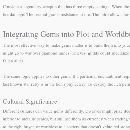
Consider a legendary weapon that has three empty settings. When the 
fire damage. The second grants resistance to fire. The third allows the
Integrating Gems into Plot and Worldb
The most effective way to make gems matter is to build them into your
might go to war over diamond mines. Thieves’ guilds could specialize 
fallen allies.
The same logic applies to other gems. If a particular enchantment requi
last known star ruby is in the lich’s phylactery. To destroy the lich p
Cultural Significance
Different cultures can value gems differently. Dwarves might prize d
inferior to metallic scales, but still use them as currency when tradin
to the right buyer, or worthless to a society that doesn’t value red stone