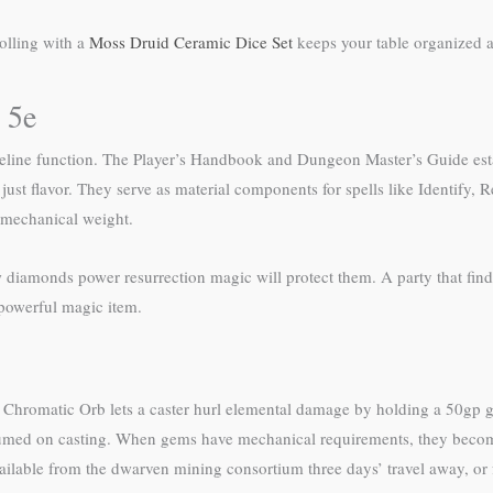
olling with a
Moss Druid Ceramic Dice Set
keeps your table organized a
 5e
seline function. The Player’s Handbook and Dungeon Master’s Guide esta
st flavor. They serve as material components for spells like Identify, 
 mechanical weight.
diamonds power resurrection magic will protect them. A party that finds
 powerful magic item.
. Chromatic Orb lets a caster hurl elemental damage by holding a 50gp 
umed on casting. When gems have mechanical requirements, they become
ilable from the dwarven mining consortium three days’ travel away, or