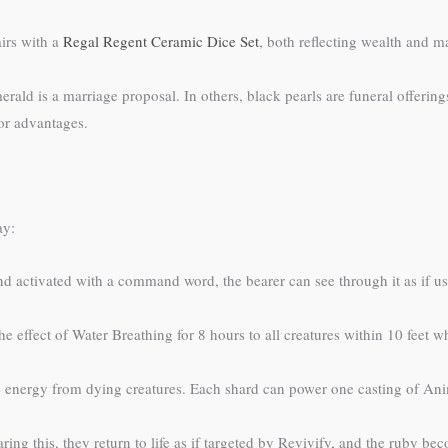
irs with a
Regal Regent Ceramic Dice Set
, both reflecting wealth and ma
ld is a marriage proposal. In others, black pearls are funeral offering
or advantages.
ay:
 activated with a command word, the bearer can see through it as if us
e effect of Water Breathing for 8 hours to all creatures within 10 feet
 energy from dying creatures. Each shard can power one casting of Anim
ing this, they return to life as if targeted by Revivify, and the ruby b