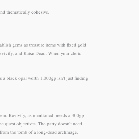
nd thematically cohesive.
blish gems as treasure items with fixed gold
Revivify, and Raise Dead. When your cleric
 a black opal worth 1,000gp isn’t just finding
gem. Revivify, as mentioned, needs a 300gp
 quest objectives. The party doesn’t need
 from the tomb of a long-dead archmage.