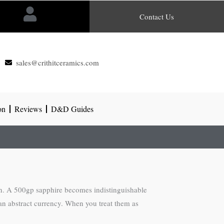
Contact Us
sales@crithitceramics.com
on
Reviews
D&D Guides
on. A 500gp sapphire becomes indistinguishable
han abstract currency. When you treat them as