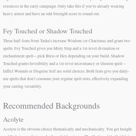
resources in the early campaign. Only take this if you’re already wearing
heavy armor and have an odd Strength score to round out.
Fey Touched or Shadow Touched
These half-feats from Tasha’s increase Wisdom (or Charisma) and grant two
spells. Fey Touched gives you Misty Step and a 1st-level divination or
enchantment spell—pick Bless or Hex depending on your build. Shadow
Touched grants Invisibility and a 1st-level necromancy or illusion spell—
Inflict Wounds or Disguise Self are solid choices. Both feats give you daily-
use spells that don’t consume your regular spell slots, effectively expanding
your casting versatility.
Recommended Backgrounds
Acolyte
Acolyte is the obvious choice thematically and mechanically. You get Insight