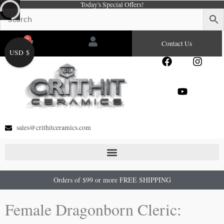
Today's Special Offers!
Skip
to
content
0
Cart
Contact Us
USD $
F
Y
I
a
o
n
c
u
s
e
t
t
b
u
a
o
b
g
o
e
r
sales@crithitceramics.com
k
a
m
Orders of $99 or more FREE SHIPPING
Female Dragonborn Cleric: