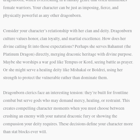
female warriors. Your character can be just as imposing, fierce, and
physically powerful as any other dragonborn.
Consider your character’s relationship with her clan and deity. Dragonborn
culture values honor, clan loyalty, and martial excellence. How does her
divine calling fit into those expectations? Perhaps she serves Bahamut (the
Platinum Dragon) directly, merging draconic heritage with divine purpose.
Maybe she worships a war god like Tempus or Kord, seeing battle as prayer.
Or she might serve a healing deity like Mishakal or Boldrei, using her
strength to protect the vulnerable rather than dominate them.
Dragonborn clerics face an interesting tension: they’re built for frontline
combat but serve gods who may demand mercy, healing, or restraint. This
creates compelling character moments when you must choose between
crushing an enemy with your natural draconic fury or showing the
compassion your deity requires. These decisions define your character more
than stat blocks ever will.