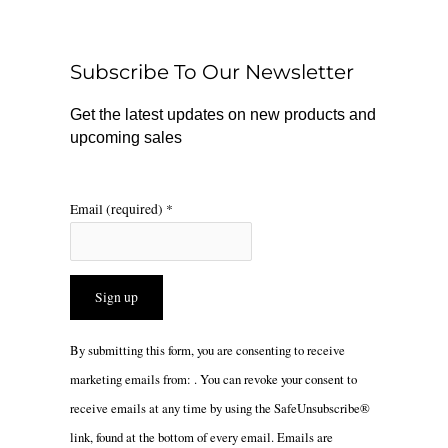
b
o
a
o
k
g
o
r
Subscribe To Our Newsletter
k
a
m
Get the latest updates on new products and
upcoming sales
Email (required)
*
Constant
By submitting this form, you are consenting to receive
Contact
marketing emails from: . You can revoke your consent to
Use.
receive emails at any time by using the SafeUnsubscribe®
Please
link, found at the bottom of every email.
Emails are
leave