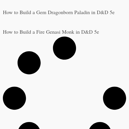
How to Build a Gem Dragonborn Paladin in D&D 5e
How to Build a Fire Genasi Monk in D&D 5e