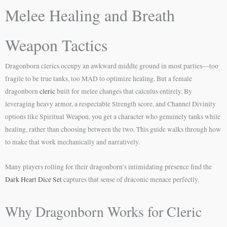
Melee Healing and Breath
Weapon Tactics
Dragonborn clerics occupy an awkward middle ground in most parties—too
fragile to be true tanks, too MAD to optimize healing. But a female
dragonborn
cleric
built for melee changes that calculus entirely. By
leveraging heavy armor, a respectable Strength score, and Channel Divinity
options like Spiritual Weapon, you get a character who genuinely tanks while
healing, rather than choosing between the two. This guide walks through how
to make that work mechanically and narratively.
Many players rolling for their dragonborn’s intimidating presence find the
Dark Heart Dice Set
captures that sense of draconic menace perfectly.
Why Dragonborn Works for Cleric