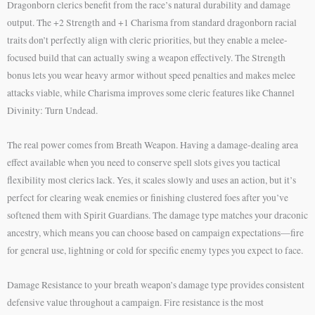
Dragonborn clerics benefit from the race’s natural durability and damage
output. The +2 Strength and +1 Charisma from standard dragonborn racial
traits don’t perfectly align with cleric priorities, but they enable a melee-
focused build that can actually swing a weapon effectively. The Strength
bonus lets you wear heavy armor without speed penalties and makes melee
attacks viable, while Charisma improves some cleric features like Channel
Divinity: Turn Undead.
The real power comes from Breath Weapon. Having a damage-dealing area
effect available when you need to conserve spell slots gives you tactical
flexibility most clerics lack. Yes, it scales slowly and uses an action, but it’s
perfect for clearing weak enemies or finishing clustered foes after you’ve
softened them with Spirit Guardians. The damage type matches your draconic
ancestry, which means you can choose based on campaign expectations—fire
for general use, lightning or cold for specific enemy types you expect to face.
Damage Resistance to your breath weapon’s damage type provides consistent
defensive value throughout a campaign. Fire resistance is the most