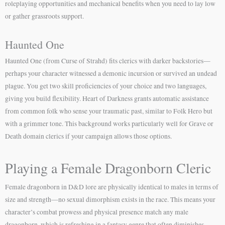
roleplaying opportunities and mechanical benefits when you need to lay low
or gather grassroots support.
Haunted One
Haunted One (from Curse of Strahd) fits clerics with darker backstories—
perhaps your character witnessed a demonic incursion or survived an undead
plague. You get two skill proficiencies of your choice and two languages,
giving you build flexibility. Heart of Darkness grants automatic assistance
from common folk who sense your traumatic past, similar to Folk Hero but
with a grimmer tone. This background works particularly well for Grave or
Death domain clerics if your campaign allows those options.
Playing a Female Dragonborn Cleric
Female dragonborn in D&D lore are physically identical to males in terms of
size and strength—no sexual dimorphism exists in the race. This means your
character’s combat prowess and physical presence match any male
dragonborn, which is refreshing in a fantasy genre that often diminishes