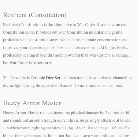
Resilient (Constitution)
Resilient (Constitution) is the alternative to War Caster if you have an odd
Constitution score. It rounds out your Constitution modifier and grants
proficiency in Constitution saves, which helps maintain concentration and
improves your chances against poison and disease effects. At higher levels,
proficiency scaling makes this more powerful than War Caster’s advantage,
but War Caster is better early.
The
Dawnblade Ceramic Dice Set
‘s radiant aesthetic suits clerics channeling
divine light during those pivotal Channel Divinity moments in combat.
Heavy Armor Master
Heavy Armor Master reduces incoming physical damage by 3 points per hit
and rounds out an odd Strength score. This is surprisingly effective at levels
1-8 when you’re fighting enemies dealing 1d8 or 1d10 damage. It falls off at
higher tiers when enemies hit harder, but it can save you significant healing