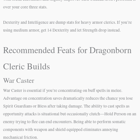
over your core three stats.
Dexterity and Intelligence are dump stats for heavy armor clerics. If you’re
using medium armor, get 14 Dexterity and let Strength drop instead.
Recommended Feats for Dragonborn
Cleric Builds
War Caster
War Caster is essential if you’re concentrating on buff spells in melee.
Advantage on concentration saves dramatically reduces the chance you lose
Spirit Guardians or Bless after taking damage. The ability to cast spells as
opportunity attacks is situational but occasionally clutch—Hold Person on an
enemy trying to flee can end encounters. Being able to perform somatic
components with weapon and shield equipped eliminates annoying
mechanical friction.