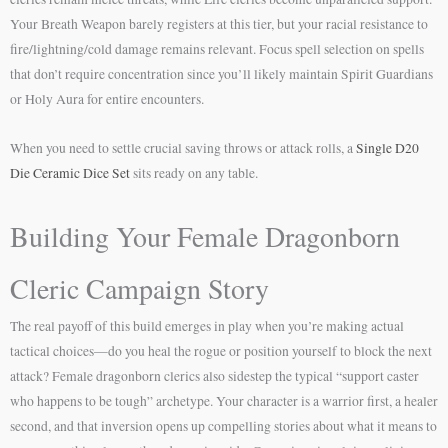
Your Breath Weapon barely registers at this tier, but your racial resistance to
fire/lightning/cold damage remains relevant. Focus spell selection on spells
that don’t require concentration since you’ll likely maintain Spirit Guardians
or Holy Aura for entire encounters.
When you need to settle crucial saving throws or attack rolls, a
Single D20
Die Ceramic Dice Set
sits ready on any table.
Building Your Female Dragonborn
Cleric Campaign Story
The real payoff of this build emerges in play when you’re making actual
tactical choices—do you heal the rogue or position yourself to block the next
attack? Female dragonborn clerics also sidestep the typical “support caster
who happens to be tough” archetype. Your character is a warrior first, a healer
second, and that inversion opens up compelling stories about what it means to