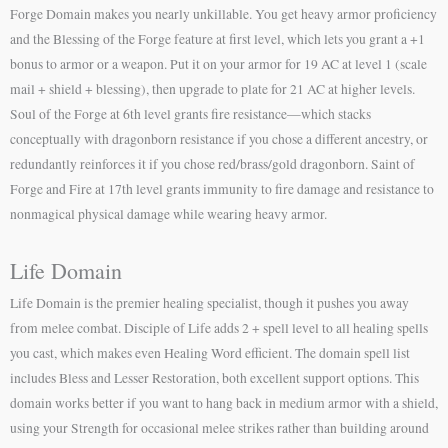
Forge Domain makes you nearly unkillable. You get heavy armor proficiency
and the Blessing of the Forge feature at first level, which lets you grant a +1
bonus to armor or a weapon. Put it on your armor for 19 AC at level 1 (scale
mail + shield + blessing), then upgrade to plate for 21 AC at higher levels.
Soul of the Forge at 6th level grants fire resistance—which stacks
conceptually with dragonborn resistance if you chose a different ancestry, or
redundantly reinforces it if you chose red/brass/gold dragonborn. Saint of
Forge and Fire at 17th level grants immunity to fire damage and resistance to
nonmagical physical damage while wearing heavy armor.
Life Domain
Life Domain is the premier healing specialist, though it pushes you away
from melee combat. Disciple of Life adds 2 + spell level to all healing spells
you cast, which makes even Healing Word efficient. The domain spell list
includes Bless and Lesser Restoration, both excellent support options. This
domain works better if you want to hang back in medium armor with a shield,
using your Strength for occasional melee strikes rather than building around