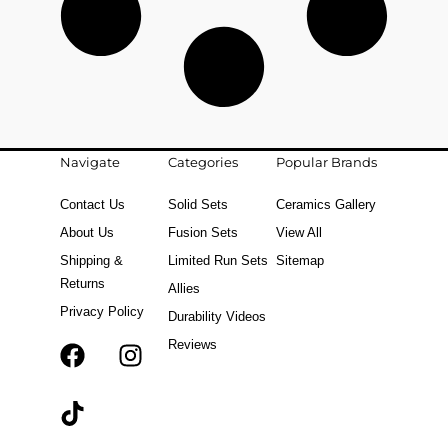
Navigate
Categories
Popular Brands
Contact Us
Solid Sets
Ceramics Gallery
About Us
Fusion Sets
View All
Shipping &
Limited Run Sets
Sitemap
Returns
Allies
Privacy Policy
Durability Videos
Reviews
F
T
I
a
i
n
c
k
s
e
t
t