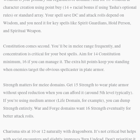
character creation using point buy (14 + racial bonus if using Tasha’s optional
rules) or standard array. Your spell save DC and attack rolls depend on
Wisdom, and you need it for key spells like Spirit Guardians, Hold Person,
and Spiritual Weapon.
Constitution comes second. You’ll be in melee range frequently, and
concentration is critical for your best spells. Aim for 14 Constitution
minimum, 16 if you can manage it. The extra hit points keep you standing
when enemies target the obvious spellcaster in plate armor.
Strength matters for melee domains. Get 15 Strength to wear plate armor
without speed reduction when you can afford it (around 5th level typically).
If you’re using medium armor (Life Domain, for example), you can dump
Strength entirely. War and Forge domains want 16 Strength eventually for
better attack rolls.
Charisma sits at 10 or 12 naturally with dragonborn. It’s not critical but helps
with social encounters and slightly improves Turn Undead. Don’t prioritize it