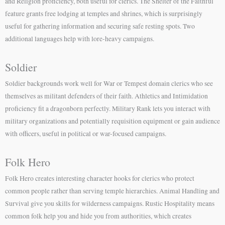
and Religion proficiency, both useful for clerics. The Shelter of the Faithful
feature grants free lodging at temples and shrines, which is surprisingly
useful for gathering information and securing safe resting spots. Two
additional languages help with lore-heavy campaigns.
Soldier
Soldier backgrounds work well for War or Tempest domain clerics who see
themselves as militant defenders of their faith. Athletics and Intimidation
proficiency fit a dragonborn perfectly. Military Rank lets you interact with
military organizations and potentially requisition equipment or gain audience
with officers, useful in political or war-focused campaigns.
Folk Hero
Folk Hero creates interesting character hooks for clerics who protect
common people rather than serving temple hierarchies. Animal Handling and
Survival give you skills for wilderness campaigns. Rustic Hospitality means
common folk help you and hide you from authorities, which creates