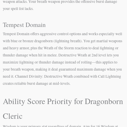
weapon attacks. Your breath weapon provides the offensive burst damage
your spell list lacks.
Tempest Domain
Tempest Domain offers aggressive control options and works especially well
with blue or bronze dragonborn (lightning breath). You get martial weapons
and heavy armor, plus the Wrath of the Storm reaction to deal lightning or
thunder damage when hit in melee. Destructive Wrath at 2nd level lets you
maximize lightning or thunder damage instead of rolling—this applies to
your breath weapon, making it deal guaranteed maximum damage when you
need it. Channel Divinity: Destructive Wrath combined with Call Lightning
creates reliable burst damage at mid-levels.
Ability Score Priority for Dragonborn
Cleric
Wisdom is your primary stat regardless of domain. Aim for 16 Wisdom at