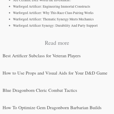
Are Ceramic Dice Worth the Investment?
Warforged Artificer: Engineering Immortal Constructs
Warforged Artificer: Why This Race Class Pairing Works
Warforged Artificer: Thematic Synergy Meets Mechanics
Warforged Artificer Synergy: Durability And Party Support
Read more
Best Artificer Subclass for Veteran Players
How to Use Props and Visual Aids for Your D&D Game
Blue Dragonborn Cleric Combat Tactics
How To Optimize Gem Dragonborn Barbarian Builds