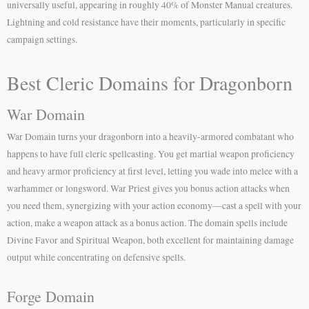
universally useful, appearing in roughly 40% of Monster Manual creatures.
Lightning and cold resistance have their moments, particularly in specific
campaign settings.
Best Cleric Domains for Dragonborn
War Domain
War Domain turns your dragonborn into a heavily-armored combatant who
happens to have full cleric spellcasting. You get martial weapon proficiency
and heavy armor proficiency at first level, letting you wade into melee with a
warhammer or longsword. War Priest gives you bonus action attacks when
you need them, synergizing with your action economy—cast a spell with your
action, make a weapon attack as a bonus action. The domain spells include
Divine Favor and Spiritual Weapon, both excellent for maintaining damage
output while concentrating on defensive spells.
Forge Domain