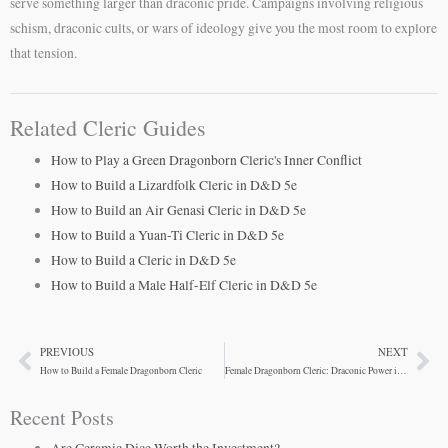
serve something larger than draconic pride. Campaigns involving religious
schism, draconic cults, or wars of ideology give you the most room to explore
that tension.
Related Cleric Guides
How to Play a Green Dragonborn Cleric's Inner Conflict
How to Build a Lizardfolk Cleric in D&D 5e
How to Build an Air Genasi Cleric in D&D 5e
How to Build a Yuan-Ti Cleric in D&D 5e
How to Build a Cleric in D&D 5e
How to Build a Male Half-Elf Cleric in D&D 5e
PREVIOUS
NEXT
Prev
Ne
How to Build a Female Dragonborn Cleric
Female Dragonborn Cleric: Draconic Power in Divine Form
Recent Posts