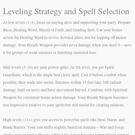
Leveling Strategy and Spell Selection
At low levels (1-4), focus on staying alive and supporting your party. Prepare
Bless, Healing Word, Shield of Faith, and Guiding Bolt. Use your bonus
action for Healing Word to revive downed allies, not for topping off minor
damage. Your Breath Weapon provides nova damage when you need it—save
it for groups of weak enemies or finishing clustered foes.
Mid-levels (5-10) are your power spike. At 5th level, you get Spirit
Guardians, which is the single best cleric spell. Cast it before combat when
possible, then wade into melee. Enemies within 15 feet take 3d8 radiant
damage (half on save) and have movement halved. Combine with Spiritual
Weapon for consistent bonus action damage. Your Breath Weapon becomes
less impressive relative to your spells but still useful for clearing minions.
High levels (11+) give you access to powerful spells like Heal, Harm, and
Blade Barrier. Your role shifts slightly based on domain—War and Forge
clerics remain melee threats, while Life clerics become unparalleled support.