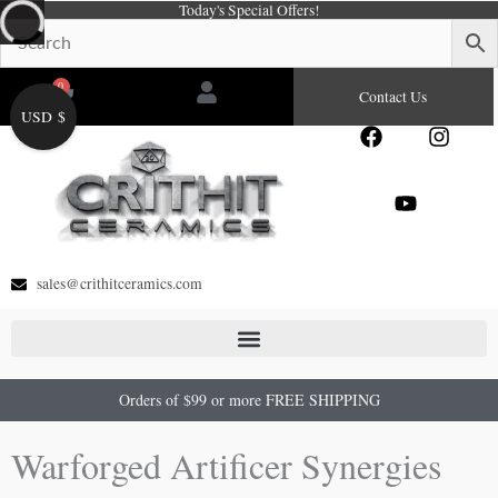
Today's Special Offers!
Skip
to
content
0
Cart
Contact Us
USD $
F
Y
I
a
o
n
c
u
s
e
t
t
b
u
a
o
b
g
o
e
r
sales@crithitceramics.com
k
a
m
Orders of $99 or more FREE SHIPPING
Warforged Artificer Synergies