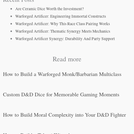
Are Ceramic Dice Worth the Investment?
Warforged Artificer: Engineering Immortal Constructs
Warforged Artificer: Why This Race Class Pairing Works
Warforged Artificer: Thematic Synergy Meets Mechanics
Warforged Artificer Synergy: Durability And Party Support
Read more
How to Build a Warforged Monk/Barbarian Multiclass
Custom D&D Dice for Memorable Gaming Moments
How to Build Moral Complexity into Your D&D Fighter