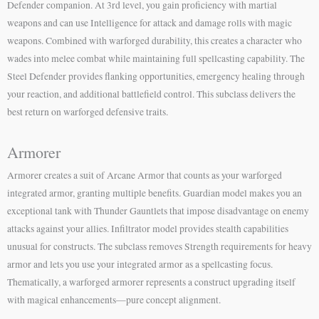
Defender companion. At 3rd level, you gain proficiency with martial
weapons and can use Intelligence for attack and damage rolls with magic
weapons. Combined with warforged durability, this creates a character who
wades into melee combat while maintaining full spellcasting capability. The
Steel Defender provides flanking opportunities, emergency healing through
your reaction, and additional battlefield control. This subclass delivers the
best return on warforged defensive traits.
Armorer
Armorer creates a suit of Arcane Armor that counts as your warforged
integrated armor, granting multiple benefits. Guardian model makes you an
exceptional tank with Thunder Gauntlets that impose disadvantage on enemy
attacks against your allies. Infiltrator model provides stealth capabilities
unusual for constructs. The subclass removes Strength requirements for heavy
armor and lets you use your integrated armor as a spellcasting focus.
Thematically, a warforged armorer represents a construct upgrading itself
with magical enhancements—pure concept alignment.