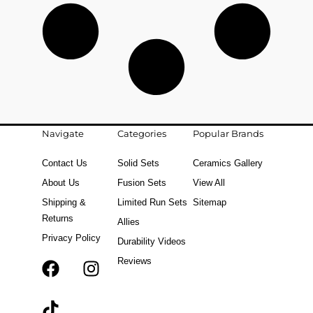
Navigate
Categories
Popular Brands
Contact Us
Solid Sets
Ceramics Gallery
About Us
Fusion Sets
View All
Shipping &
Limited Run Sets
Sitemap
Returns
Allies
Privacy Policy
Durability Videos
Reviews
F
T
I
a
i
n
c
k
s