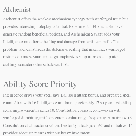
Alchemist
Alchemist offers the weakest mechanical synergy with warforged traits but
provides interesting roleplay potential. Experimental Elixirs at 3rd level
generate random beneficial potions, and Alchemical Savant adds your
Intelligence modifier to healing and damage from artificer spells. The
problem: alchemist lacks the defensive scaling that maximizes warforged
resilience. Unless your campaign emphasizes support roles and potion
crafting, consider other subclasses first.
Ability Score Priority
Intelligence drives your spell save DC, spell attack bonus, and prepared spell
count. Start with 16 Intelligence minimum, preferably 17 so your first ability
score improvement reaches 18. Constitution comes second—even with
warforged durability, artificers enter combat range frequently. Aim for 14-16
Constitution at character creation. Dexterity affects your AC and initiative; 14
provides adequate returns without heavy investment.