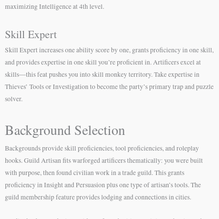
maximizing Intelligence at 4th level.
Skill Expert
Skill Expert increases one ability score by one, grants proficiency in one skill,
and provides expertise in one skill you’re proficient in. Artificers excel at
skills—this feat pushes you into skill monkey territory. Take expertise in
Thieves’ Tools or Investigation to become the party’s primary trap and puzzle
solver.
Background Selection
Backgrounds provide skill proficiencies, tool proficiencies, and roleplay
hooks. Guild Artisan fits warforged artificers thematically: you were built
with purpose, then found civilian work in a trade guild. This grants
proficiency in Insight and Persuasion plus one type of artisan’s tools. The
guild membership feature provides lodging and connections in cities.