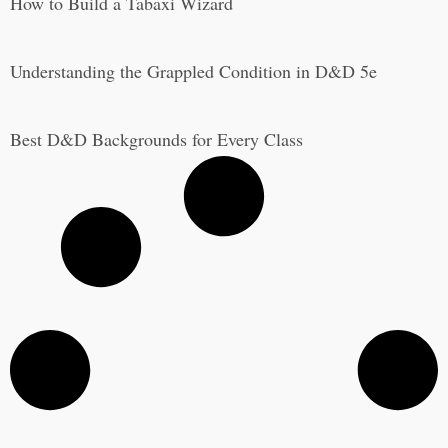
How to Build a Tabaxi Wizard
Understanding the Grappled Condition in D&D 5e
Best D&D Backgrounds for Every Class