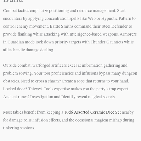
Combat tactics emphasize positioning and resource management. Start
encounters by applying concentration spells like Web or Hypnotic Pattern to
control enemy movement. Battle Smiths command their Steel Defender to
provide flanking while attacking with Intelligence-based weapons. Armorers
in Guardian mode lock down priority targets with Thunder Gauntlets while
allies handle damage dealing.
Outside combat, warforged artificers excel at information gathering and
problem solving. Your tool proficiencies and infusions bypass many dungeon
obstacles. Need to cross a chasm? Create a rope that returns to your hand.
Locked door? Thieves’ Tools expertise makes you the party’s trap expert.
Ancient runes? Investigation and Identify reveal magical secrets.
Most tables benefit from keeping a
10d6 Assorted Ceramic Dice Set
nearby
for damage rolls, infusion effects, and the occasional magical mishap during
tinkering sessions.