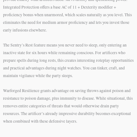
Integrated Protection offers a base AC of 11 + Dexterity modifier +
proficiency bonus when unarmored, which scales naturally as you level. This
eliminates the need for medium armor proficiency and lets you invest those
early infusions elsewhere.
The Sentry’s Rest feature means you never need to sleep, only entering an
inactive state for six hours while remaining conscious. For artificers who
prepare spells during long rests, this creates interesting roleplay opportunities
and practical advantages during night watches. You can tinker, craft, and
maintain vigilance while the party sleeps.
Warforged Resilience grants advantage on saving throws against poison and
resistance to poison damage, plus immunity to disease. While situational, this
removes entire categories of threats that would otherwise drain party
resources. The artificer’s already impressive durability becomes exceptional
when combined with these defensive layers.