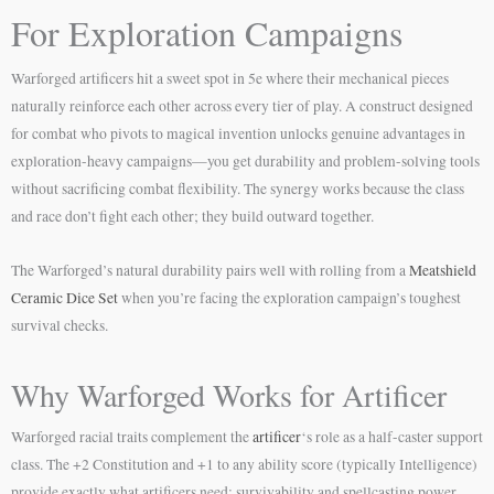
For Exploration Campaigns
Warforged artificers hit a sweet spot in 5e where their mechanical pieces
naturally reinforce each other across every tier of play. A construct designed
for combat who pivots to magical invention unlocks genuine advantages in
exploration-heavy campaigns—you get durability and problem-solving tools
without sacrificing combat flexibility. The synergy works because the class
and race don’t fight each other; they build outward together.
The Warforged’s natural durability pairs well with rolling from a
Meatshield
Ceramic Dice Set
when you’re facing the exploration campaign’s toughest
survival checks.
Why Warforged Works for Artificer
Warforged racial traits complement the
artificer
‘s role as a half-caster support
class. The +2 Constitution and +1 to any ability score (typically Intelligence)
provide exactly what artificers need: survivability and spellcasting power.