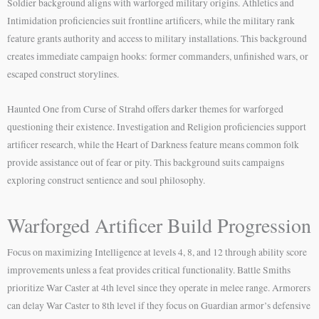
Soldier background aligns with warforged military origins. Athletics and
Intimidation proficiencies suit frontline artificers, while the military rank
feature grants authority and access to military installations. This background
creates immediate campaign hooks: former commanders, unfinished wars, or
escaped construct storylines.
Haunted One from Curse of Strahd offers darker themes for warforged
questioning their existence. Investigation and Religion proficiencies support
artificer research, while the Heart of Darkness feature means common folk
provide assistance out of fear or pity. This background suits campaigns
exploring construct sentience and soul philosophy.
Warforged Artificer Build Progression
Focus on maximizing Intelligence at levels 4, 8, and 12 through ability score
improvements unless a feat provides critical functionality. Battle Smiths
prioritize War Caster at 4th level since they operate in melee range. Armorers
can delay War Caster to 8th level if they focus on Guardian armor’s defensive