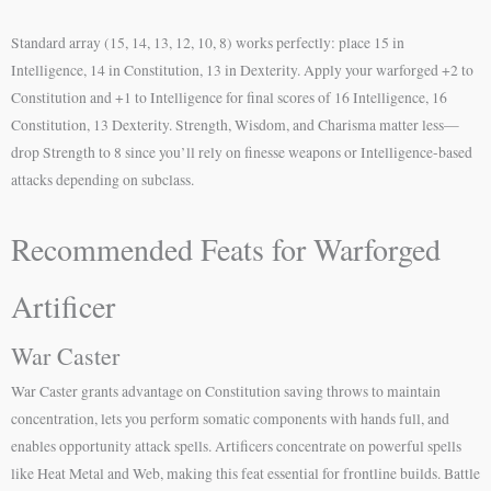
Standard array (15, 14, 13, 12, 10, 8) works perfectly: place 15 in
Intelligence, 14 in Constitution, 13 in Dexterity. Apply your warforged +2 to
Constitution and +1 to Intelligence for final scores of 16 Intelligence, 16
Constitution, 13 Dexterity. Strength, Wisdom, and Charisma matter less—
drop Strength to 8 since you’ll rely on finesse weapons or Intelligence-based
attacks depending on subclass.
Recommended Feats for Warforged
Artificer
War Caster
War Caster grants advantage on Constitution saving throws to maintain
concentration, lets you perform somatic components with hands full, and
enables opportunity attack spells. Artificers concentrate on powerful spells
like Heat Metal and Web, making this feat essential for frontline builds. Battle