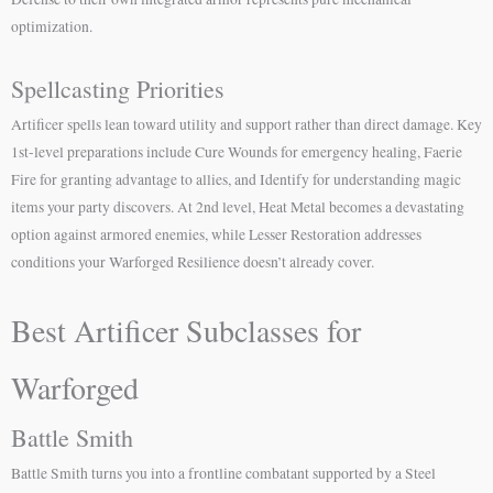
optimization.
Spellcasting Priorities
Artificer spells lean toward utility and support rather than direct damage. Key
1st-level preparations include Cure Wounds for emergency healing, Faerie
Fire for granting advantage to allies, and Identify for understanding magic
items your party discovers. At 2nd level, Heat Metal becomes a devastating
option against armored enemies, while Lesser Restoration addresses
conditions your Warforged Resilience doesn’t already cover.
Best Artificer Subclasses for
Warforged
Battle Smith
Battle Smith turns you into a frontline combatant supported by a Steel