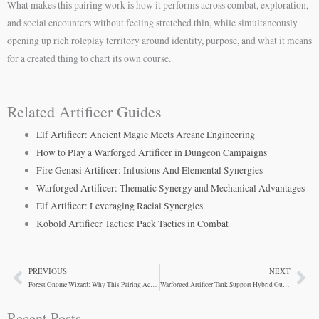
What makes this pairing work is how it performs across combat, exploration,
and social encounters without feeling stretched thin, while simultaneously
opening up rich roleplay territory around identity, purpose, and what it means
for a created thing to chart its own course.
Related Artificer Guides
Elf Artificer: Ancient Magic Meets Arcane Engineering
How to Play a Warforged Artificer in Dungeon Campaigns
Fire Genasi Artificer: Infusions And Elemental Synergies
Warforged Artificer: Thematic Synergy and Mechanical Advantages
Elf Artificer: Leveraging Racial Synergies
Kobold Artificer Tactics: Pack Tactics in Combat
PREVIOUS
NEXT
Prev
Ne
Forest Gnome Wizard: Why This Pairing Actually Works
Warforged Artificer Tank Support Hybrid Guide
Recent Posts