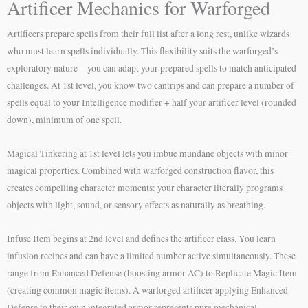
Artificer Mechanics for Warforged
Artificers prepare spells from their full list after a long rest, unlike wizards
who must learn spells individually. This flexibility suits the warforged’s
exploratory nature—you can adapt your prepared spells to match anticipated
challenges. At 1st level, you know two cantrips and can prepare a number of
spells equal to your Intelligence modifier + half your artificer level (rounded
down), minimum of one spell.
Magical Tinkering at 1st level lets you imbue mundane objects with minor
magical properties. Combined with warforged construction flavor, this
creates compelling character moments: your character literally programs
objects with light, sound, or sensory effects as naturally as breathing.
Infuse Item begins at 2nd level and defines the artificer class. You learn
infusion recipes and can have a limited number active simultaneously. These
range from Enhanced Defense (boosting armor AC) to Replicate Magic Item
(creating common magic items). A warforged artificer applying Enhanced
Defense to their own integrated armor represents pure mechanical