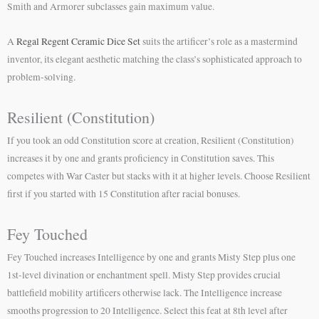
Smith and Armorer subclasses gain maximum value.
A
Regal Regent Ceramic Dice Set
suits the artificer’s role as a mastermind
inventor, its elegant aesthetic matching the class’s sophisticated approach to
problem-solving.
Resilient (Constitution)
If you took an odd Constitution score at creation, Resilient (Constitution)
increases it by one and grants proficiency in Constitution saves. This
competes with War Caster but stacks with it at higher levels. Choose Resilient
first if you started with 15 Constitution after racial bonuses.
Fey Touched
Fey Touched increases Intelligence by one and grants Misty Step plus one
1st-level divination or enchantment spell. Misty Step provides crucial
battlefield mobility artificers otherwise lack. The Intelligence increase
smooths progression to 20 Intelligence. Select this feat at 8th level after