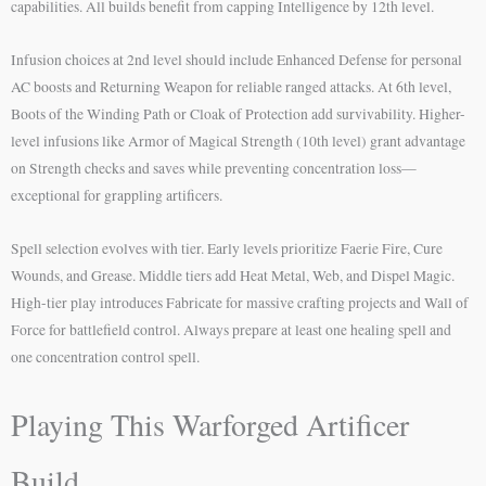
capabilities. All builds benefit from capping Intelligence by 12th level.
Infusion choices at 2nd level should include Enhanced Defense for personal
AC boosts and Returning Weapon for reliable ranged attacks. At 6th level,
Boots of the Winding Path or Cloak of Protection add survivability. Higher-
level infusions like Armor of Magical Strength (10th level) grant advantage
on Strength checks and saves while preventing concentration loss—
exceptional for grappling artificers.
Spell selection evolves with tier. Early levels prioritize Faerie Fire, Cure
Wounds, and Grease. Middle tiers add Heat Metal, Web, and Dispel Magic.
High-tier play introduces Fabricate for massive crafting projects and Wall of
Force for battlefield control. Always prepare at least one healing spell and
one concentration control spell.
Playing This Warforged Artificer
Build