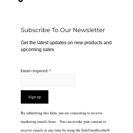
e
t
t
b
o
a
o
k
g
o
r
Subscribe To Our Newsletter
k
a
m
Get the latest updates on new products and
upcoming sales
Email (required)
*
Constant
By submitting this form, you are consenting to receive
Contact
marketing emails from: . You can revoke your consent to
Use.
receive emails at any time by using the SafeUnsubscribe®