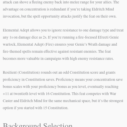
attack can shove a fleeing enemy back into melee range for your allies. The
advantage on concentration is redundant if you’re taking Eldritch Mind
invocation, but the spell opportunity attacks justify the feat on their own.
Elemental Adept allows you to ignore resistance to one damage type and treat
any 1s on damage dice as 2s. If you’re running a fire-focused Efreeti Genie
warlock, Elemental Adept (Fire) ensures your Genie’s Wrath damage and
fire-themed spells remain effective against resistant enemies. The feat
becomes more valuable in campaigns with high enemy resistance rates.
Resilient (Constitution) rounds out an odd Constitution score and grants
proficiency in Constitution saves. Proficiency means your concentration save
bonus scales with your proficiency bonus as you level, eventually reaching
+11 at twentieth level with 16 Constitution. This feat competes with War
Caster and Eldritch Mind for the same mechanical space, but it’s the strongest
option if you started with 15 Constitution.
Background Selection