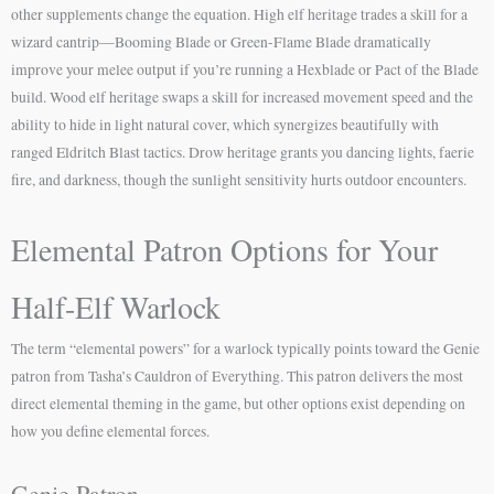
other supplements change the equation. High elf heritage trades a skill for a
wizard cantrip—Booming Blade or Green-Flame Blade dramatically
improve your melee output if you’re running a Hexblade or Pact of the Blade
build. Wood elf heritage swaps a skill for increased movement speed and the
ability to hide in light natural cover, which synergizes beautifully with
ranged Eldritch Blast tactics. Drow heritage grants you dancing lights, faerie
fire, and darkness, though the sunlight sensitivity hurts outdoor encounters.
Elemental Patron Options for Your
Half-Elf Warlock
The term “elemental powers” for a warlock typically points toward the Genie
patron from Tasha’s Cauldron of Everything. This patron delivers the most
direct elemental theming in the game, but other options exist depending on
how you define elemental forces.
Genie Patron