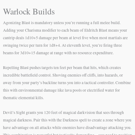
Warlock Builds
Agonizing Blast is mandatory unless you’re running a full melee build.
Adding your Charisma modifier to each beam of Eldritch Blast means your
cantrip deals 1d10+5 damage per beam at level five when most martials are
swinging twice per turn for 1d8+4. At eleventh level, you’re firing three
beams for 3d10+15 damage at range with no resource expenditure.
Repelling Blast pushes targets ten feet per beam that hits, which creates
incredible battlefield control. Shoving enemies off cliffs, into hazards, or
away from your party’s backline turns you into a tactical controller. Combine
this with environmental damage like lava pools or electrified water for
thematic elemental kills.
Devil’s Sight grants you 120 feet of magical darkvision that sees through
magical darkness. Pair this with the Darkness spell to create a zone where you
have advantage on all attacks while enemies have disadvantage attacking you.
This combination is powerful but tactically demanding—you need to position