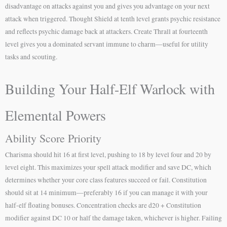
disadvantage on attacks against you and gives you advantage on your next
attack when triggered. Thought Shield at tenth level grants psychic resistance
and reflects psychic damage back at attackers. Create Thrall at fourteenth
level gives you a dominated servant immune to charm—useful for utility
tasks and scouting.
Building Your Half-Elf Warlock with
Elemental Powers
Ability Score Priority
Charisma should hit 16 at first level, pushing to 18 by level four and 20 by
level eight. This maximizes your spell attack modifier and save DC, which
determines whether your core class features succeed or fail. Constitution
should sit at 14 minimum—preferably 16 if you can manage it with your
half-elf floating bonuses. Concentration checks are d20 + Constitution
modifier against DC 10 or half the damage taken, whichever is higher. Failing