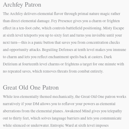
Archfey Patron
The Archfey delivers elemental flavor through primal nature magic rather
than direct elemental damage. Fey Presence gives you a charm or frighten
effect in a ten-foot cube, which controls battlefield positioning. Misty Escape
at sixth level teleports you up to sixty feet and turns you invisible until your
next turn—this is a panic button that saves you from concentration checks
and opportunity attacks. Beguiling Defenses at tenth level makes you immune
to charm and lets you reflect enchantment spells back at casters. Dark
Delirium at fourteenth level charms or frightens a target for one minute with
no repeated saves, which removes threats from combat entirely.
Great Old One Patron
While less elementally themed mechanically, the Great Old One patron works
narratively if your DM allows you to reflavor your powers as elemental
aberrations from the elemental planes. Awakened Mind gives you telepathy
out to thirty feet, which solves language barriers and lets you communicate
while silenced or underwater. Entropic Ward at sixth level imposes