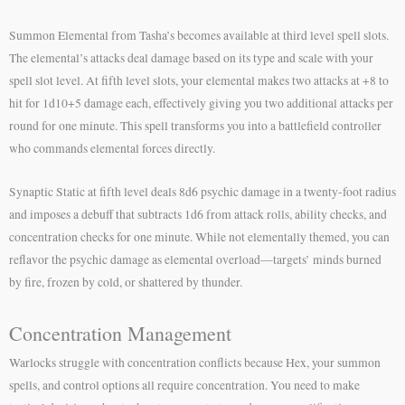
Summon Elemental from Tasha’s becomes available at third level spell slots.
The elemental’s attacks deal damage based on its type and scale with your
spell slot level. At fifth level slots, your elemental makes two attacks at +8 to
hit for 1d10+5 damage each, effectively giving you two additional attacks per
round for one minute. This spell transforms you into a battlefield controller
who commands elemental forces directly.
Synaptic Static at fifth level deals 8d6 psychic damage in a twenty-foot radius
and imposes a debuff that subtracts 1d6 from attack rolls, ability checks, and
concentration checks for one minute. While not elementally themed, you can
reflavor the psychic damage as elemental overload—targets’ minds burned
by fire, frozen by cold, or shattered by thunder.
Concentration Management
Warlocks struggle with concentration conflicts because Hex, your summon
spells, and control options all require concentration. You need to make