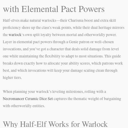
with Elemental Pact Powers
Half-elves make natural warlocks—their Charisma boost and extra skill
proficiency shore up the class’s weak points, while their dual heritage mirrors
the
warlock
‘s own split loyalty between mortal and otherworldly power.
Layer in elemental pact powers through a Genie patron or well-chosen
invocations, and you’ve got a character that deals solid damage from level
one while maintaining the flexibility to adapt to most situations. This guide
breaks down exactly how to allocate your ability scores, which patrons work
best, and which invocations will keep your damage scaling clean through
higher tiers.
When planning your warlock’s leveling milestones, rolling with a
Necromancer Ceramic Dice Set
captures the thematic weight of bargaining
with otherworldly entities.
Why Half-Elf Works for Warlock