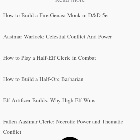
How to Build a Fire Genasi Monk in D&D 5e
Aasimar Warlock: Celestial Conflict And Power
How to Play a Half-Elf Cleric in Combat
How to Build a Half-Orc Barbarian
Elf Artificer Builds: Why High Elf Wins
Fallen Aasimar Cleric: Necrotic Power and Thematic
Conflict