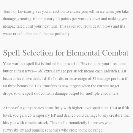
Tomb of Levistus gives you a reaction to encase yourself in ice when you take
damage, granting 10 temporary hit points per warlock level and making you
incapacitated until your next turn. This saves you from death blows and fits
water or cold elemental themes perfectly.
Spell Selection for Elemental Combat
Your warlock spell list is limited but powerful. Hex remains your bread and
butter at first level—1d6 extra damage per attack means each Eldritch Blast
beam at level five deals 1d10+5+1d6, or an average of 37 damage per turn if
all three beams hit. Hex transfers to new targets when the current target
drops, so one spell slot controls damage output for multiple encounters.
Armor of Agathys scales beautifully with higher level spell slots. Cast at fifth
level, you gain 25 temporary HP and deal 25 cold damage to any creature that
hits you with a melee attack. This spell dramatically improves your
survivability and punishes enemies who close to melee range.