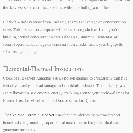
the darkness sphere to affect enemies without blinding your allies.
Eldritch Mind available from Tasha’s gives you advantage on concentration
saves. This invocation competes with other strong choices, but if you’re
building around concentration spells like Hex, Summon Elemental, or
control options, advantage on concentration checks means your big spells
stick through damage.
Elemental-Themed Invocations
Cloak of Flies from Xanathar’s deals poison damage to creatures within five
feet of you and grants advantage on Intimidation checks. Thematically, you
can reflavor this as elemental energy crackling around your body—flames for
Efreeti, frost for Marid, sand for Dao, or static for Djinni.
The
Skeleton Ceramic Dice Set
‘s aesthetic reinforces the warlock’s pact-
bound nature, grounding supernatural mechanics in tangible, ritualistic
gameplay moments.