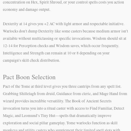
concentration on Hex, Spirit Shroud, or your control spells costs you action
economy and damage output.
Dexterity at 14 gives you +2 AC with light armor and respectable initiative.
Warlocks don’t dump Dexterity like some casters because medium armor isn’t
available without multiclassing or specific invocations. Wisdom should sit at
12-14 for Perception checks and Wisdom saves, which occur frequently.
Intelligence and Strength can remain at 10 or 8 depending on your
campaign’s skill check distribution.
Pact Boon Selection
Pact of the Tome at third level gives you three cantrips from any spell list.
Grabbing Shillelagh from druid, Guidance from cleric, and Mage Hand from
wizard provides incredible versatility. The Book of Ancient Secrets
invocation turns you into a ritual caster with access to Find Familiar, Detect
Magic, and Leomund’s Tiny Hut—spells that dramatically improve
exploration and social pillar gameplay. Tome warlocks function as skill
monkeys and utility casters who supplement their limited spell slots with