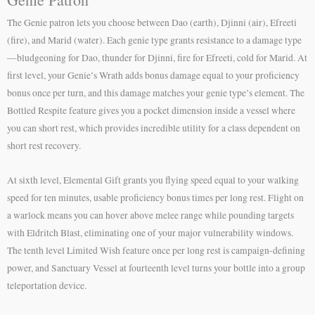
The Genie patron lets you choose between Dao (earth), Djinni (air), Efreeti
(fire), and Marid (water). Each genie type grants resistance to a damage type
—bludgeoning for Dao, thunder for Djinni, fire for Efreeti, cold for Marid. At
first level, your Genie’s Wrath adds bonus damage equal to your proficiency
bonus once per turn, and this damage matches your genie type’s element. The
Bottled Respite feature gives you a pocket dimension inside a vessel where
you can short rest, which provides incredible utility for a class dependent on
short rest recovery.
At sixth level, Elemental Gift grants you flying speed equal to your walking
speed for ten minutes, usable proficiency bonus times per long rest. Flight on
a warlock means you can hover above melee range while pounding targets
with Eldritch Blast, eliminating one of your major vulnerability windows.
The tenth level Limited Wish feature once per long rest is campaign-defining
power, and Sanctuary Vessel at fourteenth level turns your bottle into a group
teleportation device.