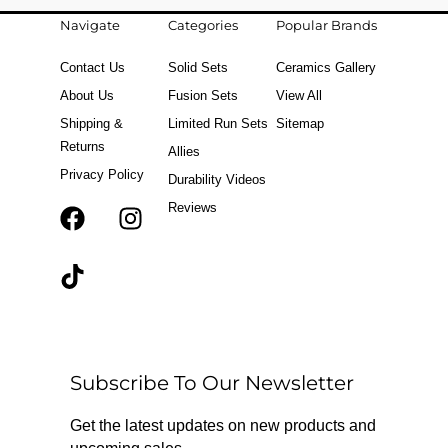
Navigate
Categories
Popular Brands
Contact Us
Solid Sets
Ceramics Gallery
About Us
Fusion Sets
View All
Shipping &
Limited Run Sets
Sitemap
Returns
Allies
Privacy Policy
Durability Videos
Reviews
F
T
I
a
i
n
c
k
s
e
t
t
b
o
a
o
k
g
o
r
Subscribe To Our Newsletter
k
a
m
Get the latest updates on new products and