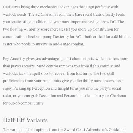
Half-elves bring three mechanical advantages that align perfectly with
warlock needs. The +2 Charisma from their base racial traits directly feeds
your spellcasting modifier and your most important saving throw DC. The
two floating +1 ability score increases let you shore up Constitution for
concentration checks or pump Dexterity for AC—both critical for a d8 hit die
caster who needs to survive in mid-range combat.
Fey Ancestry gives you advantage against charm effects, which matters more
than players realize. Mind control removes you from fights entirely, and
warlocks lack the spell slots to recover from lost turns. The two skill
proficiencies from your racial traits give you flexibility most casters don’t
enjoy. Picking up Perception and Insight turns you into the party’s social
radar, or you can grab Deception and Persuasion to lean into your Charisma
for out-of-combat utility.
Half-Elf Variants
The variant half-elf options from the Sword Coast Adventurer’s Guide and