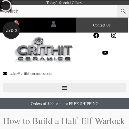
Today's Special Offers!
Skip
to
content
0
Cart
Contact Us
USD $
F
Y
I
a
o
n
c
u
s
e
t
t
b
u
a
o
b
g
o
e
r
sales@crithitceramics.com
k
a
m
Orders of $99 or more FREE SHIPPING
How to Build a Half-Elf Warlock