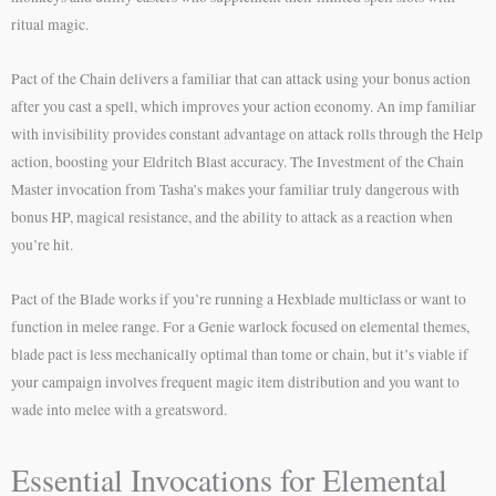
ritual magic.
Pact of the Chain delivers a familiar that can attack using your bonus action
after you cast a spell, which improves your action economy. An imp familiar
with invisibility provides constant advantage on attack rolls through the Help
action, boosting your Eldritch Blast accuracy. The Investment of the Chain
Master invocation from Tasha’s makes your familiar truly dangerous with
bonus HP, magical resistance, and the ability to attack as a reaction when
you’re hit.
Pact of the Blade works if you’re running a Hexblade multiclass or want to
function in melee range. For a Genie warlock focused on elemental themes,
blade pact is less mechanically optimal than tome or chain, but it’s viable if
your campaign involves frequent magic item distribution and you want to
wade into melee with a greatsword.
Essential Invocations for Elemental