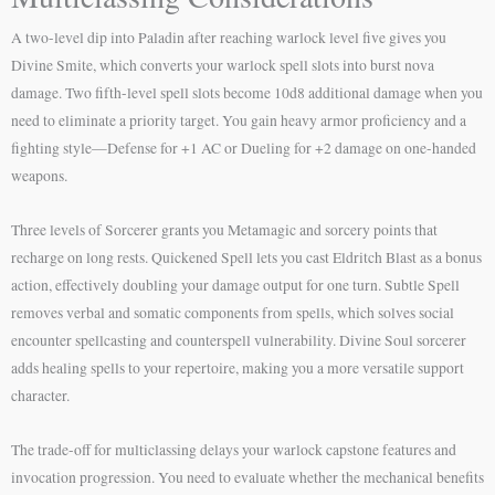
A two-level dip into Paladin after reaching warlock level five gives you
Divine Smite, which converts your warlock spell slots into burst nova
damage. Two fifth-level spell slots become 10d8 additional damage when you
need to eliminate a priority target. You gain heavy armor proficiency and a
fighting style—Defense for +1 AC or Dueling for +2 damage on one-handed
weapons.
Three levels of Sorcerer grants you Metamagic and sorcery points that
recharge on long rests. Quickened Spell lets you cast Eldritch Blast as a bonus
action, effectively doubling your damage output for one turn. Subtle Spell
removes verbal and somatic components from spells, which solves social
encounter spellcasting and counterspell vulnerability. Divine Soul sorcerer
adds healing spells to your repertoire, making you a more versatile support
character.
The trade-off for multiclassing delays your warlock capstone features and
invocation progression. You need to evaluate whether the mechanical benefits