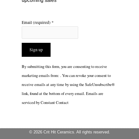
upcoming sales
Email (required)
*
Constant
By submitting this form, you are consenting to receive
Contact
marketing emails from: . You can revoke your consent to
Use.
receive emails at any time by using the SafeUnsubscribe®
Please
link, found at the bottom of every email.
Emails are
leave
serviced by Constant Contact
this
field
blank.
© 2026 Crit Hit Ceramics. All rights reserved.