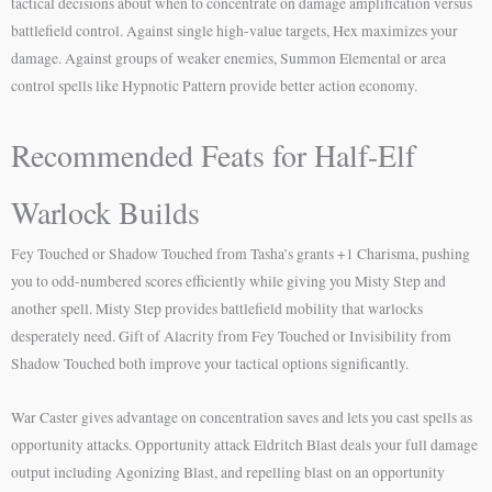
tactical decisions about when to concentrate on damage amplification versus
battlefield control. Against single high-value targets, Hex maximizes your
damage. Against groups of weaker enemies, Summon Elemental or area
control spells like Hypnotic Pattern provide better action economy.
Recommended Feats for Half-Elf
Warlock Builds
Fey Touched or Shadow Touched from Tasha’s grants +1 Charisma, pushing
you to odd-numbered scores efficiently while giving you Misty Step and
another spell. Misty Step provides battlefield mobility that warlocks
desperately need. Gift of Alacrity from Fey Touched or Invisibility from
Shadow Touched both improve your tactical options significantly.
War Caster gives advantage on concentration saves and lets you cast spells as
opportunity attacks. Opportunity attack Eldritch Blast deals your full damage
output including Agonizing Blast, and repelling blast on an opportunity