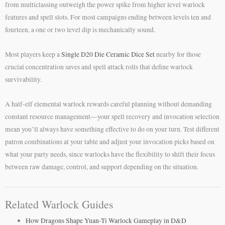
from multiclassing outweigh the power spike from higher level warlock
features and spell slots. For most campaigns ending between levels ten and
fourteen, a one or two level dip is mechanically sound.
Most players keep a
Single D20 Die Ceramic Dice Set
nearby for those
crucial concentration saves and spell attack rolls that define warlock
survivability.
A half-elf elemental warlock rewards careful planning without demanding
constant resource management—your spell recovery and invocation selection
mean you’ll always have something effective to do on your turn. Test different
patron combinations at your table and adjust your invocation picks based on
what your party needs, since warlocks have the flexibility to shift their focus
between raw damage, control, and support depending on the situation.
Related Warlock Guides
How Dragons Shape Yuan-Ti Warlock Gameplay in D&D