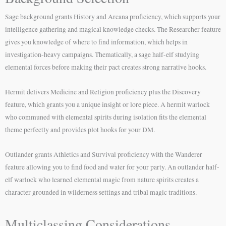
Sage background grants History and Arcana proficiency, which supports your
intelligence gathering and magical knowledge checks. The Researcher feature
gives you knowledge of where to find information, which helps in
investigation-heavy campaigns. Thematically, a sage half-elf studying
elemental forces before making their pact creates strong narrative hooks.
Hermit delivers Medicine and Religion proficiency plus the Discovery
feature, which grants you a unique insight or lore piece. A hermit warlock
who communed with elemental spirits during isolation fits the elemental
theme perfectly and provides plot hooks for your DM.
Outlander grants Athletics and Survival proficiency with the Wanderer
feature allowing you to find food and water for your party. An outlander half-
elf warlock who learned elemental magic from nature spirits creates a
character grounded in wilderness settings and tribal magic traditions.
Multiclassing Considerations