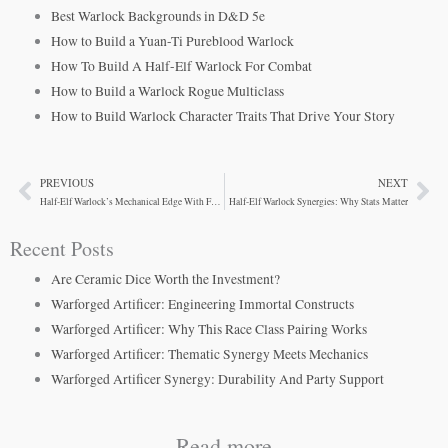
Best Warlock Backgrounds in D&D 5e
How to Build a Yuan-Ti Pureblood Warlock
How To Build A Half-Elf Warlock For Combat
How to Build a Warlock Rogue Multiclass
How to Build Warlock Character Traits That Drive Your Story
PREVIOUS
NEXT
Prev
Ne
Half-Elf Warlock’s Mechanical Edge With Fey Ancestry
Half-Elf Warlock Synergies: Why Stats Matter
Recent Posts
Are Ceramic Dice Worth the Investment?
Warforged Artificer: Engineering Immortal Constructs
Warforged Artificer: Why This Race Class Pairing Works
Warforged Artificer: Thematic Synergy Meets Mechanics
Warforged Artificer Synergy: Durability And Party Support
Read more