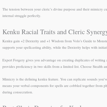
The tension between your cleric’s divine purpose and their mimicry c
internal struggle perfectly.
Kenku Racial Traits and Cleric Synerg
Kenku gain +2 Dexterity and +1 Wisdom from Volo’s Guide to Monsters
supports your spellcasting ability, while the Dexterity helps with init
Expert Forgery gives you advantage on creating duplicates of writing
provides proficiency in two skills from a limited list. Choose Stealth a
Mimicry is the defining kenku feature. You can replicate sounds you’ve
means your verbal components for spells are cobbled together from p
during consecration.