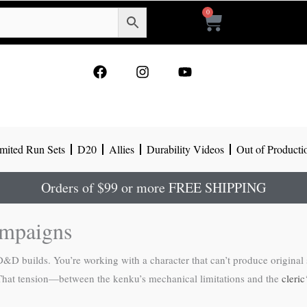
0
Cart
F
I
Y
a
n
o
c
s
u
e
t
t
b
a
u
o
g
b
mited Run Sets
D20
Allies
Durability Videos
Out of Producti
o
r
e
k
a
m
Orders of $99 or more FREE SHIPPING
ampaigns
D builds. You’re working with a character that can’t produce original s
 That tension—between the kenku’s mechanical limitations and the
cleric