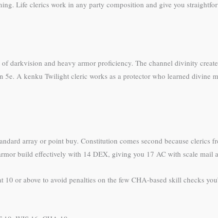
ing. Life clerics work in any party composition and give you straightfor
f darkvision and heavy armor proficiency. The channel divinity creates 
n 5e. A kenku Twilight cleric works as a protector who learned divine mag
tandard array or point buy. Constitution comes second because clerics f
mor build effectively with 14 DEX, giving you 17 AC with scale mail a
0 or above to avoid penalties on the few CHA-based skill checks you’ll f