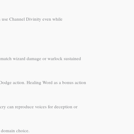
 use Channel Divinity even while
on’t match wizard damage or warlock sustained
he Dodge action. Healing Word as a bonus action
icry can reproduce voices for deception or
of domain choice.