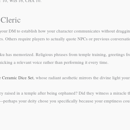
NT 10, WIS 16, CHA 10.
 Cleric
our DM to establish how your character communicates without dragging t
s. Others require players to actually quote NPCs or previous conversati
enku has memorized. Religious phrases from temple training, greetings
ing a relevant voice rather than performing it every time.
 Ceramic Dice Set
, whose radiant aesthetic mirrors the divine light yo
y raised in a temple after being orphaned? Did they witness a miracle t
perhaps your deity chose you specifically because your emptiness could