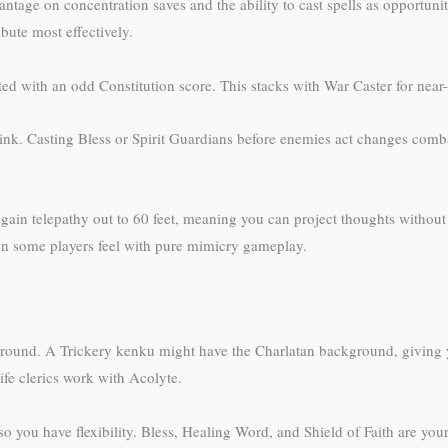
ntage on concentration saves and the ability to cast spells as opportunit
bute most effectively.
rted with an odd Constitution score. This stacks with War Caster for nea
hink. Casting Bless or Spirit Guardians before enemies act changes comba
ain telepathy out to 60 feet, meaning you can project thoughts without s
tion some players feel with pure mimicry gameplay.
round. A Trickery kenku might have the Charlatan background, giving yo
ife clerics work with Acolyte.
t, so you have flexibility. Bless, Healing Word, and Shield of Faith are you