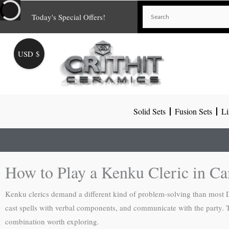
Skip
Today's Special Offers!
to
content
USD $
Solid Sets
Fusion Sets
Li
How to Play a Kenku Cleric in C
Kenku clerics demand a different kind of problem-solving than most D&
cast spells with verbal components, and communicate with the party.
combination worth exploring.