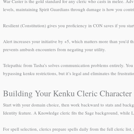
War Caster is the gold standard for any cleric who casts in melee. Adva
levels, maintaining Spirit Guardians through damage is how you contri
Resilient (Constitution) gives you proficiency in CON saves if you sta
Alert increases your initiative by +5, which matters more than you’d t
prevents ambush encounters from negating your utility.
Telepathic from Tasha’s solves communication problems entirely. You g
bypassing kenku restrictions, but it’s legal and eliminates the frustra
Building Your Kenku Cleric Character
Start with your domain choice, then work backward to stats and backg
Identity feature. A Knowledge cleric fits the Sage background, while L
For spell selection, clerics prepare spells daily from the full cleric lis