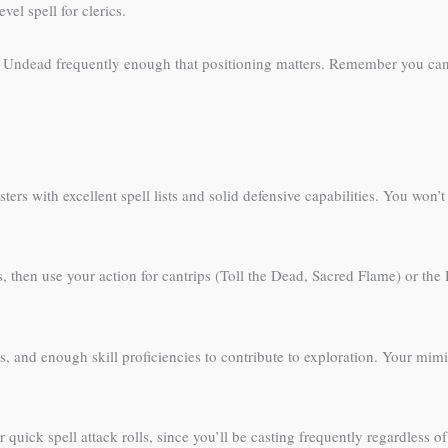
el spell for clerics.
n Undead frequently enough that positioning matters. Remember you can
 casters with excellent spell lists and solid defensive capabilities. You w
ans, then use your action for cantrips (Toll the Dead, Sacred Flame) or t
s, and enough skill proficiencies to contribute to exploration. Your mim
 quick spell attack rolls, since you’ll be casting frequently regardless 