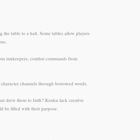
he table to a halt. Some tables allow players
ons.
 from innkeepers, combat commands from
ur character channels through borrowed words.
hat drew them to faith? Kenku lack creative
 be filled with their purpose.