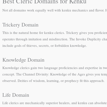
Best Cleric Domains for Kenku
Not all domains work equally well with kenku mechanics and flavor. He
Trickery Domain
This is the natural home for kenku clerics. Trickery gives you profici
operates through imitation and misdirection. The Invoke Duplicity chan
include gods of thieves, secrets, or forbidden knowledge.
Knowledge Domain
Knowledge clerics gain two language proficiencies and expertise in tw
concept. The Channel Divinity: Knowledge of the Ages gives you tempor
observed. Deities of wisdom, learning, or prophecy fit this approach.
Life Domain
Life clerics are mechanically superior healers, and kenku can absolutel