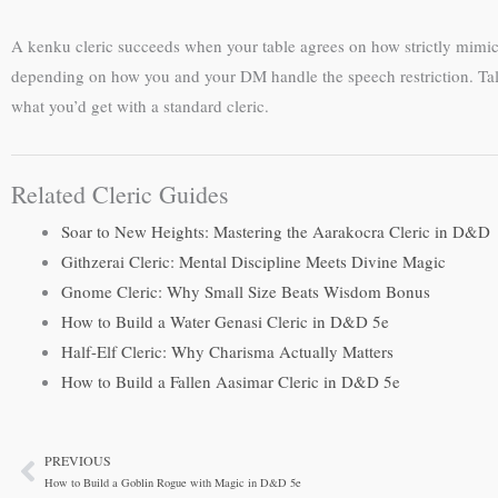
A kenku cleric succeeds when your table agrees on how strictly mimicr
depending on how you and your DM handle the speech restriction. Talk 
what you’d get with a standard cleric.
Related Cleric Guides
Soar to New Heights: Mastering the Aarakocra Cleric in D&D
Githzerai Cleric: Mental Discipline Meets Divine Magic
Gnome Cleric: Why Small Size Beats Wisdom Bonus
How to Build a Water Genasi Cleric in D&D 5e
Half-Elf Cleric: Why Charisma Actually Matters
How to Build a Fallen Aasimar Cleric in D&D 5e
PREVIOUS
Prev
How to Build a Goblin Rogue with Magic in D&D 5e