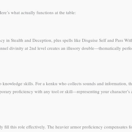
re’s what actually functions at the table:
ency in Stealth and Deception, plus spells like Disguise Self and Pass W
nel divinity at 2nd level creates an illusory double—thematically perfec
o knowledge skills. For a kenku who collects sounds and information, th
ary proficiency with any tool or skill—representing your character’s abi
y fill this role effectively. The heavier armor proficiency compensates f