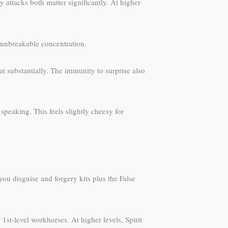
y attacks both matter significantly. At higher
r-unbreakable concentration.
t substantially. The immunity to surprise also
peaking. This feels slightly cheesy for
u disguise and forgery kits plus the False
r 1st-level workhorses. At higher levels, Spirit