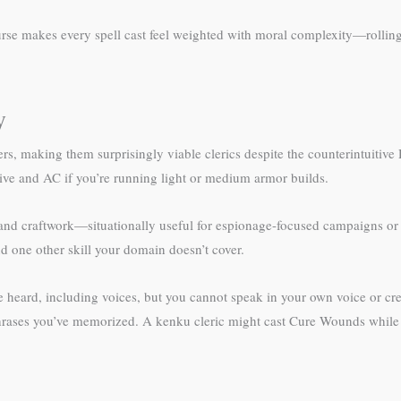
urse makes every spell cast feel weighted with moral complexity—rollin
y
, making them surprisingly viable clerics despite the counterintuitiv
iative and AC if you’re running light or medium armor builds.
 and craftwork—situationally useful for espionage-focused campaigns or
nd one other skill your domain doesn’t cover.
 heard, including voices, but you cannot speak in your own voice or crea
hrases you’ve memorized. A kenku cleric might cast Cure Wounds while r