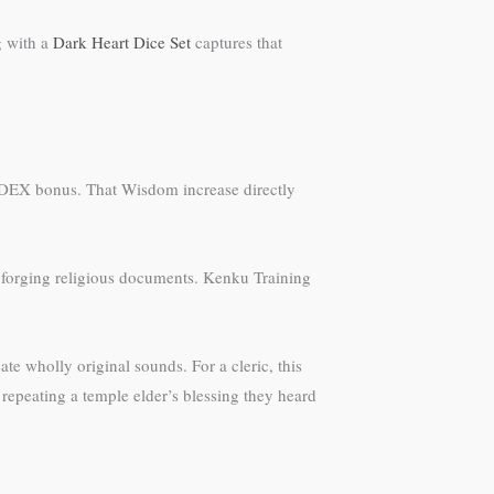
g with a
Dark Heart Dice Set
captures that
e DEX bonus. That Wisdom increase directly
 forging religious documents. Kenku Training
te wholly original sounds. For a cleric, this
epeating a temple elder’s blessing they heard