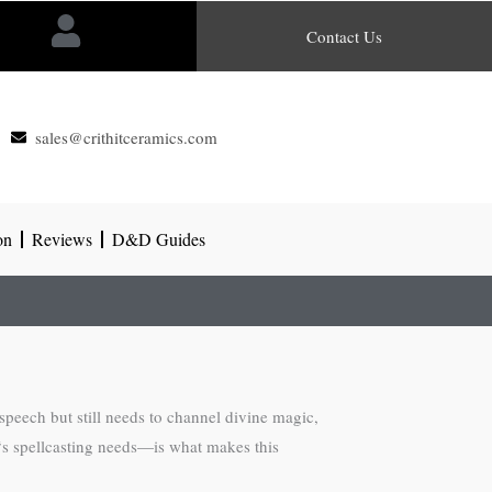
Contact Us
sales@crithitceramics.com
on
Reviews
D&D Guides
peech but still needs to channel divine magic,
‘s spellcasting needs—is what makes this