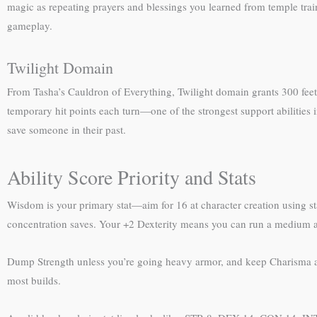
magic as repeating prayers and blessings you learned from temple train
gameplay.
Twilight Domain
From Tasha’s Cauldron of Everything, Twilight domain grants 300 feet o
temporary hit points each turn—one of the strongest support abilities i
save someone in their past.
Ability Score Priority and Stats
Wisdom is your primary stat—aim for 16 at character creation using s
concentration saves. Your +2 Dexterity means you can run a medium ar
Dump Strength unless you’re going heavy armor, and keep Charisma at 1
most builds.