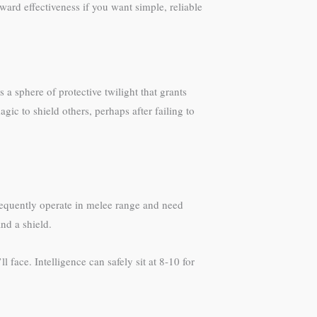
ward effectiveness if you want simple, reliable
a sphere of protective twilight that grants
ic to shield others, perhaps after failing to
requently operate in melee range and need
nd a shield.
ace. Intelligence can safely sit at 8-10 for