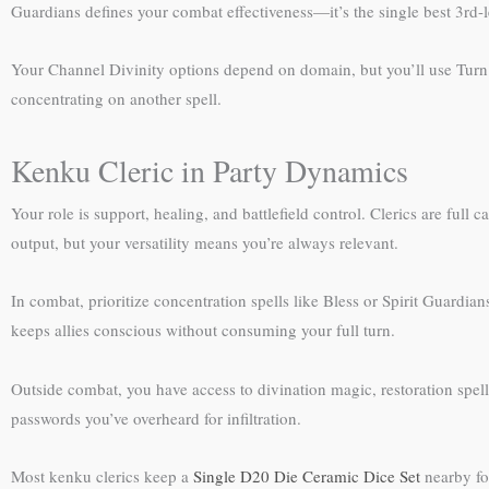
Guardians defines your combat effectiveness—it’s the single best 3rd-lev
Your Channel Divinity options depend on domain, but you’ll use Tur
concentrating on another spell.
Kenku Cleric in Party Dynamics
Your role is support, healing, and battlefield control. Clerics are full
output, but your versatility means you’re always relevant.
In combat, prioritize concentration spells like Bless or Spirit Guardi
keeps allies conscious without consuming your full turn.
Outside combat, you have access to divination magic, restoration spell
passwords you’ve overheard for infiltration.
Most kenku clerics keep a
Single D20 Die Ceramic Dice Set
nearby for