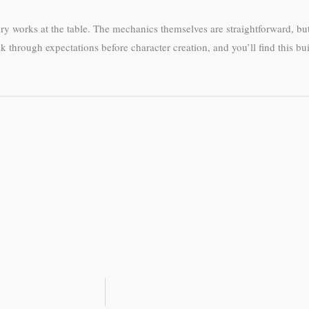
y works at the table. The mechanics themselves are straightforward, bu
through expectations before character creation, and you’ll find this bu