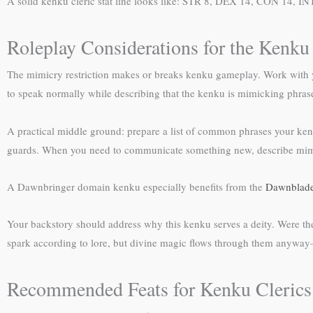
A solid kenku cleric stat line looks like: STR 8, DEX 14, CON 14, I
Roleplay Considerations for the Kenku
The mimicry restriction makes or breaks kenku gameplay. Work with y
to speak normally while describing that the kenku is mimicking phrase
A practical middle ground: prepare a list of common phrases your k
guards. When you need to communicate something new, describe mimick
A Dawnbringer domain kenku especially benefits from the
Dawnblade
Your backstory should address why this kenku serves a deity. Were the
spark according to lore, but divine magic flows through them anyway—
Recommended Feats for Kenku Clerics