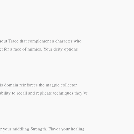
ithout Trace that complement a character who
t for a race of mimics. Your deity options
is domain reinforces the magpie collector
lity to recall and replicate techniques they’ve
or your middling Strength. Flavor your healing