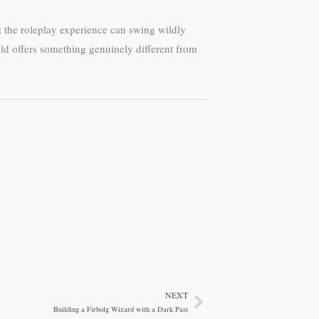
t the roleplay experience can swing wildly
ild offers something genuinely different from
NEXT
Next
Building a Firbolg Wizard with a Dark Past