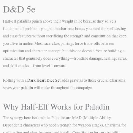
D&D 5e
Half-elf paladins punch above their weight in 5e because they solve a
fundamental problem: you get the charisma bonus you need for spellcasting
and class features without sacrificing the strength and constitution that keep
you alive in melee. Most race-class pairings force trade-offs between
optimization and character concept, but this one doesn’t. You’re building a
character that genuinely does everything—frontline damage, healing, auras,
and skill checks—from level 1 onward.
Rolling with a
Dark Heart Dice Set
adds gravitas to those crucial Charisma
saves your
paladin
will make throughout the campaign.
Why Half-Elf Works for Paladin
The synergy here isn’t subtle. Paladins are MAD (Multiple Ability
Dependent) characters who need Strength for weapon attacks, Charisma for
spellcasting and class features, and ideally Constitution for survivability.