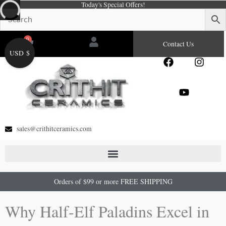
Today's Special Offers!
Skip
to
content
0
Cart
Contact Us
USD $
F
Y
I
a
o
n
c
u
s
e
t
t
b
u
a
o
b
g
o
e
r
sales@crithitceramics.com
k
a
m
Orders of $99 or more FREE SHIPPING
Why Half-Elf Paladins Excel in