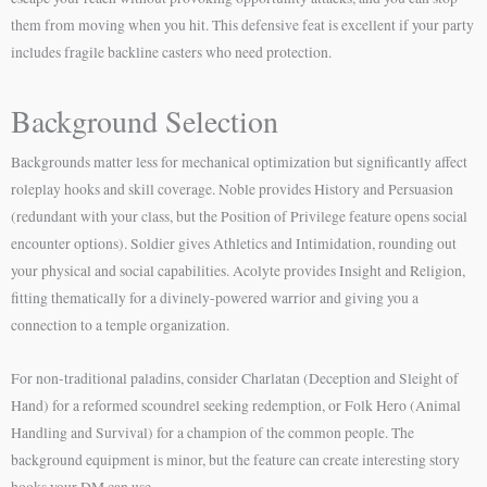
them from moving when you hit. This defensive feat is excellent if your party
includes fragile backline casters who need protection.
Background Selection
Backgrounds matter less for mechanical optimization but significantly affect
roleplay hooks and skill coverage. Noble provides History and Persuasion
(redundant with your class, but the Position of Privilege feature opens social
encounter options). Soldier gives Athletics and Intimidation, rounding out
your physical and social capabilities. Acolyte provides Insight and Religion,
fitting thematically for a divinely-powered warrior and giving you a
connection to a temple organization.
For non-traditional paladins, consider Charlatan (Deception and Sleight of
Hand) for a reformed scoundrel seeking redemption, or Folk Hero (Animal
Handling and Survival) for a champion of the common people. The
background equipment is minor, but the feature can create interesting story
hooks your DM can use.