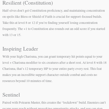
Resilient (Constitution)
Half-elves don’t get Constitution proficiency, and maintaining concentration
on spells like Bless or Shield of Faith is crucial for support-focused builds.
Take this at level 8 or 12 if you’re finding yourself losing concentration
frequently. The +1 to Constitution also rounds out an odd score if you started
with 13 or 15.
Inspiring Leader
With your high Charisma, you can grant temporary hit points equal to your
level + Charisma modifier to six creatures after a short rest. At level 8 with 18
Charisma, that’s 12 temporary HP to your entire party every rest. This feat
makes you an incredible support character outside combat and costs no
resources beyond 10 minutes of time.
Sentinel
Paired with Polearm Master, this creates the “lockdown” build. Enemies can’t
escape your reach without provoking opportunity attacks, and you can stop