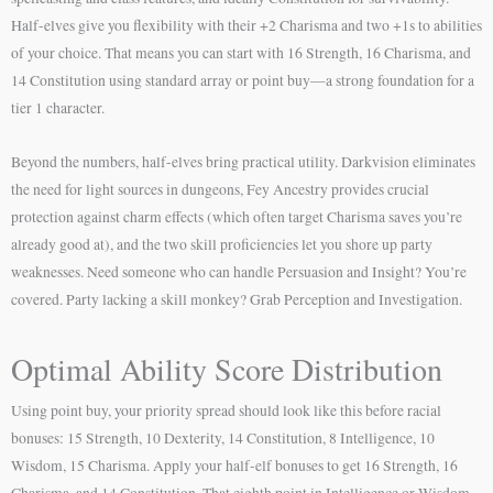
Half-elves give you flexibility with their +2 Charisma and two +1s to abilities
of your choice. That means you can start with 16 Strength, 16 Charisma, and
14 Constitution using standard array or point buy—a strong foundation for a
tier 1 character.
Beyond the numbers, half-elves bring practical utility. Darkvision eliminates
the need for light sources in dungeons, Fey Ancestry provides crucial
protection against charm effects (which often target Charisma saves you’re
already good at), and the two skill proficiencies let you shore up party
weaknesses. Need someone who can handle Persuasion and Insight? You’re
covered. Party lacking a skill monkey? Grab Perception and Investigation.
Optimal Ability Score Distribution
Using point buy, your priority spread should look like this before racial
bonuses: 15 Strength, 10 Dexterity, 14 Constitution, 8 Intelligence, 10
Wisdom, 15 Charisma. Apply your half-elf bonuses to get 16 Strength, 16
Charisma, and 14 Constitution. That eighth point in Intelligence or Wisdom