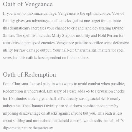
Oath of Vengeance
If you want to maximize damage, Vengeance is the optimal choice. Vow of
Enmity gives you advantage on all attacks against one target for a minute—
this dramatically increases your chance to crit and land devastating Divine
Smites. The spell list includes Misty Step for mobility and Hold Person for
auto-crits on paralyzed enemies. Vengeance paladins sacrifice some defensive
utility for raw damage output. Your half-elf Charisma still matters for spell
saves, but this oath is less dependent on it than others.
Oath of Redemption
For a Charisma-focused paladin who wants to avoid combat when possible,
Redemption is underrated. Emissary of Peace adds +5 to Persuasion checks
for 10 minutes, making your half-elf’s already-strong social skills nearly
unbeatable. The Channel Divinity can shut down combat encounters by
imposing disadvantage on attacks against anyone but you. This oath is less
about smiting and more about battlefield control, which suits the half-elf’s
diplomatic nature thematically.