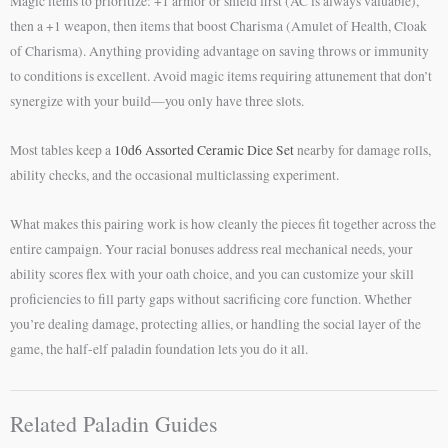
Magic items to prioritize: +1 armor or shield first (AC is always valuable),
then a +1 weapon, then items that boost Charisma (Amulet of Health, Cloak
of Charisma). Anything providing advantage on saving throws or immunity
to conditions is excellent. Avoid magic items requiring attunement that don’t
synergize with your build—you only have three slots.
Most tables keep a
10d6 Assorted Ceramic Dice Set
nearby for damage rolls,
ability checks, and the occasional multiclassing experiment.
What makes this pairing work is how cleanly the pieces fit together across the
entire campaign. Your racial bonuses address real mechanical needs, your
ability scores flex with your oath choice, and you can customize your skill
proficiencies to fill party gaps without sacrificing core function. Whether
you’re dealing damage, protecting allies, or handling the social layer of the
game, the half-elf paladin foundation lets you do it all.
Related Paladin Guides