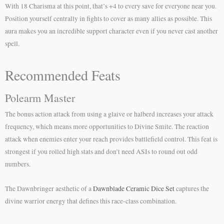
With 18 Charisma at this point, that’s +4 to every save for everyone near you.
Position yourself centrally in fights to cover as many allies as possible. This
aura makes you an incredible support character even if you never cast another
spell.
Recommended Feats
Polearm Master
The bonus action attack from using a glaive or halberd increases your attack
frequency, which means more opportunities to Divine Smite. The reaction
attack when enemies enter your reach provides battlefield control. This feat is
strongest if you rolled high stats and don’t need ASIs to round out odd
numbers.
The Dawnbringer aesthetic of a
Dawnblade Ceramic Dice Set
captures the
divine warrior energy that defines this race-class combination.