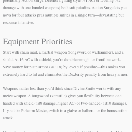
potentially Action Surge. Defense fighting style (+1 AC) or Dueling (+2
damage with one-handed weapons) both suit paladins. Action Surge lets you
nova for four attacks plus multiple smites in a single turn—devastating but
resource-intensive.
Equipment Priorities
Start with chain mail, a martial weapon (longsword or warhammer), and a
shield. At 16 AC with a shield, you’re durable enough for frontline work.
Save money for plate armor (AC 18) by level 5 if possible—this makes you
extremely hard to hit and eliminates the Dexterity penalty from heavy armor.
Weapons matter less than you’d think since Divine Smite works with any
melee weapon. A longsword (versatile) gives you flexibility between one-
handed with shield (1d8 damage, higher AC) or two-handed (1d10 damage).
If you take Polearm Master, switch to a glaive or halberd for the bonus action
attack.