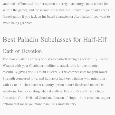
your half-elf bonus skills, Perception is nearly mandatory (most-called-for
skill in the game), and the second slot is flexible. Stealth if your party needs it,
Investigation if you lack an Int-based character, or Acrobatics if you want to
avoid being grappled.
Best Paladin Subclasses for Half-Elf
Oath of Devotion
The classic paladin archetype plays to half-elf strengths beautifully. Sacred
Weapon adds your Charisma modifier to attack rolls for one minute,
essentially giving you +3 to hit at level 3. This compensates for your lower
Strength compared to variant human or half-orc paladins who might start
with 17 or 18. The Channel Divinity option to turn fiends and undead is
situational but devastating when it matters. Devotion’s spell list includes
Protection from Evil and Good and Beacon of Hope—both excellent support
options that make you more than just a smite battery.