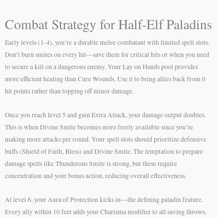
Combat Strategy for Half-Elf Paladins
Early levels (1-4), you’re a durable melee combatant with limited spell slots.
Don’t burn smites on every hit—save them for critical hits or when you need
to secure a kill on a dangerous enemy. Your Lay on Hands pool provides
more efficient healing than Cure Wounds. Use it to bring allies back from 0
hit points rather than topping off minor damage.
Once you reach level 5 and gain Extra Attack, your damage output doubles.
This is when Divine Smite becomes more freely available since you’re
making more attacks per round. Your spell slots should prioritize defensive
buffs (Shield of Faith, Bless) and Divine Smite. The temptation to prepare
damage spells like Thunderous Smite is strong, but these require
concentration and your bonus action, reducing overall effectiveness.
At level 6, your Aura of Protection kicks in—the defining paladin feature.
Every ally within 10 feet adds your Charisma modifier to all saving throws.