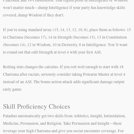
won’t matter much—dump Intelligence if your party has knowledge skills
covered, dump Wisdom if they don’t.
If you’re using standard array (15, 14, 13, 12, 10, 8), place them as follows: 15
in Charisma (becomes 17), 14 in Strength (becomes 15), 13 in Constitution
(becomes 14), 12 in Wisdom, 10 in Dexterity, 8 in Intelligence. You’ll want
to round out that odd Strength at level 4 with your first ASI.
Rolling stats changes the calculus. If you roll well enough to start with 18
Charisma after racials, seriously consider taking Polearm Master at level 4
instead of an ASI. The bonus action attack adds significant damage output
early game.
Skill Proficiency Choices
Paladins automatically get two skills from Athletics, Insight, Intimidation,
Medicine, Persuasion, and Religion. Take Persuasion and Insight—these
leverage your high Charisma and give you social encounter coverage. For