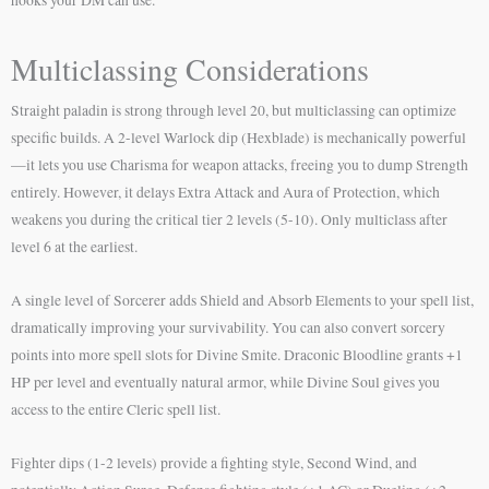
Multiclassing Considerations
Straight paladin is strong through level 20, but multiclassing can optimize
specific builds. A 2-level Warlock dip (Hexblade) is mechanically powerful
—it lets you use Charisma for weapon attacks, freeing you to dump Strength
entirely. However, it delays Extra Attack and Aura of Protection, which
weakens you during the critical tier 2 levels (5-10). Only multiclass after
level 6 at the earliest.
A single level of Sorcerer adds Shield and Absorb Elements to your spell list,
dramatically improving your survivability. You can also convert sorcery
points into more spell slots for Divine Smite. Draconic Bloodline grants +1
HP per level and eventually natural armor, while Divine Soul gives you
access to the entire Cleric spell list.
Fighter dips (1-2 levels) provide a fighting style, Second Wind, and