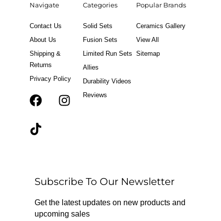
Navigate
Categories
Popular Brands
Contact Us
Solid Sets
Ceramics Gallery
About Us
Fusion Sets
View All
Shipping &
Limited Run Sets
Sitemap
Returns
Allies
Privacy Policy
Durability Videos
Reviews
F
T
I
a
i
n
c
k
s
e
t
t
b
o
a
o
k
g
o
r
Subscribe To Our Newsletter
k
a
m
Get the latest updates on new products and
upcoming sales