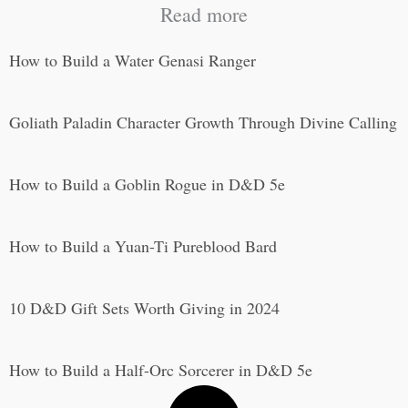
Read more
How to Build a Water Genasi Ranger
Goliath Paladin Character Growth Through Divine Calling
How to Build a Goblin Rogue in D&D 5e
How to Build a Yuan-Ti Pureblood Bard
10 D&D Gift Sets Worth Giving in 2024
How to Build a Half-Orc Sorcerer in D&D 5e