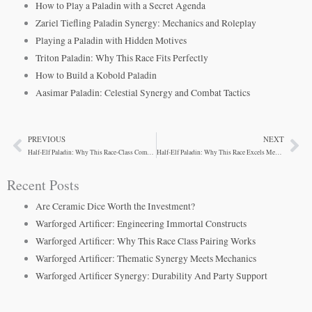
How to Play a Paladin with a Secret Agenda
Zariel Tiefling Paladin Synergy: Mechanics and Roleplay
Playing a Paladin with Hidden Motives
Triton Paladin: Why This Race Fits Perfectly
How to Build a Kobold Paladin
Aasimar Paladin: Celestial Synergy and Combat Tactics
PREVIOUS
NEXT
Prev
Ne
Half-Elf Paladin: Why This Race-Class Combo Wins
Half-Elf Paladin: Why This Race Excels Mechanically
Recent Posts
Are Ceramic Dice Worth the Investment?
Warforged Artificer: Engineering Immortal Constructs
Warforged Artificer: Why This Race Class Pairing Works
Warforged Artificer: Thematic Synergy Meets Mechanics
Warforged Artificer Synergy: Durability And Party Support