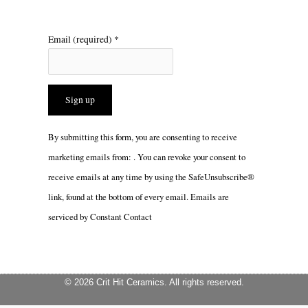
Email (required)
*
Constant
By submitting this form, you are consenting to receive
Contact
marketing emails from: . You can revoke your consent to
Use.
receive emails at any time by using the SafeUnsubscribe®
Please
link, found at the bottom of every email.
Emails are
leave
serviced by Constant Contact
this
field
blank.
© 2026 Crit Hit Ceramics. All rights reserved.