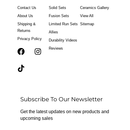
Contact Us
Solid Sets
Ceramics Gallery
About Us
Fusion Sets
View All
Shipping &
Limited Run Sets
Sitemap
Returns
Allies
Privacy Policy
Durability Videos
Reviews
F
T
I
a
i
n
c
k
s
e
t
t
b
o
a
o
k
g
o
r
Subscribe To Our Newsletter
k
a
m
Get the latest updates on new products and
upcoming sales