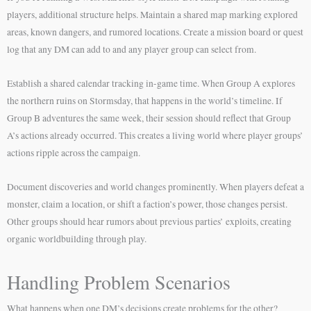
players, additional structure helps. Maintain a shared map marking explored
areas, known dangers, and rumored locations. Create a mission board or quest
log that any DM can add to and any player group can select from.
Establish a shared calendar tracking in-game time. When Group A explores
the northern ruins on Stormsday, that happens in the world’s timeline. If
Group B adventures the same week, their session should reflect that Group
A’s actions already occurred. This creates a living world where player groups’
actions ripple across the campaign.
Document discoveries and world changes prominently. When players defeat a
monster, claim a location, or shift a faction’s power, those changes persist.
Other groups should hear rumors about previous parties’ exploits, creating
organic worldbuilding through play.
Handling Problem Scenarios
What happens when one DM’s decisions create problems for the other?