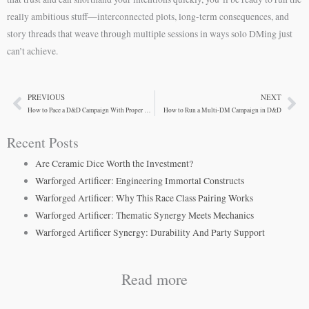
really ambitious stuff—interconnected plots, long-term consequences, and
story threads that weave through multiple sessions in ways solo DMing just
can’t achieve.
PREVIOUS
NEXT
Prev
Ne
How to Pace a D&D Campaign With Proper Rhythm
How to Run a Multi-DM Campaign in D&D
Recent Posts
Are Ceramic Dice Worth the Investment?
Warforged Artificer: Engineering Immortal Constructs
Warforged Artificer: Why This Race Class Pairing Works
Warforged Artificer: Thematic Synergy Meets Mechanics
Warforged Artificer Synergy: Durability And Party Support
Read more