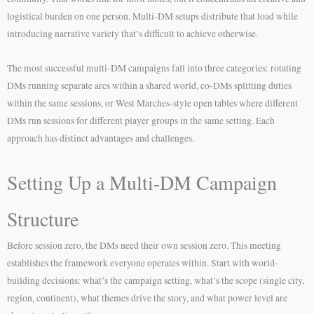
logistical burden on one person. Multi-DM setups distribute that load while
introducing narrative variety that’s difficult to achieve otherwise.
The most successful multi-DM campaigns fall into three categories: rotating
DMs running separate arcs within a shared world, co-DMs splitting duties
within the same sessions, or West Marches-style open tables where different
DMs run sessions for different player groups in the same setting. Each
approach has distinct advantages and challenges.
Setting Up a Multi-DM Campaign
Structure
Before session zero, the DMs need their own session zero. This meeting
establishes the framework everyone operates within. Start with world-
building decisions: what’s the campaign setting, what’s the scope (single city,
region, continent), what themes drive the story, and what power level are