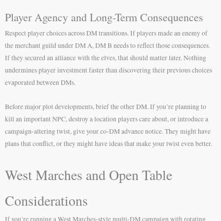
Player Agency and Long-Term Consequences
Respect player choices across DM transitions. If players made an enemy of
the merchant guild under DM A, DM B needs to reflect those consequences.
If they secured an alliance with the elves, that should matter later. Nothing
undermines player investment faster than discovering their previous choices
evaporated between DMs.
Before major plot developments, brief the other DM. If you’re planning to
kill an important NPC, destroy a location players care about, or introduce a
campaign-altering twist, give your co-DM advance notice. They might have
plans that conflict, or they might have ideas that make your twist even better.
West Marches and Open Table
Considerations
If you’re running a West Marches-style multi-DM campaign with rotating