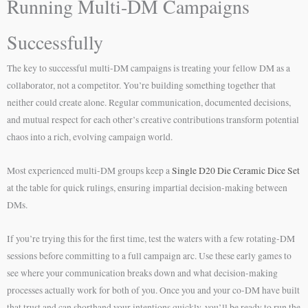
Running Multi-DM Campaigns
Successfully
The key to successful multi-DM campaigns is treating your fellow DM as a
collaborator, not a competitor. You’re building something together that
neither could create alone. Regular communication, documented decisions,
and mutual respect for each other’s creative contributions transform potential
chaos into a rich, evolving campaign world.
Most experienced multi-DM groups keep a
Single D20 Die Ceramic Dice Set
at the table for quick rulings, ensuring impartial decision-making between
DMs.
If you’re trying this for the first time, test the waters with a few rotating-DM
sessions before committing to a full campaign arc. Use these early games to
see where your communication breaks down and what decision-making
processes actually work for both of you. Once you and your co-DM have built
that trust and can shorthand your intentions quickly, you’ll be ready to run the