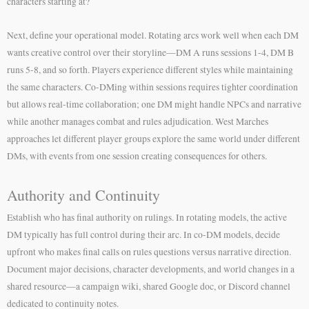
characters starting at?
Next, define your operational model. Rotating arcs work well when each DM
wants creative control over their storyline—DM A runs sessions 1-4, DM B
runs 5-8, and so forth. Players experience different styles while maintaining
the same characters. Co-DMing within sessions requires tighter coordination
but allows real-time collaboration; one DM might handle NPCs and narrative
while another manages combat and rules adjudication. West Marches
approaches let different player groups explore the same world under different
DMs, with events from one session creating consequences for others.
Authority and Continuity
Establish who has final authority on rulings. In rotating models, the active
DM typically has full control during their arc. In co-DM models, decide
upfront who makes final calls on rules questions versus narrative direction.
Document major decisions, character developments, and world changes in a
shared resource—a campaign wiki, shared Google doc, or Discord channel
dedicated to continuity notes.