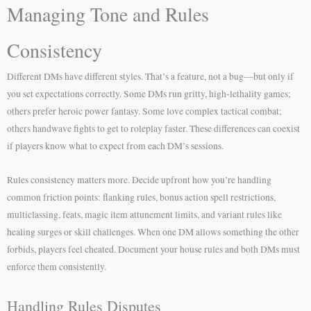
Managing Tone and Rules
Consistency
Different DMs have different styles. That’s a feature, not a bug—but only if
you set expectations correctly. Some DMs run gritty, high-lethality games;
others prefer heroic power fantasy. Some love complex tactical combat;
others handwave fights to get to roleplay faster. These differences can coexist
if players know what to expect from each DM’s sessions.
Rules consistency matters more. Decide upfront how you’re handling
common friction points: flanking rules, bonus action spell restrictions,
multiclassing, feats, magic item attunement limits, and variant rules like
healing surges or skill challenges. When one DM allows something the other
forbids, players feel cheated. Document your house rules and both DMs must
enforce them consistently.
Handling Rules Disputes