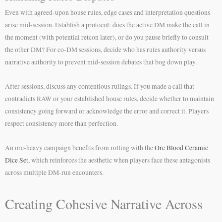
Even with agreed-upon house rules, edge cases and interpretation questions
arise mid-session. Establish a protocol: does the active DM make the call in
the moment (with potential retcon later), or do you pause briefly to consult
the other DM? For co-DM sessions, decide who has rules authority versus
narrative authority to prevent mid-session debates that bog down play.
After sessions, discuss any contentious rulings. If you made a call that
contradicts RAW or your established house rules, decide whether to maintain
consistency going forward or acknowledge the error and correct it. Players
respect consistency more than perfection.
An orc-heavy campaign benefits from rolling with the
Orc Blood Ceramic
Dice Set
, which reinforces the aesthetic when players face these antagonists
across multiple DM-run encounters.
Creating Cohesive Narrative Across