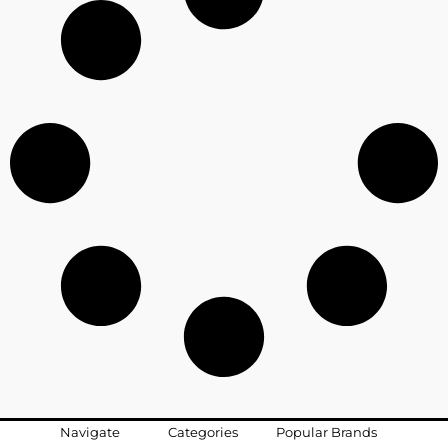
Navigate
Categories
Popular Brands