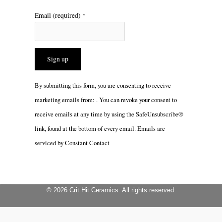
Email (required)
*
Constant
By submitting this form, you are consenting to receive
Contact
marketing emails from: . You can revoke your consent to
Use.
receive emails at any time by using the SafeUnsubscribe®
Please
link, found at the bottom of every email.
Emails are
leave
serviced by Constant Contact
this
field
blank.
© 2026 Crit Hit Ceramics. All rights reserved.