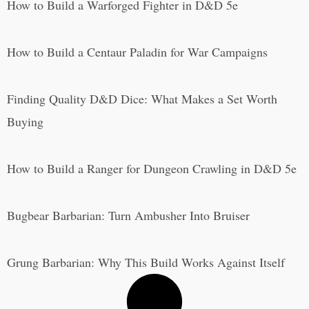
How to Build a Warforged Fighter in D&D 5e
How to Build a Centaur Paladin for War Campaigns
Finding Quality D&D Dice: What Makes a Set Worth
Buying
How to Build a Ranger for Dungeon Crawling in D&D 5e
Bugbear Barbarian: Turn Ambusher Into Bruiser
Grung Barbarian: Why This Build Works Against Itself