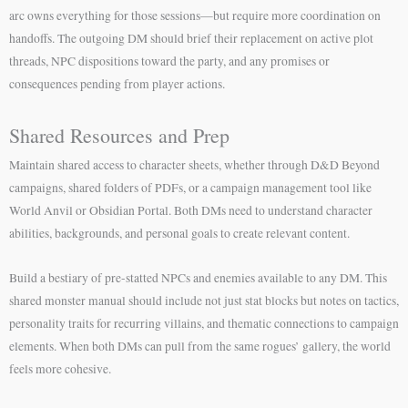
arc owns everything for those sessions—but require more coordination on
handoffs. The outgoing DM should brief their replacement on active plot
threads, NPC dispositions toward the party, and any promises or
consequences pending from player actions.
Shared Resources and Prep
Maintain shared access to character sheets, whether through D&D Beyond
campaigns, shared folders of PDFs, or a campaign management tool like
World Anvil or Obsidian Portal. Both DMs need to understand character
abilities, backgrounds, and personal goals to create relevant content.
Build a bestiary of pre-statted NPCs and enemies available to any DM. This
shared monster manual should include not just stat blocks but notes on tactics,
personality traits for recurring villains, and thematic connections to campaign
elements. When both DMs can pull from the same rogues’ gallery, the world
feels more cohesive.