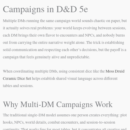
Campaigns in D&D 5e
Multiple DMs running the same campaign world sounds chaotic on paper, but
it actually solves real problems: your world keeps evolving between sessions,
each DM brings their own flavor to encounters and NPCs, and nobody burns
out from carrying the entire narrative weight alone. The trick is establishing
solid communication and respecting each other’s decisions, but the payoff is a
campaign that feels genuinely alive and unpredictable.
When coordinating multiple DMs, using consistent dice like the
Moss Druid
Ceramic Dice Set
helps establish shared visual language across different
tables and sessions.
Why Multi-DM Campaigns Work
The traditional single-DM model assumes one person creates everything: plot
hooks, NPCs, world details, combat encounters, and session-to-session
continuity. That works fine for most tables, but it concentrates all creative and