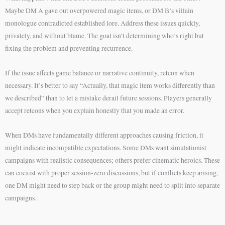
Maybe DM A gave out overpowered magic items, or DM B’s villain
monologue contradicted established lore. Address these issues quickly,
privately, and without blame. The goal isn’t determining who’s right but
fixing the problem and preventing recurrence.
If the issue affects game balance or narrative continuity, retcon when
necessary. It’s better to say “Actually, that magic item works differently than
we described” than to let a mistake derail future sessions. Players generally
accept retcons when you explain honestly that you made an error.
When DMs have fundamentally different approaches causing friction, it
might indicate incompatible expectations. Some DMs want simulationist
campaigns with realistic consequences; others prefer cinematic heroics. These
can coexist with proper session-zero discussions, but if conflicts keep arising,
one DM might need to step back or the group might need to split into separate
campaigns.