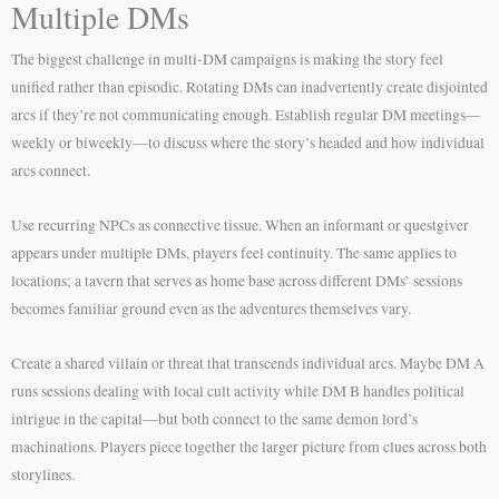
Multiple DMs
The biggest challenge in multi-DM campaigns is making the story feel
unified rather than episodic. Rotating DMs can inadvertently create disjointed
arcs if they’re not communicating enough. Establish regular DM meetings—
weekly or biweekly—to discuss where the story’s headed and how individual
arcs connect.
Use recurring NPCs as connective tissue. When an informant or questgiver
appears under multiple DMs, players feel continuity. The same applies to
locations; a tavern that serves as home base across different DMs’ sessions
becomes familiar ground even as the adventures themselves vary.
Create a shared villain or threat that transcends individual arcs. Maybe DM A
runs sessions dealing with local cult activity while DM B handles political
intrigue in the capital—but both connect to the same demon lord’s
machinations. Players piece together the larger picture from clues across both
storylines.