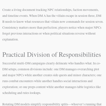
Create a living document tracking NPC relationships, faction movements,
and timeline events. When DM A has the villain escape in session three, DM
B needs to know what resources that villain now commands for session seven.
Consistency matters more than perfection; players notice when major NPCs
forget previous interactions or when political situations reverse without
explanation.
Practical Division of Responsibilities
Successful multi-DM campaigns clearly delineate who handles what. In co-
DM setups, common divisions include: one DM manages overarching plot
and major NPCs while another creates side quests and minor characters; one
runs combat encounters while another handles social interactions and
exploration; or one preps content while another manages table logistics like
scheduling and rules lookups.
Rotating DM models simplify responsibility splits—whoever’s running that