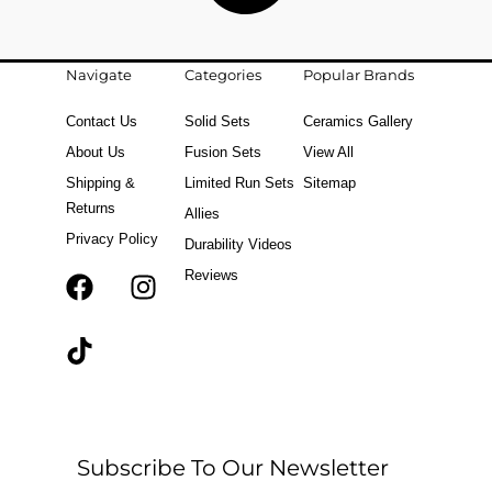
Navigate
Categories
Popular Brands
Contact Us
Solid Sets
Ceramics Gallery
About Us
Fusion Sets
View All
Shipping &
Limited Run Sets
Sitemap
Returns
Allies
Privacy Policy
Durability Videos
Reviews
F
T
I
a
i
n
c
k
s
e
t
t
b
o
a
o
k
g
o
r
Subscribe To Our Newsletter
k
a