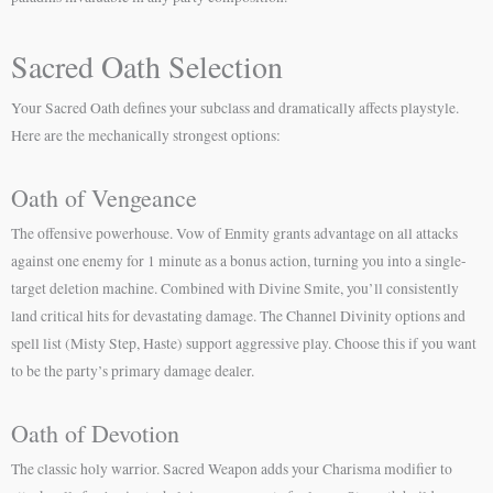
Sacred Oath Selection
Your Sacred Oath defines your subclass and dramatically affects playstyle.
Here are the mechanically strongest options:
Oath of Vengeance
The offensive powerhouse. Vow of Enmity grants advantage on all attacks
against one enemy for 1 minute as a bonus action, turning you into a single-
target deletion machine. Combined with Divine Smite, you’ll consistently
land critical hits for devastating damage. The Channel Divinity options and
spell list (Misty Step, Haste) support aggressive play. Choose this if you want
to be the party’s primary damage dealer.
Oath of Devotion
The classic holy warrior. Sacred Weapon adds your Charisma modifier to