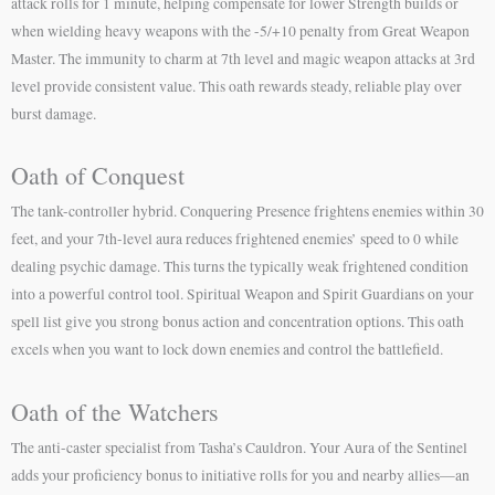
attack rolls for 1 minute, helping compensate for lower Strength builds or
when wielding heavy weapons with the -5/+10 penalty from Great Weapon
Master. The immunity to charm at 7th level and magic weapon attacks at 3rd
level provide consistent value. This oath rewards steady, reliable play over
burst damage.
Oath of Conquest
The tank-controller hybrid. Conquering Presence frightens enemies within 30
feet, and your 7th-level aura reduces frightened enemies’ speed to 0 while
dealing psychic damage. This turns the typically weak frightened condition
into a powerful control tool. Spiritual Weapon and Spirit Guardians on your
spell list give you strong bonus action and concentration options. This oath
excels when you want to lock down enemies and control the battlefield.
Oath of the Watchers
The anti-caster specialist from Tasha’s Cauldron. Your Aura of the Sentinel
adds your proficiency bonus to initiative rolls for you and nearby allies—an