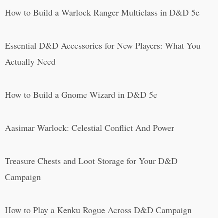
How to Build a Warlock Ranger Multiclass in D&D 5e
Essential D&D Accessories for New Players: What You
Actually Need
How to Build a Gnome Wizard in D&D 5e
Aasimar Warlock: Celestial Conflict And Power
Treasure Chests and Loot Storage for Your D&D
Campaign
How to Play a Kenku Rogue Across D&D Campaign