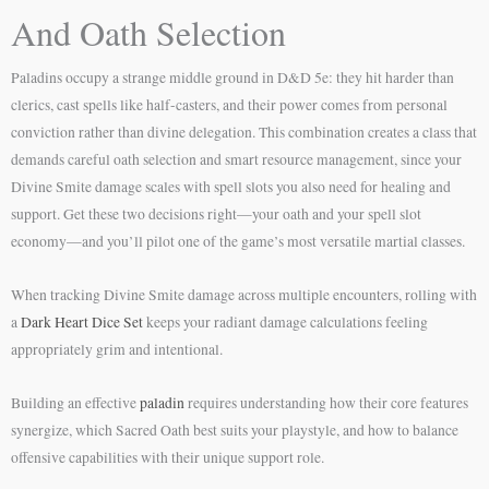
And Oath Selection
Paladins occupy a strange middle ground in D&D 5e: they hit harder than
clerics, cast spells like half-casters, and their power comes from personal
conviction rather than divine delegation. This combination creates a class that
demands careful oath selection and smart resource management, since your
Divine Smite damage scales with spell slots you also need for healing and
support. Get these two decisions right—your oath and your spell slot
economy—and you’ll pilot one of the game’s most versatile martial classes.
When tracking Divine Smite damage across multiple encounters, rolling with
a
Dark Heart Dice Set
keeps your radiant damage calculations feeling
appropriately grim and intentional.
Building an effective
paladin
requires understanding how their core features
synergize, which Sacred Oath best suits your playstyle, and how to balance
offensive capabilities with their unique support role.