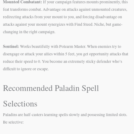
Mounted Combatant:
If your campaign features mounts prominently, this
feat transforms combat. Advantage on attacks against unmounted creatures,
redirecting attacks from your mount to you, and forcing disadvantage on
attacks against your mount synergizes with Find Steed. Niche, but game-
changing in the right campaign.
Sentinel:
Works beautifully with Polearm Master. When enemies try to
disengage or attack your allies within 5 feet, you get opportunity attacks that
reduce their speed to 0. You become an extremely sticky defender who’s
difficult to ignore or escape.
Recommended Paladin Spell
Selections
Paladins are half-casters learning spells slowly and possessing limited slots.
Be selective: