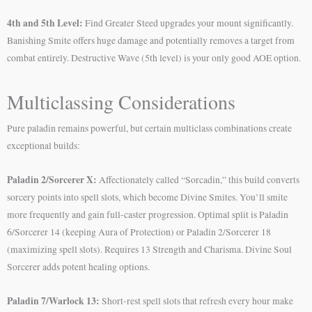
4th and 5th Level:
Find Greater Steed upgrades your mount significantly.
Banishing Smite offers huge damage and potentially removes a target from
combat entirely. Destructive Wave (5th level) is your only good AOE option.
Multiclassing Considerations
Pure paladin remains powerful, but certain multiclass combinations create
exceptional builds:
Paladin 2/Sorcerer X:
Affectionately called “Sorcadin,” this build converts
sorcery points into spell slots, which become Divine Smites. You’ll smite
more frequently and gain full-caster progression. Optimal split is Paladin
6/Sorcerer 14 (keeping Aura of Protection) or Paladin 2/Sorcerer 18
(maximizing spell slots). Requires 13 Strength and Charisma. Divine Soul
Sorcerer adds potent healing options.
Paladin 7/Warlock 13:
Short-rest spell slots that refresh every hour make