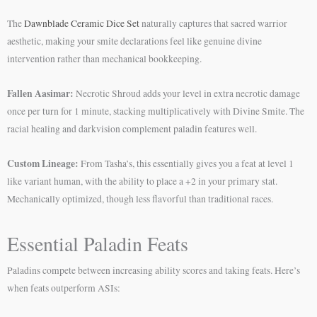
The
Dawnblade Ceramic Dice Set
naturally captures that sacred warrior
aesthetic, making your smite declarations feel like genuine divine
intervention rather than mechanical bookkeeping.
Fallen Aasimar:
Necrotic Shroud adds your level in extra necrotic damage
once per turn for 1 minute, stacking multiplicatively with Divine Smite. The
racial healing and darkvision complement paladin features well.
Custom Lineage:
From Tasha’s, this essentially gives you a feat at level 1
like variant human, with the ability to place a +2 in your primary stat.
Mechanically optimized, though less flavorful than traditional races.
Essential Paladin Feats
Paladins compete between increasing ability scores and taking feats. Here’s
when feats outperform ASIs: