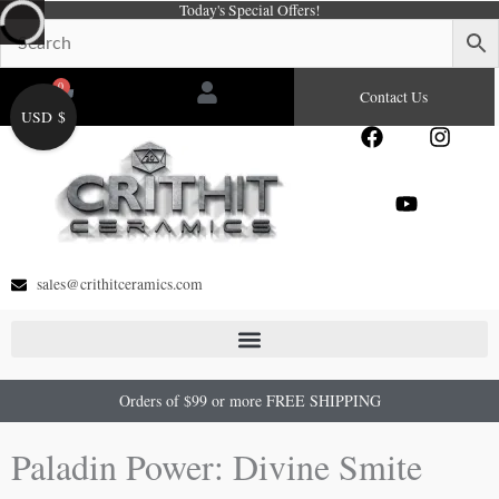
Today's Special Offers!
Skip
to
content
0
Cart
Contact Us
USD $
F
Y
I
a
o
n
c
u
s
e
t
t
b
u
a
o
b
g
o
e
r
sales@crithitceramics.com
k
a
m
Orders of $99 or more FREE SHIPPING
Paladin Power: Divine Smite