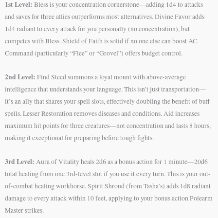
1st Level:
Bless is your concentration cornerstone—adding 1d4 to attacks
and saves for three allies outperforms most alternatives. Divine Favor adds
1d4 radiant to every attack for you personally (no concentration), but
competes with Bless. Shield of Faith is solid if no one else can boost AC.
Command (particularly “Flee” or “Grovel”) offers budget control.
2nd Level:
Find Steed summons a loyal mount with above-average
intelligence that understands your language. This isn’t just transportation—
it’s an ally that shares your spell slots, effectively doubling the benefit of buff
spells. Lesser Restoration removes diseases and conditions. Aid increases
maximum hit points for three creatures—not concentration and lasts 8 hours,
making it exceptional for preparing before tough fights.
3rd Level:
Aura of Vitality heals 2d6 as a bonus action for 1 minute—20d6
total healing from one 3rd-level slot if you use it every turn. This is your out-
of-combat healing workhorse. Spirit Shroud (from Tasha’s) adds 1d8 radiant
damage to every attack within 10 feet, applying to your bonus action Polearm
Master strikes.