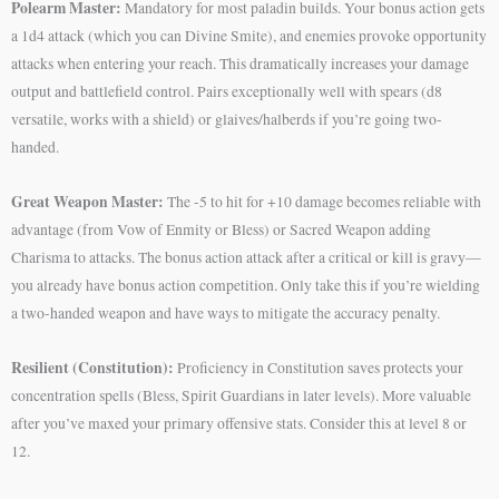
Polearm Master:
Mandatory for most paladin builds. Your bonus action gets
a 1d4 attack (which you can Divine Smite), and enemies provoke opportunity
attacks when entering your reach. This dramatically increases your damage
output and battlefield control. Pairs exceptionally well with spears (d8
versatile, works with a shield) or glaives/halberds if you’re going two-
handed.
Great Weapon Master:
The -5 to hit for +10 damage becomes reliable with
advantage (from Vow of Enmity or Bless) or Sacred Weapon adding
Charisma to attacks. The bonus action attack after a critical or kill is gravy—
you already have bonus action competition. Only take this if you’re wielding
a two-handed weapon and have ways to mitigate the accuracy penalty.
Resilient (Constitution):
Proficiency in Constitution saves protects your
concentration spells (Bless, Spirit Guardians in later levels). More valuable
after you’ve maxed your primary offensive stats. Consider this at level 8 or
12.