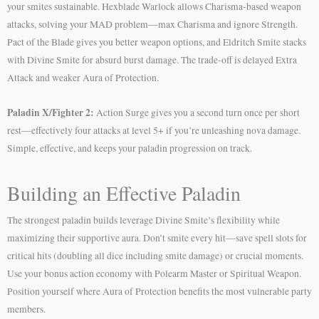
your smites sustainable. Hexblade Warlock allows Charisma-based weapon
attacks, solving your MAD problem—max Charisma and ignore Strength.
Pact of the Blade gives you better weapon options, and Eldritch Smite stacks
with Divine Smite for absurd burst damage. The trade-off is delayed Extra
Attack and weaker Aura of Protection.
Paladin X/Fighter 2:
Action Surge gives you a second turn once per short
rest—effectively four attacks at level 5+ if you’re unleashing nova damage.
Simple, effective, and keeps your paladin progression on track.
Building an Effective Paladin
The strongest paladin builds leverage Divine Smite’s flexibility while
maximizing their supportive aura. Don’t smite every hit—save spell slots for
critical hits (doubling all dice including smite damage) or crucial moments.
Use your bonus action economy with Polearm Master or Spiritual Weapon.
Position yourself where Aura of Protection benefits the most vulnerable party
members.