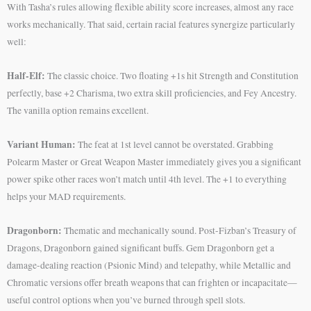
With Tasha’s rules allowing flexible ability score increases, almost any race
works mechanically. That said, certain racial features synergize particularly
well:
Half-Elf:
The classic choice. Two floating +1s hit Strength and Constitution
perfectly, base +2 Charisma, two extra skill proficiencies, and Fey Ancestry.
The vanilla option remains excellent.
Variant Human:
The feat at 1st level cannot be overstated. Grabbing
Polearm Master or Great Weapon Master immediately gives you a significant
power spike other races won’t match until 4th level. The +1 to everything
helps your MAD requirements.
Dragonborn:
Thematic and mechanically sound. Post-Fizban’s Treasury of
Dragons, Dragonborn gained significant buffs. Gem Dragonborn get a
damage-dealing reaction (Psionic Mind) and telepathy, while Metallic and
Chromatic versions offer breath weapons that can frighten or incapacitate—
useful control options when you’ve burned through spell slots.