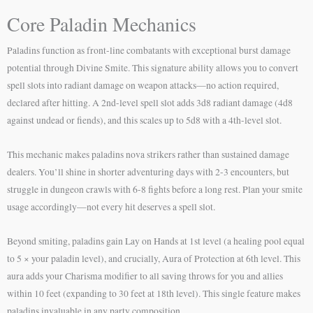
Core Paladin Mechanics
Paladins function as front-line combatants with exceptional burst damage
potential through Divine Smite. This signature ability allows you to convert
spell slots into radiant damage on weapon attacks—no action required,
declared after hitting. A 2nd-level spell slot adds 3d8 radiant damage (4d8
against undead or fiends), and this scales up to 5d8 with a 4th-level slot.
This mechanic makes paladins nova strikers rather than sustained damage
dealers. You’ll shine in shorter adventuring days with 2-3 encounters, but
struggle in dungeon crawls with 6-8 fights before a long rest. Plan your smite
usage accordingly—not every hit deserves a spell slot.
Beyond smiting, paladins gain Lay on Hands at 1st level (a healing pool equal
to 5 × your paladin level), and crucially, Aura of Protection at 6th level. This
aura adds your Charisma modifier to all saving throws for you and allies
within 10 feet (expanding to 30 feet at 18th level). This single feature makes
paladins invaluable in any party composition.