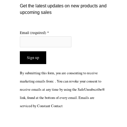
m
Get the latest updates on new products and
upcoming sales
Email (required)
*
Constant
By submitting this form, you are consenting to receive
Contact
marketing emails from: . You can revoke your consent to
Use.
receive emails at any time by using the SafeUnsubscribe®
Please
link, found at the bottom of every email.
Emails are
leave
serviced by Constant Contact
this
field
blank.