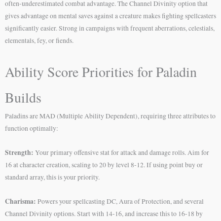
often-underestimated combat advantage. The Channel Divinity option that
gives advantage on mental saves against a creature makes fighting spellcasters
significantly easier. Strong in campaigns with frequent aberrations, celestials,
elementals, fey, or fiends.
Ability Score Priorities for Paladin
Builds
Paladins are MAD (Multiple Ability Dependent), requiring three attributes to
function optimally:
Strength:
Your primary offensive stat for attack and damage rolls. Aim for
16 at character creation, scaling to 20 by level 8-12. If using point buy or
standard array, this is your priority.
Charisma:
Powers your spellcasting DC, Aura of Protection, and several
Channel Divinity options. Start with 14-16, and increase this to 16-18 by