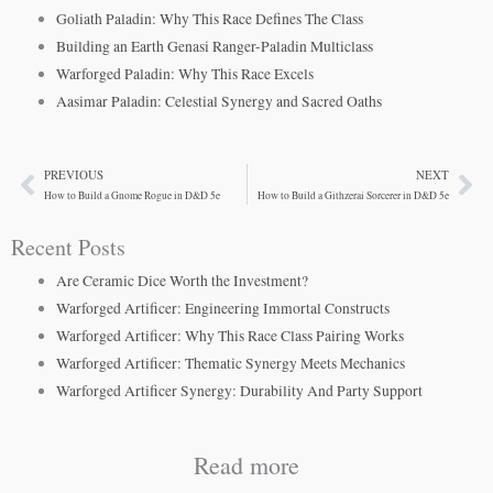
Goliath Paladin: Why This Race Defines The Class
Building an Earth Genasi Ranger-Paladin Multiclass
Warforged Paladin: Why This Race Excels
Aasimar Paladin: Celestial Synergy and Sacred Oaths
PREVIOUS
NEXT
Prev
Ne
How to Build a Gnome Rogue in D&D 5e
How to Build a Githzerai Sorcerer in D&D 5e
Recent Posts
Are Ceramic Dice Worth the Investment?
Warforged Artificer: Engineering Immortal Constructs
Warforged Artificer: Why This Race Class Pairing Works
Warforged Artificer: Thematic Synergy Meets Mechanics
Warforged Artificer Synergy: Durability And Party Support
Read more