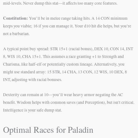
mid-levels. Never dump this stat—it affects too many core features.
Constitution:
You’ll be in melee range taking hits. A 14 CON minimum
keeps you viable; 16 if you can manage it. Your d10 hit die helps, but you’re
not a barbarian.
A typical point buy spread: STR 15+1 (racial bonus), DEX 10, CON 14, INT
8, WIS 10, CHA 15+1. This assumes a race granting +1 to Strength and
Charisma, like half-elf or potentially custom lineage. Alternatively, you
might use standard array: 15 STR, 14 CHA, 13 CON, 12 WIS, 10 DEX, 8
INT, adjusting with racial bonuses.
Dexterity can remain at 10—you’ll wear heavy armor negating the AC
benefit. Wisdom helps with common saves (and Perception), but isn’t critical.
Intelligence is your safe dump stat.
Optimal Races for Paladin