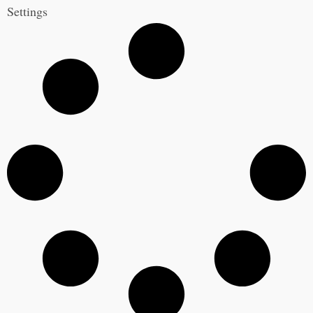
Settings