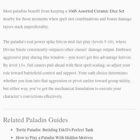
Most paladins benefit from keeping a
10d6 Assorted Ceramic Dice Set
nearby for those moments when spell slot combinations and bonus damage
layers stack unpredictably.
The paladin’s real power spike hits in mid-tier play (levels 5-10), where
Divine Smite consistently outpaces other classes’ damage output. Embrace
aggressive play during this window—you won’t get this advantage forever.
By level 13+, full casters pull ahead with their spell scaling, so adjust your
role toward battlefield control and support. Your oath choice determines
whether you lean into that aggression or pivot earlier toward group utility,
but either way, you’ve got the mechanical foundation to execute your
character’s convictions effectively.
Related Paladin Guides
Tortle Paladin: Building D&D's Perfect Tank
How to Play a Paladin With Hidden Motives