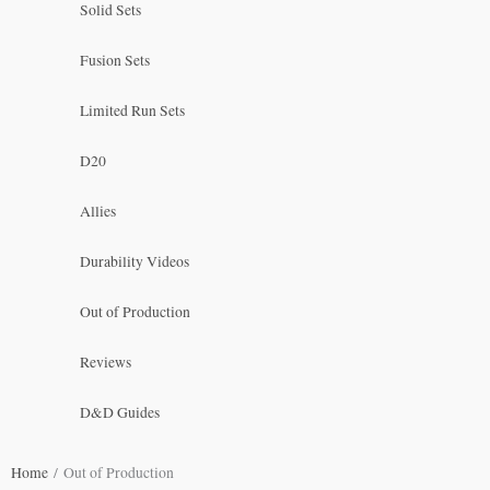
Solid Sets
Fusion Sets
Limited Run Sets
D20
Allies
Durability Videos
Out of Production
Reviews
D&D Guides
Home
/ Out of Production