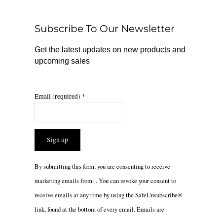
o
k
g
o
r
Subscribe To Our Newsletter
k
a
m
Get the latest updates on new products and
upcoming sales
Email (required)
*
Constant
By submitting this form, you are consenting to receive
Contact
marketing emails from: . You can revoke your consent to
Use.
receive emails at any time by using the SafeUnsubscribe®
Please
link, found at the bottom of every email.
Emails are
leave