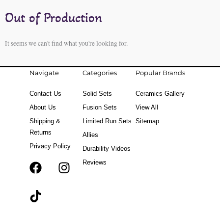
Out of Production
It seems we can't find what you're looking for.
Navigate
Categories
Popular Brands
Contact Us
Solid Sets
Ceramics Gallery
About Us
Fusion Sets
View All
Shipping &
Limited Run Sets
Sitemap
Returns
Allies
Privacy Policy
Durability Videos
Reviews
F
T
I
a
i
n
c
k
s
e
t
t
b
o
a