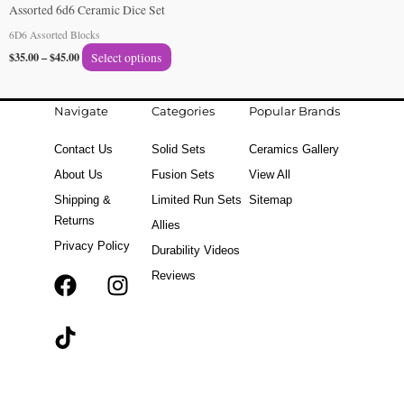
Assorted 6d6 Ceramic Dice Set
the
6D6 Assorted Blocks
product
$
35.00
–
$
45.00
Select options
page
Navigate
Categories
Popular Brands
Contact Us
Solid Sets
Ceramics Gallery
About Us
Fusion Sets
View All
Shipping &
Limited Run Sets
Sitemap
Returns
Allies
Privacy Policy
Durability Videos
Reviews
F
T
I
a
i
n
c
k
s
e
t
t
b
o
a
o
k
g