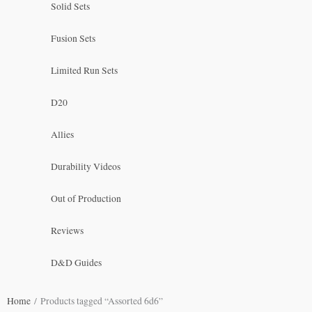
Solid Sets
Fusion Sets
Limited Run Sets
D20
Allies
Durability Videos
Out of Production
Reviews
D&D Guides
Home
/ Products tagged “Assorted 6d6”