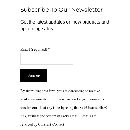
o
r
Subscribe To Our Newsletter
k
a
m
Get the latest updates on new products and
upcoming sales
Email (required)
*
Constant
By submitting this form, you are consenting to receive
Contact
marketing emails from: . You can revoke your consent to
Use.
receive emails at any time by using the SafeUnsubscribe®
Please
link, found at the bottom of every email.
Emails are
leave
serviced by Constant Contact
this