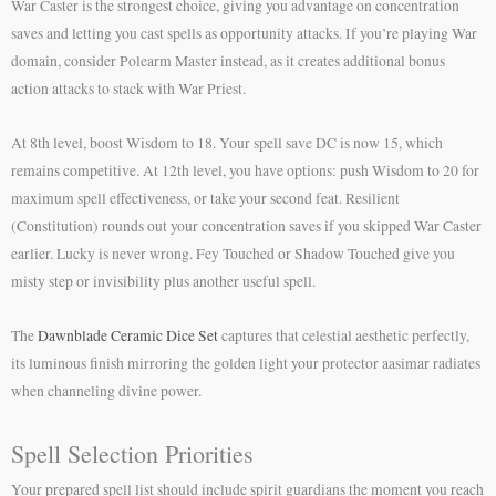
War Caster is the strongest choice, giving you advantage on concentration
saves and letting you cast spells as opportunity attacks. If you’re playing War
domain, consider Polearm Master instead, as it creates additional bonus
action attacks to stack with War Priest.
At 8th level, boost Wisdom to 18. Your spell save DC is now 15, which
remains competitive. At 12th level, you have options: push Wisdom to 20 for
maximum spell effectiveness, or take your second feat. Resilient
(Constitution) rounds out your concentration saves if you skipped War Caster
earlier. Lucky is never wrong. Fey Touched or Shadow Touched give you
misty step or invisibility plus another useful spell.
The
Dawnblade Ceramic Dice Set
captures that celestial aesthetic perfectly,
its luminous finish mirroring the golden light your protector aasimar radiates
when channeling divine power.
Spell Selection Priorities
Your prepared spell list should include spirit guardians the moment you reach