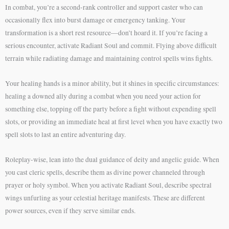
In combat, you’re a second-rank controller and support caster who can
occasionally flex into burst damage or emergency tanking. Your
transformation is a short rest resource—don’t hoard it. If you’re facing a
serious encounter, activate Radiant Soul and commit. Flying above difficult
terrain while radiating damage and maintaining control spells wins fights.
Your healing hands is a minor ability, but it shines in specific circumstances:
healing a downed ally during a combat when you need your action for
something else, topping off the party before a fight without expending spell
slots, or providing an immediate heal at first level when you have exactly two
spell slots to last an entire adventuring day.
Roleplay-wise, lean into the dual guidance of deity and angelic guide. When
you cast cleric spells, describe them as divine power channeled through
prayer or holy symbol. When you activate Radiant Soul, describe spectral
wings unfurling as your celestial heritage manifests. These are different
power sources, even if they serve similar ends.