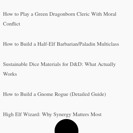
How to Play a Green Dragonborn Cleric With Moral
Conflict
How to Build a Half-Elf Barbarian/Paladin Multiclass
Sustainable Dice Materials for D&D: What Actually
Works
How to Build a Gnome Rogue (Detailed Guide)
High Elf Wizard: Why Synergy Matters Most