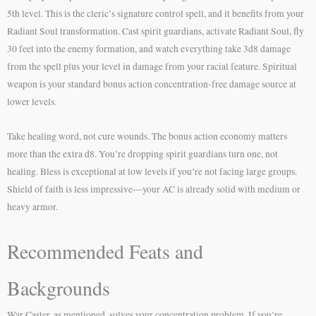
5th level. This is the cleric’s signature control spell, and it benefits from your
Radiant Soul transformation. Cast spirit guardians, activate Radiant Soul, fly
30 feet into the enemy formation, and watch everything take 3d8 damage
from the spell plus your level in damage from your racial feature. Spiritual
weapon is your standard bonus action concentration-free damage source at
lower levels.
Take healing word, not cure wounds. The bonus action economy matters
more than the extra d8. You’re dropping spirit guardians turn one, not
healing. Bless is exceptional at low levels if you’re not facing large groups.
Shield of faith is less impressive—your AC is already solid with medium or
heavy armor.
Recommended Feats and
Backgrounds
War Caster, as mentioned, solves your concentration problem. If you’re