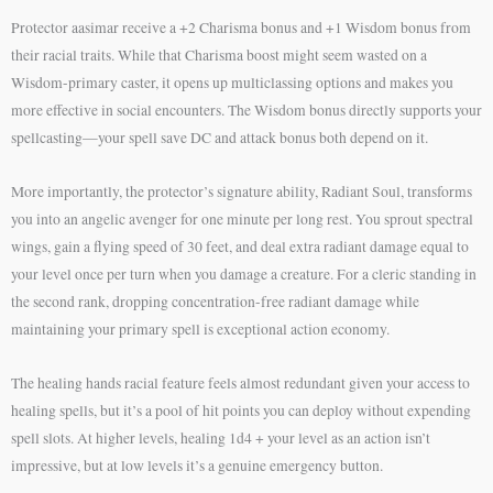
Protector aasimar receive a +2 Charisma bonus and +1 Wisdom bonus from
their racial traits. While that Charisma boost might seem wasted on a
Wisdom-primary caster, it opens up multiclassing options and makes you
more effective in social encounters. The Wisdom bonus directly supports your
spellcasting—your spell save DC and attack bonus both depend on it.
More importantly, the protector’s signature ability, Radiant Soul, transforms
you into an angelic avenger for one minute per long rest. You sprout spectral
wings, gain a flying speed of 30 feet, and deal extra radiant damage equal to
your level once per turn when you damage a creature. For a cleric standing in
the second rank, dropping concentration-free radiant damage while
maintaining your primary spell is exceptional action economy.
The healing hands racial feature feels almost redundant given your access to
healing spells, but it’s a pool of hit points you can deploy without expending
spell slots. At higher levels, healing 1d4 + your level as an action isn’t
impressive, but at low levels it’s a genuine emergency button.