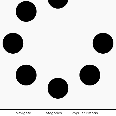
Navigate
Categories
Popular Brands