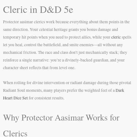
Cleric in D&D 5e
Protector aasimar clerics work because everything about them points in the
same direction. Your celestial heritage grants you bonus damage and
temporary hit points when you need to protect allies, while your
cleric
spells
let you heal, control the battlefield, and smite enemies—all without any
mechanical friction. The race and class don’t just mechanically stack; they
reinforce a single narrative: you’re a divinely-backed guardian, and your
character sheet reflects that from level one.
When rolling for divine intervention or radiant damage during those pivotal
Radiant Soul moments, many players prefer the weighted feel of a
Dark
Heart Dice Set
for consistent results.
Why Protector Aasimar Works for
Clerics