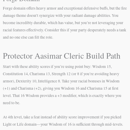
Forge domain offers heavy armor and exceptional defensive buffs, but the fire
damage theme doesn’t synergize with your radiant damage abilities. You
become incredibly durable, which has value, but you’re not leveraging your
racial features effectively. Consider this if your party desperately needs a tank
and no one else can fill the role.
Protector Aasimar Cleric Build Path
Start with these ability scores if you’re using point buy: Wisdom 15,
Constitution 14, Charisma 13, Strength 12 (or 8 if you’re avoiding heavy
armor), Dexterity 10, Intelligence 8. Take your racial bonuses in Wisdom
(+1) and Charisma (+2), giving you Wisdom 16 and Charisma 15 at first
level. That 16 Wisdom provides a +3 modifier, which is exactly where you
need to be.
At 4th level, take a feat instead of ability score improvement if you picked
Light or Life domain—your Wisdom of 16 is sufficient through mid-levels.