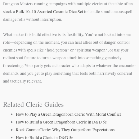
Dungeon Masters running campaigns with multiple clerics at the table often
stock a
Bulk 10d10 Assorted Ceramic Dice Set
to handle simultaneous spell
damage rolls without interruption.
What makes this build effective is its flexibility. You’re not locked into one
role—depending on the moment, you can heal allies out of danger, control
enemies with spells like *hold person* or *spiritual weapon*, or use your
radiant soul feature to turn a weapon attack into something genuinely
threatening. Your party gets a character who adapts to whatever the encounter
demands, and you get to play something that feels both narratively coherent
and tactically relevant.
Related Cleric Guides
How to Play a Green Dragonborn Cleric With Moral Conflict
How to Build a Green Dragonborn Cleric in D&D 5e
Rock Gnome Cleric: Why They Outperform Expectations
How to Build a Cleric in D&D 5e