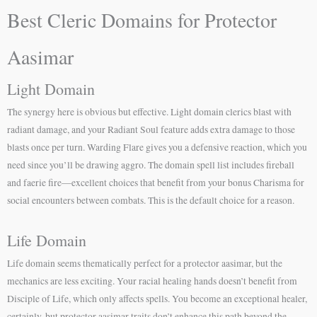
Best Cleric Domains for Protector
Aasimar
Light Domain
The synergy here is obvious but effective. Light domain clerics blast with
radiant damage, and your Radiant Soul feature adds extra damage to those
blasts once per turn. Warding Flare gives you a defensive reaction, which you
need since you’ll be drawing aggro. The domain spell list includes fireball
and faerie fire—excellent choices that benefit from your bonus Charisma for
social encounters between combats. This is the default choice for a reason.
Life Domain
Life domain seems thematically perfect for a protector aasimar, but the
mechanics are less exciting. Your racial healing hands doesn’t benefit from
Disciple of Life, which only affects spells. You become an exceptional healer,
certainly, but protector aasimar traits don’t enhance this path beyond the