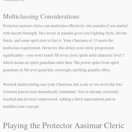
Multiclassing Considerations
Protector aasimar clerics can multiclass effectively into paladin if you started
with decent Strength. Two levels of paladin gives you Fighting Style, Divine
Smite, and some spell slots to fuel it. Your Charisma of 15 meets the
multiclass requirement. However, this delays your cleric progression
significantly—you won’t reach 5th level cleric spells until character level 7,
which means no spirit guardians until then. The power spike from spirit
guardians at 5th level generally outweighs anything paladin offers.
Warlock multiclassing uses your Charisma, but a one or two level dip into
Celestial patron feels thematically redundant. You’re already celestially
touched and divinely empowered. Adding a third supernatural patron
muddles your concept.
Playing the Protector Aasimar Cleric