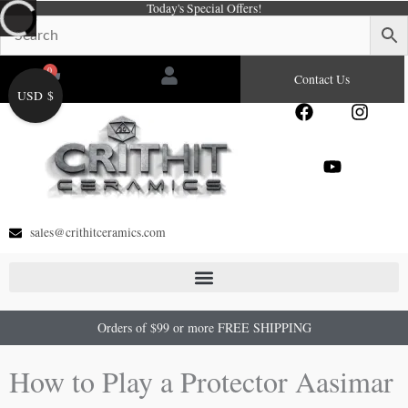
Today's Special Offers!
Skip
to
content
0
Cart
Contact Us
USD $
F
Y
I
a
o
n
c
u
s
e
t
t
b
u
a
o
b
g
o
e
r
sales@crithitceramics.com
k
a
m
Orders of $99 or more FREE SHIPPING
How to Play a Protector Aasimar