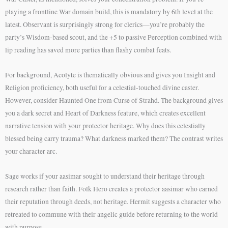
playing a frontline War domain build, this is mandatory by 6th level at the
latest. Observant is surprisingly strong for clerics—you’re probably the
party’s Wisdom-based scout, and the +5 to passive Perception combined with
lip reading has saved more parties than flashy combat feats.
For background, Acolyte is thematically obvious and gives you Insight and
Religion proficiency, both useful for a celestial-touched divine caster.
However, consider Haunted One from Curse of Strahd. The background gives
you a dark secret and Heart of Darkness feature, which creates excellent
narrative tension with your protector heritage. Why does this celestially
blessed being carry trauma? What darkness marked them? The contrast writes
your character arc.
Sage works if your aasimar sought to understand their heritage through
research rather than faith. Folk Hero creates a protector aasimar who earned
their reputation through deeds, not heritage. Hermit suggests a character who
retreated to commune with their angelic guide before returning to the world
with purpose.