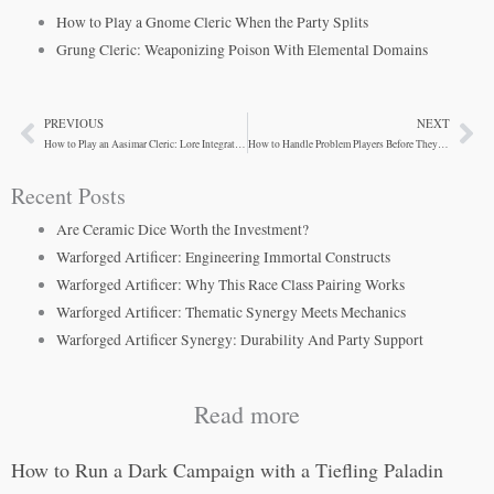
How to Play a Gnome Cleric When the Party Splits
Grung Cleric: Weaponizing Poison With Elemental Domains
PREVIOUS
NEXT
Prev
Ne
How to Play an Aasimar Cleric: Lore Integration for Campaign Depth
How to Handle Problem Players Before They Wreck Your Table
Recent Posts
Are Ceramic Dice Worth the Investment?
Warforged Artificer: Engineering Immortal Constructs
Warforged Artificer: Why This Race Class Pairing Works
Warforged Artificer: Thematic Synergy Meets Mechanics
Warforged Artificer Synergy: Durability And Party Support
Read more
How to Run a Dark Campaign with a Tiefling Paladin