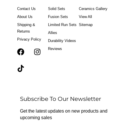
Contact Us
Solid Sets
Ceramics Gallery
About Us
Fusion Sets
View All
Shipping &
Limited Run Sets
Sitemap
Returns
Allies
Privacy Policy
Durability Videos
Reviews
F
T
I
a
i
n
c
k
s
e
t
t
b
o
a
o
k
g
o
r
Subscribe To Our Newsletter
k
a
m
Get the latest updates on new products and
upcoming sales