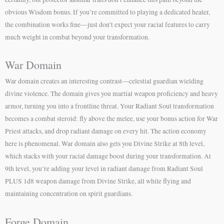
obvious Wisdom bonus. If you’re committed to playing a dedicated healer,
the combination works fine—just don’t expect your racial features to carry
much weight in combat beyond your transformation.
War Domain
War domain creates an interesting contrast—celestial guardian wielding
divine violence. The domain gives you martial weapon proficiency and heavy
armor, turning you into a frontline threat. Your Radiant Soul transformation
becomes a combat steroid: fly above the melee, use your bonus action for War
Priest attacks, and drop radiant damage on every hit. The action economy
here is phenomenal. War domain also gets you Divine Strike at 8th level,
which stacks with your racial damage boost during your transformation. At
9th level, you’re adding your level in radiant damage from Radiant Soul
PLUS 1d8 weapon damage from Divine Strike, all while flying and
maintaining concentration on spirit guardians.
Forge Domain