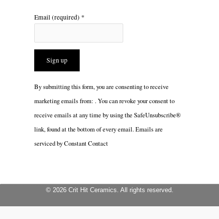
Email (required)
*
Constant
By submitting this form, you are consenting to receive
Contact
marketing emails from: . You can revoke your consent to
Use.
receive emails at any time by using the SafeUnsubscribe®
Please
link, found at the bottom of every email.
Emails are
leave
serviced by Constant Contact
this
field
blank.
© 2026 Crit Hit Ceramics. All rights reserved.