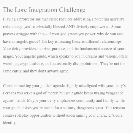
The Lore Integration Challenge
Playing a protector aasimar cleric requires addressing a potential narrative
redundancy: you’re celestially blessed AND divinely empowered. Some
players struggle with this—if your god grants you power, why do you also
have an angelic guide? The key is treating these as different relationships.
Your deity provides doctrine, purpose, and the fundamental source of your
magic. Your angelic guide, which speaks to you in dreams and visions, offers
warnings, cryptic advice, and occasionally disappointment. They’re not the
same entity, and they don’t always agree.
Consider making your guide’s agenda slightly misaligned with your deity’s.
Perhaps you serve a god of mercy, but your guide keeps urging vengeance
against fiends. Maybe your deity emphasizes community and family, while
your guide insists you’re meant for a solitary, dangerous quest. This tension
creates roleplay opportunities without undermining your character’s core
identity.