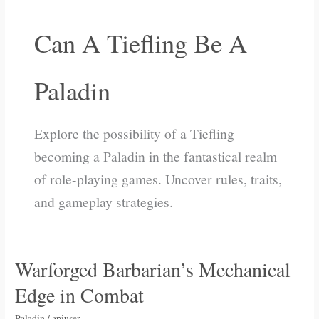
Can A Tiefling Be A
Paladin
Explore the possibility of a Tiefling
becoming a Paladin in the fantastical realm
of role-playing games. Uncover rules, traits,
and gameplay strategies.
Warforged Barbarian’s Mechanical
Warforged
Barbarian’s
Edge in Combat
Mechanical
Edge
Paladin
/
apiuser