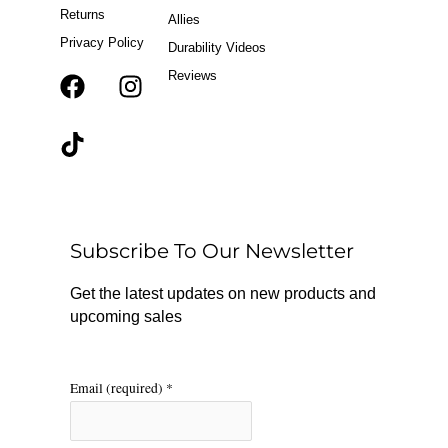
Returns
Allies
Privacy Policy
Durability Videos
Reviews
F
T
I
a
i
n
c
k
s
e
t
t
b
o
a
o
k
g
o
r
Subscribe To Our Newsletter
k
a
m
Get the latest updates on new products and
upcoming sales
Email (required)
*