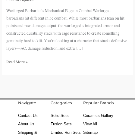
in
Warforged Barbarian’s Mechanical Edge in Combat Warforged
Combat
barbarians hit different in 5e combat. While most barbarians lean on hit
points and raw damage output, the warforged’s integrated armor and
constructed durability stack with rage resistance to create something
genuinely hard to kill. You’re looking at a character that stacks defensive
layers—AC, damage reduction, and extra […]
Read More »
Navigate
Categories
Popular Brands
Contact Us
Solid Sets
Ceramics Gallery
About Us
Fusion Sets
View All
Shipping &
Limited Run Sets
Sitemap