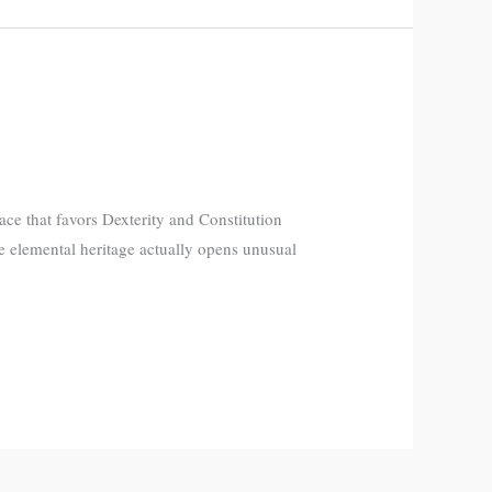
ce that favors Dexterity and Constitution
e elemental heritage actually opens unusual