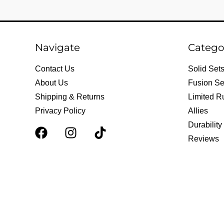
Navigate
Catego
Contact Us
Solid Set
About Us
Fusion Se
Shipping & Returns
Limited R
Privacy Policy
Allies
Durability
F
I
T
Reviews
a
n
i
c
s
k
e
t
t
b
a
o
o
g
k
o
r
k
a