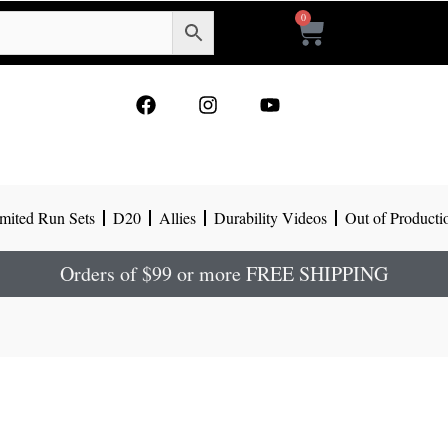
0
Cart
F
I
Y
a
n
o
c
s
u
e
t
t
b
a
u
o
g
b
mited Run Sets
D20
Allies
Durability Videos
Out of Producti
o
r
e
k
a
m
Orders of $99 or more FREE SHIPPING