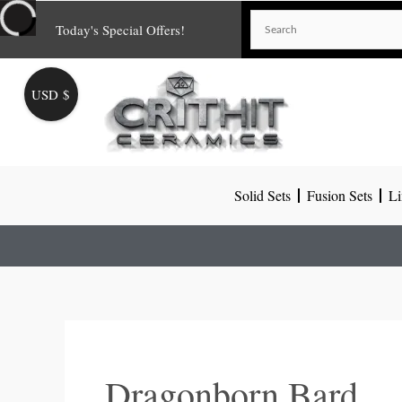
Skip
Today's Special Offers!
to
content
USD $
Solid Sets
Fusion Sets
Li
Dragonborn Bard