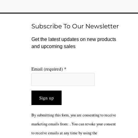
Subscribe To Our Newsletter
Get the latest updates on new products
and upcoming sales
Email (required)
*
Constant
By submitting this form, you are consenting to receive
Contact
marketing emails from: . You can revoke your consent
Use.
to receive emails at any time by using the