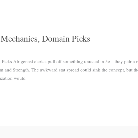
, Mechanics, Domain Picks
Picks Air genasi clerics pull off something unusual in 5e—they pair a ra
dom and Strength. The awkward stat spread could sink the concept, but th
ization would