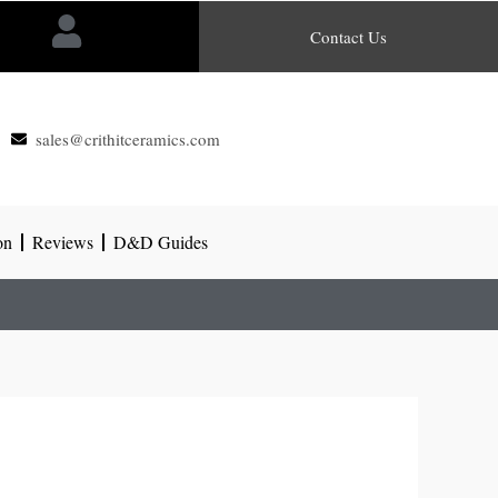
Contact Us
sales@crithitceramics.com
on
Reviews
D&D Guides