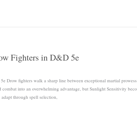
row Fighters in D&D 5e
e Drow fighters walk a sharp line between exceptional martial prowess 
 combat into an overwhelming advantage, but Sunlight Sensitivity beco
adapt through spell selection,