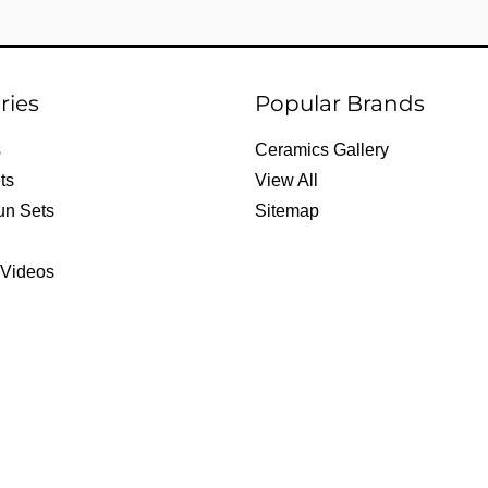
ries
Popular Brands
s
Ceramics Gallery
ts
View All
un Sets
Sitemap
 Videos