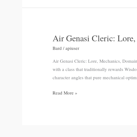
Air Genasi Cleric: Lore
Air
Genasi
Bard
/
apiuser
Cleric:
Lore,
Air Genasi Cleric: Lore, Mechanics, Domain 
Mechanics,
with a class that traditionally rewards Wis
Domain
character angles that pure mechanical optim
Picks
Read More »