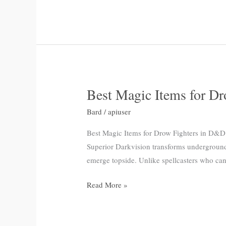
Campaigns
Best Magic Items for D
Best
Magic
Bard
/
apiuser
Items
for
Best Magic Items for Drow Fighters in D&D 5
Drow
Superior Darkvision transforms underground
Fighters
emerge topside. Unlike spellcasters who can 
in
Read More »
D&D
5e