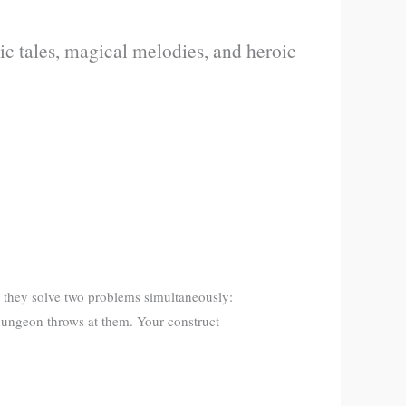
c tales, magical melodies, and heroic
 they solve two problems simultaneously:
dungeon throws at them. Your construct