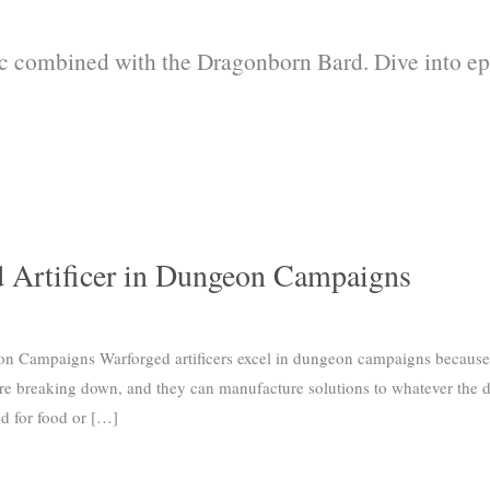
c combined with the Dragonborn Bard. Dive into epi
d Artificer in Dungeon Campaigns
on Campaigns Warforged artificers excel in dungeon campaigns because
are breaking down, and they can manufacture solutions to whatever the 
ed for food or […]