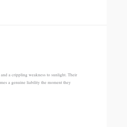
and a crippling weakness to sunlight. Their
mes a genuine liability the moment they