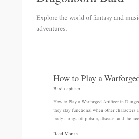
Explore the world of fantasy and musi
adventures.
How to Play a Warforge
How
to
Bard
/
apiuser
Play
a
How to Play a Warforged Artificer in Dunge
Warforged
they stay functional when other characters 
Artificer
body shrugs off poison, disease, and the ne
in
Read More »
Dungeon