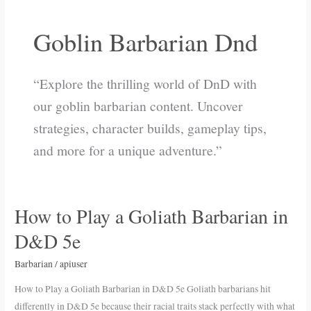
Goblin Barbarian Dnd
“Explore the thrilling world of DnD with
our goblin barbarian content. Uncover
strategies, character builds, gameplay tips,
and more for a unique adventure.”
How to Play a Goliath Barbarian in
How
to
D&D 5e
Play
a
Barbarian
/
apiuser
Goliath
How to Play a Goliath Barbarian in D&D 5e Goliath barbarians hit
Barbarian
differently in D&D 5e because their racial traits stack perfectly with what