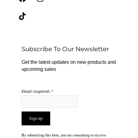
a
i
n
c
k
s
e
t
t
b
o
a
o
k
g
o
r
Subscribe To Our Newsletter
k
a
m
Get the latest updates on new products and
upcoming sales
Email (required)
*
Constant
By submitting this form, you are consenting to receive