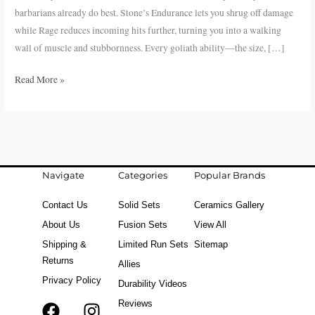
in
barbarians already do best. Stone’s Endurance lets you shrug off damage
D&D
while Rage reduces incoming hits further, turning you into a walking
5e
wall of muscle and stubbornness. Every goliath ability—the size, […]
Read More »
Navigate
Categories
Popular Brands
Contact Us
Solid Sets
Ceramics Gallery
About Us
Fusion Sets
View All
Shipping &
Limited Run Sets
Sitemap
Returns
Allies
Privacy Policy
Durability Videos
Reviews
F
T
I