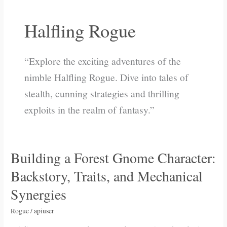
Halfling Rogue
“Explore the exciting adventures of the
nimble Halfling Rogue. Dive into tales of
stealth, cunning strategies and thrilling
exploits in the realm of fantasy.”
Building a Forest Gnome Character:
Building
a
Backstory, Traits, and Mechanical
Forest
Synergies
Gnome
Character:
Rogue
/
apiuser
Backstory,