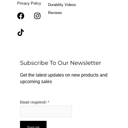
Privacy Policy
Durability Videos
Reviews
F
T
I
a
i
n
c
k
s
e
t
t
b
o
a
o
k
g
o
r
Subscribe To Our Newsletter
k
a
m
Get the latest updates on new products and
upcoming sales
Email (required)
*