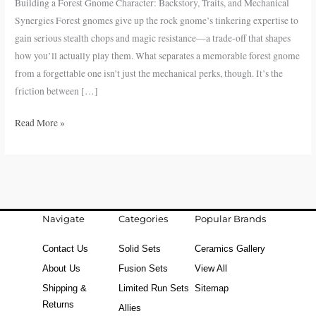
Building a Forest Gnome Character: Backstory, Traits, and Mechanical
Traits,
Synergies Forest gnomes give up the rock gnome’s tinkering expertise to
and
gain serious stealth chops and magic resistance—a trade-off that shapes
Mechanical
how you’ll actually play them. What separates a memorable forest gnome
Synergies
from a forgettable one isn’t just the mechanical perks, though. It’s the
friction between […]
Read More »
Navigate
Categories
Popular Brands
Contact Us
Solid Sets
Ceramics Gallery
About Us
Fusion Sets
View All
Shipping &
Limited Run Sets
Sitemap
Returns
Allies