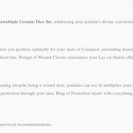
awnblade Ceramic Dice Set
, reinforcing your paladin’s divine conviction
 lets you position optimally for your Aura of Conquest, preventing fea
 front line. Periapt of Wound Closure maximizes your Lay on Hands effi
aling (despite being a wizard item, paladins can use it) multiplies you
 protection through your aura. Ring of Protection stacks with everything
’t universal recommendations.