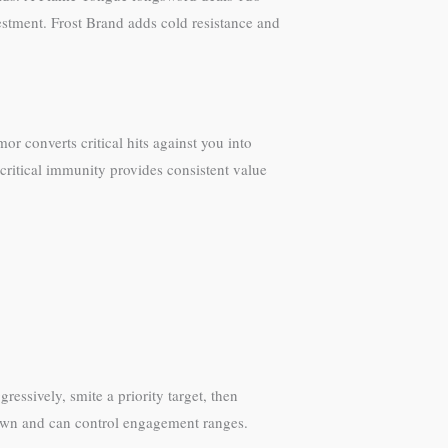
estment. Frost Brand adds cold resistance and
or converts critical hits against you into
critical immunity provides consistent value
essively, smite a priority target, then
 down and can control engagement ranges.