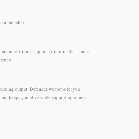
 at the table.
red enemies from escaping. Armor of Resistance
ciency.
r healing output. Defender weapons let you
 and keeps you alive while supporting others.