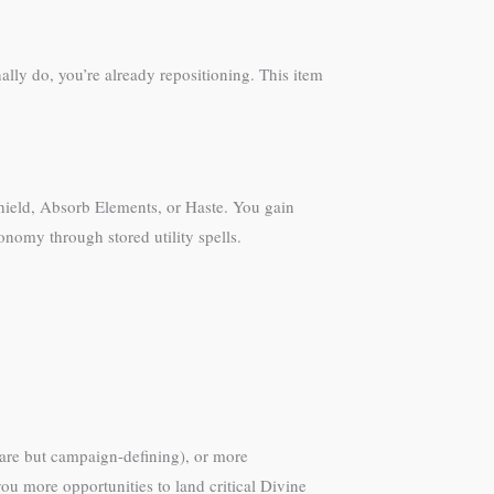
ally do, you’re already repositioning. This item
 Shield, Absorb Elements, or Haste. You gain
nomy through stored utility spells.
are but campaign-defining), or more
you more opportunities to land critical Divine