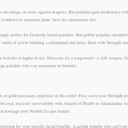
advantage on saves against dragons. But paladins gain proficiency wit
it inferior to mundane plate. Save the attunement slot.
ngly perfect for Dexterity-based paladins. But goblin paladins shouldn
works if you’re building a suboptimal stat array. Stick with Strength and
e benefits at higher levels. However, it’s a longsword—a 1d8 weapon. Fo
arge paladins who can maximize its benefits.
 or gold purchases, prioritize in this order: First, solve your Strength p
 Second, increase survivability with Amulet of Health or Adamantine 
hat leverage your Nimble Escape feature.
imizing for your specific racial benefits. A goblin paladin who can’t su