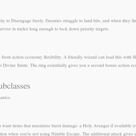
ty to Disengage freely. Enemies struggle to land hits, and when they fin
rvive in melee long enough to lock down priority targets.
ly from action economy flexibility. A friendly wizard can load this with
r Divine Smite. The ring essentially gives you a second bonus action eco
ubclasses
anics.
 want items that maximize burst damage: a Holy Avenger if available (r
action when you’re not using Nimble Escape. The additional attack gives 