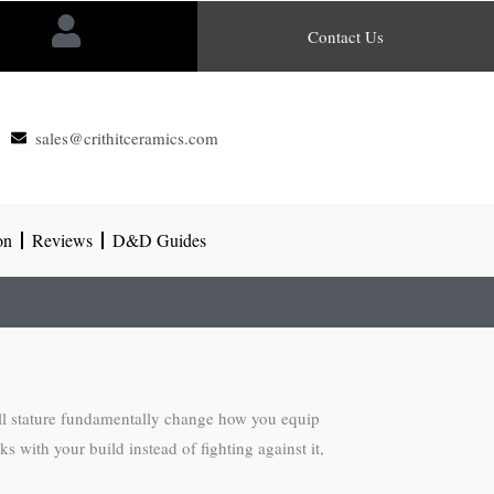
Contact Us
sales@crithitceramics.com
on
Reviews
D&D Guides
ll stature fundamentally change how you equip
 with your build instead of fighting against it,