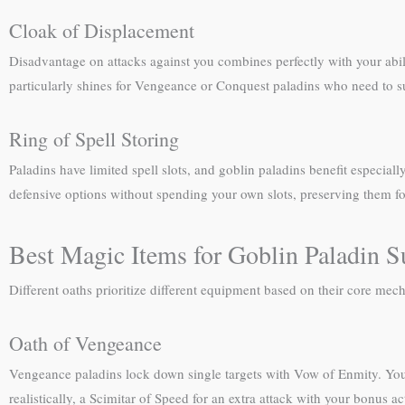
Cloak of Displacement
Disadvantage on attacks against you combines perfectly with your abili
particularly shines for Vengeance or Conquest paladins who need to su
Ring of Spell Storing
Paladins have limited spell slots, and goblin paladins benefit especial
defensive options without spending your own slots, preserving them fo
Best Magic Items for Goblin Paladin S
Different oaths prioritize different equipment based on their core mech
Oath of Vengeance
Vengeance paladins lock down single targets with Vow of Enmity. You
realistically, a Scimitar of Speed for an extra attack with your bonus 