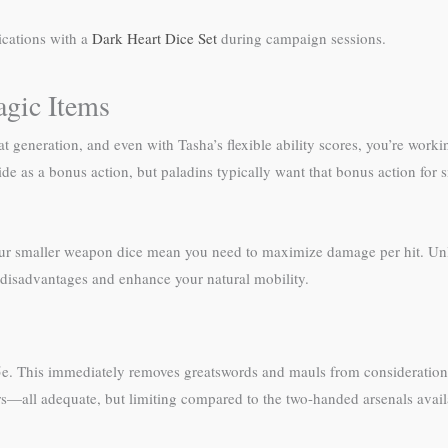
ications with a
Dark Heart Dice Set
during campaign sessions.
agic Items
t generation, and even with Tasha’s flexible ability scores, you’re worki
s a bonus action, but paladins typically want that bonus action for sm
d your smaller weapon dice mean you need to maximize damage per hit. Un
e disadvantages and enhance your natural mobility.
5e. This immediately removes greatswords and mauls from consideration 
—all adequate, but limiting compared to the two-handed arsenals availa