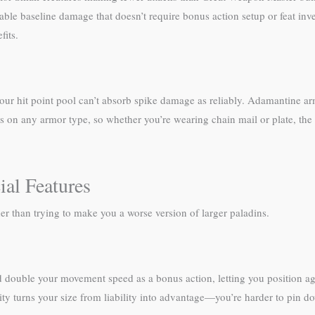
able baseline damage that doesn’t require bonus action setup or feat inv
fits.
—your hit point pool can’t absorb spike damage as reliably. Adamantine arm
s on any armor type, so whether you’re wearing chain mail or plate, the 
al Features
er than trying to make you a worse version of larger paladins.
double your movement speed as a bonus action, letting you position aggr
ility turns your size from liability into advantage—you’re harder to pin