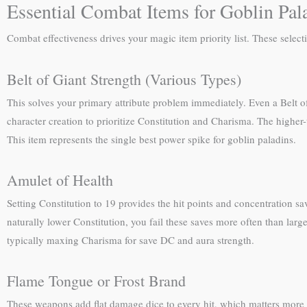
Essential Combat Items for Goblin Pal
Combat effectiveness drives your magic item priority list. These sele
Belt of Giant Strength (Various Types)
This solves your primary attribute problem immediately. Even a Belt of
character creation to prioritize Constitution and Charisma. The higher-t
This item represents the single best power spike for goblin paladins.
Amulet of Health
Setting Constitution to 19 provides the hit points and concentration sav
naturally lower Constitution, you fail these saves more often than lar
typically maxing Charisma for save DC and aura strength.
Flame Tongue or Frost Brand
These weapons add flat damage dice to every hit, which matters more