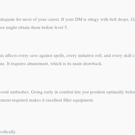
dequate for most of your career. If your DM is stingy with belt drops, 
ou might obtain them before level 5.
 affects every save against spells, every initiative roll, and every skil
e. It requires attunement, which is its main drawback.
d avoid ambushes. Going early in combat lets you position optimally bef
ement-required makes it excellent filler equipment.
ifically.