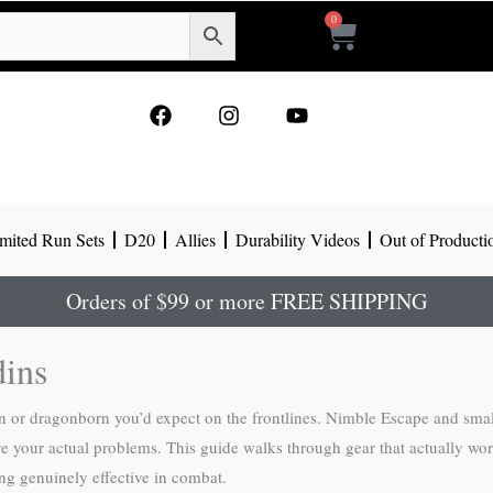
0
Cart
F
I
Y
a
n
o
c
s
u
e
t
t
b
a
u
o
g
b
mited Run Sets
D20
Allies
Durability Videos
Out of Producti
o
r
e
k
a
m
Orders of $99 or more FREE SHIPPING
dins
an or dragonborn you’d expect on the frontlines. Nimble Escape and sma
e your actual problems. This guide walks through gear that actually works
ng genuinely effective in combat.