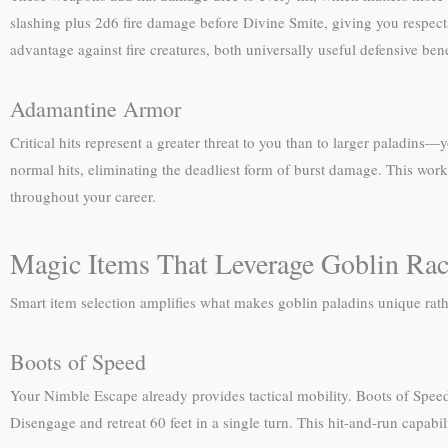
slashing plus 2d6 fire damage before Divine Smite, giving you respect
advantage against fire creatures, both universally useful defensive bene
Adamantine Armor
Critical hits represent a greater threat to you than to larger paladins
normal hits, eliminating the deadliest form of burst damage. This work
throughout your career.
Magic Items That Leverage Goblin Raci
Smart item selection amplifies what makes goblin paladins unique rath
Boots of Speed
Your Nimble Escape already provides tactical mobility. Boots of Speed 
Disengage and retreat 60 feet in a single turn. This hit-and-run capab