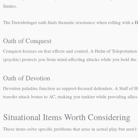
Smites.
The Dawnbringer oath finds thematic resonance when rolling with a
D
Oath of Conquest
Conquest focuses on fear effects and control. A Helm of Teleportation
(psychic) protects you from mind-affecting attacks while you hold the
Oath of Devotion
Devotion paladins function as support-focused defenders. A Staff of He
transfer attack bonus to AC, making you tankier while providing allies
Situational Items Worth Considering
These items solve specific problems that arise in actual play but aren