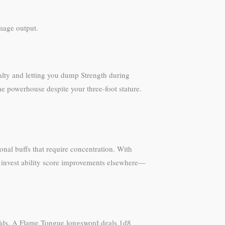
amage output.
nalty and letting you dump Strength during
ine powerhouse despite your three-foot stature.
ional buffs that require concentration. With
to invest ability score improvements elsewhere—
uilds. A Flame Tongue longsword deals 1d8