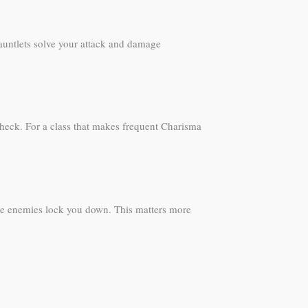
Gauntlets solve your attack and damage
l check. For a class that makes frequent Charisma
ore enemies lock you down. This matters more