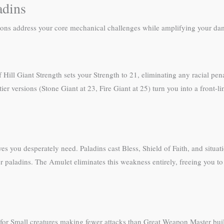
adins
ctions address your core mechanical challenges while amplifying your d
 Hill Giant Strength sets your Strength to 21, eliminating any racial pe
ier versions (Stone Giant at 23, Fire Giant at 25) turn you into a front-l
es you desperately need. Paladins cast Bless, Shield of Faith, and situat
ger paladins. The Amulet eliminates this weakness entirely, freeing you 
 for Small creatures making fewer attacks than Great Weapon Master b