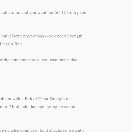
h all armor, and you want the AC 18 from plate
’t build Dexterity-primary—you need Strength
 take a Belt.
r the attunement cost, you want items that
roblem with a Belt of Giant Strength or
Armor. Third, add damage through weapon
rvive melee combat or land attacks consistently