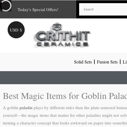
Skip
Today's Special Offers!
to
content
USD $
Solid Sets
Fusion Sets
Li
Best Magic Items for Goblin Pala
A goblin
paladin
plays by different rules than the plate-armored hum
yourself—the magic items that matter for other paladins might not solv
turning a character concept that looks awkward on paper into somethi