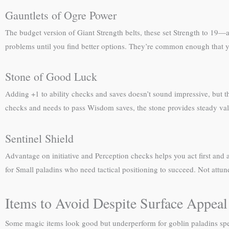
Gauntlets of Ogre Power
The budget version of Giant Strength belts, these set Strength to 19—a
problems until you find better options. They’re common enough that y
Stone of Good Luck
Adding +1 to ability checks and saves doesn’t sound impressive, but this
checks and needs to pass Wisdom saves, the stone provides steady valu
Sentinel Shield
Advantage on initiative and Perception checks helps you act first an
for Small paladins who need tactical positioning to succeed. Not attun
Items to Avoid Despite Surface Appeal
Some magic items look good but underperform for goblin paladins spec