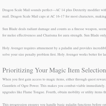
Dragon Scale Mail sounds perfect—AC 14 plus Dexterity modifier with 
mail. Dragon Scale Mail caps at AC 16-17 for most characters, making 
Sun Blade deals radiant damage and counts as a finesse weapon, seemi
for melee effectiveness and Charisma for aura strength. Sun Blade only 
Holy Avenger requires attunement by a paladin and provides incredibl
solve your size penalty problem first. Holy Avenger works better for l
Prioritizing Your Magic Item Selection
When you first gain access to magic items, either through quest rewards
Gauntlets of Ogre Power. This makes you combat-viable immediately.
upgrades like Flame Tongue. Fourth, obtain mobility or utility items t
This progression ensures you handle basic paladin functions before opt