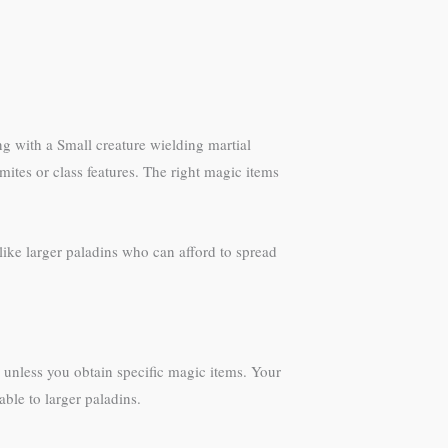
ng with a Small creature wielding martial
ites or class features. The right magic items
like larger paladins who can afford to spread
unless you obtain specific magic items. Your
ble to larger paladins.