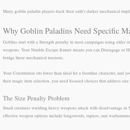
Many goblin paladin players track their oath’s darker mechanical impl
Why Goblin Paladins Need Specific M
Goblins start with a Strength penalty in most campaigns using older sta
weapons. Your Nimble Escape feature means you can Disengage or Hide a
bridge these mechanical tensions.
Your Constitution sits lower than ideal for a frontline character, an
their magic item selection, you need focused choices that address siz
The Size Penalty Problem
Small creatures wielding heavy weapons attack with disadvantage in 
effective weapon options include longswords, rapiers, and warhammers