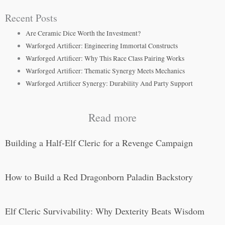
Recent Posts
Are Ceramic Dice Worth the Investment?
Warforged Artificer: Engineering Immortal Constructs
Warforged Artificer: Why This Race Class Pairing Works
Warforged Artificer: Thematic Synergy Meets Mechanics
Warforged Artificer Synergy: Durability And Party Support
Read more
Building a Half-Elf Cleric for a Revenge Campaign
How to Build a Red Dragonborn Paladin Backstory
Elf Cleric Survivability: Why Dexterity Beats Wisdom