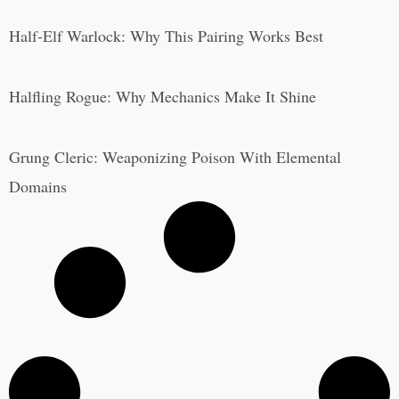
Half-Elf Warlock: Why This Pairing Works Best
Halfling Rogue: Why Mechanics Make It Shine
Grung Cleric: Weaponizing Poison With Elemental
Domains