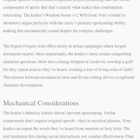
components of spells. But that’s exactly what makes this combination
interesting. The kenku’s Wisdom bonus (+2 WIS from Volo’s Guide to
Monsters) aligns perfectly with the cleric’s primary spellcasting ability,
making this mechanically sound despite the roleplay challenges.
The Expert Forgery trait offers utility in urban campaigns where forged
documents matter. More importantly, the kenku’s curse creates compelling
character questions: How does a being stripped of creativity worship a god?
Do they repeat prayers they’ve heard, creating a sort of living echo of faith?
This tension between mechanical curse and divine calling drives exceptional
character development.
Mechanical Considerations
The kenku’s Mimicry feature doesn’t prevent spellcasting. Verbal
components don’t require original speech—they’re mystical phrases. Your
kenku can repeat the words they’ve heard from mentors or holy texts. The
real limitation hits during social interactions, not combat effectiveness. Plan