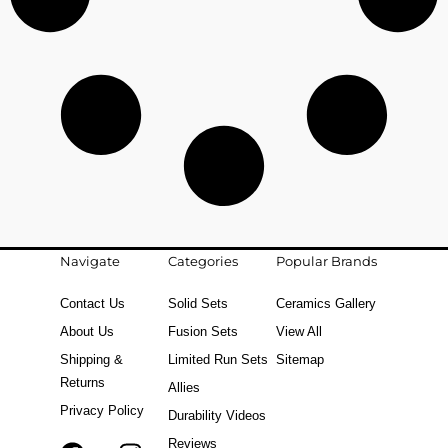
Navigate
Categories
Popular Brands
Contact Us
Solid Sets
Ceramics Gallery
About Us
Fusion Sets
View All
Shipping &
Limited Run Sets
Sitemap
Returns
Allies
Privacy Policy
Durability Videos
Reviews