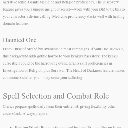
narrative sense. Grants Medicine and Religion proficiency. The Discovery
feature gives you a unique insight or secret—work with your DM to tie this to
your character’s divine calling. Medicine proficiency stacks well with healing
domain features.
Haunted One
From Curse of Strahd but available in most campaigns. If your DM allows it,
this background adds gothic horror to your kenku’s backstory. The kenku
curse itself could be the harrowing event. Grants skill proficiencies in
Investigation or Religion plus Survival. The Heart of Darkness feature makes
commoners shelter you—they sense your suffering.
Spell Selection and Combat Role
Clerics prepare spells daily from their entire list, giving flexibility other
casters lack. Always prepare:
Healing Word:
Bonus action ranged healing. Brings allies up from