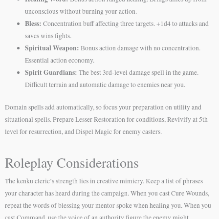
unconscious without burning your action.
Bless:
Concentration buff affecting three targets. +1d4 to attacks and
saves wins fights.
Spiritual Weapon:
Bonus action damage with no concentration.
Essential action economy.
Spirit Guardians:
The best 3rd-level damage spell in the game.
Difficult terrain and automatic damage to enemies near you.
Domain spells add automatically, so focus your preparation on utility and
situational spells. Prepare Lesser Restoration for conditions, Revivify at 5th
level for resurrection, and Dispel Magic for enemy casters.
Roleplay Considerations
The kenku cleric’s strength lies in creative mimicry. Keep a list of phrases
your character has heard during the campaign. When you cast Cure Wounds,
repeat the words of blessing your mentor spoke when healing you. When you
cast Command, use the voice of an authority figure the enemy might