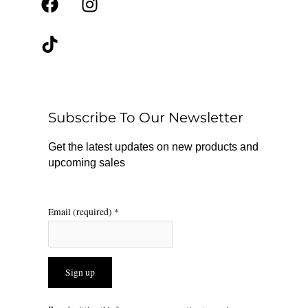
F
T
I
a
i
n
c
k
s
e
t
t
b
o
a
o
k
g
o
r
Subscribe To Our Newsletter
k
a
m
Get the latest updates on new products and
upcoming sales
Email (required)
*
Constant