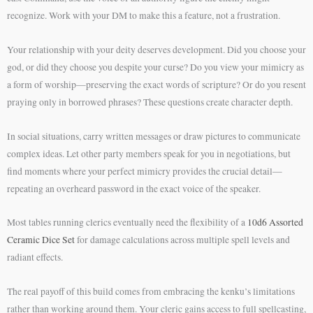
recognize. Work with your DM to make this a feature, not a frustration.
Your relationship with your deity deserves development. Did you choose your
god, or did they choose you despite your curse? Do you view your mimicry as
a form of worship—preserving the exact words of scripture? Or do you resent
praying only in borrowed phrases? These questions create character depth.
In social situations, carry written messages or draw pictures to communicate
complex ideas. Let other party members speak for you in negotiations, but
find moments where your perfect mimicry provides the crucial detail—
repeating an overheard password in the exact voice of the speaker.
Most tables running clerics eventually need the flexibility of a
10d6 Assorted
Ceramic Dice Set
for damage calculations across multiple spell levels and
radiant effects.
The real payoff of this build comes from embracing the kenku’s limitations
rather than working around them. Your cleric gains access to full spellcasting,