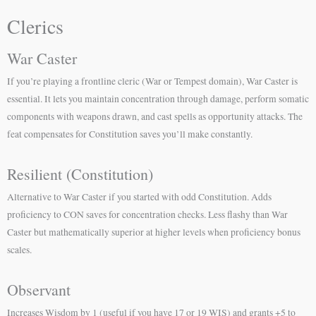
Clerics
War Caster
If you’re playing a frontline cleric (War or Tempest domain), War Caster is
essential. It lets you maintain concentration through damage, perform somatic
components with weapons drawn, and cast spells as opportunity attacks. The
feat compensates for Constitution saves you’ll make constantly.
Resilient (Constitution)
Alternative to War Caster if you started with odd Constitution. Adds
proficiency to CON saves for concentration checks. Less flashy than War
Caster but mathematically superior at higher levels when proficiency bonus
scales.
Observant
Increases Wisdom by 1 (useful if you have 17 or 19 WIS) and grants +5 to