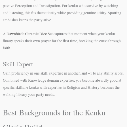
passive Perception and Investigation. For kenku who survive by watching
and listening, this fits thematically while providing genuine utility. Spotting
ambushes keeps the party alive.
A
Dawnblade Ceramic Dice Set
captures that moment when your kenku
finally speaks their own prayer for the first time, breaking the curse through
faith.
Skill Expert
Gain proficiency in one skill, expertise in another, and +1 to any ability score.
Combined with Knowledge domain expertise, you become absurdly good at
specific skills. A kenku with expertise in Religion and History becomes the
walking library your party needs.
Best Backgrounds for the Kenku
Cleric Build