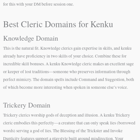
for this with your DM before session one.
Best Cleric Domains for Kenku
Knowledge Domain
This is the natural fit. Knowledge clerics gain expertise in skills, and kenku
already have proficiency in two skills of your choice. Combine these for
incredible skill bonuses. A kenku Knowledge cleric makes an excellent sage
or keeper of lost traditions—someone who preserves information through
perfect mimicry. The domain spells include Command and Suggestion, both
of which become more interesting when spoken in someone else’s voice.
Trickery Domain
Trickery clerics worship gods of deception and illusion. A kenku Trickery
cleric embodies this perfectly—a creature that can only speak lies (borrowed
words) serving a god of lies. The Blessing of the Trickster and Invoke
Duplicity features support a playstyle built around misdirection. Your