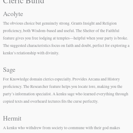
Acolyte
The obvious choice but genuinely strong. Grants Insight and Religion
proficiency, both Wisdom-based and useful. The Shelter of the Faithful
feature gives you free lodging at temples—helpful when your party is broke.
The suggested characteristics focus on faith and doubt, perfect for exploring a
kenku’s relationship with divinity.
Sage
For Knowledge domain clerics especially. Provides Arcana and History
proficiency. The Researcher feature helps you locate lore, making you the
party’s information specialist. A kenku sage who learned everything through
copied texts and overheard lectures fits the curse perfectly.
Hermit
A kenku who withdrew from society to commune with their god makes