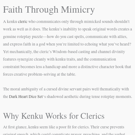
Faith Through Mimicry
A kenku
cleric
who communicates only through mimicked sounds shouldn’t
work as well as it does. The kenku’s inability to speak original words creates a
genuine roleplay puzzle—how do you cast spells, communicate with allies,
and express faith in a god when you’re limited to echoing what you’ve heard?
Yet mechanically, the cleric’s Wisdom-based casting and channel divinity
features synergize cleanly with kenku traits, and the communication
constraint becomes less a handicap and more a distinctive character hook that
forces creative problem-solving at the table.
The moral ambiguity of a cursed divine servant pairs well thematically with
the
Dark Heart Dice Set
‘s shadowed aesthetic during tense roleplay moments.
Why Kenku Works for Clerics
At first glance, kenku seem like a poor fit for clerics. Their curse prevents
original speech, which could complicate prayer, preaching, and the verbal