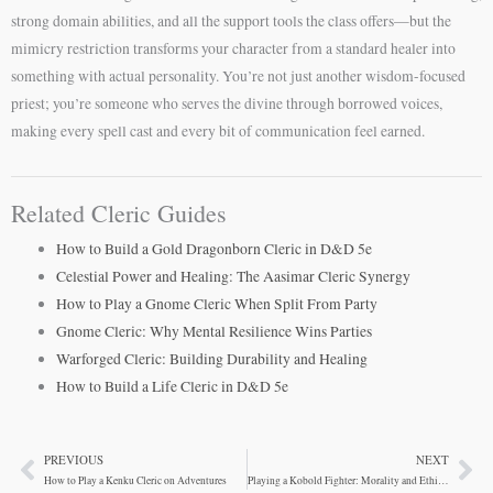
strong domain abilities, and all the support tools the class offers—but the
mimicry restriction transforms your character from a standard healer into
something with actual personality. You’re not just another wisdom-focused
priest; you’re someone who serves the divine through borrowed voices,
making every spell cast and every bit of communication feel earned.
Related Cleric Guides
How to Build a Gold Dragonborn Cleric in D&D 5e
Celestial Power and Healing: The Aasimar Cleric Synergy
How to Play a Gnome Cleric When Split From Party
Gnome Cleric: Why Mental Resilience Wins Parties
Warforged Cleric: Building Durability and Healing
How to Build a Life Cleric in D&D 5e
PREVIOUS
NEXT
Prev
Ne
How to Play a Kenku Cleric on Adventures
Playing a Kobold Fighter: Morality and Ethical Choices in D&D