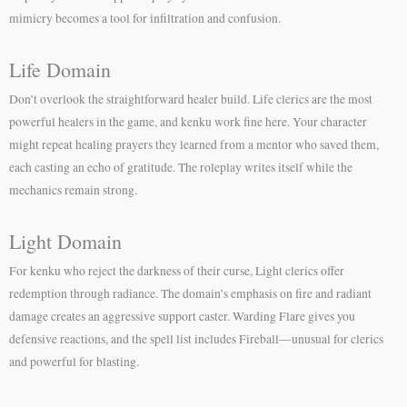
mimicry becomes a tool for infiltration and confusion.
Life Domain
Don’t overlook the straightforward healer build. Life clerics are the most
powerful healers in the game, and kenku work fine here. Your character
might repeat healing prayers they learned from a mentor who saved them,
each casting an echo of gratitude. The roleplay writes itself while the
mechanics remain strong.
Light Domain
For kenku who reject the darkness of their curse, Light clerics offer
redemption through radiance. The domain’s emphasis on fire and radiant
damage creates an aggressive support caster. Warding Flare gives you
defensive reactions, and the spell list includes Fireball—unusual for clerics
and powerful for blasting.