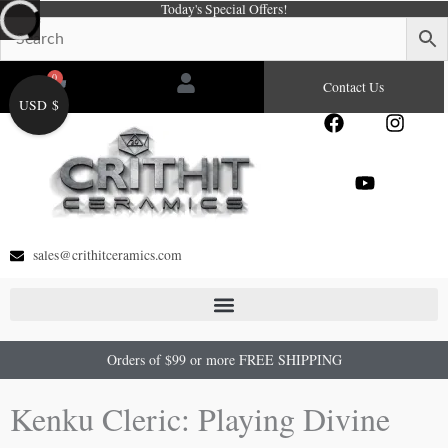
Today's Special Offers!
Skip
to
content
0
Cart
Contact Us
USD $
F
Y
I
a
o
n
c
u
s
e
t
t
b
u
a
o
b
g
o
e
r
sales@crithitceramics.com
k
a
m
Orders of $99 or more FREE SHIPPING
Kenku Cleric: Playing Divine