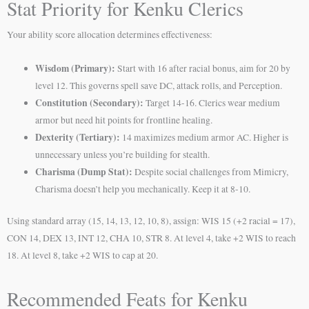
Stat Priority for Kenku Clerics
Your ability score allocation determines effectiveness:
Wisdom (Primary):
Start with 16 after racial bonus, aim for 20 by
level 12. This governs spell save DC, attack rolls, and Perception.
Constitution (Secondary):
Target 14-16. Clerics wear medium
armor but need hit points for frontline healing.
Dexterity (Tertiary):
14 maximizes medium armor AC. Higher is
unnecessary unless you’re building for stealth.
Charisma (Dump Stat):
Despite social challenges from Mimicry,
Charisma doesn’t help you mechanically. Keep it at 8-10.
Using standard array (15, 14, 13, 12, 10, 8), assign: WIS 15 (+2 racial = 17),
CON 14, DEX 13, INT 12, CHA 10, STR 8. At level 4, take +2 WIS to reach
18. At level 8, take +2 WIS to cap at 20.
Recommended Feats for Kenku