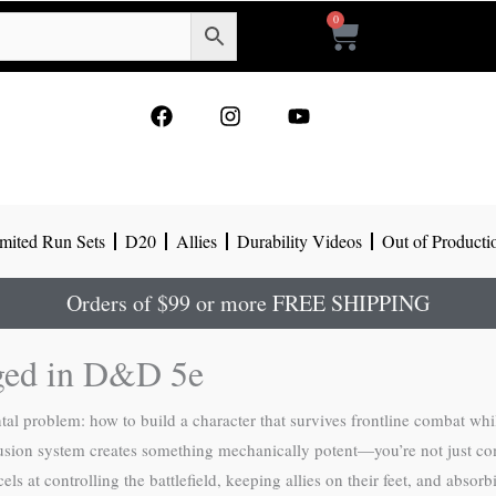
0
Cart
F
I
Y
a
n
o
c
s
u
e
t
t
b
a
u
o
g
b
mited Run Sets
D20
Allies
Durability Videos
Out of Producti
o
r
e
k
a
m
Orders of $99 or more FREE SHIPPING
rged in D&D 5e
l problem: how to build a character that survives frontline combat whil
fusion system creates something mechanically potent—you’re not just com
 at controlling the battlefield, keeping allies on their feet, and absor