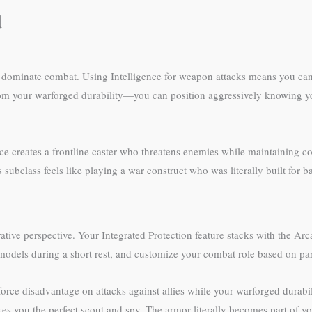
d
to dominate combat. Using Intelligence for weapon attacks means you can
 from your warforged durability—you can position aggressively knowing yo
ce creates a frontline caster who threatens enemies while maintaining co
 subclass feels like playing a war construct who was literally built for
tive perspective. Your Integrated Protection feature stacks with the Ar
 models during a short rest, and customize your combat role based on pa
rce disadvantage on attacks against allies while your warforged durabili
kes you the perfect scout and spy. The armor literally becomes part of