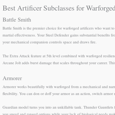
Best Artificer Subclasses for Warforge
Battle Smith
Battle Smith is the premier choice for warforged artificers who want 
martial effectiveness. Your Steel Defender gains substantial benefits
your mechanical companion controls space and draws fire.
The Extra Attack feature at 5th level combined with warforged resilien
Arcane Jolt adds burst damage that scales throughout your career. This
Armorer
Armorer works beautifully with warforged from a mechanical and narra
flexibility. You can don or doff your armor as an action, switch armor
Guardian model turns you into an unkillable tank. Thunder Gauntlets fo
you speed and ranged options while your lack of biological needs ma