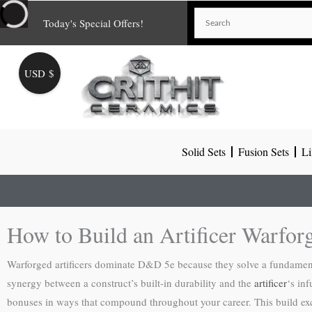
Skip
Today's Special Offers!
to
content
USD $
Solid Sets
Fusion Sets
Li
How to Build an Artificer Warfo
Warforged artificers dominate D&D 5e because they solve a fundamenta
synergy between a construct’s built-in durability and the
artificer
‘s in
bonuses in ways that compound throughout your career. This build excels