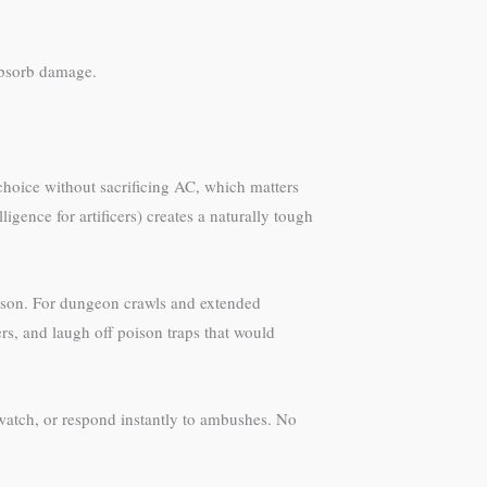
 absorb damage.
r choice without sacrificing AC, which matters
igence for artificers) creates a naturally tough
oison. For dungeon crawls and extended
s, and laugh off poison traps that would
 watch, or respond instantly to ambushes. No