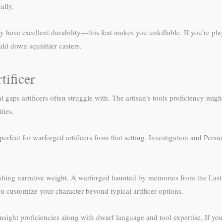
ally.
dy have excellent durability—this feat makes you unkillable. If you’re p
ld down squishier casters.
ificer
 gaps artificers often struggle with. The artisan’s tools proficiency might
ties.
fect for warforged artificers from that setting. Investigation and Persu
.
ishing narrative weight. A warforged haunted by memories from the Last
ou customize your character beyond typical artificer options.
sight proficiencies along with dwarf language and tool expertise. If yo