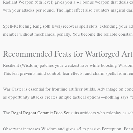
Radiant Weapon (6th level) gives you a +1 bonus weapon that deals extr
with your attacks per round. The light effect also counters magical dar
Spell-Refueling Ring (6th level) recovers spell slots, extending your
member without mechanical penalty. You become the reliable constant w
Recommended Feats for Warforged Arti
Resilient (Wisdom) patches your weakest save while boosting Wisdom t
This feat prevents mind control, fear effects, and charm spells from 
War Caster is essential for frontline artificer builds. Advantage on co
as opportunity attacks creates unique tactical options—nothing says “
The
Regal Regent Ceramic Dice Set
suits artificers who roleplay as sc
Observant increases Wisdom and gives +5 to passive Perception. For a 