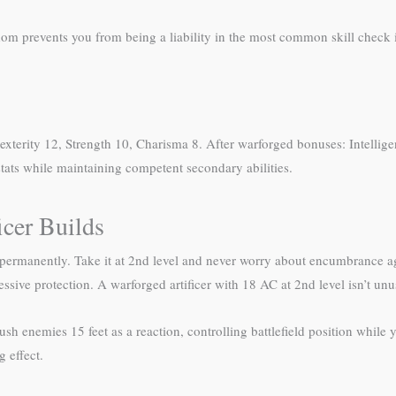
om prevents you from being a liability in the most common skill check
exterity 12, Strength 10, Charisma 8. After warforged bonuses: Intellig
tats while maintaining competent secondary abilities.
icer Builds
s permanently. Take it at 2nd level and never worry about encumbrance
sive protection. A warforged artificer with 18 AC at 2nd level isn’t unu
ush enemies 15 feet as a reaction, controlling battlefield position while
 effect.