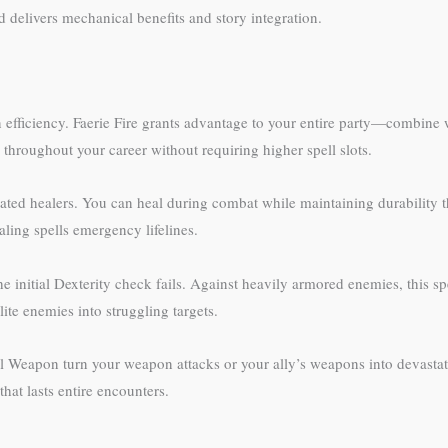
 delivers mechanical benefits and story integration.
n efficiency. Faerie Fire grants advantage to your entire party—combine
throughout your career without requiring higher spell slots.
ted healers. You can heal during combat while maintaining durability th
ling spells emergency lifelines.
e initial Dexterity check fails. Against heavily armored enemies, this 
te enemies into struggling targets.
al Weapon turn your weapon attacks or your ally’s weapons into devasta
hat lasts entire encounters.