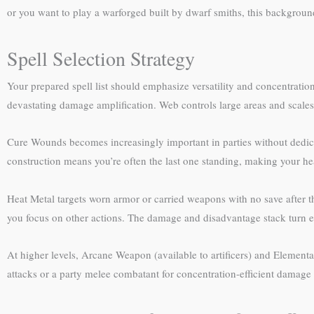
or you want to play a warforged built by dwarf smiths, this background
Spell Selection Strategy
Your prepared spell list should emphasize versatility and concentratio
devastating damage amplification. Web controls large areas and scales 
Cure Wounds becomes increasingly important in parties without dedica
construction means you’re often the last one standing, making your hea
Heat Metal targets worn armor or carried weapons with no save after th
you focus on other actions. The damage and disadvantage stack turn eli
At higher levels, Arcane Weapon (available to artificers) and Element
attacks or a party melee combatant for concentration-efficient damage t