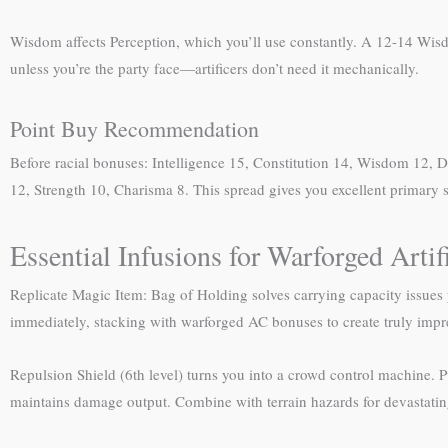
Wisdom affects Perception, which you’ll use constantly. A 12-14 Wisd
unless you’re the party face—artificers don’t need it mechanically.
Point Buy Recommendation
Before racial bonuses: Intelligence 15, Constitution 14, Wisdom 12, D
12, Strength 10, Charisma 8. This spread gives you excellent primary s
Essential Infusions for Warforged Artif
Replicate Magic Item: Bag of Holding solves carrying capacity issue
immediately, stacking with warforged AC bonuses to create truly impres
Repulsion Shield (6th level) turns you into a crowd control machine. P
maintains damage output. Combine with terrain hazards for devastating