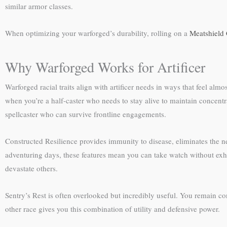
similar armor classes.
When optimizing your warforged’s durability, rolling on a
Meatshield 
Why Warforged Works for Artificer
Warforged racial traits align with artificer needs in ways that feel alm
when you’re a half-caster who needs to stay alive to maintain concentrat
spellcaster who can survive frontline engagements.
Constructed Resilience provides immunity to disease, eliminates the 
adventuring days, these features mean you can take watch without exh
devastate others.
Sentry’s Rest is often overlooked but incredibly useful. You remain c
other race gives you this combination of utility and defensive power.