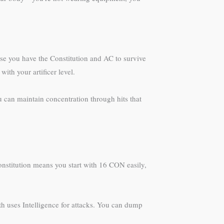
ause you have the Constitution and AC to survive
ith your artificer level.
u can maintain concentration through hits that
Constitution means you start with 16 CON easily,
th uses Intelligence for attacks. You can dump