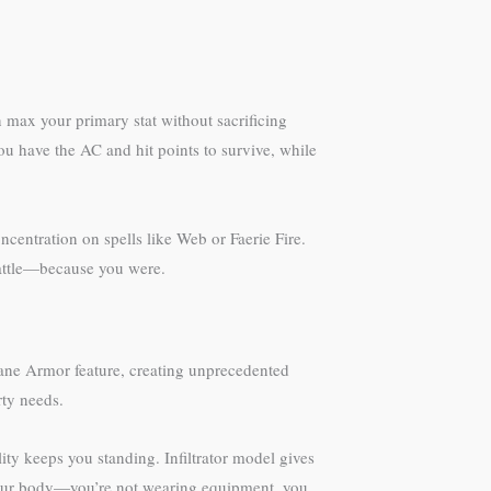
 max your primary stat without sacrificing
u have the AC and hit points to survive, while
ncentration on spells like Web or Faerie Fire.
 battle—because you were.
cane Armor feature, creating unprecedented
rty needs.
ty keeps you standing. Infiltrator model gives
 your body—you’re not wearing equipment, you