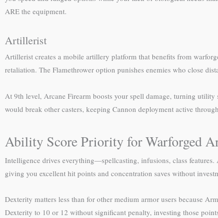
ARE the equipment.
Artillerist
Artillerist creates a mobile artillery platform that benefits from war
retaliation. The Flamethrower option punishes enemies who close distan
At 9th level, Arcane Firearm boosts your spell damage, turning utility
would break other casters, keeping Cannon deployment active throug
Ability Score Priority for Warforged Ar
Intelligence drives everything—spellcasting, infusions, class features
giving you excellent hit points and concentration saves without invest
Dexterity matters less than for other medium armor users because Armo
Dexterity to 10 or 12 without significant penalty, investing those point