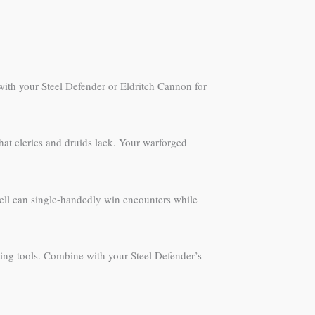
 with your Steel Defender or Eldritch Cannon for
at clerics and druids lack. Your warforged
spell can single-handedly win encounters while
ting tools. Combine with your Steel Defender’s