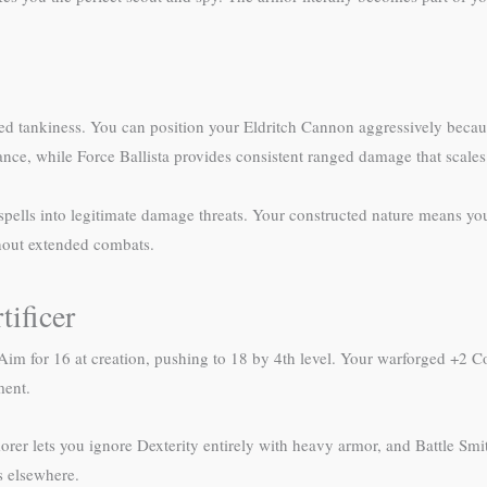
forged tankiness. You can position your Eldritch Cannon aggressively bec
ce, while Force Ballista provides consistent ranged damage that scales w
 spells into legitimate damage threats. Your constructed nature means yo
hout extended combats.
tificer
. Aim for 16 at creation, pushing to 18 by 4th level. Your warforged +2 
ment.
rer lets you ignore Dexterity entirely with heavy armor, and Battle Smi
s elsewhere.