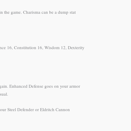
 in the game. Charisma can be a dump stat
ence 16, Constitution 16, Wisdom 12, Dexterity
 again. Enhanced Defense goes on your armor
sual.
 your Steel Defender or Eldritch Cannon