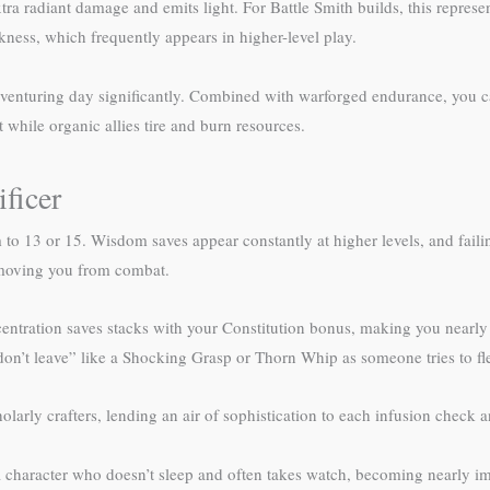
a radiant damage and emits light. For Battle Smith builds, this represen
kness, which frequently appears in higher-level play.
 adventuring day significantly. Combined with warforged endurance, you 
hile organic allies tire and burn resources.
ficer
o 13 or 15. Wisdom saves appear constantly at higher levels, and fail
removing you from combat.
ncentration saves stacks with your Constitution bonus, making you nearly i
don’t leave” like a Shocking Grasp or Thorn Whip as someone tries to fl
holarly crafters, lending an air of sophistication to each infusion check 
character who doesn’t sleep and often takes watch, becoming nearly impo