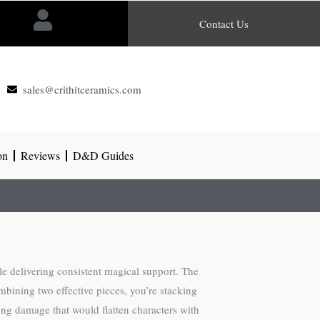
Contact Us
sales@crithitceramics.com
on
Reviews
D&D Guides
e delivering consistent magical support. The
bining two effective pieces, you’re stacking
bing damage that would flatten characters with