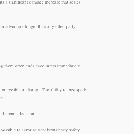
ts a significant damage increase that scales
can adventure longer than any other party
ing them often ends encounters immediately.
mpossible to disrupt. The ability to cast spells
ee.
and arcane decision.
ssible to surprise transforms party safety.