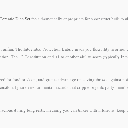
Ceramic Dice Set
feels thematically appropriate for a construct built to
ost unfair. The Integrated Protection feature gives you flexibility in armo
ion. The +2 Constitution and +1 to another ability score (typically Intell
need for food or sleep, and grants advantage on saving throws against p
austion, ignore environmental hazards that cripple organic party member
onscious during long rests, meaning you can tinker with infusions, keep