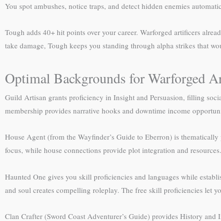
You spot ambushes, notice traps, and detect hidden enemies automatic
Tough adds 40+ hit points over your career. Warforged artificers alrea
take damage, Tough keeps you standing through alpha strikes that wou
Optimal Backgrounds for Warforged Art
Guild Artisan grants proficiency in Insight and Persuasion, filling social
membership provides narrative hooks and downtime income opportuni
House Agent (from the Wayfinder’s Guide to Eberron) is thematically per
focus, while house connections provide plot integration and resources
Haunted One gives you skill proficiencies and languages while establ
and soul creates compelling roleplay. The free skill proficiencies let y
Clan Crafter (Sword Coast Adventurer’s Guide) provides History and In