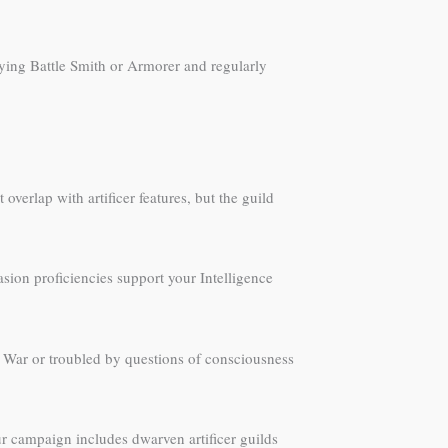
laying Battle Smith or Armorer and regularly
 overlap with artificer features, but the guild
asion proficiencies support your Intelligence
 War or troubled by questions of consciousness
ur campaign includes dwarven artificer guilds