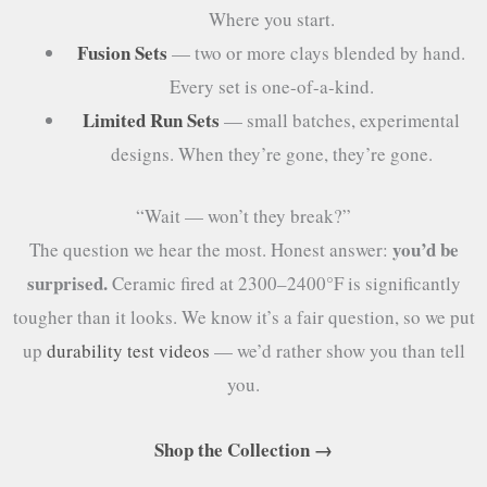
Where you start.
Fusion Sets
— two or more clays blended by hand.
Every set is one-of-a-kind.
Limited Run Sets
— small batches, experimental
designs. When they’re gone, they’re gone.
“Wait — won’t they break?”
you’d be
The question we hear the most. Honest answer:
surprised.
Ceramic fired at 2300–2400°F is significantly
tougher than it looks. We know it’s a fair question, so we put
up
durability test videos
— we’d rather show you than tell
you.
Shop the Collection →