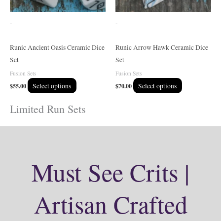
may
may
be
be
-
-
chosen
chosen
on
on
Runic Ancient Oasis Ceramic Dice
Runic Arrow Hawk Ceramic Dice
the
the
Set
Set
product
product
Fusion Sets
Fusion Sets
page
page
$
55.00
Select options
$
70.00
Select options
Limited Run Sets
Must See Crits |
Artisan Crafted