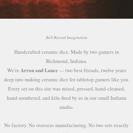
Roll Beyond Imagination
Handcrafted ceramic dice. Made by two gamers in
Richmond, Indiana.
Arron and Lance
We’re
— two best friends, twelve years
deep into making ceramic dice for tabletop gamers like you.
Every set on this site was mixed, pressed, hand-cleaned,
hand-numbered, and kiln-fired by us in our small Indiana
studio.
No factory. No overseas manufacturing. No two sets exactly