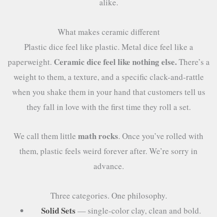
alike.
What makes ceramic different
Plastic dice feel like plastic. Metal dice feel like a
Ceramic dice feel like nothing else.
paperweight.
There’s a
weight to them, a texture, and a specific clack-and-rattle
when you shake them in your hand that customers tell us
they fall in love with the first time they roll a set.
math rocks
We call them little
. Once you’ve rolled with
them, plastic feels weird forever after. We’re sorry in
advance.
Three categories. One philosophy.
Solid Sets
— single-color clay, clean and bold.