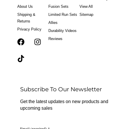
o
r
About Us
Fusion Sets
View All
k
a
m
Shipping &
Limited Run Sets
Sitemap
Returns
Allies
Privacy Policy
Durability Videos
Reviews
F
T
I
a
i
n
c
k
s
e
t
t
b
o
a
o
k
g
o
r
Subscribe To Our Newsletter
k
a
m
Get the latest updates on new products and
upcoming sales
Email (required)
*