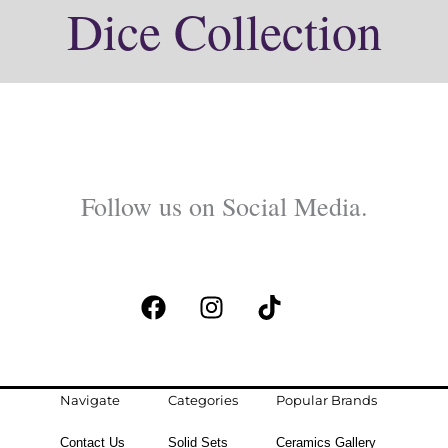
Dice Collection
Follow us on Social Media.
F
I
T
a
n
i
c
s
k
e
t
t
b
a
o
Navigate
Categories
Popular Brands
o
g
k
Contact Us
Solid Sets
Ceramics Gallery