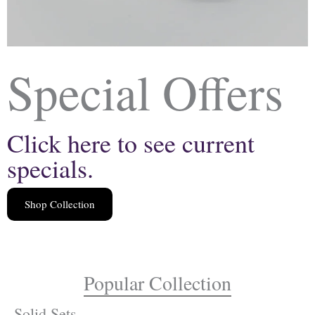
Special Offers
Click here to see current
specials.
Shop Collection
Popular Collection
Solid Sets