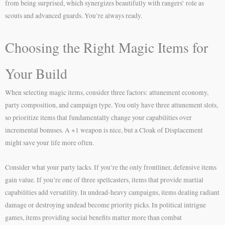
from being surprised, which synergizes beautifully with rangers’ role as
scouts and advanced guards. You’re always ready.
Choosing the Right Magic Items for
Your Build
When selecting magic items, consider three factors: attunement economy,
party composition, and campaign type. You only have three attunement slots,
so prioritize items that fundamentally change your capabilities over
incremental bonuses. A +1 weapon is nice, but a Cloak of Displacement
might save your life more often.
Consider what your party lacks. If you’re the only frontliner, defensive items
gain value. If you’re one of three spellcasters, items that provide martial
capabilities add versatility. In undead-heavy campaigns, items dealing radiant
damage or destroying undead become priority picks. In political intrigue
games, items providing social benefits matter more than combat