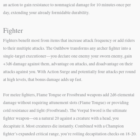
an action to gain resistance to nonmagical damage for 10 minutes once per
day, extending your already formidable durability.
Fighter
Fighters benefit most from items that increase attack frequency or add riders
to their multiple attacks. The Oathbow transforms any archer fighter into a
single-target executioner—you declare one enemy your sworn enemy, gain
+3d6 damage against them, advantage on attacks, and disadvantage on their
attacks against you. With Action Surge and potentially four attacks per round
at high levels, that bonus damage adds up fast.
For melee fighters, Flame Tongue or Frostbrand weapons add 2d6 elemental
damage without requiring attunement slots (Flame Tongue) or providing
cold resistance and light (Frostbrand). The Vorpal Sword is the ultimate
fighter weapon—on a natural 20 against a creature with a head, you
decapitate it. Most creatures die instantly. Combined with a Champion
fighter’s expanded critical range, you’re rolling decapitation checks on 18-20.