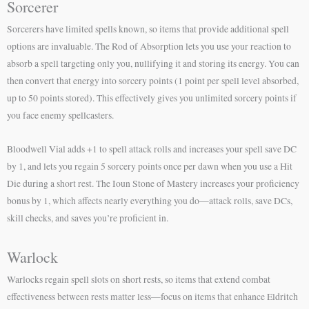
Sorcerer
Sorcerers have limited spells known, so items that provide additional spell
options are invaluable. The Rod of Absorption lets you use your reaction to
absorb a spell targeting only you, nullifying it and storing its energy. You can
then convert that energy into sorcery points (1 point per spell level absorbed,
up to 50 points stored). This effectively gives you unlimited sorcery points if
you face enemy spellcasters.
Bloodwell Vial adds +1 to spell attack rolls and increases your spell save DC
by 1, and lets you regain 5 sorcery points once per dawn when you use a Hit
Die during a short rest. The Ioun Stone of Mastery increases your proficiency
bonus by 1, which affects nearly everything you do—attack rolls, save DCs,
skill checks, and saves you’re proficient in.
Warlock
Warlocks regain spell slots on short rests, so items that extend combat
effectiveness between rests matter less—focus on items that enhance Eldritch