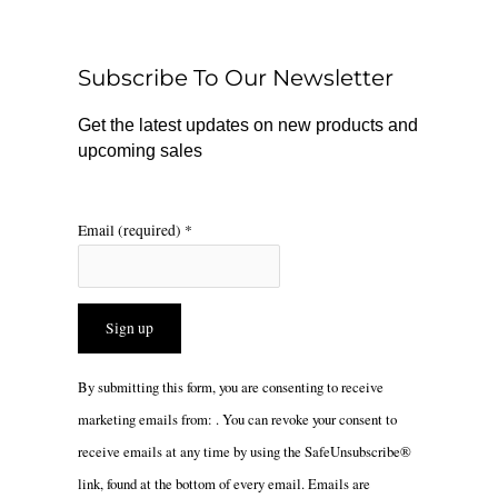
b
o
a
o
k
g
o
r
Subscribe To Our Newsletter
k
a
m
Get the latest updates on new products and
upcoming sales
Email (required)
*
Constant
By submitting this form, you are consenting to receive
Contact
marketing emails from: . You can revoke your consent to
Use.
receive emails at any time by using the SafeUnsubscribe®
Please
link, found at the bottom of every email.
Emails are
leave