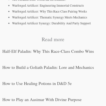
Warforged Artificer: Engineering Immortal Constructs
Warforged Artificer: Why This Race Class Pairing Works
Warforged Artificer: Thematic Synergy Meets Mechanics
Warforged Artificer Synergy: Durability And Party Support
Read more
Half-Elf Paladin: Why This Race-Class Combo Wins
How to Build a Goliath Paladin: Lore and Mechanics
How to Use Healing Potions in D&D 5e
How to Play an Aasimar With Divine Purpose