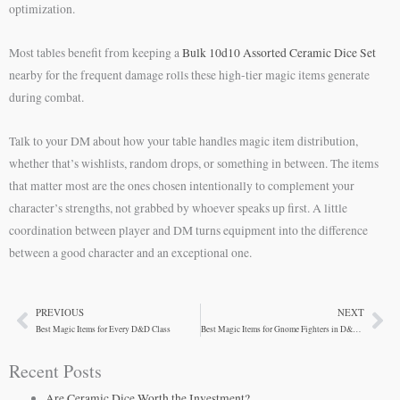
optimization.
Most tables benefit from keeping a
Bulk 10d10 Assorted Ceramic Dice Set
nearby for the frequent damage rolls these high-tier magic items generate
during combat.
Talk to your DM about how your table handles magic item distribution,
whether that’s wishlists, random drops, or something in between. The items
that matter most are the ones chosen intentionally to complement your
character’s strengths, not grabbed by whoever speaks up first. A little
coordination between player and DM turns equipment into the difference
between a good character and an exceptional one.
PREVIOUS
NEXT
Prev
Ne
Best Magic Items for Every D&D Class
Best Magic Items for Gnome Fighters in D&D 5e
Recent Posts
Are Ceramic Dice Worth the Investment?