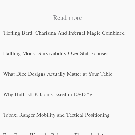
Read more
Tiefling Bard: Charisma And Infernal Magic Combined
Halfling Monk: Survivability Over Stat Bonuses
What Dice Designs Actually Matter at Your Table
Why Half-Elf Paladins Excel in D&D 5e
Tabaxi Ranger Mobility and Tactical Positioning
Fire Genasi Wizards: Balancing Flame And Arcana