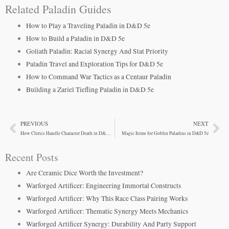
Related Paladin Guides
How to Play a Traveling Paladin in D&D 5e
How to Build a Paladin in D&D 5e
Goliath Paladin: Racial Synergy And Stat Priority
Paladin Travel and Exploration Tips for D&D 5e
How to Command War Tactics as a Centaur Paladin
Building a Zariel Tiefling Paladin in D&D 5e
PREVIOUS
NEXT
Prev
Ne
How Clerics Handle Character Death in D&D 5e
Magic Items for Goblin Paladins in D&D 5e
Recent Posts
Are Ceramic Dice Worth the Investment?
Warforged Artificer: Engineering Immortal Constructs
Warforged Artificer: Why This Race Class Pairing Works
Warforged Artificer: Thematic Synergy Meets Mechanics
Warforged Artificer Synergy: Durability And Party Support