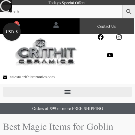
Today's Special Offers!
Skip
to
content
0
Cart
Contact Us
USD $
F
Y
I
a
o
n
c
u
s
e
t
t
b
u
a
o
b
g
o
e
r
sales@crithitceramics.com
k
a
m
Orders of $99 or more FREE SHIPPING
Best Magic Items for Goblin