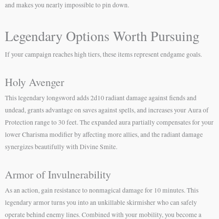
and makes you nearly impossible to pin down.
Legendary Options Worth Pursuing
If your campaign reaches high tiers, these items represent endgame goals.
Holy Avenger
This legendary longsword adds 2d10 radiant damage against fiends and
undead, grants advantage on saves against spells, and increases your Aura of
Protection range to 30 feet. The expanded aura partially compensates for your
lower Charisma modifier by affecting more allies, and the radiant damage
synergizes beautifully with Divine Smite.
Armor of Invulnerability
As an action, gain resistance to nonmagical damage for 10 minutes. This
legendary armor turns you into an unkillable skirmisher who can safely
operate behind enemy lines. Combined with your mobility, you become a