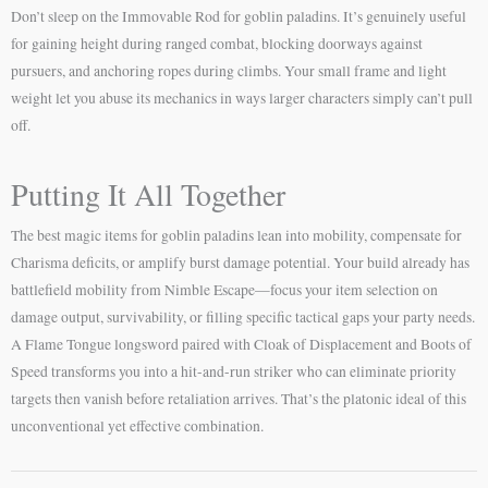
Don’t sleep on the Immovable Rod for goblin paladins. It’s genuinely useful
for gaining height during ranged combat, blocking doorways against
pursuers, and anchoring ropes during climbs. Your small frame and light
weight let you abuse its mechanics in ways larger characters simply can’t pull
off.
Putting It All Together
The best magic items for goblin paladins lean into mobility, compensate for
Charisma deficits, or amplify burst damage potential. Your build already has
battlefield mobility from Nimble Escape—focus your item selection on
damage output, survivability, or filling specific tactical gaps your party needs.
A Flame Tongue longsword paired with Cloak of Displacement and Boots of
Speed transforms you into a hit-and-run striker who can eliminate priority
targets then vanish before retaliation arrives. That’s the platonic ideal of this
unconventional yet effective combination.