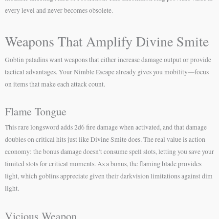
every level and never becomes obsolete.
Weapons That Amplify Divine Smite
Goblin paladins want weapons that either increase damage output or provide
tactical advantages. Your Nimble Escape already gives you mobility—focus
on items that make each attack count.
Flame Tongue
This rare longsword adds 2d6 fire damage when activated, and that damage
doubles on critical hits just like Divine Smite does. The real value is action
economy: the bonus damage doesn’t consume spell slots, letting you save your
limited slots for critical moments. As a bonus, the flaming blade provides
light, which goblins appreciate given their darkvision limitations against dim
light.
Vicious Weapon