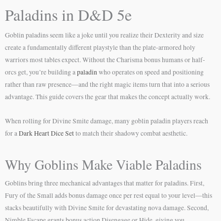
Paladins in D&D 5e
Goblin paladins seem like a joke until you realize their Dexterity and size
create a fundamentally different playstyle than the plate-armored holy
warriors most tables expect. Without the Charisma bonus humans or half-
orcs get, you’re building a
paladin
who operates on speed and positioning
rather than raw presence—and the right magic items turn that into a serious
advantage. This guide covers the gear that makes the concept actually work.
When rolling for Divine Smite damage, many goblin paladin players reach
for a
Dark Heart Dice Set
to match their shadowy combat aesthetic.
Why Goblins Make Viable Paladins
Goblins bring three mechanical advantages that matter for paladins. First,
Fury of the Small adds bonus damage once per rest equal to your level—this
stacks beautifully with Divine Smite for devastating nova damage. Second,
Nimble Escape grants bonus action Disengage or Hide, giving you