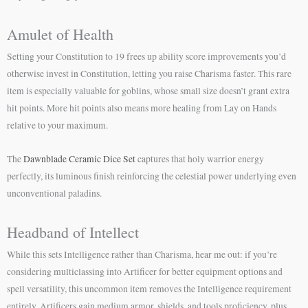
Amulet of Health
Setting your Constitution to 19 frees up ability score improvements you’d
otherwise invest in Constitution, letting you raise Charisma faster. This rare
item is especially valuable for goblins, whose small size doesn’t grant extra
hit points. More hit points also means more healing from Lay on Hands
relative to your maximum.
The
Dawnblade Ceramic Dice Set
captures that holy warrior energy
perfectly, its luminous finish reinforcing the celestial power underlying even
unconventional paladins.
Headband of Intellect
While this sets Intelligence rather than Charisma, hear me out: if you’re
considering multiclassing into Artificer for better equipment options and
spell versatility, this uncommon item removes the Intelligence requirement
entirely. Artificers gain medium armor, shields, and tools proficiency, plus