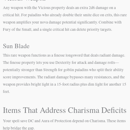
Any weapon with the Vicious property deals an extra 2d6 damage on a
critical hit. For paladins who already double their smite dice on crits, this rare
weapon amplifies your nova damage potential significantly. Combine with
Fury of the Small, and a single critical hit can delete priority targets.
Sun Blade
This rare weapon functions as a finesse longsword that deals radiant damage.
The finesse property lets you use Dexterity for attack and damage rolls—
potentially stronger than Strength for goblin paladins who split their ability
score improvements. The radiant damage bypasses many resistances, and the
weapon provides bright light in a 15-foot radius plus dim light for another 15
feet.
Items That Address Charisma Deficits
Your spell save DC and Aura of Protection depend on Charisma. These items
help bridge the gap.