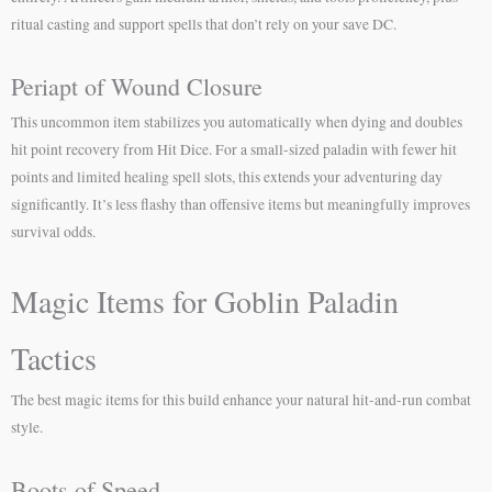
ritual casting and support spells that don’t rely on your save DC.
Periapt of Wound Closure
This uncommon item stabilizes you automatically when dying and doubles
hit point recovery from Hit Dice. For a small-sized paladin with fewer hit
points and limited healing spell slots, this extends your adventuring day
significantly. It’s less flashy than offensive items but meaningfully improves
survival odds.
Magic Items for Goblin Paladin
Tactics
The best magic items for this build enhance your natural hit-and-run combat
style.
Boots of Speed