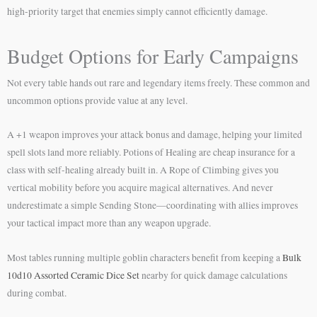
high-priority target that enemies simply cannot efficiently damage.
Budget Options for Early Campaigns
Not every table hands out rare and legendary items freely. These common and
uncommon options provide value at any level.
A +1 weapon improves your attack bonus and damage, helping your limited
spell slots land more reliably. Potions of Healing are cheap insurance for a
class with self-healing already built in. A Rope of Climbing gives you
vertical mobility before you acquire magical alternatives. And never
underestimate a simple Sending Stone—coordinating with allies improves
your tactical impact more than any weapon upgrade.
Most tables running multiple goblin characters benefit from keeping a
Bulk
10d10 Assorted Ceramic Dice Set
nearby for quick damage calculations
during combat.