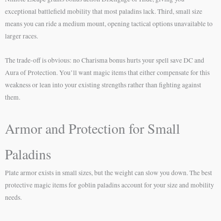
exceptional battlefield mobility that most paladins lack. Third, small size
means you can ride a medium mount, opening tactical options unavailable to
larger races.
The trade-off is obvious: no Charisma bonus hurts your spell save DC and
Aura of Protection. You’ll want magic items that either compensate for this
weakness or lean into your existing strengths rather than fighting against
them.
Armor and Protection for Small
Paladins
Plate armor exists in small sizes, but the weight can slow you down. The best
protective magic items for goblin paladins account for your size and mobility
needs.