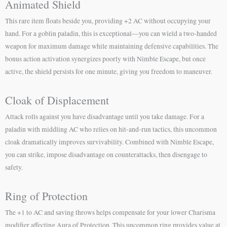
Animated Shield
This rare item floats beside you, providing +2 AC without occupying your
hand. For a goblin paladin, this is exceptional—you can wield a two-handed
weapon for maximum damage while maintaining defensive capabilities. The
bonus action activation synergizes poorly with Nimble Escape, but once
active, the shield persists for one minute, giving you freedom to maneuver.
Cloak of Displacement
Attack rolls against you have disadvantage until you take damage. For a
paladin with middling AC who relies on hit-and-run tactics, this uncommon
cloak dramatically improves survivability. Combined with Nimble Escape,
you can strike, impose disadvantage on counterattacks, then disengage to
safety.
Ring of Protection
The +1 to AC and saving throws helps compensate for your lower Charisma
modifier affecting Aura of Protection. This uncommon ring provides value at