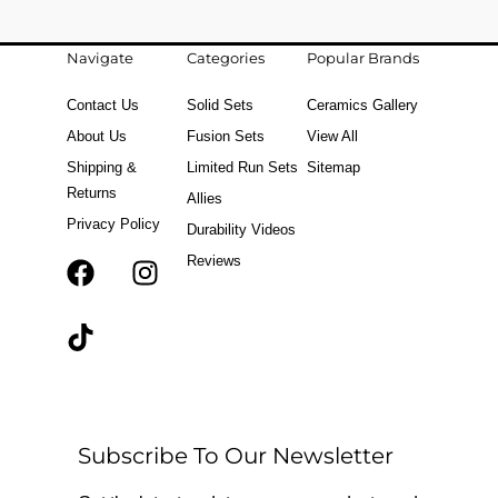
Navigate
Categories
Popular Brands
Contact Us
Solid Sets
Ceramics Gallery
About Us
Fusion Sets
View All
Shipping &
Limited Run Sets
Sitemap
Returns
Allies
Privacy Policy
Durability Videos
Reviews
F
T
I
a
i
n
c
k
s
e
t
t
b
o
a
o
k
g
o
r
Subscribe To Our Newsletter
k
a
m