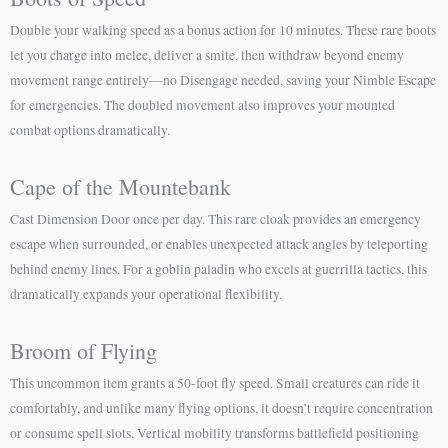
Double your walking speed as a bonus action for 10 minutes. These rare boots
let you charge into melee, deliver a smite, then withdraw beyond enemy
movement range entirely—no Disengage needed, saving your Nimble Escape
for emergencies. The doubled movement also improves your mounted
combat options dramatically.
Cape of the Mountebank
Cast Dimension Door once per day. This rare cloak provides an emergency
escape when surrounded, or enables unexpected attack angles by teleporting
behind enemy lines. For a goblin paladin who excels at guerrilla tactics, this
dramatically expands your operational flexibility.
Broom of Flying
This uncommon item grants a 50-foot fly speed. Small creatures can ride it
comfortably, and unlike many flying options, it doesn’t require concentration
or consume spell slots. Vertical mobility transforms battlefield positioning