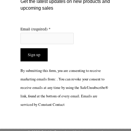
Get the latest updates on new products and
upcoming sales
Email (required)
*
Constant
By submitting this form, you are consenting to receive
Contact
marketing emails from: . You can revoke your consent to
Use.
receive emails at any time by using the SafeUnsubscribe®
Please
link, found at the bottom of every email.
Emails are
leave
serviced by Constant Contact
this
field
blank.