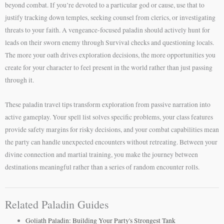
beyond combat. If you’re devoted to a particular god or cause, use that to
justify tracking down temples, seeking counsel from clerics, or investigating
threats to your faith. A vengeance-focused paladin should actively hunt for
leads on their sworn enemy through Survival checks and questioning locals.
The more your oath drives exploration decisions, the more opportunities you
create for your character to feel present in the world rather than just passing
through it.
These paladin travel tips transform exploration from passive narration into
active gameplay. Your spell list solves specific problems, your class features
provide safety margins for risky decisions, and your combat capabilities mean
the party can handle unexpected encounters without retreating. Between your
divine connection and martial training, you make the journey between
destinations meaningful rather than a series of random encounter rolls.
Related Paladin Guides
Goliath Paladin: Building Your Party's Strongest Tank