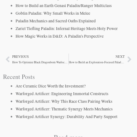
How to Build an Earth Genasi Paladin/Ranger Multiclass
Goblin Paladin: Why Small Works in Melee
Paladin Mechanics and Sacred Oaths Explained
Zariel Tiefling Paladin: Infernal Heritage Meets Holy Power
How Magic Works in D&D: A Paladin's Perspective
PREVIOUS
NEXT
Prev
Ne
How To Optimize Black Dragonborn Warlock Combat
How to Build an Exploration-Focused Paladin in D&D 5e
Recent Posts
Are Ceramic Dice Worth the Investment?
Warforged Artificer: Engineering Immortal Constructs
Warforged Artificer: Why This Race Class Pairing Works
Warforged Artificer: Thematic Synergy Meets Mechanics
Warforged Artificer Synergy: Durability And Party Support