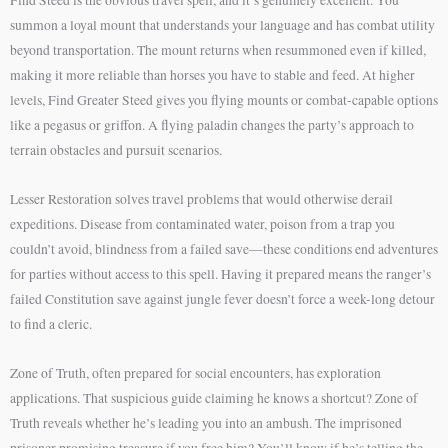
summon a loyal mount that understands your language and has combat utility
beyond transportation. The mount returns when resummoned even if killed,
making it more reliable than horses you have to stable and feed. At higher
levels, Find Greater Steed gives you flying mounts or combat-capable options
like a pegasus or griffon. A flying paladin changes the party’s approach to
terrain obstacles and pursuit scenarios.
Lesser Restoration solves travel problems that would otherwise derail
expeditions. Disease from contaminated water, poison from a trap you
couldn’t avoid, blindness from a failed save—these conditions end adventures
for parties without access to this spell. Having it prepared means the ranger’s
failed Constitution save against jungle fever doesn’t force a week-long detour
to find a cleric.
Zone of Truth, often prepared for social encounters, has exploration
applications. That suspicious guide claiming he knows a shortcut? Zone of
Truth reveals whether he’s leading you into an ambush. The imprisoned
prisoner promising treasure if you free him? You’ll know if he’s telling the