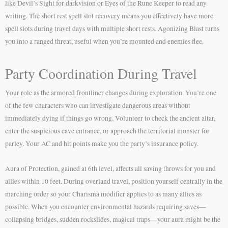
like Devil’s Sight for darkvision or Eyes of the Rune Keeper to read any
writing. The short rest spell slot recovery means you effectively have more
spell slots during travel days with multiple short rests. Agonizing Blast turns
you into a ranged threat, useful when you’re mounted and enemies flee.
Party Coordination During Travel
Your role as the armored frontliner changes during exploration. You’re one
of the few characters who can investigate dangerous areas without
immediately dying if things go wrong. Volunteer to check the ancient altar,
enter the suspicious cave entrance, or approach the territorial monster for
parley. Your AC and hit points make you the party’s insurance policy.
Aura of Protection, gained at 6th level, affects all saving throws for you and
allies within 10 feet. During overland travel, position yourself centrally in the
marching order so your Charisma modifier applies to as many allies as
possible. When you encounter environmental hazards requiring saves—
collapsing bridges, sudden rockslides, magical traps—your aura might be the