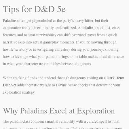
Tips for D&D 5e
Paladins often get pigeonholed as the party’s heavy hitter, but their
exploration toolkit is criminally underutilized. A
paladin
‘s spell list, class
features, and natural survivability can shift overland travel from a quick
narrative skip into actual gameplay moments. If you’re moving through
hostile territory or investigating a mystery during your journey, knowing
how to leverage what your paladin brings to the table makes a real difference
in what your character accomplishes between dungeons.
When tracking fiends and undead through dungeons, rolling on a
Dark Heart
Dice Set
adds thematic weight to Divine Sense checks that determine your
exploration strategy.
Why Paladins Excel at Exploration
The paladin class combines martial reliability with a curated spell list that
addresses common exploration challenges. Unlike rangers who are purpose-