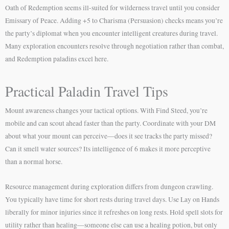
Oath of Redemption seems ill-suited for wilderness travel until you consider
Emissary of Peace. Adding +5 to Charisma (Persuasion) checks means you’re
the party’s diplomat when you encounter intelligent creatures during travel.
Many exploration encounters resolve through negotiation rather than combat,
and Redemption paladins excel here.
Practical Paladin Travel Tips
Mount awareness changes your tactical options. With Find Steed, you’re
mobile and can scout ahead faster than the party. Coordinate with your DM
about what your mount can perceive—does it see tracks the party missed?
Can it smell water sources? Its intelligence of 6 makes it more perceptive
than a normal horse.
Resource management during exploration differs from dungeon crawling.
You typically have time for short rests during travel days. Use Lay on Hands
liberally for minor injuries since it refreshes on long rests. Hold spell slots for
utility rather than healing—someone else can use a healing potion, but only