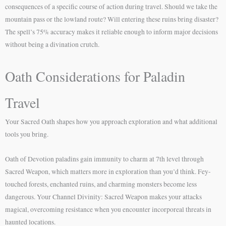
consequences of a specific course of action during travel. Should we take the
mountain pass or the lowland route? Will entering these ruins bring disaster?
The spell’s 75% accuracy makes it reliable enough to inform major decisions
without being a divination crutch.
Oath Considerations for Paladin
Travel
Your Sacred Oath shapes how you approach exploration and what additional
tools you bring.
Oath of Devotion paladins gain immunity to charm at 7th level through
Sacred Weapon, which matters more in exploration than you’d think. Fey-
touched forests, enchanted ruins, and charming monsters become less
dangerous. Your Channel Divinity: Sacred Weapon makes your attacks
magical, overcoming resistance when you encounter incorporeal threats in
haunted locations.