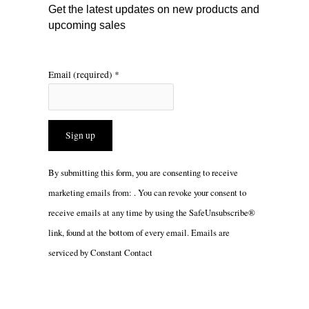
m
Get the latest updates on new products and
upcoming sales
Email (required)
*
Constant
By submitting this form, you are consenting to receive
Contact
marketing emails from: . You can revoke your consent to
Use.
receive emails at any time by using the SafeUnsubscribe®
Please
link, found at the bottom of every email.
Emails are
leave
serviced by Constant Contact
this
field
blank.