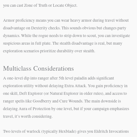
you can cast Zone of Truth or Locate Object.
Armor proficiency means you can wear heavy armor during travel without
disadvantage on Dexterity checks. This sounds obvious but changes party
dynamics. While the rogue needs to strip down to scout, you can investigate
suspicious areas in full plate. The stealth disadvantage is real, but many
exploration scenarios prioritize durability over stealth.
Multiclass Considerations
A one-level dip into ranger after 5th level paladin adds significant
exploration utility without delaying Extra Attack. You gain proficiency in
one skill, Deft Explorer (or Natural Explorer in older rules), and access to
ranger spells like Goodberry and Cure Wounds. The main downside is
delaying Aura of Protection by one level, but if your campaign emphasizes
travel, it’s worth considering.
Two levels of warlock (typically Hexblade) gives you Eldritch Invocations