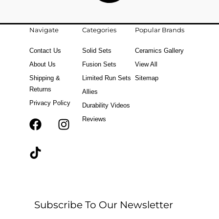
Navigate
Categories
Popular Brands
Contact Us
Solid Sets
Ceramics Gallery
About Us
Fusion Sets
View All
Shipping &
Limited Run Sets
Sitemap
Returns
Allies
Privacy Policy
Durability Videos
Reviews
F
T
I
a
i
n
c
k
s
e
t
t
b
o
a
o
k
g
o
r
Subscribe To Our Newsletter
k
a