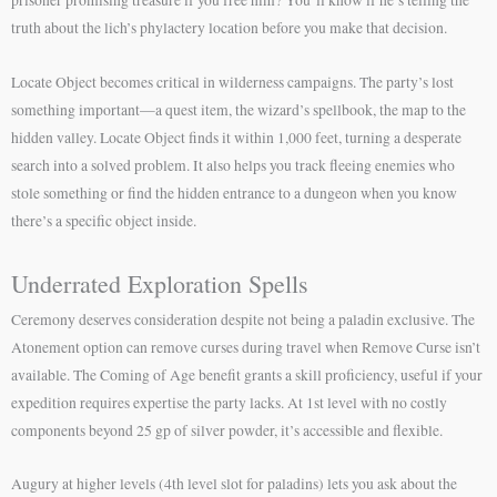
truth about the lich’s phylactery location before you make that decision.
Locate Object becomes critical in wilderness campaigns. The party’s lost
something important—a quest item, the wizard’s spellbook, the map to the
hidden valley. Locate Object finds it within 1,000 feet, turning a desperate
search into a solved problem. It also helps you track fleeing enemies who
stole something or find the hidden entrance to a dungeon when you know
there’s a specific object inside.
Underrated Exploration Spells
Ceremony deserves consideration despite not being a paladin exclusive. The
Atonement option can remove curses during travel when Remove Curse isn’t
available. The Coming of Age benefit grants a skill proficiency, useful if your
expedition requires expertise the party lacks. At 1st level with no costly
components beyond 25 gp of silver powder, it’s accessible and flexible.
Augury at higher levels (4th level slot for paladins) lets you ask about the