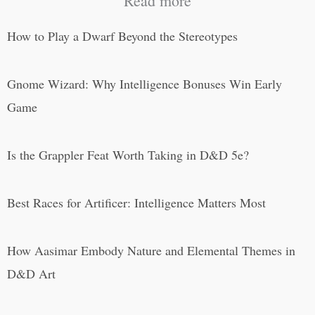
Read more
How to Play a Dwarf Beyond the Stereotypes
Gnome Wizard: Why Intelligence Bonuses Win Early
Game
Is the Grappler Feat Worth Taking in D&D 5e?
Best Races for Artificer: Intelligence Matters Most
How Aasimar Embody Nature and Elemental Themes in
D&D Art