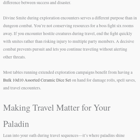
difference between success and disaster.
Divine Smite during exploration encounters serves a different purpose than in
dungeon combat. You’re not conserving resources for a boss fight six rooms
away. If you encounter hostile creatures during travel, end the fight quickly
with smites rather than risking injury to multiple party members. A decisive
combat prevents pursuit and lets you continue traveling without alerting
other threats.
Most tables running extended exploration campaigns benefit from having a
Bulk 10d10 Assorted Ceramic Dice Set
on hand for damage rolls, spell saves,
and travel encounters.
Making Travel Matter for Your
Paladin
Lean into your oath during travel sequences—it’s where paladins shine