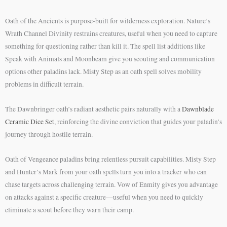
Oath of the Ancients is purpose-built for wilderness exploration. Nature’s
Wrath Channel Divinity restrains creatures, useful when you need to capture
something for questioning rather than kill it. The spell list additions like
Speak with Animals and Moonbeam give you scouting and communication
options other paladins lack. Misty Step as an oath spell solves mobility
problems in difficult terrain.
The Dawnbringer oath’s radiant aesthetic pairs naturally with a
Dawnblade
Ceramic Dice Set
, reinforcing the divine conviction that guides your paladin’s
journey through hostile terrain.
Oath of Vengeance paladins bring relentless pursuit capabilities. Misty Step
and Hunter’s Mark from your oath spells turn you into a tracker who can
chase targets across challenging terrain. Vow of Enmity gives you advantage
on attacks against a specific creature—useful when you need to quickly
eliminate a scout before they warn their camp.