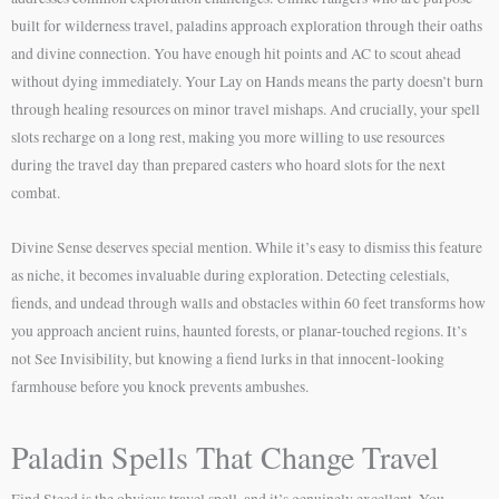
built for wilderness travel, paladins approach exploration through their oaths
and divine connection. You have enough hit points and AC to scout ahead
without dying immediately. Your Lay on Hands means the party doesn’t burn
through healing resources on minor travel mishaps. And crucially, your spell
slots recharge on a long rest, making you more willing to use resources
during the travel day than prepared casters who hoard slots for the next
combat.
Divine Sense deserves special mention. While it’s easy to dismiss this feature
as niche, it becomes invaluable during exploration. Detecting celestials,
fiends, and undead through walls and obstacles within 60 feet transforms how
you approach ancient ruins, haunted forests, or planar-touched regions. It’s
not See Invisibility, but knowing a fiend lurks in that innocent-looking
farmhouse before you knock prevents ambushes.
Paladin Spells That Change Travel
Find Steed is the obvious travel spell, and it’s genuinely excellent. You