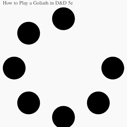
How to Play a Goliath in D&D 5e