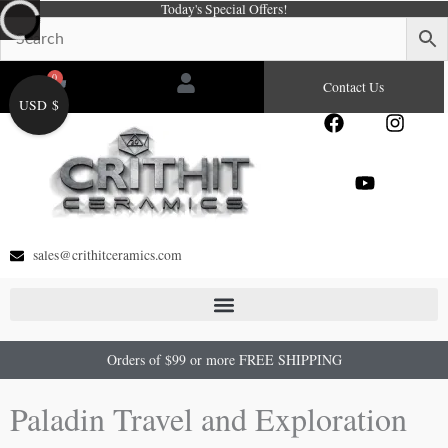
Today's Special Offers!
Skip
to
content
0
Cart
Contact Us
USD $
F
Y
I
a
o
n
c
u
s
e
t
t
b
u
a
o
b
g
o
e
r
sales@crithitceramics.com
k
a
m
Orders of $99 or more FREE SHIPPING
Paladin Travel and Exploration