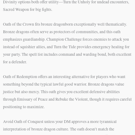
Divinity options both offer utility—Turn the Unholy for undead encounters,
Sacred Weapon for big fights.
Oath of the Crown fits bronze dragonborn exceptionally well thematically.
Bronze dragons often serve as protectors of communities, and this oath
emphasizes guardianship. Champion Challenge forces enemies to attack you
instead of squishier allies, and Turn the Tide provides emergency healing for
your party. The spell list includes command and warding bond, both excellent
for a defender.
Oath of Redemption offers an interesting alternative for players who want
something beyond the typical lawful good warrior. Bronze dragons value
justice but also mercy. This oath gives you excellent defensive abilities
through Emissary of Peace and Rebuke the Violent, though it requires careful
positioning to maximize.
Avoid Oath of Conquest unless your DM approves a more tyrannical
interpretation of bronze dragon culture. The oath doesn’t match the