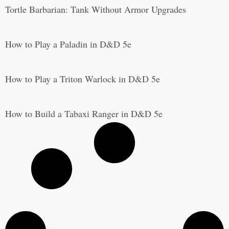
Tortle Barbarian: Tank Without Armor Upgrades
How to Play a Paladin in D&D 5e
How to Play a Triton Warlock in D&D 5e
How to Build a Tabaxi Ranger in D&D 5e