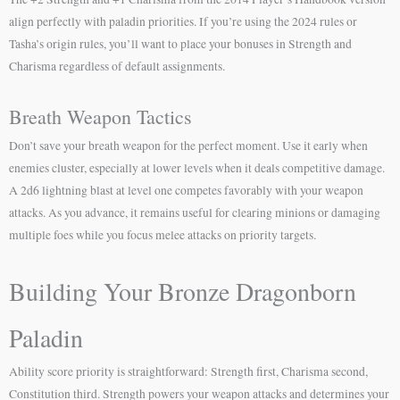
align perfectly with paladin priorities. If you’re using the 2024 rules or
Tasha’s origin rules, you’ll want to place your bonuses in Strength and
Charisma regardless of default assignments.
Breath Weapon Tactics
Don’t save your breath weapon for the perfect moment. Use it early when
enemies cluster, especially at lower levels when it deals competitive damage.
A 2d6 lightning blast at level one competes favorably with your weapon
attacks. As you advance, it remains useful for clearing minions or damaging
multiple foes while you focus melee attacks on priority targets.
Building Your Bronze Dragonborn
Paladin
Ability score priority is straightforward: Strength first, Charisma second,
Constitution third. Strength powers your weapon attacks and determines your