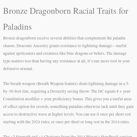
Bronze Dragonborn Racial Traits for
Paladins
Bronze dragonborn receive several abilities that complement the paladin
chassis. Draconic Ancestry grants resistance to lightning damage—useful
against spellcasters and creatures like blue dragons or behirs. The damage
type matters less than having any resistance at all; it’s one more tool in your
defensive arsenal.
The breath weapon (Breath Weapon feature) deals lightning damage in a 5-
by-30-foot line, requiring a Dexterity saving throw. The DC equals 8 + your
Constitution modifier + your proficiency bonus. This gives you a useful area-
of-effect option for crowds, something paladins otherwise lack until they gain
access to destructive wave at higher levels. You can use it once per short rest
starting with the 2024 rules, or once per short or long rest in the 2014 rules.
The +2 Strength and +1 Charisma from the 2014 Player’s Handbook version