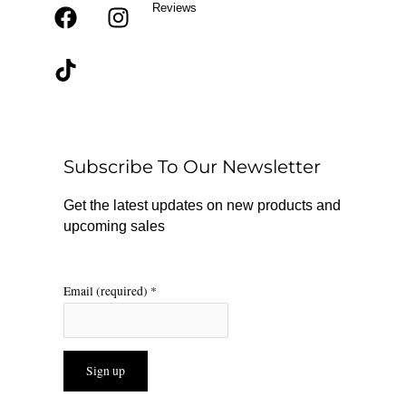
Reviews
F
T
I
a
i
n
c
k
s
e
t
t
b
o
a
o
k
g
o
r
Subscribe To Our Newsletter
k
a
m
Get the latest updates on new products and
upcoming sales
Email (required)
*