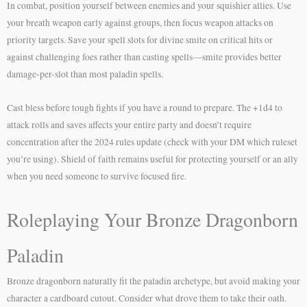
In combat, position yourself between enemies and your squishier allies. Use
your breath weapon early against groups, then focus weapon attacks on
priority targets. Save your spell slots for divine smite on critical hits or
against challenging foes rather than casting spells—smite provides better
damage-per-slot than most paladin spells.
Cast bless before tough fights if you have a round to prepare. The +1d4 to
attack rolls and saves affects your entire party and doesn’t require
concentration after the 2024 rules update (check with your DM which ruleset
you’re using). Shield of faith remains useful for protecting yourself or an ally
when you need someone to survive focused fire.
Roleplaying Your Bronze Dragonborn
Paladin
Bronze dragonborn naturally fit the paladin archetype, but avoid making your
character a cardboard cutout. Consider what drove them to take their oath.