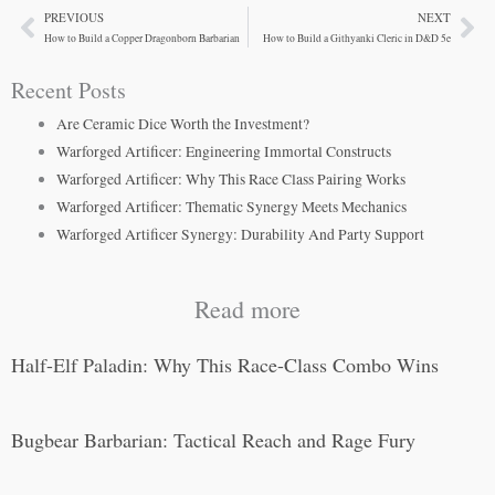
PREVIOUS
NEXT
Prev
Ne
How to Build a Copper Dragonborn Barbarian
How to Build a Githyanki Cleric in D&D 5e
Recent Posts
Are Ceramic Dice Worth the Investment?
Warforged Artificer: Engineering Immortal Constructs
Warforged Artificer: Why This Race Class Pairing Works
Warforged Artificer: Thematic Synergy Meets Mechanics
Warforged Artificer Synergy: Durability And Party Support
Read more
Half-Elf Paladin: Why This Race-Class Combo Wins
Bugbear Barbarian: Tactical Reach and Rage Fury