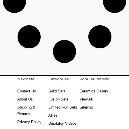
Navigate
Categories
Popular Brands
Contact Us
Solid Sets
Ceramics Gallery
About Us
Fusion Sets
View All
Shipping &
Limited Run Sets
Sitemap
Returns
Allies
Privacy Policy
Durability Videos