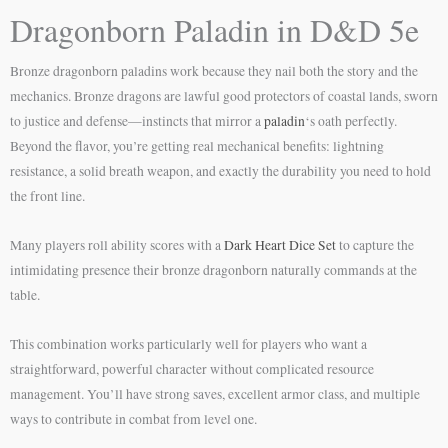
Dragonborn Paladin in D&D 5e
Bronze dragonborn paladins work because they nail both the story and the
mechanics. Bronze dragons are lawful good protectors of coastal lands, sworn
to justice and defense—instincts that mirror a
paladin
‘s oath perfectly.
Beyond the flavor, you’re getting real mechanical benefits: lightning
resistance, a solid breath weapon, and exactly the durability you need to hold
the front line.
Many players roll ability scores with a
Dark Heart Dice Set
to capture the
intimidating presence their bronze dragonborn naturally commands at the
table.
This combination works particularly well for players who want a
straightforward, powerful character without complicated resource
management. You’ll have strong saves, excellent armor class, and multiple
ways to contribute in combat from level one.