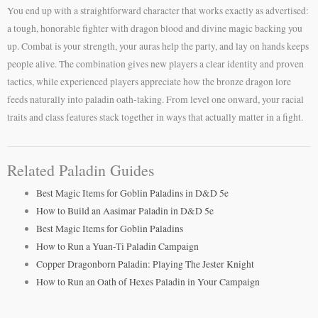
You end up with a straightforward character that works exactly as advertised:
a tough, honorable fighter with dragon blood and divine magic backing you
up. Combat is your strength, your auras help the party, and lay on hands keeps
people alive. The combination gives new players a clear identity and proven
tactics, while experienced players appreciate how the bronze dragon lore
feeds naturally into paladin oath-taking. From level one onward, your racial
traits and class features stack together in ways that actually matter in a fight.
Related Paladin Guides
Best Magic Items for Goblin Paladins in D&D 5e
How to Build an Aasimar Paladin in D&D 5e
Best Magic Items for Goblin Paladins
How to Run a Yuan-Ti Paladin Campaign
Copper Dragonborn Paladin: Playing The Jester Knight
How to Run an Oath of Hexes Paladin in Your Campaign