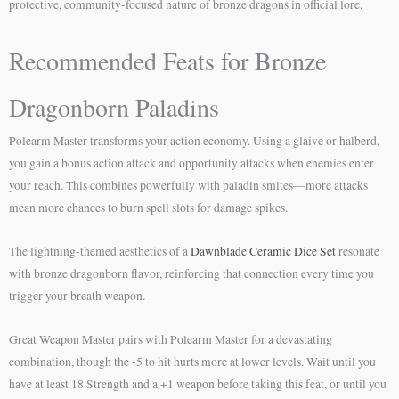
protective, community-focused nature of bronze dragons in official lore.
Recommended Feats for Bronze
Dragonborn Paladins
Polearm Master transforms your action economy. Using a glaive or halberd,
you gain a bonus action attack and opportunity attacks when enemies enter
your reach. This combines powerfully with paladin smites—more attacks
mean more chances to burn spell slots for damage spikes.
The lightning-themed aesthetics of a
Dawnblade Ceramic Dice Set
resonate
with bronze dragonborn flavor, reinforcing that connection every time you
trigger your breath weapon.
Great Weapon Master pairs with Polearm Master for a devastating
combination, though the -5 to hit hurts more at lower levels. Wait until you
have at least 18 Strength and a +1 weapon before taking this feat, or until you