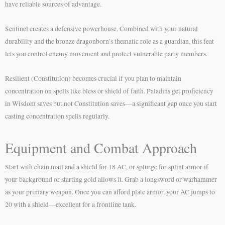
have reliable sources of advantage.
Sentinel creates a defensive powerhouse. Combined with your natural
durability and the bronze dragonborn’s thematic role as a guardian, this feat
lets you control enemy movement and protect vulnerable party members.
Resilient (Constitution) becomes crucial if you plan to maintain
concentration on spells like bless or shield of faith. Paladins get proficiency
in Wisdom saves but not Constitution saves—a significant gap once you start
casting concentration spells regularly.
Equipment and Combat Approach
Start with chain mail and a shield for 18 AC, or splurge for splint armor if
your background or starting gold allows it. Grab a longsword or warhammer
as your primary weapon. Once you can afford plate armor, your AC jumps to
20 with a shield—excellent for a frontline tank.