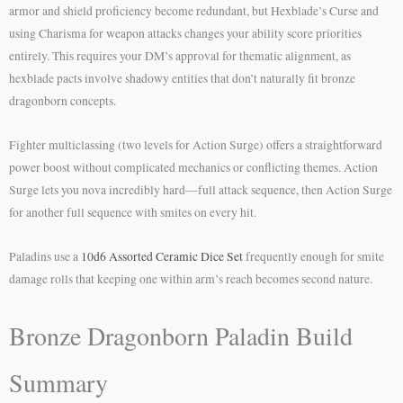
armor and shield proficiency become redundant, but Hexblade’s Curse and
using Charisma for weapon attacks changes your ability score priorities
entirely. This requires your DM’s approval for thematic alignment, as
hexblade pacts involve shadowy entities that don’t naturally fit bronze
dragonborn concepts.
Fighter multiclassing (two levels for Action Surge) offers a straightforward
power boost without complicated mechanics or conflicting themes. Action
Surge lets you nova incredibly hard—full attack sequence, then Action Surge
for another full sequence with smites on every hit.
Paladins use a
10d6 Assorted Ceramic Dice Set
frequently enough for smite
damage rolls that keeping one within arm’s reach becomes second nature.
Bronze Dragonborn Paladin Build
Summary