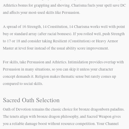
Athletics bonus for grappling and shoving. Charisma fuels your spell save DC
and affects your most-used skills like Persuasion.
A spread of 16 Strength, 14 Constitution, 14 Charisma works well with point
buy or standard array (after racial bonuses). If you rolled well, push Strength
to 17 or 18 and consider taking Resilient (Constitution) or Heavy Armor
Master at level four instead of the usual ability score improvement.
For skills, take Persuasion and Athletics. Intimidation provides overlap with
Persuasion in many situations, so you can skip it unless your character
concept demands it. Religion makes thematic sense but rarely comes up
compared to social skills.
Sacred Oath Selection
Oath of Devotion remains the classic choice for bronze dragonborn paladins.
The tenets align with bronze dragon philosophy, and Sacred Weapon gives
you a reliable damage boost without resource competition. Your Channel