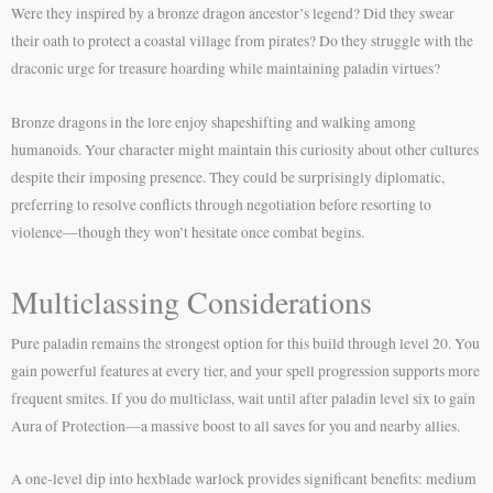
Were they inspired by a bronze dragon ancestor’s legend? Did they swear
their oath to protect a coastal village from pirates? Do they struggle with the
draconic urge for treasure hoarding while maintaining paladin virtues?
Bronze dragons in the lore enjoy shapeshifting and walking among
humanoids. Your character might maintain this curiosity about other cultures
despite their imposing presence. They could be surprisingly diplomatic,
preferring to resolve conflicts through negotiation before resorting to
violence—though they won’t hesitate once combat begins.
Multiclassing Considerations
Pure paladin remains the strongest option for this build through level 20. You
gain powerful features at every tier, and your spell progression supports more
frequent smites. If you do multiclass, wait until after paladin level six to gain
Aura of Protection—a massive boost to all saves for you and nearby allies.
A one-level dip into hexblade warlock provides significant benefits: medium