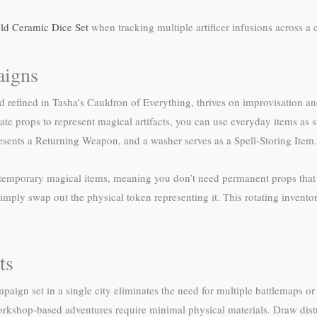
ld Ceramic Dice Set
when tracking multiple artificer infusions across a
aigns
nd refined in Tasha’s Cauldron of Everything, thrives on improvisation a
e props to represent magical artifacts, you can use everyday items as s
sents a Returning Weapon, and a washer serves as a Spell-Storing Item.
e temporary magical items, meaning you don’t need permanent props that 
simply swap out the physical token representing it. This rotating invento
ts
paign set in a single city eliminates the need for multiple battlemaps o
orkshop-based adventures require minimal physical materials. Draw distr