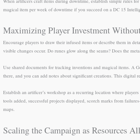
When artificers craft items during downtime, establish simple rules f
magical item per week of downtime if you succeed on a DC 15 Intellig
Maximizing Player Investment Without
Encourage players to draw their infused items or describe them in de
visible changes occur. Do runes glow along the seams? Does the metal
Use shared documents for tracking inventions and magical items. A Goo
there, and you can add notes about significant creations. This digita
Establish an artificer’s workshop as a recurring location where playe
tools added, successful projects displayed, scorch marks from failur
maps.
Scaling the Campaign as Resources Al