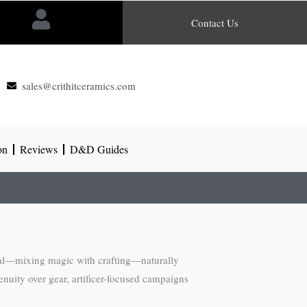
Contact Us
sales@crithitceramics.com
on
Reviews
D&D Guides
al—mixing magic with crafting—naturally
uity over gear, artificer-focused campaigns