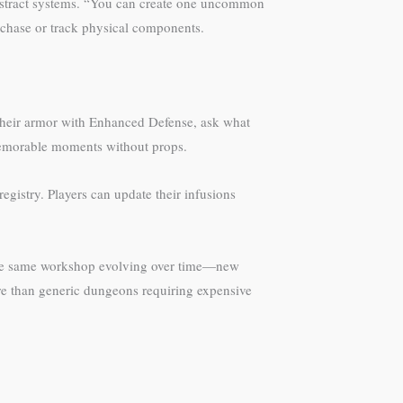
 abstract systems. “You can create one uncommon
rchase or track physical components.
 their armor with Enhanced Defense, ask what
 memorable moments without props.
gistry. Players can update their infusions
ng the same workshop evolving over time—new
re than generic dungeons requiring expensive