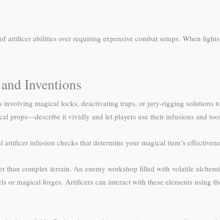
f artificer abilities over requiring expensive combat setups. When fights
 and Inventions
es involving magical locks, deactivating traps, or jury-rigging solutions 
al props—describe it vividly and let players use their infusions and tool
l artificer infusion checks that determine your magical item’s effectivene
 than complex terrain. An enemy workshop filled with volatile alchemica
s or magical forges. Artificers can interact with these elements using the