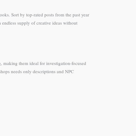
oks. Sort by top-rated posts from the past year
 endless supply of creative ideas without
, making them ideal for investigation-focused
rkshops needs only descriptions and NPC