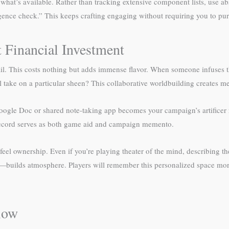
or what’s available. Rather than tracking extensive component lists, use
ence check.” This keeps crafting engaging without requiring you to pu
 Financial Investment
tail. This costs nothing but adds immense flavor. When someone infuses
 take on a particular sheen? This collaborative worldbuilding creates
gle Doc or shared note-taking app becomes your campaign’s artificer re
l record serves as both game aid and campaign memento.
rs feel ownership. Even if you’re playing theater of the mind, describi
es—builds atmosphere. Players will remember this personalized space mo
low