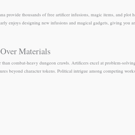
rovide thousands of free artificer infusions, magic items, and plot ho
ularly enjoys designing new infusions and magical gadgets, giving you an
 Over Materials
r than combat-heavy dungeon crawls. Artificers excel at problem-solving
iatures beyond character tokens. Political intrigue among competing wo