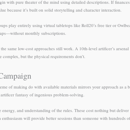
n with pure theater of the mind using detailed descriptions. If finances
 because it’s built on solid storytelling and character interaction.
ups play entirely using virtual tabletops like Roll20’s free tier or Owl
 maps—without monthly subscriptions.
he same low-cost approaches still work. A 10th-level artificer’s arsenal
 complex, but the physical requirements don’t.
r Campaign
 theme of making do with available materials mirrors your approach as 
 artificer fantasy of ingenious problem-solving.
energy, and understanding of the rules. These cost nothing but deliver
 enthusiasm will provide better sessions than someone with hundreds of 