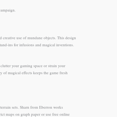
 campaign.
nd creative use of mundane objects. This design
tand-ins for infusions and magical inventions.
clutter your gaming space or strain your
ry of magical effects keeps the game fresh
r terrain sets. Sharn from Eberron works
ict maps on graph paper or use free online