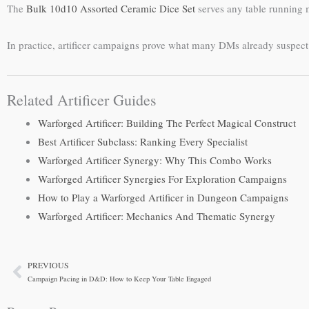
The
Bulk 10d10 Assorted Ceramic Dice Set
serves any table running m
In practice, artificer campaigns prove what many DMs already suspect
Related Artificer Guides
Warforged Artificer: Building The Perfect Magical Construct
Best Artificer Subclass: Ranking Every Specialist
Warforged Artificer Synergy: Why This Combo Works
Warforged Artificer Synergies For Exploration Campaigns
How to Play a Warforged Artificer in Dungeon Campaigns
Warforged Artificer: Mechanics And Thematic Synergy
PREVIOUS
Prev
Campaign Pacing in D&D: How to Keep Your Table Engaged