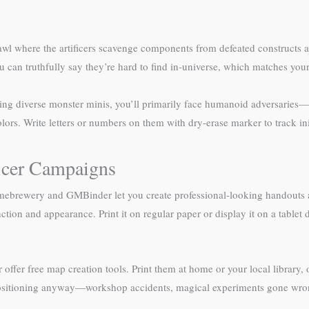
awl where the artificers scavenge components from defeated constructs an
ou can truthfully say they’re hard to find in-universe, which matches you
ng diverse monster minis, you’ll primarily face humanoid adversaries—g
ors. Write letters or numbers on them with dry-erase marker to track init
ficer Campaigns
omebrewery and GMBinder let you create professional-looking handouts an
tion and appearance. Print it on regular paper or display it on a tablet d
er free map creation tools. Print them at home or your local library, or
 positioning anyway—workshop accidents, magical experiments gone wron