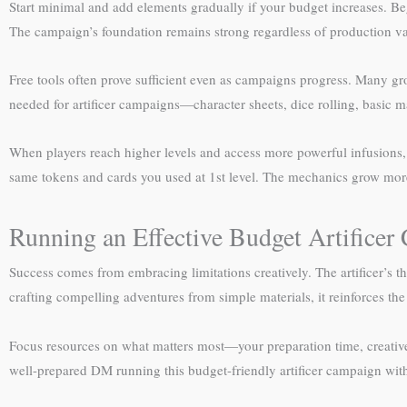
Start minimal and add elements gradually if your budget increases. Begi
The campaign’s foundation remains strong regardless of production value
Free tools often prove sufficient even as campaigns progress. Many gro
needed for artificer campaigns—character sheets, dice rolling, basic
When players reach higher levels and access more powerful infusions, t
same tokens and cards you used at 1st level. The mechanics grow more
Running an Effective Budget Artifice
Success comes from embracing limitations creatively. The artificer’s
crafting compelling adventures from simple materials, it reinforces the
Focus resources on what matters most—your preparation time, creative 
well-prepared DM running this budget-friendly artificer campaign with