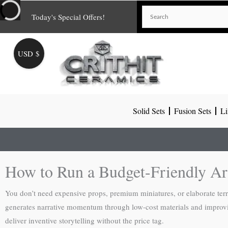
Skip
Today's Special Offers!
to
content
USD $
Solid Sets
Fusion Sets
Li
How to Run a Budget-Friendly Ar
You don’t need expensive props, premium miniatures, or elaborate ter
generates narrative momentum through low-cost materials and improvis
deliver inventive storytelling without the price tag.