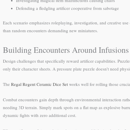
Investigating magical item malfunctions causing chaos
Defending a fledgling artificer cooperative from sabotage
Each scenario emphasizes roleplaying, investigation, and creative use o
than random encounters demanding new miniatures.
Building Encounters Around Infusions
Design challenges that specifically reward artificer capabilities. Puzzl
only their character sheets. A pressure plate puzzle doesn’t need physic
The
Regal Regent Ceramic Dice Set
works well for rolling those crucia
Combat encounters gain depth through environmental interaction rather
needing 3D terrain. Simply mark spots on a flat map as explosive barrel
dynamic fights with zero additional cost.