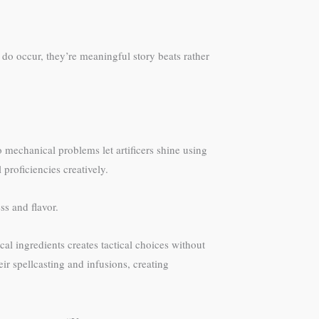
 do occur, they’re meaningful story beats rather
to mechanical problems let artificers shine using
 proficiencies creatively.
ss and flavor.
l ingredients creates tactical choices without
ir spellcasting and infusions, creating