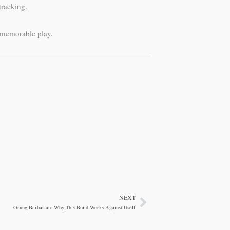
tracking.
o memorable play.
NEXT
Next
Grung Barbarian: Why This Build Works Against Itself