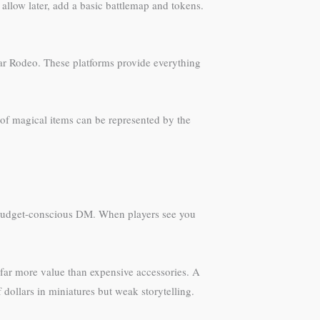
 allow later, add a basic battlemap and tokens.
bear Rodeo. These platforms provide everything
 of magical items can be represented by the
a budget-conscious DM. When players see you
 far more value than expensive accessories. A
dollars in miniatures but weak storytelling.