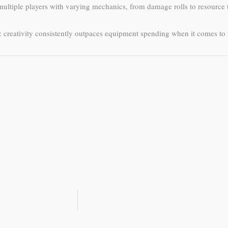
ultiple players with varying mechanics, from damage rolls to resource 
: creativity consistently outpaces equipment spending when it comes t