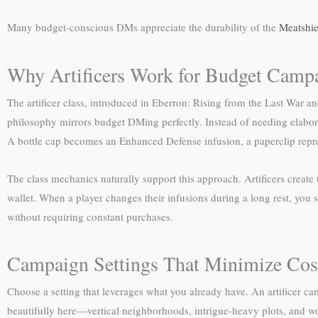
Many budget-conscious DMs appreciate the durability of the
Meatshie
Why Artificers Work for Budget Camp
The artificer class, introduced in Eberron: Rising from the Last War a
philosophy mirrors budget DMing perfectly. Instead of needing elaborat
A bottle cap becomes an Enhanced Defense infusion, a paperclip repre
The class mechanics naturally support this approach. Artificers creat
wallet. When a player changes their infusions during a long rest, you 
without requiring constant purchases.
Campaign Settings That Minimize Cos
Choose a setting that leverages what you already have. An artificer cam
beautifully here—vertical neighborhoods, intrigue-heavy plots, and w