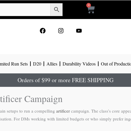
0
Cart
F
I
Y
a
n
o
c
s
u
e
t
t
b
a
u
o
g
b
mited Run Sets
D20
Allies
Durability Videos
Out of Producti
o
r
e
k
a
m
Orders of $99 or more FREE SHIPPING
tificer Campaign
rain setups to run a compelling
artificer
campaign. The class’s core appe
ation. For DMs working with limited budgets or who simply prefer ingen