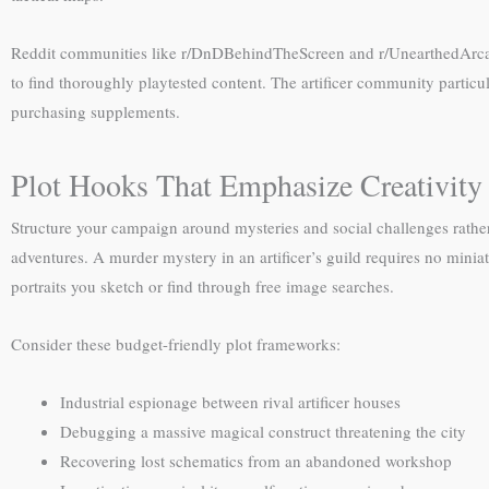
Reddit communities like r/DnDBehindTheScreen and r/UnearthedArcana p
to find thoroughly playtested content. The artificer community partic
purchasing supplements.
Plot Hooks That Emphasize Creativity
Structure your campaign around mysteries and social challenges rathe
adventures. A murder mystery in an artificer’s guild requires no min
portraits you sketch or find through free image searches.
Consider these budget-friendly plot frameworks:
Industrial espionage between rival artificer houses
Debugging a massive magical construct threatening the city
Recovering lost schematics from an abandoned workshop