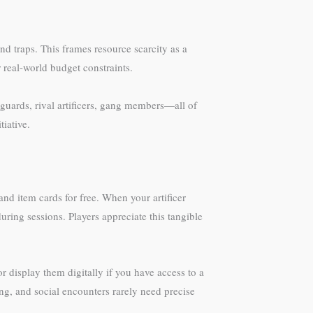
d traps. This frames resource scarcity as a
r real-world budget constraints.
uards, rival artificers, gang members—all of
iative.
d item cards for free. When your artificer
uring sessions. Players appreciate this tangible
 display them digitally if you have access to a
g, and social encounters rarely need precise