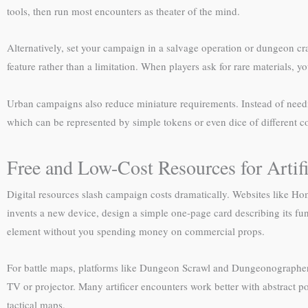
tools, then run most encounters as theater of the mind.
Alternatively, set your campaign in a salvage operation or dungeon cr
feature rather than a limitation. When players ask for rare materials, y
Urban campaigns also reduce miniature requirements. Instead of needi
which can be represented by simple tokens or even dice of different col
Free and Low-Cost Resources for Arti
Digital resources slash campaign costs dramatically. Websites like H
invents a new device, design a simple one-page card describing its func
element without you spending money on commercial props.
For battle maps, platforms like Dungeon Scrawl and Dungeonographer off
TV or projector. Many artificer encounters work better with abstract
tactical maps.