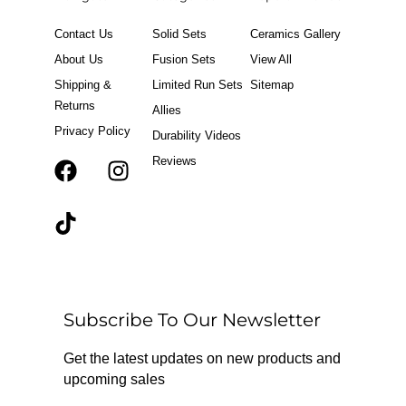
Contact Us
Solid Sets
Ceramics Gallery
About Us
Fusion Sets
View All
Shipping &
Limited Run Sets
Sitemap
Returns
Allies
Privacy Policy
Durability Videos
Reviews
F
T
I
a
i
n
c
k
s
e
t
t
b
o
a
o
k
g
o
r
Subscribe To Our Newsletter
k
a
m
Get the latest updates on new products and
upcoming sales