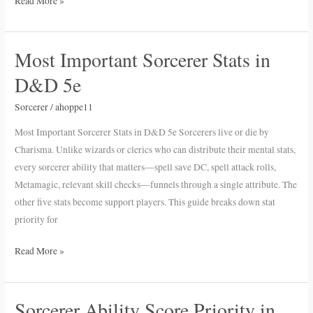
Read More »
Most Important Sorcerer Stats in
Most
Important
D&D 5e
Sorcerer
Stats
Sorcerer
/
ahoppe11
in
Most Important Sorcerer Stats in D&D 5e Sorcerers live or die by
D&D
Charisma. Unlike wizards or clerics who can distribute their mental stats,
5e
every sorcerer ability that matters—spell save DC, spell attack rolls,
Metamagic, relevant skill checks—funnels through a single attribute. The
other five stats become support players. This guide breaks down stat
priority for
Read More »
Sorcerer Ability Score Priority in
Sorcerer