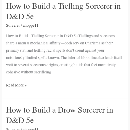
How to Build a Tiefling Sorcerer in
How
to
D&D 5e
Build
a
Sorcerer
/
ahoppe11
Tiefling
How to Build a Tiefling Sorcerer in D&D 5e Tieflings and sorcerers
Sorcerer
share a natural mechanical affinity—both rely on Charisma as their
in
primary stat, and tiefling racial spells don’t count against your
D&D
notoriously limited spells known. The infernal bloodline also lends itself
5e
well to several sorcerous origins, creating builds that feel narratively
cohesive without sacrificing
Read More »
How to Build a Drow Sorcerer in
How
to
D&D 5e
Build
a
Sorcerer
/
ahoppe11