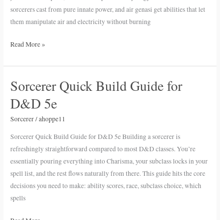
in
sorcerers cast from pure innate power, and air genasi get abilities that let
D&D
them manipulate air and electricity without burning
5e
Read More »
Sorcerer Quick Build Guide for
Sorcerer
Quick
D&D 5e
Build
Guide
Sorcerer
/
ahoppe11
for
Sorcerer Quick Build Guide for D&D 5e Building a sorcerer is
D&D
refreshingly straightforward compared to most D&D classes. You’re
5e
essentially pouring everything into Charisma, your subclass locks in your
spell list, and the rest flows naturally from there. This guide hits the core
decisions you need to make: ability scores, race, subclass choice, which
spells