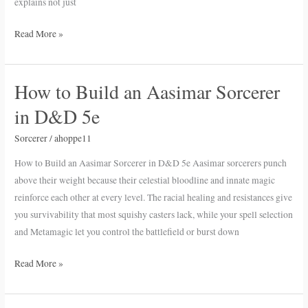
explains not just
Read More »
How to Build an Aasimar Sorcerer
How
to
in D&D 5e
Build
an
Sorcerer
/
ahoppe11
Aasimar
How to Build an Aasimar Sorcerer in D&D 5e Aasimar sorcerers punch
Sorcerer
above their weight because their celestial bloodline and innate magic
in
reinforce each other at every level. The racial healing and resistances give
D&D
you survivability that most squishy casters lack, while your spell selection
5e
and Metamagic let you control the battlefield or burst down
Read More »