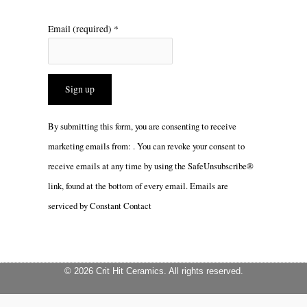
Email (required)
*
Constant
By submitting this form, you are consenting to receive
Contact
marketing emails from: . You can revoke your consent to
Use.
receive emails at any time by using the SafeUnsubscribe®
Please
link, found at the bottom of every email.
Emails are
leave
serviced by Constant Contact
this
field
blank.
© 2026 Crit Hit Ceramics. All rights reserved.