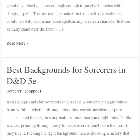
Sorcerer
genuinely effective: a caster tough enough to survive in melee while
in
slinging spells. The raw damage reduction from half-orc resilience,
D&D
combined with Charisma-based spellcasting, creates a character that can
5e
actually stand near the front […]
Read More »
Best Backgrounds for Sorcerers in
Best
Backgrounds
D&D 5e
for
Sorcerers
Sorcerer
/
ahoppe11
in
Best Backgrounds for Sorcerers in D&D 5e A sorcerer‘s magic comes
D&D
from within—whether through bloodline, cosmic accident, or pure
5e
chance—and that origin story matters more than you might think. Unlike
wizards grinding through dusty tomes, sorcerers don’t learn their craft;
they live it. Picking the right background means choosing a history that