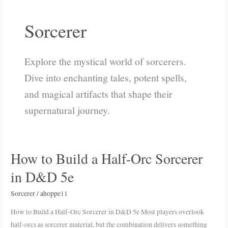
Sorcerer
Explore the mystical world of sorcerers.
Dive into enchanting tales, potent spells,
and magical artifacts that shape their
supernatural journey.
How to Build a Half-Orc Sorcerer
How
to
in D&D 5e
Build
a
Sorcerer
/
ahoppe11
Half-
How to Build a Half-Orc Sorcerer in D&D 5e Most players overlook
Orc
half-orcs as sorcerer material, but the combination delivers something