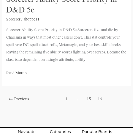
Ability
D&D 5e
Score
Priority
Sorcerer
/
ahoppe11
in
Sorcerer Ability Score Priority in D&D 5e Sorcerers live and die by
D&D
Charisma in ways that most other casters don’t. This stat controls your
5e
spell save DC, spell attack rolls, Metamagic, and your best skill checks—
leaving the remaining five ability scores fighting over scraps. Because the
class is so dependent on a single attribute, ability
Read More »
←
Previous
1
…
15
16
Navigate
Categories
Popular Brands