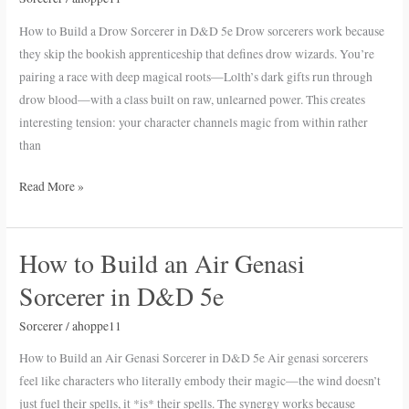
Drow
How to Build a Drow Sorcerer in D&D 5e Drow sorcerers work because
Sorcerer
they skip the bookish apprenticeship that defines drow wizards. You’re
in
pairing a race with deep magical roots—Lolth’s dark gifts run through
D&D
drow blood—with a class built on raw, unlearned power. This creates
5e
interesting tension: your character channels magic from within rather
than
Read More »
How to Build an Air Genasi
How
to
Sorcerer in D&D 5e
Build
an
Sorcerer
/
ahoppe11
Air
How to Build an Air Genasi Sorcerer in D&D 5e Air genasi sorcerers
Genasi
feel like characters who literally embody their magic—the wind doesn’t
Sorcerer
just fuel their spells, it *is* their spells. The synergy works because