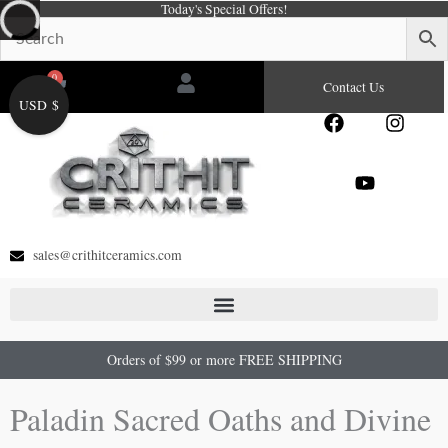
Today's Special Offers!
Skip
to
content
0
Cart
Contact Us
USD $
F
Y
I
a
o
n
c
u
s
e
t
t
b
u
a
o
b
g
o
e
r
sales@crithitceramics.com
k
a
m
Orders of $99 or more FREE SHIPPING
Paladin Sacred Oaths and Divine