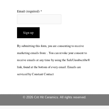
Email (required)
*
Constant
By submitting this form, you are consenting to receive
Contact
marketing emails from: . You can revoke your consent to
Use.
receive emails at any time by using the SafeUnsubscribe®
Please
link, found at the bottom of every email.
Emails are
leave
serviced by Constant Contact
this
field
blank.
© 2026 Crit Hit Ceramics. All rights reserved.