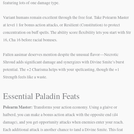
featuring lots of one damage type.
Variant humans remain excellent through the free feat. Take Polearm Master
at level 1 for bonus action attacks, or Resilient (Constitution) to protect
concentration on buff spells. The ability score flexibility lets you start with Str
16, Cha 16 before racial bonuses.
Fallen aasimar deserves mention despite the unusual flavor—Necrotic
Shroud adds significant damage and synergizes with Divine Smite’s burst
potential. The +2 Charisma helps with your spellcasting, though the +1
Strength feels like a waste.
Essential Paladin Feats
Polearm Master:
Transforms your action economy. Using a glaive or
halberd, you can make a bonus action attack with the opposite end (d4
damage), and you get opportunity attacks when enemies enter your reach.
Each additional attack is another chance to land a Divine Smite. This feat