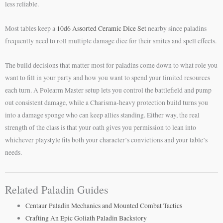
less reliable.
Most tables keep a
10d6 Assorted Ceramic Dice Set
nearby since paladins
frequently need to roll multiple damage dice for their smites and spell effects.
The build decisions that matter most for paladins come down to what role you
want to fill in your party and how you want to spend your limited resources
each turn. A Polearm Master setup lets you control the battlefield and pump
out consistent damage, while a Charisma-heavy protection build turns you
into a damage sponge who can keep allies standing. Either way, the real
strength of the class is that your oath gives you permission to lean into
whichever playstyle fits both your character’s convictions and your table’s
needs.
Related Paladin Guides
Centaur Paladin Mechanics and Mounted Combat Tactics
Crafting An Epic Goliath Paladin Backstory