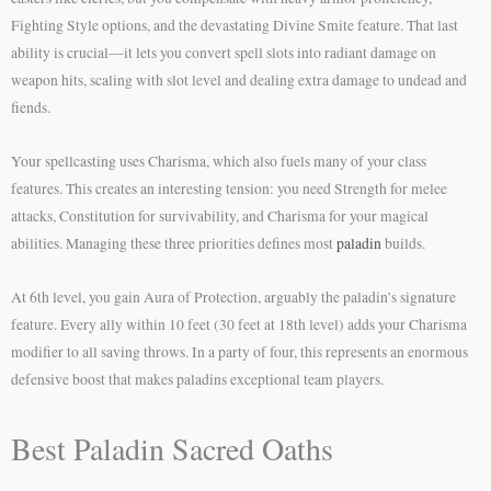
Fighting Style options, and the devastating Divine Smite feature. That last
ability is crucial—it lets you convert spell slots into radiant damage on
weapon hits, scaling with slot level and dealing extra damage to undead and
fiends.
Your spellcasting uses Charisma, which also fuels many of your class
features. This creates an interesting tension: you need Strength for melee
attacks, Constitution for survivability, and Charisma for your magical
abilities. Managing these three priorities defines most
paladin
builds.
At 6th level, you gain Aura of Protection, arguably the paladin’s signature
feature. Every ally within 10 feet (30 feet at 18th level) adds your Charisma
modifier to all saving throws. In a party of four, this represents an enormous
defensive boost that makes paladins exceptional team players.
Best Paladin Sacred Oaths