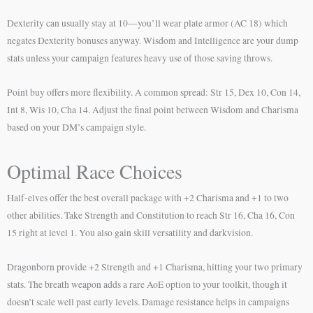
Dexterity can usually stay at 10—you’ll wear plate armor (AC 18) which
negates Dexterity bonuses anyway. Wisdom and Intelligence are your dump
stats unless your campaign features heavy use of those saving throws.
Point buy offers more flexibility. A common spread: Str 15, Dex 10, Con 14,
Int 8, Wis 10, Cha 14. Adjust the final point between Wisdom and Charisma
based on your DM’s campaign style.
Optimal Race Choices
Half-elves offer the best overall package with +2 Charisma and +1 to two
other abilities. Take Strength and Constitution to reach Str 16, Cha 16, Con
15 right at level 1. You also gain skill versatility and darkvision.
Dragonborn provide +2 Strength and +1 Charisma, hitting your two primary
stats. The breath weapon adds a rare AoE option to your toolkit, though it
doesn’t scale well past early levels. Damage resistance helps in campaigns