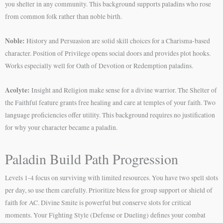
you shelter in any community. This background supports paladins who rose
from common folk rather than noble birth.
Noble:
History and Persuasion are solid skill choices for a Charisma-based
character. Position of Privilege opens social doors and provides plot hooks.
Works especially well for Oath of Devotion or Redemption paladins.
Acolyte:
Insight and Religion make sense for a divine warrior. The Shelter of
the Faithful feature grants free healing and care at temples of your faith. Two
language proficiencies offer utility. This background requires no justification
for why your character became a paladin.
Paladin Build Path Progression
Levels 1-4 focus on surviving with limited resources. You have two spell slots
per day, so use them carefully. Prioritize bless for group support or shield of
faith for AC. Divine Smite is powerful but conserve slots for critical
moments. Your Fighting Style (Defense or Dueling) defines your combat