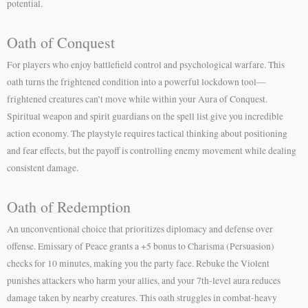
potential.
Oath of Conquest
For players who enjoy battlefield control and psychological warfare. This
oath turns the frightened condition into a powerful lockdown tool—
frightened creatures can’t move while within your Aura of Conquest.
Spiritual weapon and spirit guardians on the spell list give you incredible
action economy. The playstyle requires tactical thinking about positioning
and fear effects, but the payoff is controlling enemy movement while dealing
consistent damage.
Oath of Redemption
An unconventional choice that prioritizes diplomacy and defense over
offense. Emissary of Peace grants a +5 bonus to Charisma (Persuasion)
checks for 10 minutes, making you the party face. Rebuke the Violent
punishes attackers who harm your allies, and your 7th-level aura reduces
damage taken by nearby creatures. This oath struggles in combat-heavy