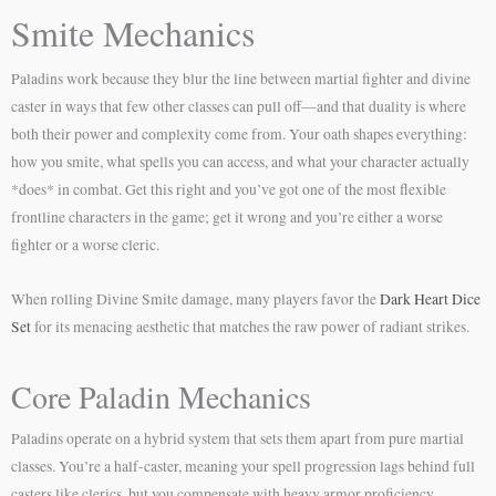
Smite Mechanics
Paladins work because they blur the line between martial fighter and divine
caster in ways that few other classes can pull off—and that duality is where
both their power and complexity come from. Your oath shapes everything:
how you smite, what spells you can access, and what your character actually
*does* in combat. Get this right and you’ve got one of the most flexible
frontline characters in the game; get it wrong and you’re either a worse
fighter or a worse cleric.
When rolling Divine Smite damage, many players favor the
Dark Heart Dice
Set
for its menacing aesthetic that matches the raw power of radiant strikes.
Core Paladin Mechanics
Paladins operate on a hybrid system that sets them apart from pure martial
classes. You’re a half-caster, meaning your spell progression lags behind full
casters like clerics, but you compensate with heavy armor proficiency,