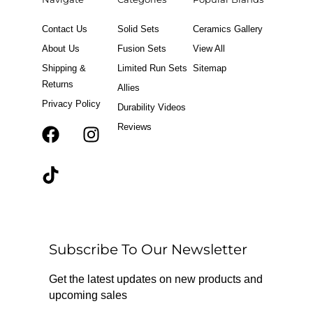
Contact Us
Solid Sets
Ceramics Gallery
About Us
Fusion Sets
View All
Shipping &
Limited Run Sets
Sitemap
Returns
Allies
Privacy Policy
Durability Videos
Reviews
F
T
I
a
i
n
c
k
s
e
t
t
b
o
a
o
k
g
o
r
Subscribe To Our Newsletter
k
a
m
Get the latest updates on new products and
upcoming sales