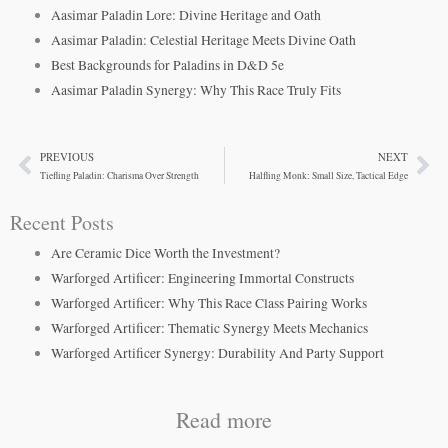
Aasimar Paladin Lore: Divine Heritage and Oath
Aasimar Paladin: Celestial Heritage Meets Divine Oath
Best Backgrounds for Paladins in D&D 5e
Aasimar Paladin Synergy: Why This Race Truly Fits
PREVIOUS
NEXT
Prev
Ne
Tiefling Paladin: Charisma Over Strength
Halfling Monk: Small Size, Tactical Edge
Recent Posts
Are Ceramic Dice Worth the Investment?
Warforged Artificer: Engineering Immortal Constructs
Warforged Artificer: Why This Race Class Pairing Works
Warforged Artificer: Thematic Synergy Meets Mechanics
Warforged Artificer Synergy: Durability And Party Support
Read more