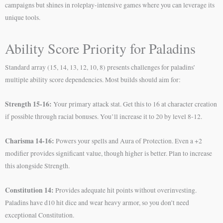
campaigns but shines in roleplay-intensive games where you can leverage its
unique tools.
Ability Score Priority for Paladins
Standard array (15, 14, 13, 12, 10, 8) presents challenges for paladins’
multiple ability score dependencies. Most builds should aim for:
Strength 15-16:
Your primary attack stat. Get this to 16 at character creation
if possible through racial bonuses. You’ll increase it to 20 by level 8-12.
Charisma 14-16:
Powers your spells and Aura of Protection. Even a +2
modifier provides significant value, though higher is better. Plan to increase
this alongside Strength.
Constitution 14:
Provides adequate hit points without overinvesting.
Paladins have d10 hit dice and wear heavy armor, so you don’t need
exceptional Constitution.