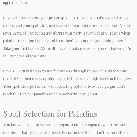
approach early.
Levels 5-10 represent your power spike. Extra Attack doubles your damage
output, and your spell slots increase to support more frequent smites. At 6th
level, Aura of Protection transforms your party’s survivability. This is when
paladins transition from “good frontliner” to “campaign-defining force.”
Take your first feat or ASI at 4th level based on whether you started with 16s
in Strength and Charisma.
Levels 11-20 maintain your effectiveness through improved Divine Smite
(extra d8 radiant on every hit), expanded auras, and high-level oath features.
Your spell slots go further with upcasting options. Most campaigns don’t
reach this tier, but paladins remain powerful throughout.
Spell Selection for Paladins
You know all paladin spells and prepare a number equal to your Charisma
modifier + half your paladin level. Focus on spells that don’t require attack