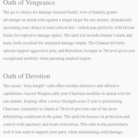
Oath of Vengeance
The go-to choice for damage-focused builds. Vow of Enmity grants
advantage on attack rolls against a single target for one minute, dramatically
increasing your chance to land critical hits—which pair perfectly with Divine
Smite for explosive damage spikes. The spell list includes hunter’s mark and
haste, both excellent for sustained damage output. The Channel Divinity
options support aggressive play, and Relentless Avenger at 7th level gives you
exceptional mobility when pursuing marked targets.
Oath of Devotion
The classic “holy knight” oath offers reliable defensive and offensive
capabilities. Sacred Weapon adds your Charisma modifier to attack rolls for
one minute, helping offset a lower Strength score if you’re prioritizing
Charisma. Immunity to charm at 7th level prevents one of the most
debilitating conditions in the game. The spell list focuses on protection and
control with sanctuary and lesser restoration. This oath works particularly
well if you want to support your party while maintaining solid damage