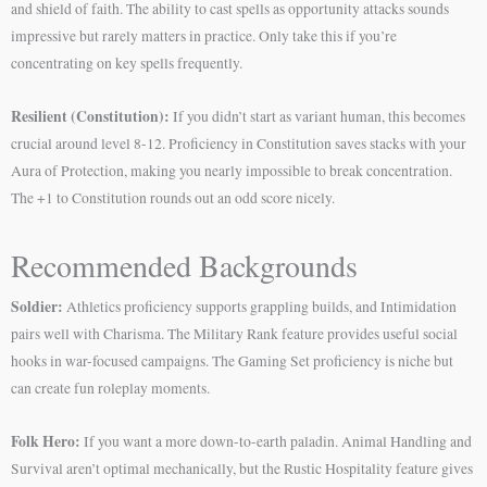
and shield of faith. The ability to cast spells as opportunity attacks sounds
impressive but rarely matters in practice. Only take this if you’re
concentrating on key spells frequently.
Resilient (Constitution):
If you didn’t start as variant human, this becomes
crucial around level 8-12. Proficiency in Constitution saves stacks with your
Aura of Protection, making you nearly impossible to break concentration.
The +1 to Constitution rounds out an odd score nicely.
Recommended Backgrounds
Soldier:
Athletics proficiency supports grappling builds, and Intimidation
pairs well with Charisma. The Military Rank feature provides useful social
hooks in war-focused campaigns. The Gaming Set proficiency is niche but
can create fun roleplay moments.
Folk Hero:
If you want a more down-to-earth paladin. Animal Handling and
Survival aren’t optimal mechanically, but the Rustic Hospitality feature gives