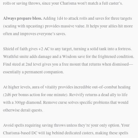
rolls or saving throws, since your Charisma won’t match a full caster’s.
Always prepare bless.
Adding 1d4 to attack rolls and saves for three targets
(scaling with upcasting) provides massive value. It helps your allies hit more
often and improves everyone’s saves.
Shield of faith gives +2 AC to any target, turning a solid tank into a fortress.
Wrathful smite adds damage and a Wisdom save for the frightened condition.
Find steed at 2nd level gives you a free mount that returns when dismissed—
essentially a permanent companion.
At higher levels, aura of vitality provides incredible out-of-combat healing
(2d6 per bonus action for one minute). Revivify returns a dead ally to life
with a 300gp diamond. Remove curse solves specific problems that would
otherwise derail quests.
Avoid spells requiring saving throws unless they’re your only option. Your
Charisma-based DC will lag behind dedicated casters, making these spells