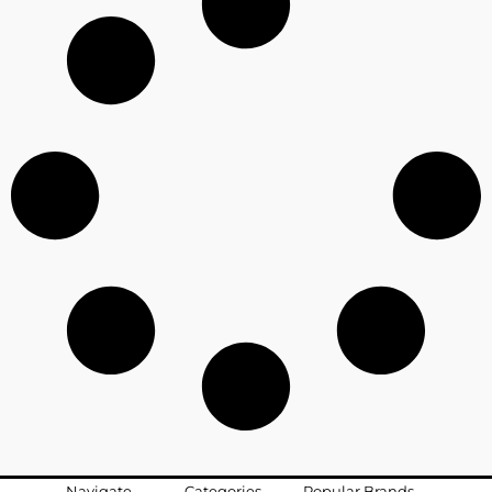
Navigate
Categories
Popular Brands