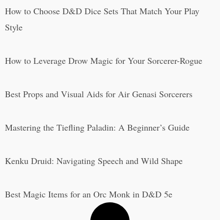
How to Choose D&D Dice Sets That Match Your Play
Style
How to Leverage Drow Magic for Your Sorcerer-Rogue
Best Props and Visual Aids for Air Genasi Sorcerers
Mastering the Tiefling Paladin: A Beginner’s Guide
Kenku Druid: Navigating Speech and Wild Shape
Best Magic Items for an Orc Monk in D&D 5e