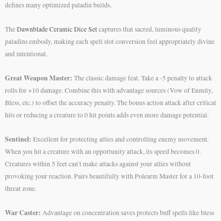
defines many optimized paladin builds.
The
Dawnblade Ceramic Dice Set
captures that sacred, luminous quality
paladins embody, making each spell slot conversion feel appropriately divine
and intentional.
Great Weapon Master:
The classic damage feat. Take a -5 penalty to attack
rolls for +10 damage. Combine this with advantage sources (Vow of Enmity,
Bless, etc.) to offset the accuracy penalty. The bonus action attack after critical
hits or reducing a creature to 0 hit points adds even more damage potential.
Sentinel:
Excellent for protecting allies and controlling enemy movement.
When you hit a creature with an opportunity attack, its speed becomes 0.
Creatures within 5 feet can’t make attacks against your allies without
provoking your reaction. Pairs beautifully with Polearm Master for a 10-foot
threat zone.
War Caster:
Advantage on concentration saves protects buff spells like bless