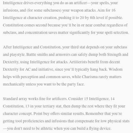
Intelligence drives everything you do as an artificer—your spells, your
infusions, and (for some subclasses) your weapon attacks. Aim for 16
Intelligence at character creation, pushing it to 20 by 8th level if possible.
Constitution comes second because you’ll be in or near combat regardless of
subclass, and concentration saves matter significantly for your spell selection.
After Intelligence and Constitution, your third stat depends on your subclass
and playstyle. Battle smiths and armorers can safely dump both Strength and
Dexterity, using Intelligence for attacks. Artillerists benefit from decent
Dexterity for AC and initiative, since you’ll typically hang back. Wisdom
helps with perception and common saves, while Charisma rarely matters
mechanically unless you want to be the party face.
Standard array works fine for artificers. Consider 15 Intelligence, 14
Constitution, 13 in your tertiary stat, then dump the rest where they fit your
character concept. Point buy offers similar results. Remember that you’re
getting tool proficiencies and infusions that compensate for low physical stats
—you don’t need to be athletic when you can build a flying device.