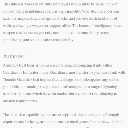
This subclass works beautifully for players who want to be in the thick of
combat while maintaining spellcasting capability. Your steel defender can
tank hits, impose disadvantage on attacks, and provide battlefield control
while you swing a weapon or support allies. The bonus to Intelligence-based
weapon attacks means you only need to maximize one ability score,
simplifying your stat allocation considerably.
Armorer
Armorers treat their armor as a second skin, customizing it into either
Guardian or Infiltrator mode. Guardian armor transforms you into a tank with
Thunder Gauntlets that impose disadvantage on attacks against anyone but
you. Infiltrator mode gives you stealth advantages and a ranged lightning
launcher. You can switch between models during a short rest, adapting to
mission requirements.
The defensive capabilities here are exceptional. Armorers ignore Strength
requirements for heavy armor and can use Intelligence for attacks with their