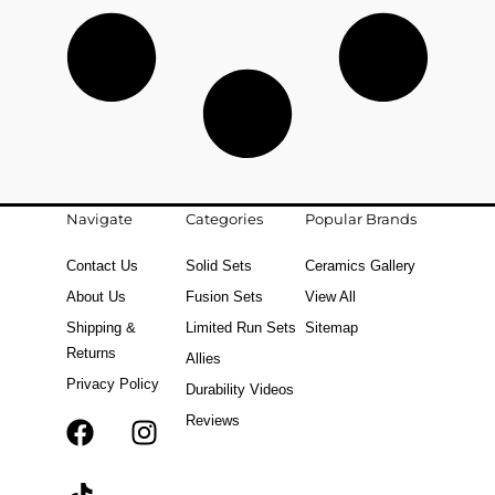
Navigate
Categories
Popular Brands
Contact Us
Solid Sets
Ceramics Gallery
About Us
Fusion Sets
View All
Shipping &
Limited Run Sets
Sitemap
Returns
Allies
Privacy Policy
Durability Videos
Reviews
F
T
I
a
i
n
c
k
s