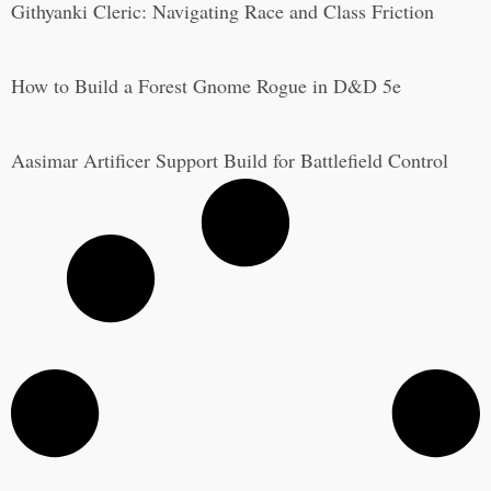
Githyanki Cleric: Navigating Race and Class Friction
How to Build a Forest Gnome Rogue in D&D 5e
Aasimar Artificer Support Build for Battlefield Control