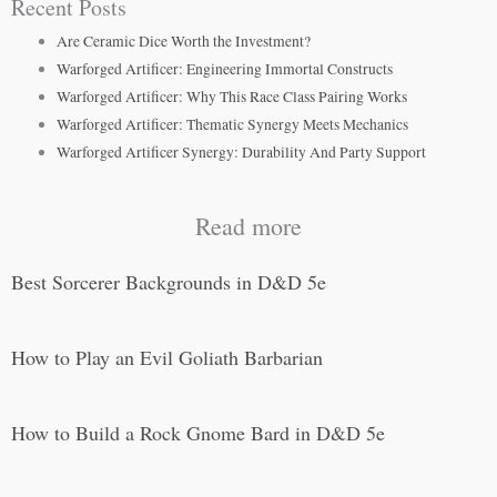
Recent Posts
Are Ceramic Dice Worth the Investment?
Warforged Artificer: Engineering Immortal Constructs
Warforged Artificer: Why This Race Class Pairing Works
Warforged Artificer: Thematic Synergy Meets Mechanics
Warforged Artificer Synergy: Durability And Party Support
Read more
Best Sorcerer Backgrounds in D&D 5e
How to Play an Evil Goliath Barbarian
How to Build a Rock Gnome Bard in D&D 5e