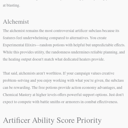
at blasting.
Alchemist
The alchemist remains the most controversial artificer subclass because its
features feel underwhelming compared to alternatives. You create
Experimental Elixirs—random potions with helpful but unpredictable effects.
While this provides utility, the randomness undermines reliable planning, and
the healing output doesn’t match what dedicated healers provide.
That said, alchemists aren’t worthless. If your campaign values creative
problem-solving and you enjoy working with what you’re given, the subclass
can be rewarding. The free potions provide action economy advantages, and
Chemical Mastery at higher levels offers powerful support options. Just don’t
expect to compete with battle smiths or armorers in combat effectiveness.
Artificer Ability Score Priority