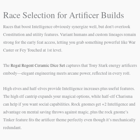
Race Selection for Artificer Builds
Races that boost Intelligence obviously synergize well, but don’t overlook
Constitution and utility features. Variant humans and custom lineages remain
strong for the early feat access, letting you grab something powerful like War
Caster or Fey Touched at 1st level.
The
Regal Regent Ceramic Dice Set
captures that Tony Stark energy artificers
embody—elegant engineering meets arcane power, reflected in every roll.
High elves and half-elves provide Intelligence increases plus useful features.
The high elf cantrip expands your magical options, while half-elf Charisma
can help if you want social capabilities. Rock gnomes get +2 Intelligence and
advantage on mental saving throws against magic, plus the rock gnome’s
Tinker feature fits the artificer theme perfectly even though it’s mechanically
redundant.