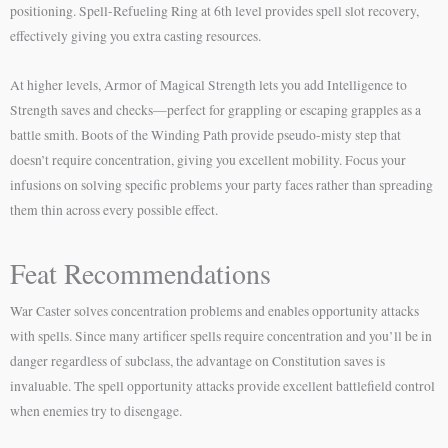
positioning. Spell-Refueling Ring at 6th level provides spell slot recovery,
effectively giving you extra casting resources.
At higher levels, Armor of Magical Strength lets you add Intelligence to
Strength saves and checks—perfect for grappling or escaping grapples as a
battle smith. Boots of the Winding Path provide pseudo-misty step that
doesn’t require concentration, giving you excellent mobility. Focus your
infusions on solving specific problems your party faces rather than spreading
them thin across every possible effect.
Feat Recommendations
War Caster solves concentration problems and enables opportunity attacks
with spells. Since many artificer spells require concentration and you’ll be in
danger regardless of subclass, the advantage on Constitution saves is
invaluable. The spell opportunity attacks provide excellent battlefield control
when enemies try to disengage.