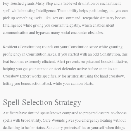
Fey Touched grants Misty Step and a 1st-level divination or enchantment
spell while boosting Intelligence. The mobility helps positioning, and you can
pick up something useful like Hex or Command. Telepathic similarly boosts
Intelligence while giving you constant telepathy, which enables silent
communication and bypasses many social encounter obstacles.
Resilient (Constitution) rounds out your Constitution score while granting
proficiency in Constitution saves. If you started with an odd Constitution, this
feat becomes extremely efficient. Alert prevents surprise and boosts initiative,
helping you get your cannon or steel defender active before enemies act.
Crossbow Expert works specifically for artillerists using the hand crossbow,
letting you bonus action attack while your cannon blasts.
Spell Selection Strategy
Artificers have limited spells known compared to prepared casters, so choose
spells with broad utility. Cure Wounds gives you emergency healing without
dedicating to healer status. Sanctuary protects allies or yourself when things