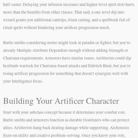
half-caster. Delaying your infusion increases and higher-level spell slots hurts
more than the benefits from other classes. That said, a one-level dip into
wizard grants you additional cantrips, ritual casting, and a spellbook full of
ritual spells without hindering your artificer progression much.
Battle smiths considering melee might look at paladin or fighter, but you’re
already Multiple Attribute Dependent enough without adding Strength or
Charisma requirements. Armorers have similar issues. Artillerists could dip
hexblade warlock for Charisma-based attacks and Eldritch Blast, but you’re
losing artificer progression for something that doesn’t synergize well with
your Intelligence focus.
Building Your Artificer Character
Start with your subclass concept because it determines your combat role.
Battle smiths and armorers function as durable frontliners who can protect
allies. Artillerists hang back dealing damage while supporting. Alchemists
focus on utility and creative problem-solving. Once you know your role,