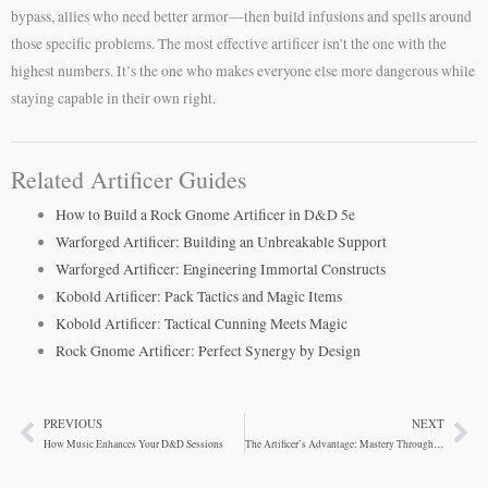
bypass, allies who need better armor—then build infusions and spells around
those specific problems. The most effective artificer isn’t the one with the
highest numbers. It’s the one who makes everyone else more dangerous while
staying capable in their own right.
Related Artificer Guides
How to Build a Rock Gnome Artificer in D&D 5e
Warforged Artificer: Building an Unbreakable Support
Warforged Artificer: Engineering Immortal Constructs
Kobold Artificer: Pack Tactics and Magic Items
Kobold Artificer: Tactical Cunning Meets Magic
Rock Gnome Artificer: Perfect Synergy by Design
PREVIOUS
NEXT
Prev
Ne
How Music Enhances Your D&D Sessions
The Artificer’s Advantage: Mastery Through Infusions