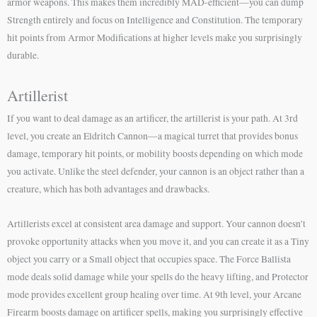
armor weapons. This makes them incredibly MAD-efficient—you can dump
Strength entirely and focus on Intelligence and Constitution. The temporary
hit points from Armor Modifications at higher levels make you surprisingly
durable.
Artillerist
If you want to deal damage as an artificer, the artillerist is your path. At 3rd
level, you create an Eldritch Cannon—a magical turret that provides bonus
damage, temporary hit points, or mobility boosts depending on which mode
you activate. Unlike the steel defender, your cannon is an object rather than a
creature, which has both advantages and drawbacks.
Artillerists excel at consistent area damage and support. Your cannon doesn’t
provoke opportunity attacks when you move it, and you can create it as a Tiny
object you carry or a Small object that occupies space. The Force Ballista
mode deals solid damage while your spells do the heavy lifting, and Protector
mode provides excellent group healing over time. At 9th level, your Arcane
Firearm boosts damage on artificer spells, making you surprisingly effective