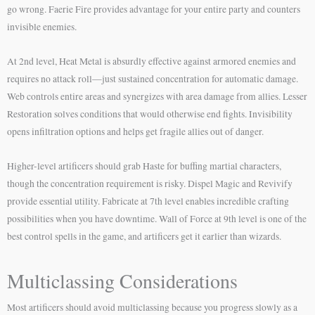
go wrong. Faerie Fire provides advantage for your entire party and counters
invisible enemies.
At 2nd level, Heat Metal is absurdly effective against armored enemies and
requires no attack roll—just sustained concentration for automatic damage.
Web controls entire areas and synergizes with area damage from allies. Lesser
Restoration solves conditions that would otherwise end fights. Invisibility
opens infiltration options and helps get fragile allies out of danger.
Higher-level artificers should grab Haste for buffing martial characters,
though the concentration requirement is risky. Dispel Magic and Revivify
provide essential utility. Fabricate at 7th level enables incredible crafting
possibilities when you have downtime. Wall of Force at 9th level is one of the
best control spells in the game, and artificers get it earlier than wizards.
Multiclassing Considerations
Most artificers should avoid multiclassing because you progress slowly as a