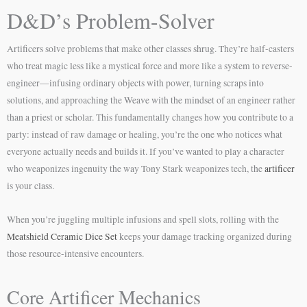
D&D’s Problem-Solver
Artificers solve problems that make other classes shrug. They’re half-casters
who treat magic less like a mystical force and more like a system to reverse-
engineer—infusing ordinary objects with power, turning scraps into
solutions, and approaching the Weave with the mindset of an engineer rather
than a priest or scholar. This fundamentally changes how you contribute to a
party: instead of raw damage or healing, you’re the one who notices what
everyone actually needs and builds it. If you’ve wanted to play a character
who weaponizes ingenuity the way Tony Stark weaponizes tech, the
artificer
is your class.
When you’re juggling multiple infusions and spell slots, rolling with the
Meatshield Ceramic Dice Set
keeps your damage tracking organized during
those resource-intensive encounters.
Core Artificer Mechanics