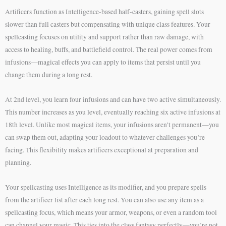
Artificers function as Intelligence-based half-casters, gaining spell slots
slower than full casters but compensating with unique class features. Your
spellcasting focuses on utility and support rather than raw damage, with
access to healing, buffs, and battlefield control. The real power comes from
infusions—magical effects you can apply to items that persist until you
change them during a long rest.
At 2nd level, you learn four infusions and can have two active simultaneously.
This number increases as you level, eventually reaching six active infusions at
18th level. Unlike most magical items, your infusions aren’t permanent—you
can swap them out, adapting your loadout to whatever challenges you’re
facing. This flexibility makes artificers exceptional at preparation and
planning.
Your spellcasting uses Intelligence as its modifier, and you prepare spells
from the artificer list after each long rest. You can also use any item as a
spellcasting focus, which means your armor, weapons, or even a random tool
can channel your magic. This ties into the class fantasy perfectly—you’re not