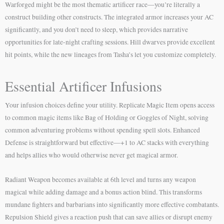
Warforged might be the most thematic artificer race—you’re literally a
construct building other constructs. The integrated armor increases your AC
significantly, and you don’t need to sleep, which provides narrative
opportunities for late-night crafting sessions. Hill dwarves provide excellent
hit points, while the new lineages from Tasha’s let you customize completely.
Essential Artificer Infusions
Your infusion choices define your utility. Replicate Magic Item opens access
to common magic items like Bag of Holding or Goggles of Night, solving
common adventuring problems without spending spell slots. Enhanced
Defense is straightforward but effective—+1 to AC stacks with everything
and helps allies who would otherwise never get magical armor.
Radiant Weapon becomes available at 6th level and turns any weapon
magical while adding damage and a bonus action blind. This transforms
mundane fighters and barbarians into significantly more effective combatants.
Repulsion Shield gives a reaction push that can save allies or disrupt enemy