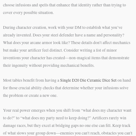
choose infusions and spells that enhance that identity rather than trying to
cover every possible situation.
During character creation, work with your DM to establish what you’ve
already invented. Does your steel defender have a name and personality?
What does your arcane armor look like? These details don’t affect mechanics
but make your artificer feel distinct. Consider writing a list of minor
inventions your character has created—non-magical items that demonstrate
their ingenuity without providing mechanical benefits.
Most tables benefit from having a
Single D20 Die Ceramic Dice Set
on hand
for those crucial ability checks that determine whether your infusions solve
the problem or create a new one.
Your real power emerges when you shift from “what does my character want
to do?” to “what does my party need to keep doing?” Artificers rarely win
damage races, but they excel at bridging gaps no one else can fill. Keep track
of what slows your group down—enemies you can’t reach, obstacles you can’t