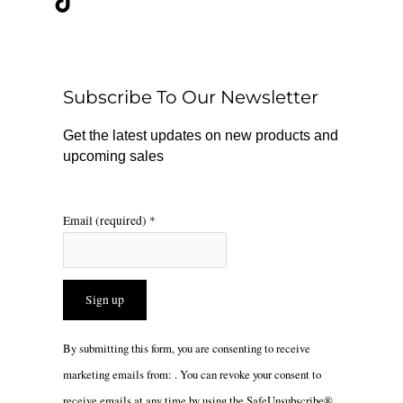
e
t
t
b
o
a
o
k
g
o
r
Subscribe To Our Newsletter
k
a
m
Get the latest updates on new products and
upcoming sales
Email (required)
*
Constant
By submitting this form, you are consenting to receive
Contact
marketing emails from: . You can revoke your consent to
Use.
receive emails at any time by using the SafeUnsubscribe®