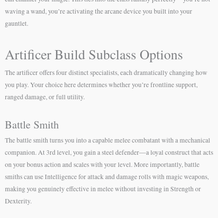
waving a wand, you’re activating the arcane device you built into your
gauntlet.
Artificer Build Subclass Options
The artificer offers four distinct specialists, each dramatically changing how
you play. Your choice here determines whether you’re frontline support,
ranged damage, or full utility.
Battle Smith
The battle smith turns you into a capable melee combatant with a mechanical
companion. At 3rd level, you gain a steel defender—a loyal construct that acts
on your bonus action and scales with your level. More importantly, battle
smiths can use Intelligence for attack and damage rolls with magic weapons,
making you genuinely effective in melee without investing in Strength or
Dexterity.