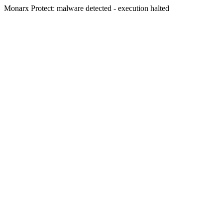
Monarx Protect: malware detected - execution halted