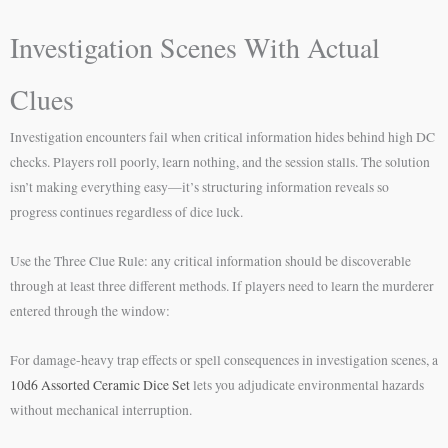
Investigation Scenes With Actual
Clues
Investigation encounters fail when critical information hides behind high DC
checks. Players roll poorly, learn nothing, and the session stalls. The solution
isn’t making everything easy—it’s structuring information reveals so
progress continues regardless of dice luck.
Use the Three Clue Rule: any critical information should be discoverable
through at least three different methods. If players need to learn the murderer
entered through the window:
For damage-heavy trap effects or spell consequences in investigation scenes, a
10d6 Assorted Ceramic Dice Set
lets you adjudicate environmental hazards
without mechanical interruption.