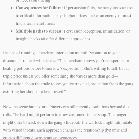
Consequences for failure:
If persuasion fails, the party loses access
to critical information, pays higher prices, makes an enemy, or must
find alternate solutions
Multiple paths to success:
Persuasion, deception, intimidation, or
insight checks all offer different approaches
Instead of running a merchant interaction as “roll Persuasion to get a
discount,” frame it with stakes: “The merchant knows you’re desperate for
healing potions before tomorrow’s expedition. She’s willing to sell, but at
triple price unless you offer something she values more than gold—
information about the trade routes you’ve traveled, protection from the gang
extorting her shop, or a favor owed.”
Now the scene has texture. Players can offer creative solutions beyond dice
rolls. The bard might perform to draw customers to her shop. The ranger
might offer to track down the gang’s hideout. The warlock might intimidate
with veiled threats. Each approach changes the relationship dynamic and
creates different downstream consequences.