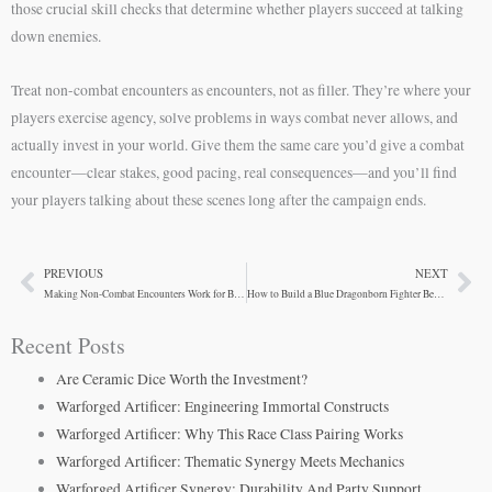
those crucial skill checks that determine whether players succeed at talking
down enemies.
Treat non-combat encounters as encounters, not as filler. They’re where your
players exercise agency, solve problems in ways combat never allows, and
actually invest in your world. Give them the same care you’d give a combat
encounter—clear stakes, good pacing, real consequences—and you’ll find
your players talking about these scenes long after the campaign ends.
PREVIOUS
NEXT
Prev
Ne
Making Non-Combat Encounters Work for Blue Dragonborn Fighters
How to Build a Blue Dragonborn Fighter Beyond Combat
Recent Posts
Are Ceramic Dice Worth the Investment?
Warforged Artificer: Engineering Immortal Constructs
Warforged Artificer: Why This Race Class Pairing Works
Warforged Artificer: Thematic Synergy Meets Mechanics
Warforged Artificer Synergy: Durability And Party Support