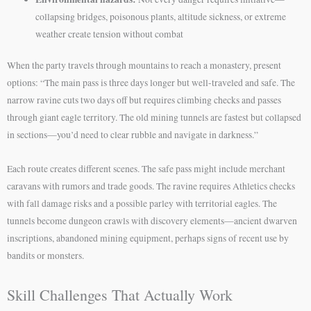
collapsing bridges, poisonous plants, altitude sickness, or extreme
weather create tension without combat
When the party travels through mountains to reach a monastery, present
options: “The main pass is three days longer but well-traveled and safe. The
narrow ravine cuts two days off but requires climbing checks and passes
through giant eagle territory. The old mining tunnels are fastest but collapsed
in sections—you’d need to clear rubble and navigate in darkness.”
Each route creates different scenes. The safe pass might include merchant
caravans with rumors and trade goods. The ravine requires Athletics checks
with fall damage risks and a possible parley with territorial eagles. The
tunnels become dungeon crawls with discovery elements—ancient dwarven
inscriptions, abandoned mining equipment, perhaps signs of recent use by
bandits or monsters.
Skill Challenges That Actually Work