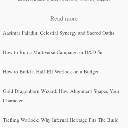
Read more
Aasimar Paladin: Celestial Synergy and Sacred Oaths
How to Run a Multiverse Campaign in D&D 5e
How to Build a Half-Elf Warlock on a Budget
Gold Dragonborn Wizard: How Alignment Shapes Your
Character
Tiefling Warlock: Why Infernal Heritage Fits The Build