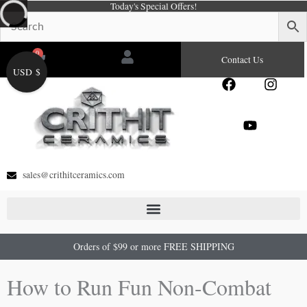
Today's Special Offers!
Skip
to
content
0
Cart
Contact Us
USD $
F
Y
I
a
o
n
c
u
s
e
t
t
b
u
a
o
b
g
o
e
r
sales@crithitceramics.com
k
a
m
Orders of $99 or more FREE SHIPPING
How to Run Fun Non-Combat