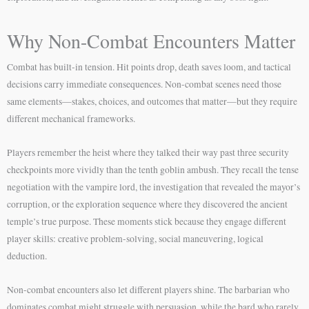
Why Non-Combat Encounters Matter
Combat has built-in tension. Hit points drop, death saves loom, and tactical
decisions carry immediate consequences. Non-combat scenes need those
same elements—stakes, choices, and outcomes that matter—but they require
different mechanical frameworks.
Players remember the heist where they talked their way past three security
checkpoints more vividly than the tenth goblin ambush. They recall the tense
negotiation with the vampire lord, the investigation that revealed the mayor’s
corruption, or the exploration sequence where they discovered the ancient
temple’s true purpose. These moments stick because they engage different
player skills: creative problem-solving, social maneuvering, logical
deduction.
Non-combat encounters also let different players shine. The barbarian who
dominates combat might struggle with persuasion, while the bard who rarely