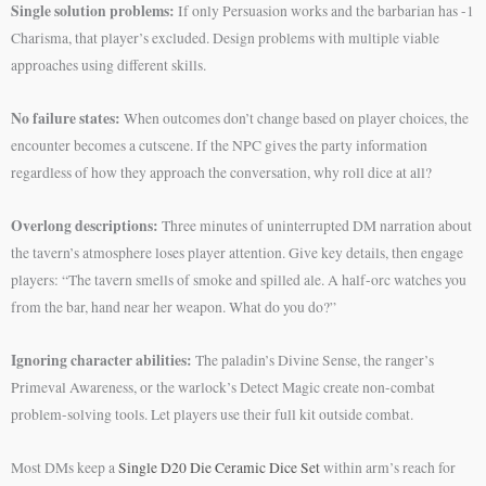
Single solution problems:
If only Persuasion works and the barbarian has -1
Charisma, that player’s excluded. Design problems with multiple viable
approaches using different skills.
No failure states:
When outcomes don’t change based on player choices, the
encounter becomes a cutscene. If the NPC gives the party information
regardless of how they approach the conversation, why roll dice at all?
Overlong descriptions:
Three minutes of uninterrupted DM narration about
the tavern’s atmosphere loses player attention. Give key details, then engage
players: “The tavern smells of smoke and spilled ale. A half-orc watches you
from the bar, hand near her weapon. What do you do?”
Ignoring character abilities:
The paladin’s Divine Sense, the ranger’s
Primeval Awareness, or the warlock’s Detect Magic create non-combat
problem-solving tools. Let players use their full kit outside combat.
Most DMs keep a
Single D20 Die Ceramic Dice Set
within arm’s reach for