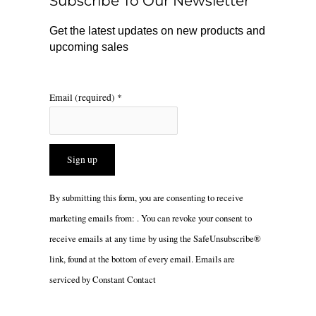
Subscribe To Our Newsletter
k
a
m
Get the latest updates on new products and
upcoming sales
Email (required)
*
Constant
By submitting this form, you are consenting to receive
Contact
marketing emails from: . You can revoke your consent to
Use.
receive emails at any time by using the SafeUnsubscribe®
Please
link, found at the bottom of every email.
Emails are
leave
serviced by Constant Contact
this
field