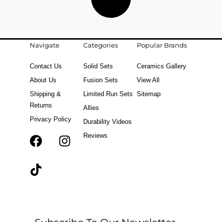
Navigate
Categories
Popular Brands
Contact Us
Solid Sets
Ceramics Gallery
About Us
Fusion Sets
View All
Shipping &
Limited Run Sets
Sitemap
Returns
Allies
Privacy Policy
Durability Videos
Reviews
F
T
I
a
i
n
c
k
s
e
t
t
b
o
a
o
k
g
o
r