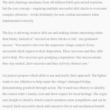
The skill challenge mechanic from 4th Edition D&D gets mixed reactions,
but the core concept—requiring multiple successful skill checks to overcome
complex obstacles—works brilliantly for non-combat encounters when
implemented correctly.
The key is allowing creative skill use and making failure interesting rather
than binary. Instead of “succeed on three checks or fail,” use graduated
success: “You need to win over the suspicious village council. Every
successful check improves their disposition. Three successes and they offer
active help. Two successes gets grudging cooperation. One success means
they stay neutral. Zero successes and they actively obstruct you.”
Let players propose which skills to use and justify their approach. The fighter
wants to use Athletics to help repair the village’s damaged bridge,
demonstrating goodwill through action. The wizard uses History to identify
the council elder’s family crest and show respect for local heritage. The rogue
uses Insight to identify which council members seem sympathetic and can be
swayed. Each successful check adds narrative flavor and mechanical benefit.