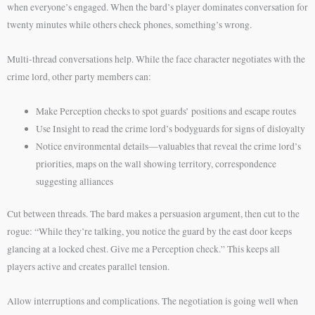
when everyone’s engaged. When the bard’s player dominates conversation for
twenty minutes while others check phones, something’s wrong.
Multi-thread conversations help. While the face character negotiates with the
crime lord, other party members can:
Make Perception checks to spot guards’ positions and escape routes
Use Insight to read the crime lord’s bodyguards for signs of disloyalty
Notice environmental details—valuables that reveal the crime lord’s
priorities, maps on the wall showing territory, correspondence
suggesting alliances
Cut between threads. The bard makes a persuasion argument, then cut to the
rogue: “While they’re talking, you notice the guard by the east door keeps
glancing at a locked chest. Give me a Perception check.” This keeps all
players active and creates parallel tension.
Allow interruptions and complications. The negotiation is going well when