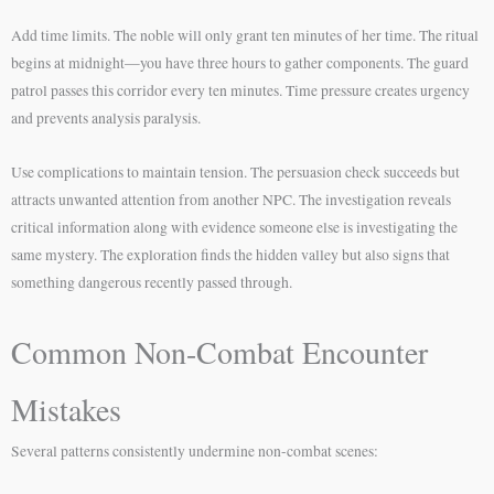
Add time limits. The noble will only grant ten minutes of her time. The ritual
begins at midnight—you have three hours to gather components. The guard
patrol passes this corridor every ten minutes. Time pressure creates urgency
and prevents analysis paralysis.
Use complications to maintain tension. The persuasion check succeeds but
attracts unwanted attention from another NPC. The investigation reveals
critical information along with evidence someone else is investigating the
same mystery. The exploration finds the hidden valley but also signs that
something dangerous recently passed through.
Common Non-Combat Encounter
Mistakes
Several patterns consistently undermine non-combat scenes: