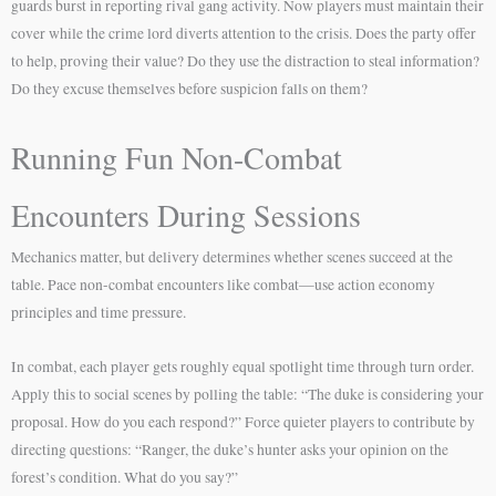
guards burst in reporting rival gang activity. Now players must maintain their
cover while the crime lord diverts attention to the crisis. Does the party offer
to help, proving their value? Do they use the distraction to steal information?
Do they excuse themselves before suspicion falls on them?
Running Fun Non-Combat
Encounters During Sessions
Mechanics matter, but delivery determines whether scenes succeed at the
table. Pace non-combat encounters like combat—use action economy
principles and time pressure.
In combat, each player gets roughly equal spotlight time through turn order.
Apply this to social scenes by polling the table: “The duke is considering your
proposal. How do you each respond?” Force quieter players to contribute by
directing questions: “Ranger, the duke’s hunter asks your opinion on the
forest’s condition. What do you say?”