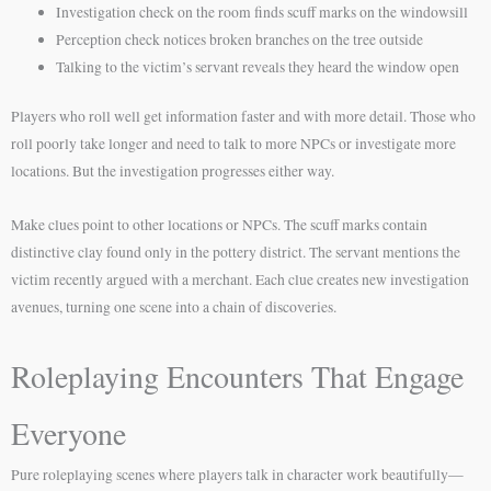
Investigation check on the room finds scuff marks on the windowsill
Perception check notices broken branches on the tree outside
Talking to the victim’s servant reveals they heard the window open
Players who roll well get information faster and with more detail. Those who
roll poorly take longer and need to talk to more NPCs or investigate more
locations. But the investigation progresses either way.
Make clues point to other locations or NPCs. The scuff marks contain
distinctive clay found only in the pottery district. The servant mentions the
victim recently argued with a merchant. Each clue creates new investigation
avenues, turning one scene into a chain of discoveries.
Roleplaying Encounters That Engage
Everyone
Pure roleplaying scenes where players talk in character work beautifully—