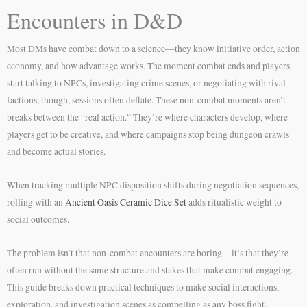
Encounters in D&D
Most DMs have combat down to a science—they know initiative order, action
economy, and how advantage works. The moment combat ends and players
start talking to NPCs, investigating crime scenes, or negotiating with rival
factions, though, sessions often deflate. These non-combat moments aren’t
breaks between the “real action.” They’re where characters develop, where
players get to be creative, and where campaigns stop being dungeon crawls
and become actual stories.
When tracking multiple NPC disposition shifts during negotiation sequences,
rolling with an
Ancient Oasis Ceramic Dice Set
adds ritualistic weight to
social outcomes.
The problem isn’t that non-combat encounters are boring—it’s that they’re
often run without the same structure and stakes that make combat engaging.
This guide breaks down practical techniques to make social interactions,
exploration, and investigation scenes as compelling as any boss fight.