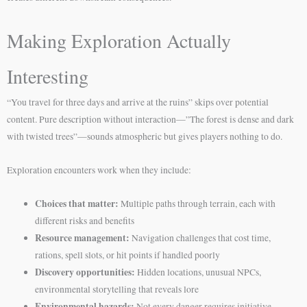
Making Exploration Actually
Interesting
“You travel for three days and arrive at the ruins” skips over potential
content. Pure description without interaction—”The forest is dense and dark
with twisted trees”—sounds atmospheric but gives players nothing to do.
Exploration encounters work when they include:
Choices that matter:
Multiple paths through terrain, each with
different risks and benefits
Resource management:
Navigation challenges that cost time,
rations, spell slots, or hit points if handled poorly
Discovery opportunities:
Hidden locations, unusual NPCs,
environmental storytelling that reveals lore
Environmental hazards:
Not every danger requires initiative—