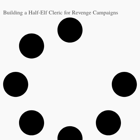
Building a Half-Elf Cleric for Revenge Campaigns