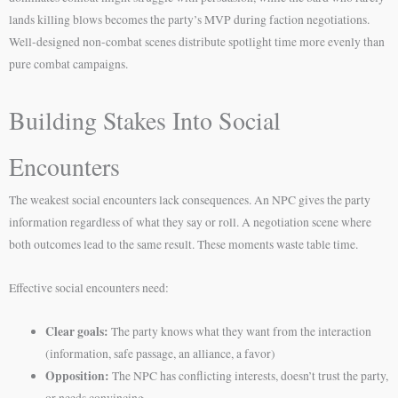
lands killing blows becomes the party’s MVP during faction negotiations.
Well-designed non-combat scenes distribute spotlight time more evenly than
pure combat campaigns.
Building Stakes Into Social
Encounters
The weakest social encounters lack consequences. An NPC gives the party
information regardless of what they say or roll. A negotiation scene where
both outcomes lead to the same result. These moments waste table time.
Effective social encounters need:
Clear goals:
The party knows what they want from the interaction
(information, safe passage, an alliance, a favor)
Opposition:
The NPC has conflicting interests, doesn’t trust the party,
or needs convincing