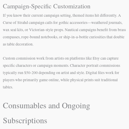
Campaign-Specific Customization
If you know their current campaign setting, themed items hit differently. A
Curse of Strahd campaign calls for gothic accessories—weathered journals,
wax seal kits, or Victorian-style props. Nautical campaigns benefit from brass
compasses, rope-bound notebooks, or ship-in-a-bottle curiosities that double
as table decoration.
Custom commission work from artists on platforms like Etsy can capture
specific characters or campaign moments. Character portrait commissions
typically run $50-200 depending on artist and style. Digital files work for
players who primarily game online, while physical prints suit traditional
tables.
Consumables and Ongoing
Subscriptions