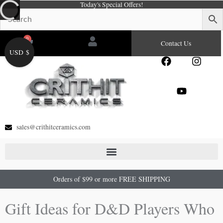
Today's Special Offers!
Skip
to
content
0
Cart
Contact Us
USD $
F
Y
I
a
o
n
c
u
s
e
t
t
b
u
a
o
b
g
o
e
r
sales@crithitceramics.com
k
a
m
Orders of $99 or more FREE SHIPPING
Gift Ideas for D&D Players Who