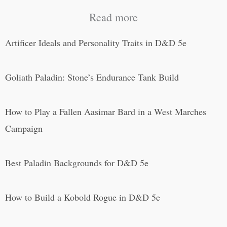
Read more
Artificer Ideals and Personality Traits in D&D 5e
Goliath Paladin: Stone’s Endurance Tank Build
How to Play a Fallen Aasimar Bard in a West Marches
Campaign
Best Paladin Backgrounds for D&D 5e
How to Build a Kobold Rogue in D&D 5e