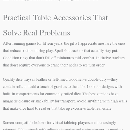
Practical Table Accessories That
Solve Real Problems
After running games for fifteen years, the gifts I appreciate most are the ones
that reduce friction during play. Spell slot trackers that actually stay put.
Condition rings that don’t fall off miniatures mid-combat. Initiative trackers
that don’t require everyone to crane their necks to see turn order.
Quality dice trays in leather or felt-lined wood serve double duty—they
contain rolls and add a touch of gravitas to the table. Look for designs with
built-in compartments for commonly rolled dice. The best versions have
magnetic closure or stackability for transport. Avoid anything with high walls
that make dice hard to read or that take up excessive table real estate.
Screen-compatible holders for virtual tabletop players are increasingly
relevant. Tablet stands with adjustable angles and stylus storage, or monitor-