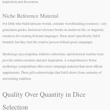
inspiration and decoration.
Niche Reference Material
For DMs who build intricate worlds, consider worldbuilding resources—city
generation guides, historical reference books on medieval life, or linguistic
resources for creating fictional languages. These aren’t specifically D&D
branded, but they fuel the creative process behind great campaigns.
Mythology encyclopedias, folklore collections, and historical warfare texts
provide endless monster and plot inspiration. A comprehensive Norse
mythology compendium offers more campaign material than most official
supplements. These gifts acknowledge that D&D draws from centuries of
storytelling tradition.
Quality Over Quantity in Dice
Selection