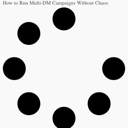
How to Run Multi-DM Campaigns Without Chaos