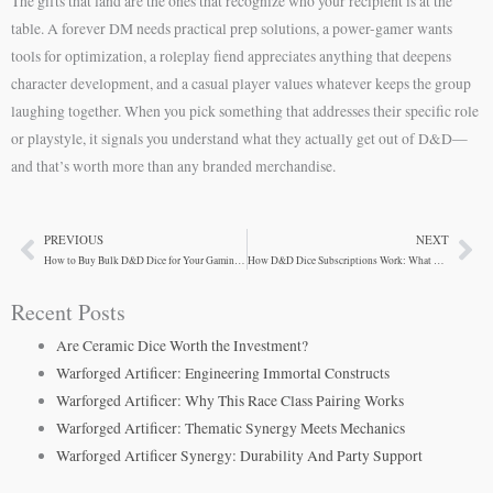
The gifts that land are the ones that recognize who your recipient is at the
table. A forever DM needs practical prep solutions, a power-gamer wants
tools for optimization, a roleplay fiend appreciates anything that deepens
character development, and a casual player values whatever keeps the group
laughing together. When you pick something that addresses their specific role
or playstyle, it signals you understand what they actually get out of D&D—
and that’s worth more than any branded merchandise.
PREVIOUS
NEXT
Prev
Ne
How to Buy Bulk D&D Dice for Your Gaming Group
How D&D Dice Subscriptions Work: What Players Need to Know
Recent Posts
Are Ceramic Dice Worth the Investment?
Warforged Artificer: Engineering Immortal Constructs
Warforged Artificer: Why This Race Class Pairing Works
Warforged Artificer: Thematic Synergy Meets Mechanics
Warforged Artificer Synergy: Durability And Party Support