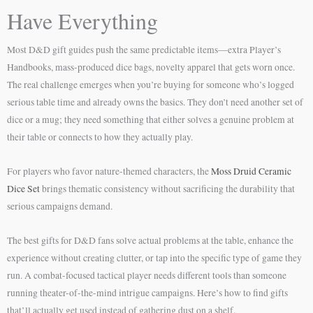
Have Everything
Most D&D gift guides push the same predictable items—extra Player’s
Handbooks, mass-produced dice bags, novelty apparel that gets worn once.
The real challenge emerges when you’re buying for someone who’s logged
serious table time and already owns the basics. They don’t need another set of
dice or a mug; they need something that either solves a genuine problem at
their table or connects to how they actually play.
For players who favor nature-themed characters, the
Moss Druid Ceramic
Dice Set
brings thematic consistency without sacrificing the durability that
serious campaigns demand.
The best gifts for D&D fans solve actual problems at the table, enhance the
experience without creating clutter, or tap into the specific type of game they
run. A combat-focused tactical player needs different tools than someone
running theater-of-the-mind intrigue campaigns. Here’s how to find gifts
that’ll actually get used instead of gathering dust on a shelf.