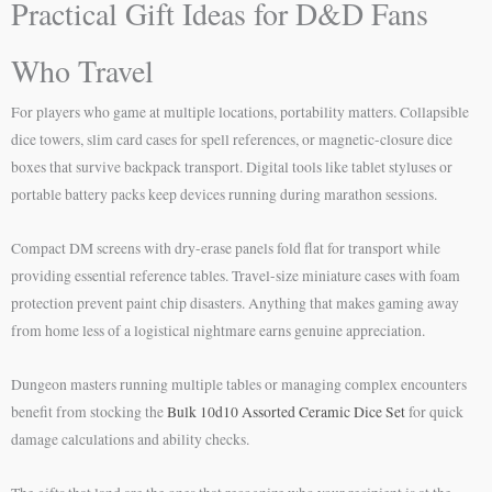
Practical Gift Ideas for D&D Fans
Who Travel
For players who game at multiple locations, portability matters. Collapsible
dice towers, slim card cases for spell references, or magnetic-closure dice
boxes that survive backpack transport. Digital tools like tablet styluses or
portable battery packs keep devices running during marathon sessions.
Compact DM screens with dry-erase panels fold flat for transport while
providing essential reference tables. Travel-size miniature cases with foam
protection prevent paint chip disasters. Anything that makes gaming away
from home less of a logistical nightmare earns genuine appreciation.
Dungeon masters running multiple tables or managing complex encounters
benefit from stocking the
Bulk 10d10 Assorted Ceramic Dice Set
for quick
damage calculations and ability checks.