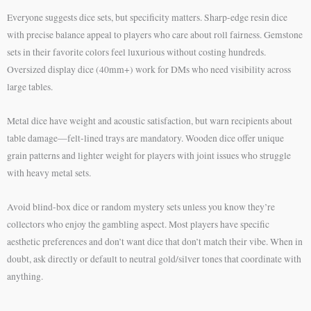
Everyone suggests dice sets, but specificity matters. Sharp-edge resin dice
with precise balance appeal to players who care about roll fairness. Gemstone
sets in their favorite colors feel luxurious without costing hundreds.
Oversized display dice (40mm+) work for DMs who need visibility across
large tables.
Metal dice have weight and acoustic satisfaction, but warn recipients about
table damage—felt-lined trays are mandatory. Wooden dice offer unique
grain patterns and lighter weight for players with joint issues who struggle
with heavy metal sets.
Avoid blind-box dice or random mystery sets unless you know they’re
collectors who enjoy the gambling aspect. Most players have specific
aesthetic preferences and don’t want dice that don’t match their vibe. When in
doubt, ask directly or default to neutral gold/silver tones that coordinate with
anything.