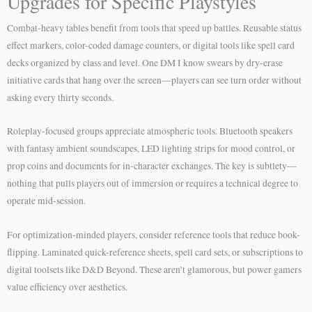
Upgrades for Specific Playstyles
Combat-heavy tables benefit from tools that speed up battles. Reusable status
effect markers, color-coded damage counters, or digital tools like spell card
decks organized by class and level. One DM I know swears by dry-erase
initiative cards that hang over the screen—players can see turn order without
asking every thirty seconds.
Roleplay-focused groups appreciate atmospheric tools. Bluetooth speakers
with fantasy ambient soundscapes, LED lighting strips for mood control, or
prop coins and documents for in-character exchanges. The key is subtlety—
nothing that pulls players out of immersion or requires a technical degree to
operate mid-session.
For optimization-minded players, consider reference tools that reduce book-
flipping. Laminated quick-reference sheets, spell card sets, or subscriptions to
digital toolsets like D&D Beyond. These aren’t glamorous, but power gamers
value efficiency over aesthetics.