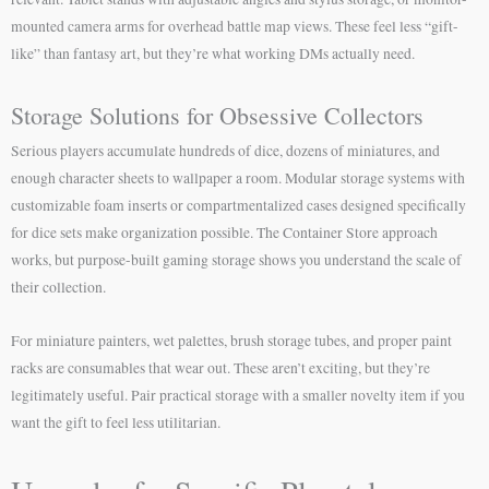
mounted camera arms for overhead battle map views. These feel less “gift-
like” than fantasy art, but they’re what working DMs actually need.
Storage Solutions for Obsessive Collectors
Serious players accumulate hundreds of dice, dozens of miniatures, and
enough character sheets to wallpaper a room. Modular storage systems with
customizable foam inserts or compartmentalized cases designed specifically
for dice sets make organization possible. The Container Store approach
works, but purpose-built gaming storage shows you understand the scale of
their collection.
For miniature painters, wet palettes, brush storage tubes, and proper paint
racks are consumables that wear out. These aren’t exciting, but they’re
legitimately useful. Pair practical storage with a smaller novelty item if you
want the gift to feel less utilitarian.