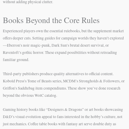
without adding physical clutter.
Books Beyond the Core Rules
Experienced players own the essential rulebooks, but the supplement market
offers deeper cuts. Setting guides for campaign worlds they haven’t explored
—Eberron’s noir magic-punk, Dark Sun’s brutal desert survival, or
Ravenloft’s gothic horror. These expand possibilities without retreading
familiar ground.
Third-party publishers produce quality alternatives to official content.
Kobold Press’s Tome of Beasts series, MCDM’s Strongholds & Followers, or
Griffon’s Saddlebag item compendiums. These show you’ve done research
beyond the obvious WotC catalog.
Gaming history books like “Designers & Dragons” or art books showcasing
D&D’s visual evolution appeal to fans interested in the hobby’s culture, not
just mechanics. Coffee table books with fantasy art serve double duty as