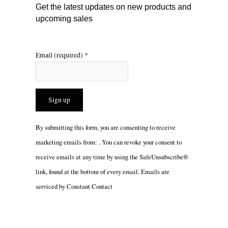
m
Get the latest updates on new products and
upcoming sales
Email (required)
*
Constant
By submitting this form, you are consenting to receive
Contact
marketing emails from: . You can revoke your consent to
Use.
receive emails at any time by using the SafeUnsubscribe®
Please
link, found at the bottom of every email.
Emails are
leave
serviced by Constant Contact
this
field
blank.