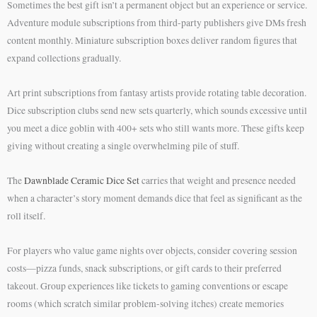
Sometimes the best gift isn’t a permanent object but an experience or service.
Adventure module subscriptions from third-party publishers give DMs fresh
content monthly. Miniature subscription boxes deliver random figures that
expand collections gradually.
Art print subscriptions from fantasy artists provide rotating table decoration.
Dice subscription clubs send new sets quarterly, which sounds excessive until
you meet a dice goblin with 400+ sets who still wants more. These gifts keep
giving without creating a single overwhelming pile of stuff.
The
Dawnblade Ceramic Dice Set
carries that weight and presence needed
when a character’s story moment demands dice that feel as significant as the
roll itself.
For players who value game nights over objects, consider covering session
costs—pizza funds, snack subscriptions, or gift cards to their preferred
takeout. Group experiences like tickets to gaming conventions or escape
rooms (which scratch similar problem-solving itches) create memories