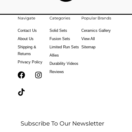
Navigate
Categories
Popular Brands
Contact Us
Solid Sets
Ceramics Gallery
About Us
Fusion Sets
View All
Shipping &
Limited Run Sets
Sitemap
Returns
Allies
Privacy Policy
Durability Videos
Reviews
F
T
I
a
i
n
c
k
s
e
t
t
b
o
a
o
k
g
o
r
Subscribe To Our Newsletter
k
a