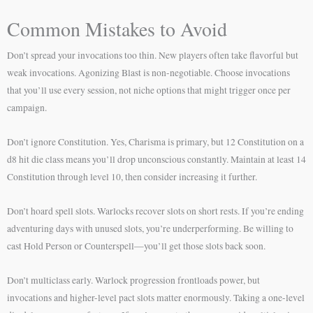
Common Mistakes to Avoid
Don’t spread your invocations too thin. New players often take flavorful but
weak invocations. Agonizing Blast is non-negotiable. Choose invocations
that you’ll use every session, not niche options that might trigger once per
campaign.
Don’t ignore Constitution. Yes, Charisma is primary, but 12 Constitution on a
d8 hit die class means you’ll drop unconscious constantly. Maintain at least 14
Constitution through level 10, then consider increasing it further.
Don’t hoard spell slots. Warlocks recover slots on short rests. If you’re ending
adventuring days with unused slots, you’re underperforming. Be willing to
cast Hold Person or Counterspell—you’ll get those slots back soon.
Don’t multiclass early. Warlock progression frontloads power, but
invocations and higher-level pact slots matter enormously. Taking a one-level