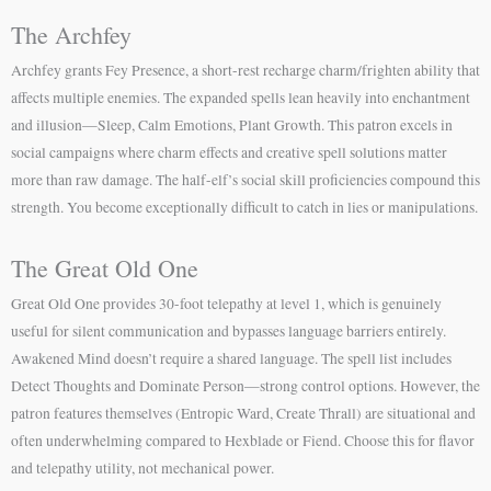
The Archfey
Archfey grants Fey Presence, a short-rest recharge charm/frighten ability that
affects multiple enemies. The expanded spells lean heavily into enchantment
and illusion—Sleep, Calm Emotions, Plant Growth. This patron excels in
social campaigns where charm effects and creative spell solutions matter
more than raw damage. The half-elf’s social skill proficiencies compound this
strength. You become exceptionally difficult to catch in lies or manipulations.
The Great Old One
Great Old One provides 30-foot telepathy at level 1, which is genuinely
useful for silent communication and bypasses language barriers entirely.
Awakened Mind doesn’t require a shared language. The spell list includes
Detect Thoughts and Dominate Person—strong control options. However, the
patron features themselves (Entropic Ward, Create Thrall) are situational and
often underwhelming compared to Hexblade or Fiend. Choose this for flavor
and telepathy utility, not mechanical power.