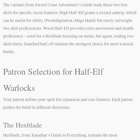
The variants from Sword Coast Adventurer’s Guide trade those two free
skills for specific racial features. High Half-Elf grants a wizard cantrip, which
can be useful for utility (Prestidigitation, Mage Hand) but rarely outweighs
two skill proficiencies. Wood Half-Elf provides extra movement and stealth
proficiency—solid for a Hexblade focusing on melee, but again, trading two
skills hurts. Standard half-elf remains the strongest choice for most warlock
builds.
Patron Selection for Half-Elf
Warlocks
Your patron defines your spell list expansion and core features. Each patron
pushes the build in different directions.
The Hexblade
Hexblade, from Xanathar’s Guide to Everything, remains the most