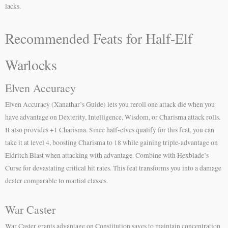
lacks.
Recommended Feats for Half-Elf
Warlocks
Elven Accuracy
Elven Accuracy (Xanathar’s Guide) lets you reroll one attack die when you
have advantage on Dexterity, Intelligence, Wisdom, or Charisma attack rolls.
It also provides +1 Charisma. Since half-elves qualify for this feat, you can
take it at level 4, boosting Charisma to 18 while gaining triple-advantage on
Eldritch Blast when attacking with advantage. Combine with Hexblade’s
Curse for devastating critical hit rates. This feat transforms you into a damage
dealer comparable to martial classes.
War Caster
War Caster grants advantage on Constitution saves to maintain concentration