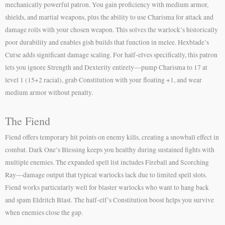
mechanically powerful patron. You gain proficiency with medium armor,
shields, and martial weapons, plus the ability to use Charisma for attack and
damage rolls with your chosen weapon. This solves the warlock’s historically
poor durability and enables gish builds that function in melee. Hexblade’s
Curse adds significant damage scaling. For half-elves specifically, this patron
lets you ignore Strength and Dexterity entirely—pump Charisma to 17 at
level 1 (15+2 racial), grab Constitution with your floating +1, and wear
medium armor without penalty.
The Fiend
Fiend offers temporary hit points on enemy kills, creating a snowball effect in
combat. Dark One’s Blessing keeps you healthy during sustained fights with
multiple enemies. The expanded spell list includes Fireball and Scorching
Ray—damage output that typical warlocks lack due to limited spell slots.
Fiend works particularly well for blaster warlocks who want to hang back
and spam Eldritch Blast. The half-elf’s Constitution boost helps you survive
when enemies close the gap.