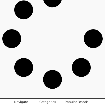
Navigate
Categories
Popular Brands