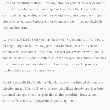
Blast and one utility cantrip—Prestidigitation for general trickery or Minor
Illusion for creative problem-solving. For leveled spells, Hex provides
consistent damage scaling and Armor of Agathys grants temporary hit points
plus revenge damage. Replace Armor of Agathys later if you go Hexblade
with medium armor.
At level 3, add Darkness if you plan the Devil’s Sight combo, or Hold Person
for single-target lockdown. Suggestion (available at level 5) trivializes
certain social encounters—”You should forget you saw us” or “You should
unlock this door.” Hypnotic Pattern at level 5 incapacitates multiple enemies,
functioning as a combat-ending spell. Counterspell at level 5 provides
reactive defense against enemy casters.
Avoid blast spells like Shatter or Thunderwave—your limited slots and spell
selection means Eldritch Blast with Agonizing Blast already provides better
sustained damage. Focus on spells that do things Eldritch Blast cannot:
control effects, utility, or powerful single-use options.