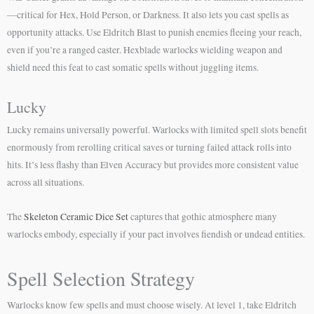
—critical for Hex, Hold Person, or Darkness. It also lets you cast spells as
opportunity attacks. Use Eldritch Blast to punish enemies fleeing your reach,
even if you’re a ranged caster. Hexblade warlocks wielding weapon and
shield need this feat to cast somatic spells without juggling items.
Lucky
Lucky remains universally powerful. Warlocks with limited spell slots benefit
enormously from rerolling critical saves or turning failed attack rolls into
hits. It’s less flashy than Elven Accuracy but provides more consistent value
across all situations.
The
Skeleton Ceramic Dice Set
captures that gothic atmosphere many
warlocks embody, especially if your pact involves fiendish or undead entities.
Spell Selection Strategy
Warlocks know few spells and must choose wisely. At level 1, take Eldritch