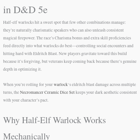
in D&D 5e
Half-elf warlocks hit a sweet spot that few other combinations manage:
they’re naturally charismatic speakers who can also unleash consistent
magical firepower. The race’s Charisma bonus and extra skill proficiencies
feed directly into what warlocks do best—controlling social encounters and
hitting hard with Eldritch Blast. New players gravitate toward this build
because it’s forgiving, but veterans keep coming back because there’s genuine
depth in optimizing it.
When you’re rolling for your
warlock
‘s eldritch blast damage across multiple
turns, the
Necromancer Ceramic Dice Set
keeps your dark aesthetic consistent
with your character’s pact.
Why Half-Elf Warlock Works
Mechanically