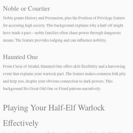
Noble or Courtier
Noble grants History and Persuasion, plus the Position of Privilege feature
for accessing high society. This background explains why a half-elf might
have made a pact—noble families often chase power through dangerous
means. The feature provides lodging and can influence nobility.
Haunted One
From Curse of Strahd, Haunted One offers skill flexibility and a harrowing
event that explains your warlock pact. The feature makes common folk pity
and help you, despite your obvious connection to dark powers. This
background fits Great Old One or Fiend patrons narratively.
Playing Your Half-Elf Warlock
Effectively