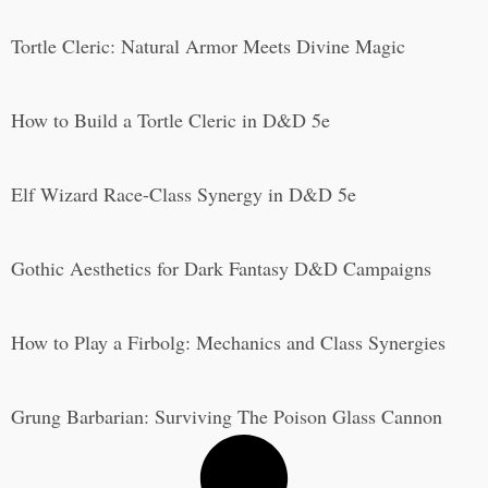
Tortle Cleric: Natural Armor Meets Divine Magic
How to Build a Tortle Cleric in D&D 5e
Elf Wizard Race-Class Synergy in D&D 5e
Gothic Aesthetics for Dark Fantasy D&D Campaigns
How to Play a Firbolg: Mechanics and Class Synergies
Grung Barbarian: Surviving The Poison Glass Cannon