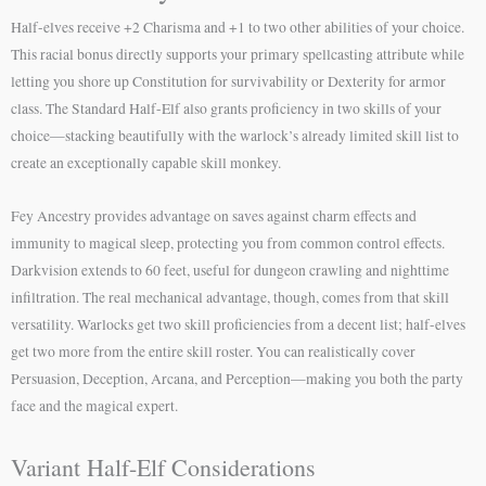
Half-elves receive +2 Charisma and +1 to two other abilities of your choice.
This racial bonus directly supports your primary spellcasting attribute while
letting you shore up Constitution for survivability or Dexterity for armor
class. The Standard Half-Elf also grants proficiency in two skills of your
choice—stacking beautifully with the warlock’s already limited skill list to
create an exceptionally capable skill monkey.
Fey Ancestry provides advantage on saves against charm effects and
immunity to magical sleep, protecting you from common control effects.
Darkvision extends to 60 feet, useful for dungeon crawling and nighttime
infiltration. The real mechanical advantage, though, comes from that skill
versatility. Warlocks get two skill proficiencies from a decent list; half-elves
get two more from the entire skill roster. You can realistically cover
Persuasion, Deception, Arcana, and Perception—making you both the party
face and the magical expert.
Variant Half-Elf Considerations