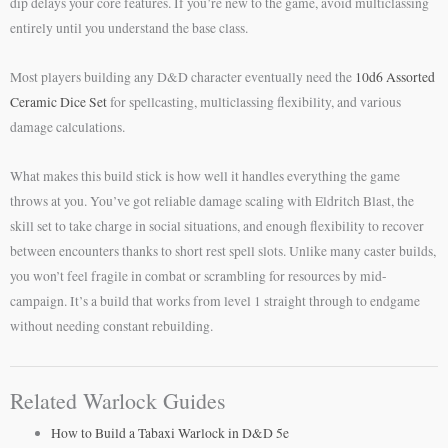
dip delays your core features. If you’re new to the game, avoid multiclassing
entirely until you understand the base class.
Most players building any D&D character eventually need the
10d6 Assorted
Ceramic Dice Set
for spellcasting, multiclassing flexibility, and various
damage calculations.
What makes this build stick is how well it handles everything the game
throws at you. You’ve got reliable damage scaling with Eldritch Blast, the
skill set to take charge in social situations, and enough flexibility to recover
between encounters thanks to short rest spell slots. Unlike many caster builds,
you won’t feel fragile in combat or scrambling for resources by mid-
campaign. It’s a build that works from level 1 straight through to endgame
without needing constant rebuilding.
Related Warlock Guides
How to Build a Tabaxi Warlock in D&D 5e