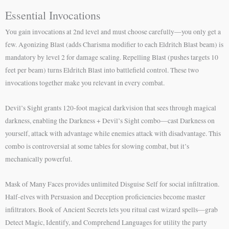
Essential Invocations
You gain invocations at 2nd level and must choose carefully—you only get a
few. Agonizing Blast (adds Charisma modifier to each Eldritch Blast beam) is
mandatory by level 2 for damage scaling. Repelling Blast (pushes targets 10
feet per beam) turns Eldritch Blast into battlefield control. These two
invocations together make you relevant in every combat.
Devil’s Sight grants 120-foot magical darkvision that sees through magical
darkness, enabling the Darkness + Devil’s Sight combo—cast Darkness on
yourself, attack with advantage while enemies attack with disadvantage. This
combo is controversial at some tables for slowing combat, but it’s
mechanically powerful.
Mask of Many Faces provides unlimited Disguise Self for social infiltration.
Half-elves with Persuasion and Deception proficiencies become master
infiltrators. Book of Ancient Secrets lets you ritual cast wizard spells—grab
Detect Magic, Identify, and Comprehend Languages for utility the party