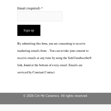
Email (required)
*
Constant
By submitting this form, you are consenting to receive
Contact
marketing emails from: . You can revoke your consent to
Use.
receive emails at any time by using the SafeUnsubscribe®
Please
link, found at the bottom of every email.
Emails are
leave
serviced by Constant Contact
this
field
blank.
© 2026 Crit Hit Ceramics. All rights reserved.