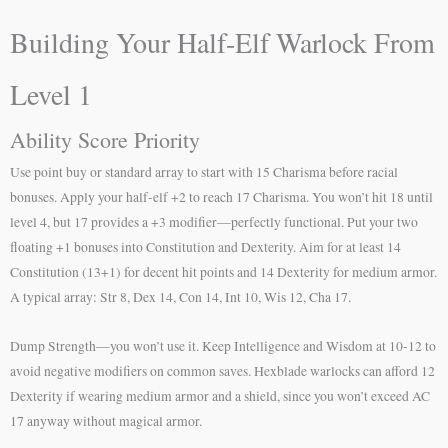
Building Your Half-Elf Warlock From
Level 1
Ability Score Priority
Use point buy or standard array to start with 15 Charisma before racial
bonuses. Apply your half-elf +2 to reach 17 Charisma. You won’t hit 18 until
level 4, but 17 provides a +3 modifier—perfectly functional. Put your two
floating +1 bonuses into Constitution and Dexterity. Aim for at least 14
Constitution (13+1) for decent hit points and 14 Dexterity for medium armor.
A typical array: Str 8, Dex 14, Con 14, Int 10, Wis 12, Cha 17.
Dump Strength—you won’t use it. Keep Intelligence and Wisdom at 10-12 to
avoid negative modifiers on common saves. Hexblade warlocks can afford 12
Dexterity if wearing medium armor and a shield, since you won’t exceed AC
17 anyway without magical armor.