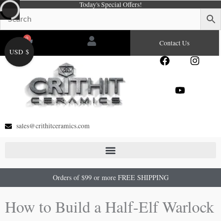
Today's Special Offers!
Skip
to
content
0
Cart
Contact Us
USD $
F
Y
I
a
o
n
c
u
s
e
t
t
b
u
a
o
b
g
o
e
r
sales@crithitceramics.com
k
a
m
Orders of $99 or more FREE SHIPPING
How to Build a Half-Elf Warlock