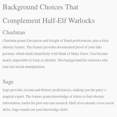
Background Choices That
Complement Half-Elf Warlocks
Charlatan
Charlatan grants Deception and Sleight of Hand proficiencies, plus a false
identity feature. The feature provides documented proof of your fake
persona, which stacks beautifully with Mask of Many Faces. You become
nearly impossible to track or identify. This background fits warlocks who
lean into social manipulation.
Sage
Sage provides Arcana and History proficiencies, making you the party’s
magical expert. The feature grants knowledge of where to find obscure
information, useful for plot-relevant research. Half-elves already cover social
skills; Sage rounds out your knowledge skills.