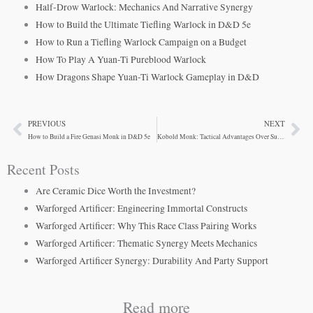
Half-Drow Warlock: Mechanics And Narrative Synergy
How to Build the Ultimate Tiefling Warlock in D&D 5e
How to Run a Tiefling Warlock Campaign on a Budget
How To Play A Yuan-Ti Pureblood Warlock
How Dragons Shape Yuan-Ti Warlock Gameplay in D&D
PREVIOUS
NEXT
Prev
Ne
How to Build a Fire Genasi Monk in D&D 5e
Kobold Monk: Tactical Advantages Over Sunlight Weakness
Recent Posts
Are Ceramic Dice Worth the Investment?
Warforged Artificer: Engineering Immortal Constructs
Warforged Artificer: Why This Race Class Pairing Works
Warforged Artificer: Thematic Synergy Meets Mechanics
Warforged Artificer Synergy: Durability And Party Support
Read more