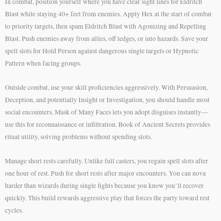
In combat, position yourself where you have clear sight lines for Eldritch
Blast while staying 40+ feet from enemies. Apply Hex at the start of combat
to priority targets, then spam Eldritch Blast with Agonizing and Repelling
Blast. Push enemies away from allies, off ledges, or into hazards. Save your
spell slots for Hold Person against dangerous single targets or Hypnotic
Pattern when facing groups.
Outside combat, use your skill proficiencies aggressively. With Persuasion,
Deception, and potentially Insight or Investigation, you should handle most
social encounters. Mask of Many Faces lets you adopt disguises instantly—
use this for reconnaissance or infiltration. Book of Ancient Secrets provides
ritual utility, solving problems without spending slots.
Manage short rests carefully. Unlike full casters, you regain spell slots after
one hour of rest. Push for short rests after major encounters. You can nova
harder than wizards during single fights because you know you’ll recover
quickly. This build rewards aggressive play that forces the party toward rest
cycles.