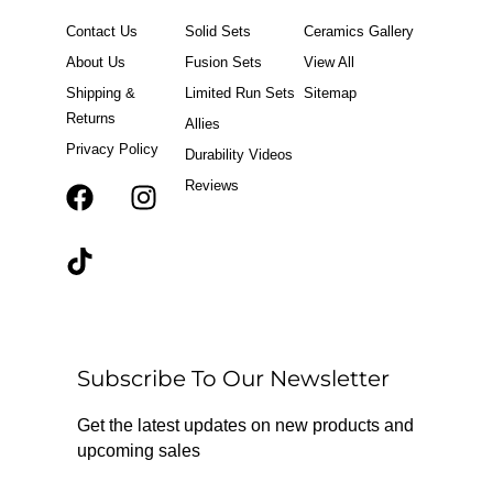
Contact Us
Solid Sets
Ceramics Gallery
About Us
Fusion Sets
View All
Shipping &
Limited Run Sets
Sitemap
Returns
Allies
Privacy Policy
Durability Videos
Reviews
F
T
I
a
i
n
c
k
s
e
t
t
b
o
a
o
k
g
o
r
Subscribe To Our Newsletter
k
a
m
Get the latest updates on new products and
upcoming sales