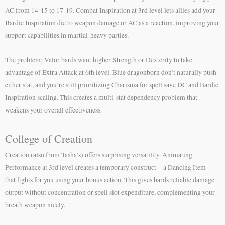
AC from 14-15 to 17-19. Combat Inspiration at 3rd level lets allies add your
Bardic Inspiration die to weapon damage or AC as a reaction, improving your
support capabilities in martial-heavy parties.
The problem: Valor bards want higher Strength or Dexterity to take
advantage of Extra Attack at 6th level. Blue dragonborn don’t naturally push
either stat, and you’re still prioritizing Charisma for spell save DC and Bardic
Inspiration scaling. This creates a multi-stat dependency problem that
weakens your overall effectiveness.
College of Creation
Creation (also from Tasha’s) offers surprising versatility. Animating
Performance at 3rd level creates a temporary construct—a Dancing Item—
that fights for you using your bonus action. This gives bards reliable damage
output without concentration or spell slot expenditure, complementing your
breath weapon nicely.