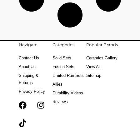
Navigate
Categories
Popular Brands
Contact Us
Solid Sets
Ceramics Gallery
About Us
Fusion Sets
View All
Shipping &
Limited Run Sets
Sitemap
Returns
Allies
Privacy Policy
Durability Videos
Reviews
F
T
I
a
i
n
c
k
s
e
t
t
b
o
a