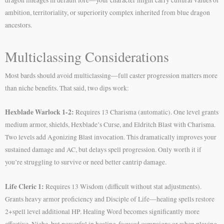
ambition, territoriality, or superiority complex inherited from blue dragon
ancestors.
Multiclassing Considerations
Most bards should avoid multiclassing—full caster progression matters more
than niche benefits. That said, two dips work:
Hexblade Warlock 1-2:
Requires 13 Charisma (automatic). One level grants
medium armor, shields, Hexblade’s Curse, and Eldritch Blast with Charisma.
Two levels add Agonizing Blast invocation. This dramatically improves your
sustained damage and AC, but delays spell progression. Only worth it if
you’re struggling to survive or need better cantrip damage.
Life Cleric 1:
Requires 13 Wisdom (difficult without stat adjustments).
Grants heavy armor proficiency and Disciple of Life—healing spells restore
2+spell level additional HP. Healing Word becomes significantly more