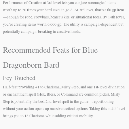
Performance of Creation at 3rd level lets you conjure nonmagical items
worth up to 20 times your bard level in gold. At 3rd level, that’s a 60 gp item
—enough for rope, crowbars, healer’s kits, or situational tools. By 14th level,
you’re creating items worth 6,000 gp. The utility is campaign-dependent but
potentially campaign-breaking in creative hands.
Recommended Feats for Blue
Dragonborn Bard
Fey Touched
Half-feat providing +1 to Charisma, Misty Step, and one 1st-level divination
or enchantment spell (Hex, Bless, or Command are common picks). Misty
Step is potentially the best 2nd-level spell in the game—repositioning
without your action opens up massive tactical options. Taking this at 4th level
brings you to 18 Charisma while adding critical mobility.