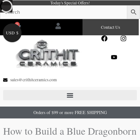
Today's Special Offers!
Skip
to
content
0
Cart
Contact Us
USD $
F
Y
I
a
o
n
c
u
s
e
t
t
b
u
a
o
b
g
o
e
r
sales@crithitceramics.com
k
a
m
Orders of $99 or more FREE SHIPPING
How to Build a Blue Dragonborn