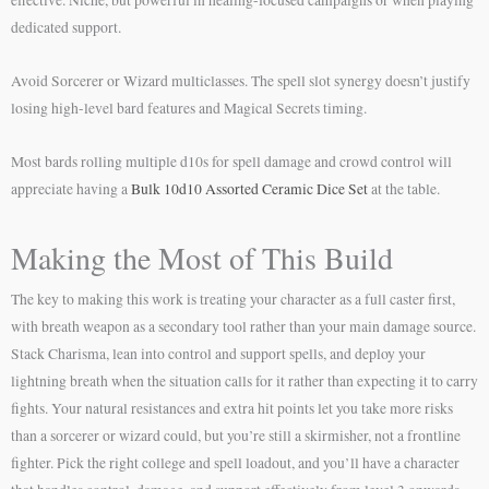
effective. Niche, but powerful in healing-focused campaigns or when playing
dedicated support.
Avoid Sorcerer or Wizard multiclasses. The spell slot synergy doesn’t justify
losing high-level bard features and Magical Secrets timing.
Most bards rolling multiple d10s for spell damage and crowd control will
appreciate having a
Bulk 10d10 Assorted Ceramic Dice Set
at the table.
Making the Most of This Build
The key to making this work is treating your character as a full caster first,
with breath weapon as a secondary tool rather than your main damage source.
Stack Charisma, lean into control and support spells, and deploy your
lightning breath when the situation calls for it rather than expecting it to carry
fights. Your natural resistances and extra hit points let you take more risks
than a sorcerer or wizard could, but you’re still a skirmisher, not a frontline
fighter. Pick the right college and spell loadout, and you’ll have a character