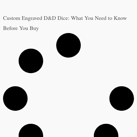
Custom Engraved D&D Dice: What You Need to Know
Before You Buy