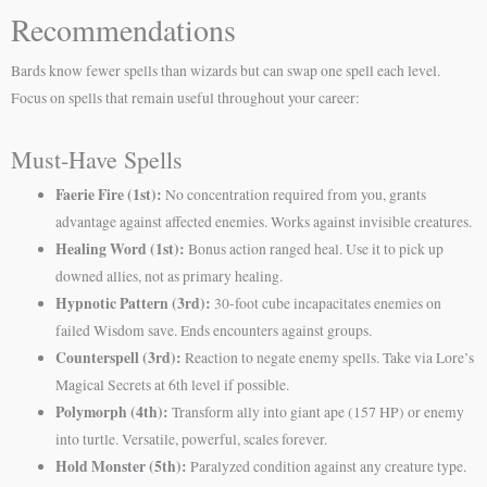
Recommendations
Bards know fewer spells than wizards but can swap one spell each level.
Focus on spells that remain useful throughout your career:
Must-Have Spells
Faerie Fire (1st):
No concentration required from you, grants
advantage against affected enemies. Works against invisible creatures.
Healing Word (1st):
Bonus action ranged heal. Use it to pick up
downed allies, not as primary healing.
Hypnotic Pattern (3rd):
30-foot cube incapacitates enemies on
failed Wisdom save. Ends encounters against groups.
Counterspell (3rd):
Reaction to negate enemy spells. Take via Lore’s
Magical Secrets at 6th level if possible.
Polymorph (4th):
Transform ally into giant ape (157 HP) or enemy
into turtle. Versatile, powerful, scales forever.
Hold Monster (5th):
Paralyzed condition against any creature type.