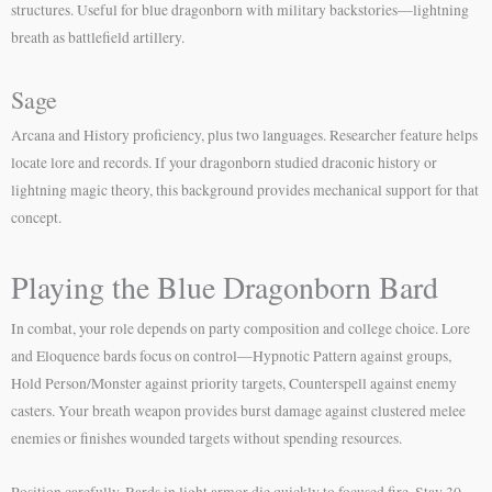
structures. Useful for blue dragonborn with military backstories—lightning
breath as battlefield artillery.
Sage
Arcana and History proficiency, plus two languages. Researcher feature helps
locate lore and records. If your dragonborn studied draconic history or
lightning magic theory, this background provides mechanical support for that
concept.
Playing the Blue Dragonborn Bard
In combat, your role depends on party composition and college choice. Lore
and Eloquence bards focus on control—Hypnotic Pattern against groups,
Hold Person/Monster against priority targets, Counterspell against enemy
casters. Your breath weapon provides burst damage against clustered melee
enemies or finishes wounded targets without spending resources.
Position carefully. Bards in light armor die quickly to focused fire. Stay 30-