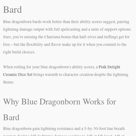
Bard
Blue dragonborn bards work better than their ability scores suggest, pairing
lightning damage output with full spellcasting and a suite of support options.
Sure, you’re missing the Charisma bonus that half-elves and tieflings get for
free—but the flexibility and flavor make up for it when you commit to the
right build choices.
When rolling for your blue dragonborn’s ability scores, a
Pink Delight
Ceramic Dice Set
brings warmth to character creation despite the lightning
theme.
Why Blue Dragonborn Works for
Bard
Blue dragonborn gain lightning resistance and a 5-by-30-foot line breath
weapon dealing 2d6 lightning damage (scaling to 3d6 at 6th level, 4d6 at