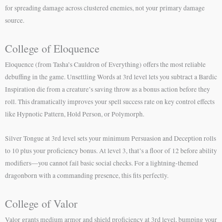
for spreading damage across clustered enemies, not your primary damage
source.
College of Eloquence
Eloquence (from Tasha’s Cauldron of Everything) offers the most reliable
debuffing in the game. Unsettling Words at 3rd level lets you subtract a Bardic
Inspiration die from a creature’s saving throw as a bonus action before they
roll. This dramatically improves your spell success rate on key control effects
like Hypnotic Pattern, Hold Person, or Polymorph.
Silver Tongue at 3rd level sets your minimum Persuasion and Deception rolls
to 10 plus your proficiency bonus. At level 3, that’s a floor of 12 before ability
modifiers—you cannot fail basic social checks. For a lightning-themed
dragonborn with a commanding presence, this fits perfectly.
College of Valor
Valor grants medium armor and shield proficiency at 3rd level, bumping your