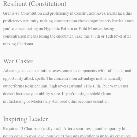
Resilient (Constitution)
Grants +1 Constitution and proficiency in Constitution saves. Bards lack this
proficiency naturally, making concentration checks significantly harder. Once
you’re concentrating on Hypnotic Pattern or Hold Monster, losing
concentration means losing the encounter. Take this at 8th or 12th level after
maxing Charisma.
War Caster
Advantage on concentration saves, somatic components with full hands, and
opportunity attack spells. The concentration advantage mathematically
outperforms Resilient until high levels (around 11th-13th), but War Caster
doesn’t increase your ability score. If you’re using a shield (from
multiclassing or Moderately Armored), this becomes essential.
Inspiring Leader
Requires 13 Charisma (easily met). After a short rest, grant temporary hit
points equal to your level plus your Charisma modifier to up to six creatures.