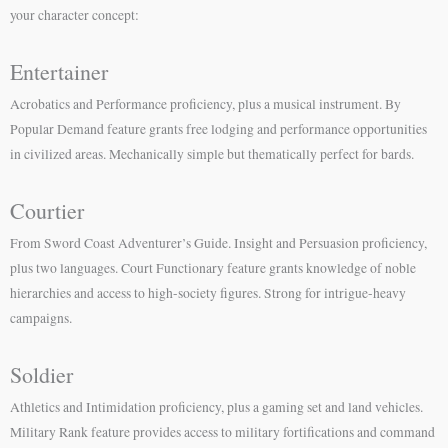
your character concept:
Entertainer
Acrobatics and Performance proficiency, plus a musical instrument. By
Popular Demand feature grants free lodging and performance opportunities
in civilized areas. Mechanically simple but thematically perfect for bards.
Courtier
From Sword Coast Adventurer’s Guide. Insight and Persuasion proficiency,
plus two languages. Court Functionary feature grants knowledge of noble
hierarchies and access to high-society figures. Strong for intrigue-heavy
campaigns.
Soldier
Athletics and Intimidation proficiency, plus a gaming set and land vehicles.
Military Rank feature provides access to military fortifications and command