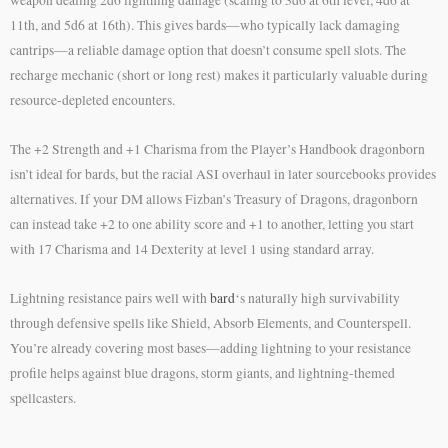
11th, and 5d6 at 16th). This gives bards—who typically lack damaging
cantrips—a reliable damage option that doesn’t consume spell slots. The
recharge mechanic (short or long rest) makes it particularly valuable during
resource-depleted encounters.
The +2 Strength and +1 Charisma from the Player’s Handbook dragonborn
isn’t ideal for bards, but the racial ASI overhaul in later sourcebooks provides
alternatives. If your DM allows Fizban’s Treasury of Dragons, dragonborn
can instead take +2 to one ability score and +1 to another, letting you start
with 17 Charisma and 14 Dexterity at level 1 using standard array.
Lightning resistance pairs well with
bard
‘s naturally high survivability
through defensive spells like Shield, Absorb Elements, and Counterspell.
You’re already covering most bases—adding lightning to your resistance
profile helps against blue dragons, storm giants, and lightning-themed
spellcasters.