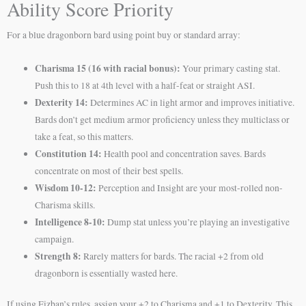
Ability Score Priority
For a blue dragonborn bard using point buy or standard array:
Charisma 15 (16 with racial bonus):
Your primary casting stat.
Push this to 18 at 4th level with a half-feat or straight ASI.
Dexterity 14:
Determines AC in light armor and improves initiative.
Bards don’t get medium armor proficiency unless they multiclass or
take a feat, so this matters.
Constitution 14:
Health pool and concentration saves. Bards
concentrate on most of their best spells.
Wisdom 10-12:
Perception and Insight are your most-rolled non-
Charisma skills.
Intelligence 8-10:
Dump stat unless you’re playing an investigative
campaign.
Strength 8:
Rarely matters for bards. The racial +2 from old
dragonborn is essentially wasted here.
If using Fizban’s rules, assign your +2 to Charisma and +1 to Dexterity. This