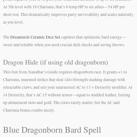
At 5th level with 18 Charisma, that’s 9 temp HP to six allies—54 HP per
short rest. This dramatically improves party survivability and scales naturally
as you level.
The
Dreamsicle Ceramic Dice Set
captures that optimistic bard energy—
sweet and reliable when you need crucial skill checks and saving throws.
Dragon Hide (if using old dragonborn)
This feat from Xanathar’s Guide requires dragonborn race. It grants +1 to
Charisma, unarmed strikes that deal 1d4+Strength slashing damage with
retractable claws, and sets your unarmored AC to 13 + Dexterity modifier. At
14 Dexterity, that’s AC 15 without armor—equal to studded leather, freeing
up attunement slots and gold. The claws rarely matter, but the AC and
Charisma bonus combo nicely.
Blue Dragonborn Bard Spell