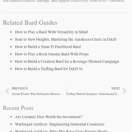
that handles control, damage, and support effectively from level 3 onwards.
Related Bard Guides
How to Play a Bard With Versatility in Mind
Soar to New Heights: Mastering the Aarakocra Cleric in D&D
How to Build a Yuan-Ti Pureblood Bard
How to Play a Rock Gnome Bard With Props
How to Build a Creation Bard for a Revenge-Themed Campaign
How to Build a Tiefling Bard for D&D 5e
PREVIOUS
NEXT
Prev
Ne
Gnome Wizard: Why Intelligence Bonuses Win Early Game
Tiefling Warlock Synergies: Charisma and Fire Resistance
Recent Posts
Are Ceramic Dice Worth the Investment?
Warforged Artificer: Engineering Immortal Constructs
Warforged Artificer: Why This Race Class Pairing Works