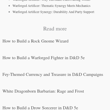
Warforged Artificer: Thematic Synergy Meets Mechanics
Warforged Artificer Synergy: Durability And Party Support
Read more
How to Build a Rock Gnome Wizard
How to Build a Warforged Fighter in D&D 5e
Fey-Themed Currency and Treasure in D&D Campaigns
White Dragonborn Barbarian: Rage and Frost
How to Build a Drow Sorcerer in D&D 5e