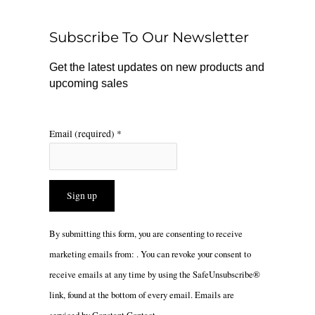
o
k
g
o
r
Subscribe To Our Newsletter
k
a
m
Get the latest updates on new products and
upcoming sales
Email (required)
*
Constant
By submitting this form, you are consenting to receive
Contact
marketing emails from: . You can revoke your consent to
Use.
receive emails at any time by using the SafeUnsubscribe®
Please
link, found at the bottom of every email.
Emails are
leave
serviced by Constant Contact