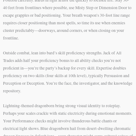
40 feet from frontlines where possible, use Misty Step or Dimension Door to
escape grapples or bad positioning. Your breath weapon’s 30-foot line range
requires closer positioning than most spells, so time its use when enemies
cluster predictably—doorways, around corners, or when closing on your
frontline.
Outside combat, lean into bard’s skill proficiency strengths. Jack of All
Trades adds half your proficiency bonus to all ability checks you’re not
proficient in—you’re the party’s backup for every skill. Expertise doubles
proficiency on two skills (four skills at 10th level), typically Persuasion and
Perception or Deception. You’re the face, the investigator, and the knowledge
repository.
Lightning-themed dragonborn bring strong visual identity to roleplay.
Perhaps your scales crackle with static electricity during emotional moments.
Your Performance checks might involve thunderous battle chants or
electrical light shows. Blue dragonborn hail from desert-dwelling chromatic
dragon lineages in default lore—your character might carry cultural values of