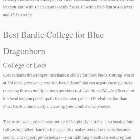
lets you start with 17 Charisma (ready for an 18 with a half-feat at 4th level)
and 15 Dexterity.
Best Bardic College for Blue
Dragonborn
College of Lore
Lore remains the strongest mechanical choice for most bards. Cutting Words
at 3rd level gives you a reaction-based debuff that can negate enemy attacks
or saving throws multiple times per short rest. Additional Magical Secrets at
6th level lets you poach spells like Counterspell and Fireball earlier than
other bards, dramatically increasing your combat effectiveness.
The breath weapon’s damage output scales poorly past tier 1, so leaning into
full casting rather than martial capability makes sense. Lore bards become
control and support powerhouses—your lightning breath is a bonus option