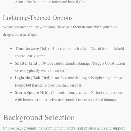
Auto-crits from melee allies end boss fights.
Lightning-Themed Options
While not mechanically optimal, these pair thematically with your blue
dragonborn heritage:
Thunderwave (1st):
15-foot cube push effect. Useful for battlefield
control early game.
Shatter (2nd):
10-foot radius thunder damage. Targets Constitution
saves (typically weak on casters).
Lightning Bolt (3rd):
100-foot line dealing 8d6 lightning damage.
Iconic but harder to position than Fireball.
Storm Sphere (4th):
Concentration, creates a 20-foot radius storm
with bonus action attacks each round. Decent sustained damage.
Background Selection
Choose backgrounds that complement bard’s skill proficiencies and support