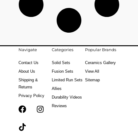
Navigate
Categories
Popular Brands
Contact Us
Solid Sets
Ceramics Gallery
About Us
Fusion Sets
View All
Shipping &
Limited Run Sets
Sitemap
Returns
Allies
Privacy Policy
Durability Videos
Reviews
F
T
I
a
i
n
c
k
s
e
t
t