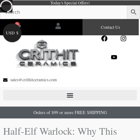
Today's Special Offers!
Skip
to
content
0
Cart
Contact Us
USD $
F
Y
I
a
o
n
c
u
s
e
t
t
b
u
a
o
b
g
o
e
r
sales@crithitceramics.com
k
a
m
Orders of $99 or more FREE SHIPPING
Half-Elf Warlock: Why This