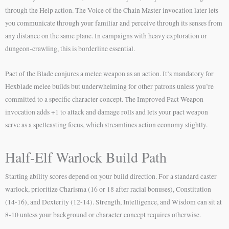
through the Help action. The Voice of the Chain Master invocation later lets
you communicate through your familiar and perceive through its senses from
any distance on the same plane. In campaigns with heavy exploration or
dungeon-crawling, this is borderline essential.
Pact of the Blade conjures a melee weapon as an action. It’s mandatory for
Hexblade melee builds but underwhelming for other patrons unless you’re
committed to a specific character concept. The Improved Pact Weapon
invocation adds +1 to attack and damage rolls and lets your pact weapon
serve as a spellcasting focus, which streamlines action economy slightly.
Half-Elf Warlock Build Path
Starting ability scores depend on your build direction. For a standard caster
warlock, prioritize Charisma (16 or 18 after racial bonuses), Constitution
(14-16), and Dexterity (12-14). Strength, Intelligence, and Wisdom can sit at
8-10 unless your background or character concept requires otherwise.