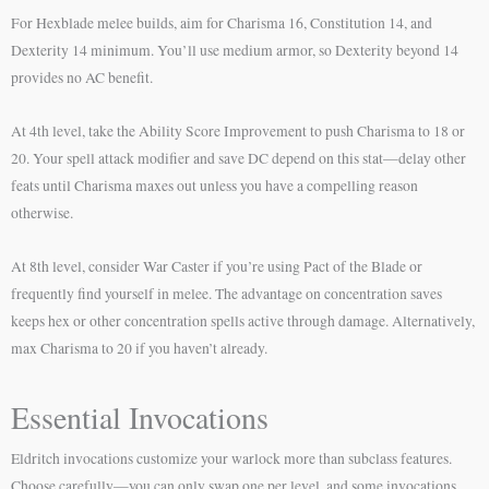
For Hexblade melee builds, aim for Charisma 16, Constitution 14, and
Dexterity 14 minimum. You’ll use medium armor, so Dexterity beyond 14
provides no AC benefit.
At 4th level, take the Ability Score Improvement to push Charisma to 18 or
20. Your spell attack modifier and save DC depend on this stat—delay other
feats until Charisma maxes out unless you have a compelling reason
otherwise.
At 8th level, consider War Caster if you’re using Pact of the Blade or
frequently find yourself in melee. The advantage on concentration saves
keeps hex or other concentration spells active through damage. Alternatively,
max Charisma to 20 if you haven’t already.
Essential Invocations
Eldritch invocations customize your warlock more than subclass features.
Choose carefully—you can only swap one per level, and some invocations