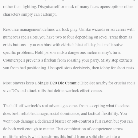
rather than fighting. Disguise self or mask of many faces opens options other
characters simply can’t attempt.
Resource management defines warlock play. Unlike wizards or sorcerers with
numerous spell slots, you have two to four depending on level. Treat them as
crisis buttons—you can blast with eldritch blast all day, but spells solve
specific problems. Hold person ends a dangerous melee enemy’s turn.
Counterspell prevents a fireball from roasting your party. Misty step extracts
you from bad positioning. Use spell slots decisively, then lobby for short rests.
Most players keep a
Single D20 Die Ceramic Dice Set
nearby for crucial spell
save DCs and attack rolls that define warlock effectiveness.
The half-elf warlock’s real advantage comes from accepting what the class
does best: reliable damage, social dominance, and tactical flexibility. You
won’t out-damage a dedicated blaster or out-control a full caster, but you can
do both well enough to matter. That combination of competence across
multiple roles is what transforms this build from a solid choice into a