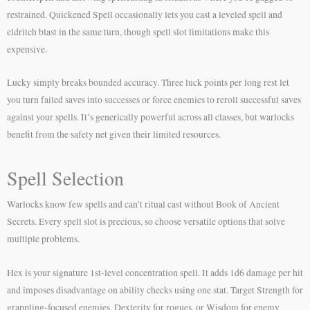
restrained. Quickened Spell occasionally lets you cast a leveled spell and
eldritch blast in the same turn, though spell slot limitations make this
expensive.
Lucky simply breaks bounded accuracy. Three luck points per long rest let
you turn failed saves into successes or force enemies to reroll successful saves
against your spells. It’s generically powerful across all classes, but warlocks
benefit from the safety net given their limited resources.
Spell Selection
Warlocks know few spells and can’t ritual cast without Book of Ancient
Secrets. Every spell slot is precious, so choose versatile options that solve
multiple problems.
Hex is your signature 1st-level concentration spell. It adds 1d6 damage per hit
and imposes disadvantage on ability checks using one stat. Target Strength for
grappling-focused enemies, Dexterity for rogues, or Wisdom for enemy