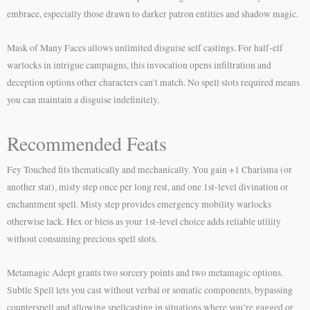
embrace, especially those drawn to darker patron entities and shadow magic.
Mask of Many Faces allows unlimited disguise self castings. For half-elf
warlocks in intrigue campaigns, this invocation opens infiltration and
deception options other characters can’t match. No spell slots required means
you can maintain a disguise indefinitely.
Recommended Feats
Fey Touched fits thematically and mechanically. You gain +1 Charisma (or
another stat), misty step once per long rest, and one 1st-level divination or
enchantment spell. Misty step provides emergency mobility warlocks
otherwise lack. Hex or bless as your 1st-level choice adds reliable utility
without consuming precious spell slots.
Metamagic Adept grants two sorcery points and two metamagic options.
Subtle Spell lets you cast without verbal or somatic components, bypassing
counterspell and allowing spellcasting in situations where you’re gagged or