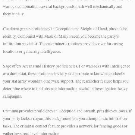
warlock combination, several backgrounds mesh well mechanically and
thematically.
Charlatan grants proficiency in Deception and Sleight of Hand, plus a false
identity. Combined with Mask of Many Faces, you become the party’s
infiltration specialist. The entertainer’s routines provide cover for casing
locations or gathering intelligence.
Sage offers Arcana and History proficiencies. For warlocks with Intelligence
as a dump stat, these proficiencies let you contribute to knowledge checks
your stat array wouldn’t otherwise support. The researcher feature helps you
determine where to find obscure information, useful in investigation-heavy
campaigns.
Criminal provides proficiency in Deception and Stealth, plus thieves’ tools. If
your party lacks a rogue, this background lets you attempt basic infiltration
tasks. The criminal contact feature provides a network for fencing goods or
gathering street-level information.