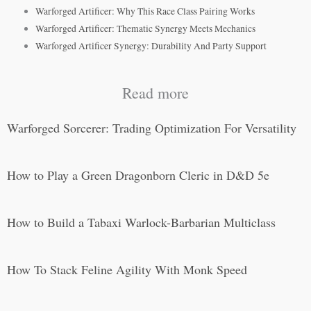
Warforged Artificer: Why This Race Class Pairing Works
Warforged Artificer: Thematic Synergy Meets Mechanics
Warforged Artificer Synergy: Durability And Party Support
Read more
Warforged Sorcerer: Trading Optimization For Versatility
How to Play a Green Dragonborn Cleric in D&D 5e
How to Build a Tabaxi Warlock-Barbarian Multiclass
How To Stack Feline Agility With Monk Speed