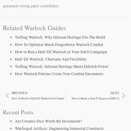
genuinely strong party contributor.
Related Warlock Guides
Tiefling Warlock: Why Infernal Heritage Fits The Build
How To Optimize Black Dragonborn Warlock Combat
How to Run a Half-Elf Warlock in Your D&D Campaign
Half-Elf Warlock: Charisma And Flexibility
Tiefling Warlock: Infernal Heritage Meets Eldritch Power
How Warlock Patrons Create Non-Combat Encounters
PREVIOUS
NEXT
Prev
Ne
How To Build A Half-Elf Warlock For Combat
How to Build a Yuan-Ti Rogue in D&D 5e
Recent Posts
Are Ceramic Dice Worth the Investment?
Warforged Artificer: Engineering Immortal Constructs