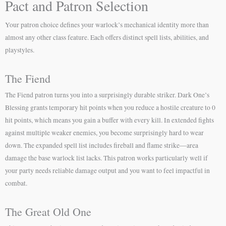
Pact and Patron Selection
Your patron choice defines your warlock’s mechanical identity more than
almost any other class feature. Each offers distinct spell lists, abilities, and
playstyles.
The Fiend
The Fiend patron turns you into a surprisingly durable striker. Dark One’s
Blessing grants temporary hit points when you reduce a hostile creature to 0
hit points, which means you gain a buffer with every kill. In extended fights
against multiple weaker enemies, you become surprisingly hard to wear
down. The expanded spell list includes fireball and flame strike—area
damage the base warlock list lacks. This patron works particularly well if
your party needs reliable damage output and you want to feel impactful in
combat.
The Great Old One