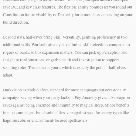
save DC, and key class features. The flexible ability bonuses let you round out
Constitution for survivability or Dexterity for armor class, depending on your
build direction.
Beyond stats, half-elves bring Skill Versatility, granting proficiency in two
additional skills. Warlocks already have limited skill selections compared to
rogues or bards, so this expansion matters. You can pick up Perception and
Insight to read situations, or grab Stealth and Investigation to support
scouting roles. The choice is yours, which is exactly the point—half-elves
adapt.
Darkvision extends 60 feet, standard for most campaigns but occasionally
campaign-saving when your party lacks it. Fey Ancestry gives advantage on
saves against being charmed and immunity to magical sleep. Minor benefits
in most campaigns, but absolute lifesavers against specific enemy types like
hags, succubi, or enchantment-focused spellcasters.