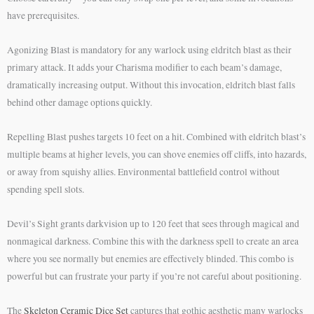
have prerequisites.
Agonizing Blast is mandatory for any warlock using eldritch blast as their
primary attack. It adds your Charisma modifier to each beam’s damage,
dramatically increasing output. Without this invocation, eldritch blast falls
behind other damage options quickly.
Repelling Blast pushes targets 10 feet on a hit. Combined with eldritch blast’s
multiple beams at higher levels, you can shove enemies off cliffs, into hazards,
or away from squishy allies. Environmental battlefield control without
spending spell slots.
Devil’s Sight grants darkvision up to 120 feet that sees through magical and
nonmagical darkness. Combine this with the darkness spell to create an area
where you see normally but enemies are effectively blinded. This combo is
powerful but can frustrate your party if you’re not careful about positioning.
The
Skeleton Ceramic Dice Set
captures that gothic aesthetic many warlocks