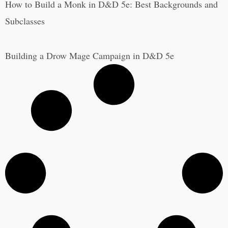
How to Build a Monk in D&D 5e: Best Backgrounds and
Subclasses
Building a Drow Mage Campaign in D&D 5e