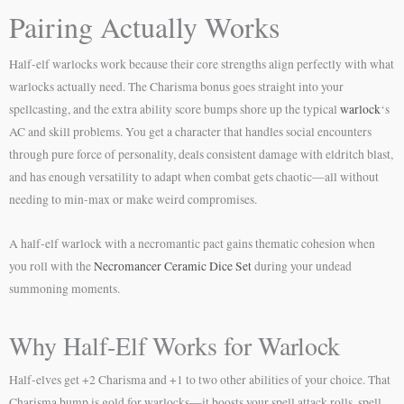
Pairing Actually Works
Half-elf warlocks work because their core strengths align perfectly with what
warlocks actually need. The Charisma bonus goes straight into your
spellcasting, and the extra ability score bumps shore up the typical
warlock
‘s
AC and skill problems. You get a character that handles social encounters
through pure force of personality, deals consistent damage with eldritch blast,
and has enough versatility to adapt when combat gets chaotic—all without
needing to min-max or make weird compromises.
A half-elf warlock with a necromantic pact gains thematic cohesion when
you roll with the
Necromancer Ceramic Dice Set
during your undead
summoning moments.
Why Half-Elf Works for Warlock
Half-elves get +2 Charisma and +1 to two other abilities of your choice. That
Charisma bump is gold for warlocks—it boosts your spell attack rolls, spell