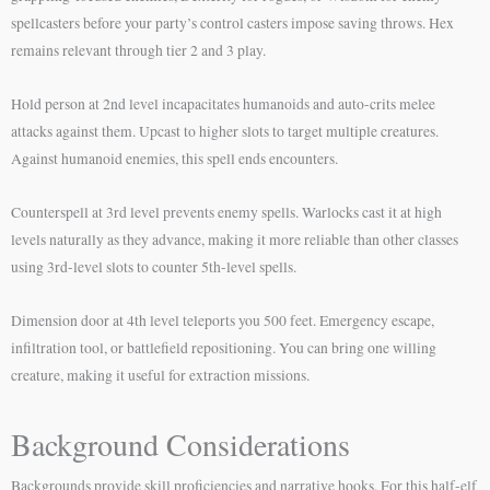
spellcasters before your party’s control casters impose saving throws. Hex
remains relevant through tier 2 and 3 play.
Hold person at 2nd level incapacitates humanoids and auto-crits melee
attacks against them. Upcast to higher slots to target multiple creatures.
Against humanoid enemies, this spell ends encounters.
Counterspell at 3rd level prevents enemy spells. Warlocks cast it at high
levels naturally as they advance, making it more reliable than other classes
using 3rd-level slots to counter 5th-level spells.
Dimension door at 4th level teleports you 500 feet. Emergency escape,
infiltration tool, or battlefield repositioning. You can bring one willing
creature, making it useful for extraction missions.
Background Considerations
Backgrounds provide skill proficiencies and narrative hooks. For this half-elf