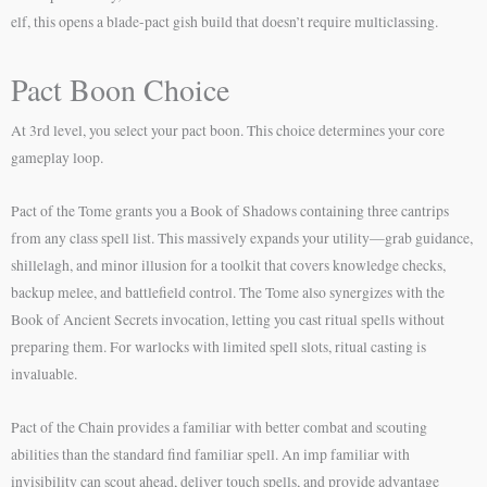
elf, this opens a blade-pact gish build that doesn’t require multiclassing.
Pact Boon Choice
At 3rd level, you select your pact boon. This choice determines your core
gameplay loop.
Pact of the Tome grants you a Book of Shadows containing three cantrips
from any class spell list. This massively expands your utility—grab guidance,
shillelagh, and minor illusion for a toolkit that covers knowledge checks,
backup melee, and battlefield control. The Tome also synergizes with the
Book of Ancient Secrets invocation, letting you cast ritual spells without
preparing them. For warlocks with limited spell slots, ritual casting is
invaluable.
Pact of the Chain provides a familiar with better combat and scouting
abilities than the standard find familiar spell. An imp familiar with
invisibility can scout ahead, deliver touch spells, and provide advantage