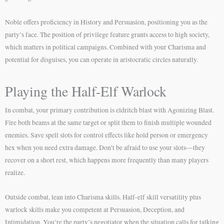
Noble offers proficiency in History and Persuasion, positioning you as the
party’s face. The position of privilege feature grants access to high society,
which matters in political campaigns. Combined with your Charisma and
potential for disguises, you can operate in aristocratic circles naturally.
Playing the Half-Elf Warlock
In combat, your primary contribution is eldritch blast with Agonizing Blast.
Fire both beams at the same target or split them to finish multiple wounded
enemies. Save spell slots for control effects like hold person or emergency
hex when you need extra damage. Don’t be afraid to use your slots—they
recover on a short rest, which happens more frequently than many players
realize.
Outside combat, lean into Charisma skills. Half-elf skill versatility plus
warlock skills make you competent at Persuasion, Deception, and
Intimidation. You’re the party’s negotiator when the situation calls for talking