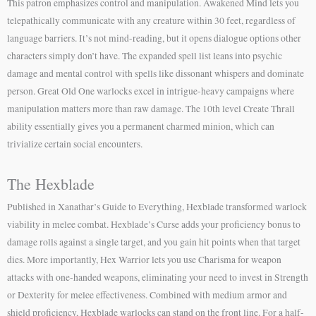
This patron emphasizes control and manipulation. Awakened Mind lets you
telepathically communicate with any creature within 30 feet, regardless of
language barriers. It’s not mind-reading, but it opens dialogue options other
characters simply don’t have. The expanded spell list leans into psychic
damage and mental control with spells like dissonant whispers and dominate
person. Great Old One warlocks excel in intrigue-heavy campaigns where
manipulation matters more than raw damage. The 10th level Create Thrall
ability essentially gives you a permanent charmed minion, which can
trivialize certain social encounters.
The Hexblade
Published in Xanathar’s Guide to Everything, Hexblade transformed warlock
viability in melee combat. Hexblade’s Curse adds your proficiency bonus to
damage rolls against a single target, and you gain hit points when that target
dies. More importantly, Hex Warrior lets you use Charisma for weapon
attacks with one-handed weapons, eliminating your need to invest in Strength
or Dexterity for melee effectiveness. Combined with medium armor and
shield proficiency, Hexblade warlocks can stand on the front line. For a half-