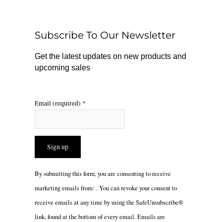
b
o
a
o
k
g
o
r
Subscribe To Our Newsletter
k
a
m
Get the latest updates on new products and
upcoming sales
Email (required)
*
Constant
By submitting this form, you are consenting to receive
Contact
marketing emails from: . You can revoke your consent to
Use.
receive emails at any time by using the SafeUnsubscribe®
Please
link, found at the bottom of every email.
Emails are
leave