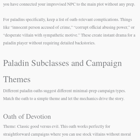
you have connected your improvised NPC to the main plot without any prep.
For paladins specifically, keep a list of oath-relevant complications. Things
like “innocent person accused of crime,” “corrupt official abusing power,” or
“desperate villain with sympathetic motive.” These create instant drama for a
paladin player without requiring detailed backstories.
Paladin Subclasses and Campaign
Themes
Different paladin oaths suggest different minimal-prep campaign types.
Match the oath to a simple theme and let the mechanics drive the story.
Oath of Devotion
Theme: Classic good versus evil. This oath works perfectly for
straightforward campaigns where you can use stock villains without moral