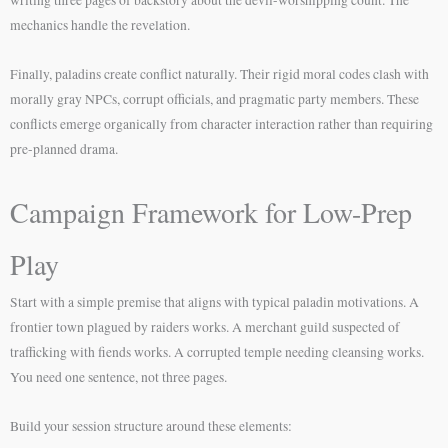
mechanics handle the revelation.
Finally, paladins create conflict naturally. Their rigid moral codes clash with
morally gray NPCs, corrupt officials, and pragmatic party members. These
conflicts emerge organically from character interaction rather than requiring
pre-planned drama.
Campaign Framework for Low-Prep
Play
Start with a simple premise that aligns with typical paladin motivations. A
frontier town plagued by raiders works. A merchant guild suspected of
trafficking with fiends works. A corrupted temple needing cleansing works.
You need one sentence, not three pages.
Build your session structure around these elements: