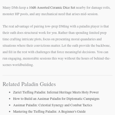
Many DMs keep a
10d6 Assorted Ceramic Dice Set
nearby for damage rolls,
monster HP pools, and any mechanical need that arises mid-session.
The real advantage of pairing low-prep DMing with a paladin player is that
their oath does structural work for you. Rather than spending limited prep
time crafting intricate plots, focus on presenting moral quandaries and
situations where their convictions matter. Let the oath provide the backbone,
and fill in the rest with challenges that force meaningful decisions. You can
run engaging, memorable sessions this way without the hours of behind-the-
scenes worldbuilding.
Related Paladin Guides
Zariel Tiefling Paladin: Infernal Heritage Meets Holy Power
How to Build an Aasimar Paladin for Diplomatic Campaigns
Aasimar Paladin: Celestial Synergy and Combat Tactics
Mastering the Tiefling Paladin: A Beginner's Guide