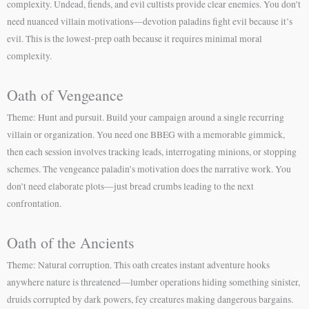
complexity. Undead, fiends, and evil cultists provide clear enemies. You don’t
need nuanced villain motivations—devotion paladins fight evil because it’s
evil. This is the lowest-prep oath because it requires minimal moral
complexity.
Oath of Vengeance
Theme: Hunt and pursuit. Build your campaign around a single recurring
villain or organization. You need one BBEG with a memorable gimmick,
then each session involves tracking leads, interrogating minions, or stopping
schemes. The vengeance paladin’s motivation does the narrative work. You
don’t need elaborate plots—just bread crumbs leading to the next
confrontation.
Oath of the Ancients
Theme: Natural corruption. This oath creates instant adventure hooks
anywhere nature is threatened—lumber operations hiding something sinister,
druids corrupted by dark powers, fey creatures making dangerous bargains.