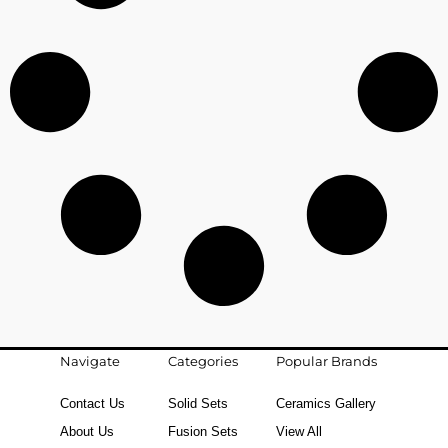
Navigate
Categories
Popular Brands
Contact Us
Solid Sets
Ceramics Gallery
About Us
Fusion Sets
View All