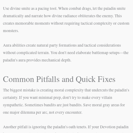
Use divine smite as a pacing tool. When combat drags, let the paladin smite
dramatically and narrate how divine radiance obliterates the enemy. This
creates memorable moments without requiring tactical complexity or custom
monsters.
Aura abilities create natural party formations and tactical considerations
without complicated terrain. You don’t need elaborate battlemap setups—the
paladin’s aura provides mechanical depth.
Common Pitfalls and Quick Fixes
The biggest mistake is creating moral complexity that undercuts the paladin’s
certainty. If you want minimal prep, don’t try to make every villain
sympathetic. Sometimes bandits are just bandits. Save moral gray areas for
one major dilemma per arc, not every encounter.
Another pitfall is ignoring the paladin’s oath tenets. If your Devotion paladin