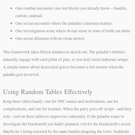
One combat encounter (use stat blocks you already know—bandits,
cultists, undead)
One social encounter where the paladin’s charisma matters
One investigation scene where divine sense or zone of truth can shine
One moral dilemma with no clean answer
This framework takes fifteen minutes to sketch out. The paladin’s abilities
naturally engage with each pillar of play, so you don’t need elaborate setups.
A simple rumor about desecrated graves becomes a full session when the
paladin gets involved.
Using Random Tables Effectively
Keep three tables handy: one for NPC names and motivations, one for
complications, and one for treasure. When the party goes off-script—and they
will—roll on these tables to improvise coherently. If the paladin wants to
investigate the blacksmith you hadn’t planned, roll for the blacksmith’s secret.
Maybe he’s being extorted by the same bandits plaguing the town. Suddenly