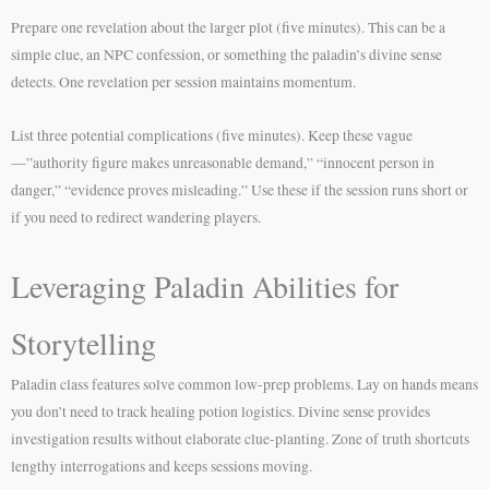
Prepare one revelation about the larger plot (five minutes). This can be a
simple clue, an NPC confession, or something the paladin’s divine sense
detects. One revelation per session maintains momentum.
List three potential complications (five minutes). Keep these vague
—”authority figure makes unreasonable demand,” “innocent person in
danger,” “evidence proves misleading.” Use these if the session runs short or
if you need to redirect wandering players.
Leveraging Paladin Abilities for
Storytelling
Paladin class features solve common low-prep problems. Lay on hands means
you don’t need to track healing potion logistics. Divine sense provides
investigation results without elaborate clue-planting. Zone of truth shortcuts
lengthy interrogations and keeps sessions moving.