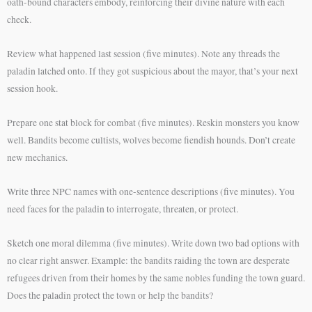
oath-bound characters embody, reinforcing their divine nature with each
check.
Review what happened last session (five minutes). Note any threads the
paladin latched onto. If they got suspicious about the mayor, that’s your next
session hook.
Prepare one stat block for combat (five minutes). Reskin monsters you know
well. Bandits become cultists, wolves become fiendish hounds. Don’t create
new mechanics.
Write three NPC names with one-sentence descriptions (five minutes). You
need faces for the paladin to interrogate, threaten, or protect.
Sketch one moral dilemma (five minutes). Write down two bad options with
no clear right answer. Example: the bandits raiding the town are desperate
refugees driven from their homes by the same nobles funding the town guard.
Does the paladin protect the town or help the bandits?