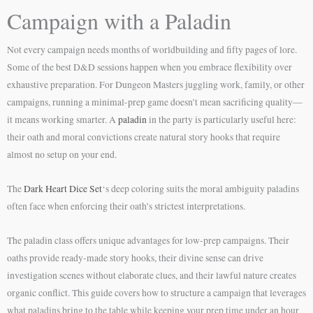
Campaign with a Paladin
Not every campaign needs months of worldbuilding and fifty pages of lore.
Some of the best D&D sessions happen when you embrace flexibility over
exhaustive preparation. For Dungeon Masters juggling work, family, or other
campaigns, running a minimal-prep game doesn’t mean sacrificing quality—
it means working smarter. A
paladin
in the party is particularly useful here:
their oath and moral convictions create natural story hooks that require
almost no setup on your end.
The
Dark Heart Dice Set
‘s deep coloring suits the moral ambiguity paladins
often face when enforcing their oath’s strictest interpretations.
The paladin class offers unique advantages for low-prep campaigns. Their
oaths provide ready-made story hooks, their divine sense can drive
investigation scenes without elaborate clues, and their lawful nature creates
organic conflict. This guide covers how to structure a campaign that leverages
what paladins bring to the table while keeping your prep time under an hour