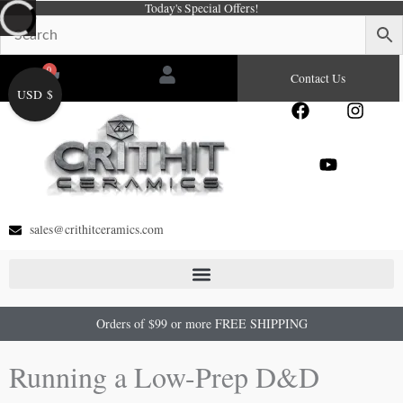
Today's Special Offers!
Skip
to
content
0
Cart
Contact Us
USD $
F
Y
I
a
o
n
c
u
s
e
t
t
b
u
a
o
b
g
o
e
r
sales@crithitceramics.com
k
a
m
Orders of $99 or more FREE SHIPPING
Running a Low-Prep D&D