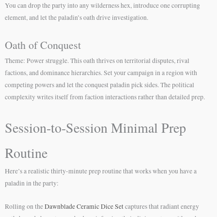
You can drop the party into any wilderness hex, introduce one corrupting
element, and let the paladin’s oath drive investigation.
Oath of Conquest
Theme: Power struggle. This oath thrives on territorial disputes, rival
factions, and dominance hierarchies. Set your campaign in a region with
competing powers and let the conquest paladin pick sides. The political
complexity writes itself from faction interactions rather than detailed prep.
Session-to-Session Minimal Prep
Routine
Here’s a realistic thirty-minute prep routine that works when you have a
paladin in the party:
Rolling on the
Dawnblade Ceramic Dice Set
captures that radiant energy