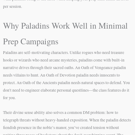
per session.
Why Paladins Work Well in Minimal
Prep Campaigns
Paladins are self-motivating characters. Unlike rogues who need treasure
hooks or wizards who need arcane mysteries, paladins come with built-in
narrative drives through their sacred oaths. An Oath of Vengeance paladin
needs villains to hunt. An Oath of Devotion paladin needs innocents to
protect. An Oath of the Ancients paladin needs natural spaces to defend. You
don’t need to engineer elaborate personal questlines—the class features do it
for you.
Their divine sense ability also solves a common DM problem: how to
telegraph threats without heavy-handed exposition. When the paladin detects
fiendish presence in the noble’s manor, you’ve created tension without
writing three pages of backstory about the devil-worshipping count. The