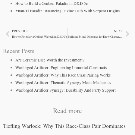
How to Build a Centaur Paladin in D&D 5e
Yuan-Ti Paladin: Balancing Divine Oath With Serpent Origins
PREVIOUS
NEXT
Prev
Ne
How to Roleplay a Goliath Warlock in D&D 5e
Building Moral Dilemmas for Drow Characters in D&D
Recent Posts
Are Ceramic Dice Worth the Investment?
Warforged Artificer: Engineering Immortal Constructs
Warforged Artificer: Why This Race Class Pairing Works
Warforged Artificer: Thematic Synergy Meets Mechanics
Warforged Artificer Synergy: Durability And Party Support
Read more
Tiefling Warlock: Why This Race-Class Pair Dominates