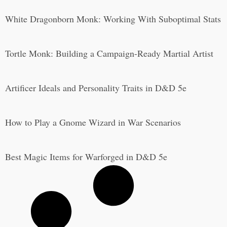
White Dragonborn Monk: Working With Suboptimal Stats
Tortle Monk: Building a Campaign-Ready Martial Artist
Artificer Ideals and Personality Traits in D&D 5e
How to Play a Gnome Wizard in War Scenarios
Best Magic Items for Warforged in D&D 5e