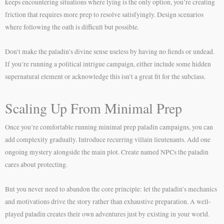
keeps encountering situations where lying is the only option, you’re creating
friction that requires more prep to resolve satisfyingly. Design scenarios
where following the oath is difficult but possible.
Don’t make the paladin’s divine sense useless by having no fiends or undead.
If you’re running a political intrigue campaign, either include some hidden
supernatural element or acknowledge this isn’t a great fit for the subclass.
Scaling Up From Minimal Prep
Once you’re comfortable running minimal prep paladin campaigns, you can
add complexity gradually. Introduce recurring villain lieutenants. Add one
ongoing mystery alongside the main plot. Create named NPCs the paladin
cares about protecting.
But you never need to abandon the core principle: let the paladin’s mechanics
and motivations drive the story rather than exhaustive preparation. A well-
played paladin creates their own adventures just by existing in your world.