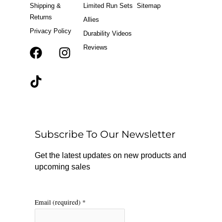
Shipping &
Limited Run Sets
Sitemap
Returns
Allies
Privacy Policy
Durability Videos
Reviews
F
T
I
a
i
n
c
k
s
e
t
t
b
o
a
o
k
g
o
r
Subscribe To Our Newsletter
k
a
m
Get the latest updates on new products and
upcoming sales
Email (required)
*