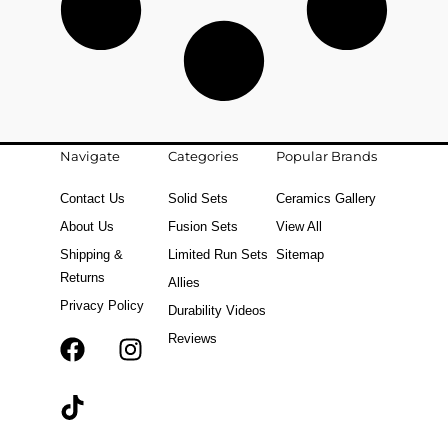
Navigate
Categories
Popular Brands
Contact Us
Solid Sets
Ceramics Gallery
About Us
Fusion Sets
View All
Shipping &
Limited Run Sets
Sitemap
Returns
Allies
Privacy Policy
Durability Videos
Reviews
F
T
I
a
i
n
c
k
s
e
t
t