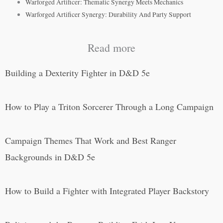
Warforged Artificer: Thematic Synergy Meets Mechanics
Warforged Artificer Synergy: Durability And Party Support
Read more
Building a Dexterity Fighter in D&D 5e
How to Play a Triton Sorcerer Through a Long Campaign
Campaign Themes That Work and Best Ranger
Backgrounds in D&D 5e
How to Build a Fighter with Integrated Player Backstory