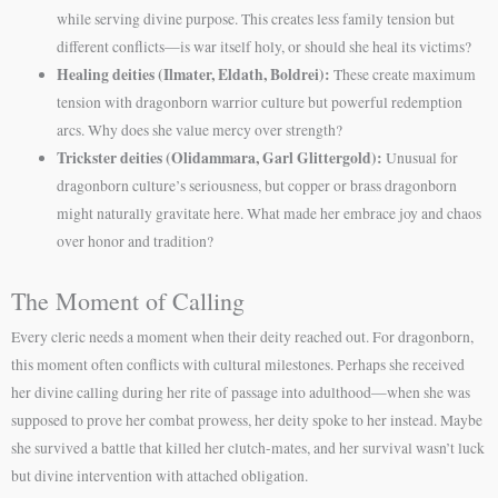
while serving divine purpose. This creates less family tension but
different conflicts—is war itself holy, or should she heal its victims?
Healing deities (Ilmater, Eldath, Boldrei):
These create maximum
tension with dragonborn warrior culture but powerful redemption
arcs. Why does she value mercy over strength?
Trickster deities (Olidammara, Garl Glittergold):
Unusual for
dragonborn culture’s seriousness, but copper or brass dragonborn
might naturally gravitate here. What made her embrace joy and chaos
over honor and tradition?
The Moment of Calling
Every cleric needs a moment when their deity reached out. For dragonborn,
this moment often conflicts with cultural milestones. Perhaps she received
her divine calling during her rite of passage into adulthood—when she was
supposed to prove her combat prowess, her deity spoke to her instead. Maybe
she survived a battle that killed her clutch-mates, and her survival wasn’t luck
but divine intervention with attached obligation.