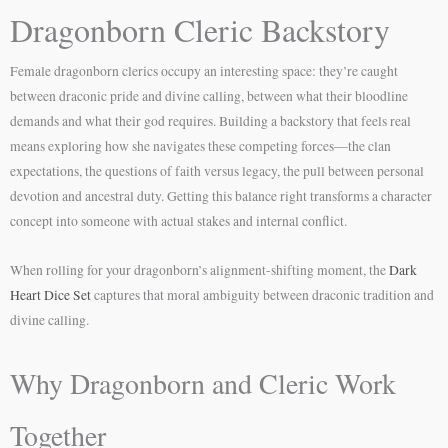
Dragonborn Cleric Backstory
Female dragonborn clerics occupy an interesting space: they’re caught
between draconic pride and divine calling, between what their bloodline
demands and what their god requires. Building a backstory that feels real
means exploring how she navigates these competing forces—the clan
expectations, the questions of faith versus legacy, the pull between personal
devotion and ancestral duty. Getting this balance right transforms a character
concept into someone with actual stakes and internal conflict.
When rolling for your dragonborn’s alignment-shifting moment, the
Dark
Heart Dice Set
captures that moral ambiguity between draconic tradition and
divine calling.
Why Dragonborn and Cleric Work
Together