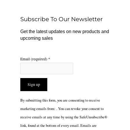
b
o
a
o
k
g
o
r
Subscribe To Our Newsletter
k
a
m
Get the latest updates on new products and
upcoming sales
Email (required)
*
Constant
By submitting this form, you are consenting to receive
Contact
marketing emails from: . You can revoke your consent to
Use.
receive emails at any time by using the SafeUnsubscribe®
Please
link, found at the bottom of every email.
Emails are
leave