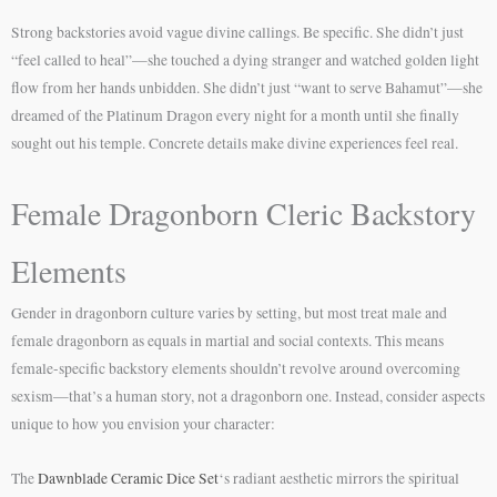
Strong backstories avoid vague divine callings. Be specific. She didn’t just
“feel called to heal”—she touched a dying stranger and watched golden light
flow from her hands unbidden. She didn’t just “want to serve Bahamut”—she
dreamed of the Platinum Dragon every night for a month until she finally
sought out his temple. Concrete details make divine experiences feel real.
Female Dragonborn Cleric Backstory
Elements
Gender in dragonborn culture varies by setting, but most treat male and
female dragonborn as equals in martial and social contexts. This means
female-specific backstory elements shouldn’t revolve around overcoming
sexism—that’s a human story, not a dragonborn one. Instead, consider aspects
unique to how you envision your character:
The
Dawnblade Ceramic Dice Set
‘s radiant aesthetic mirrors the spiritual