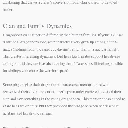
awakening that drives a cleric’s conversion from clan warrior to devoted
healer.
Clan and Family Dynamics
Dragonborn clans function differently than human families. If your DM uses
traditional dragonborn lore, your character likely grew up among clutch-
mates (siblings from the same egg-laying) rather than in a nuclear family.
This creates interesting dynamics: Did her clutch-mates support her divine
calling, or did they see it as abandoning them? Does she still feel responsible
for siblings who chose the warrior’s path?
Some players give their dragonborn characters a mentor figure who
recognized their divine potential—perhaps an older cleric who visited their
clan and saw something in the young dragonborn. This mentor doesn’t need to
share her race or deity, but they provided the bridge between her draconic
heritage and her divine calling.