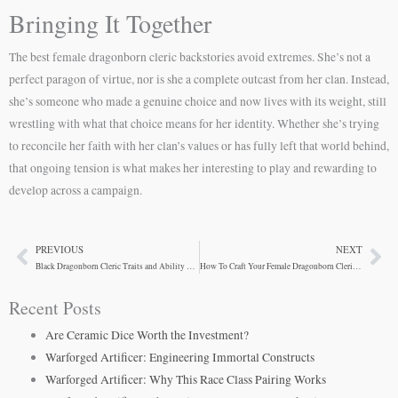
Bringing It Together
The best female dragonborn cleric backstories avoid extremes. She’s not a
perfect paragon of virtue, nor is she a complete outcast from her clan. Instead,
she’s someone who made a genuine choice and now lives with its weight, still
wrestling with what that choice means for her identity. Whether she’s trying
to reconcile her faith with her clan’s values or has fully left that world behind,
that ongoing tension is what makes her interesting to play and rewarding to
develop across a campaign.
PREVIOUS
NEXT
Prev
Ne
Black Dragonborn Cleric Traits and Ability Scores
How To Craft Your Female Dragonborn Cleric’s Backstory
Recent Posts
Are Ceramic Dice Worth the Investment?
Warforged Artificer: Engineering Immortal Constructs
Warforged Artificer: Why This Race Class Pairing Works