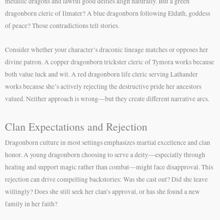
metallic dragons and lawful good deities align naturally. But a green
dragonborn cleric of Ilmater? A blue dragonborn following Eldath, goddess
of peace? Those contradictions tell stories.
Consider whether your character’s draconic lineage matches or opposes her
divine patron. A copper dragonborn trickster cleric of Tymora works because
both value luck and wit. A red dragonborn life cleric serving Lathander
works because she’s actively rejecting the destructive pride her ancestors
valued. Neither approach is wrong—but they create different narrative arcs.
Clan Expectations and Rejection
Dragonborn culture in most settings emphasizes martial excellence and clan
honor. A young dragonborn choosing to serve a deity—especially through
healing and support magic rather than combat—might face disapproval. This
rejection can drive compelling backstories: Was she cast out? Did she leave
willingly? Does she still seek her clan’s approval, or has she found a new
family in her faith?