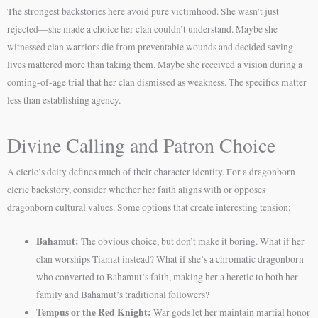
The strongest backstories here avoid pure victimhood. She wasn’t just
rejected—she made a choice her clan couldn’t understand. Maybe she
witnessed clan warriors die from preventable wounds and decided saving
lives mattered more than taking them. Maybe she received a vision during a
coming-of-age trial that her clan dismissed as weakness. The specifics matter
less than establishing agency.
Divine Calling and Patron Choice
A cleric’s deity defines much of their character identity. For a dragonborn
cleric backstory, consider whether her faith aligns with or opposes
dragonborn cultural values. Some options that create interesting tension:
Bahamut:
The obvious choice, but don’t make it boring. What if her
clan worships Tiamat instead? What if she’s a chromatic dragonborn
who converted to Bahamut’s faith, making her a heretic to both her
family and Bahamut’s traditional followers?
Tempus or the Red Knight:
War gods let her maintain martial honor