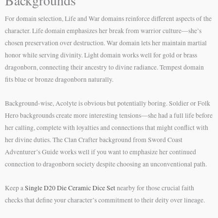
For domain selection, Life and War domains reinforce different aspects of the
character. Life domain emphasizes her break from warrior culture—she’s
chosen preservation over destruction. War domain lets her maintain martial
honor while serving divinity. Light domain works well for gold or brass
dragonborn, connecting their ancestry to divine radiance. Tempest domain
fits blue or bronze dragonborn naturally.
Background-wise, Acolyte is obvious but potentially boring. Soldier or Folk
Hero backgrounds create more interesting tensions—she had a full life before
her calling, complete with loyalties and connections that might conflict with
her divine duties. The Clan Crafter background from Sword Coast
Adventurer’s Guide works well if you want to emphasize her continued
connection to dragonborn society despite choosing an unconventional path.
Keep a
Single D20 Die Ceramic Dice Set
nearby for those crucial faith
checks that define your character’s commitment to their deity over lineage.