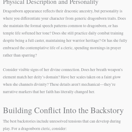
Physical Description and Personality
Dragonborn appearance reflects their draconic ancestry, but personality is
where you differentiate your character from generic dragonborn traits. Does
she maintain the formal speech patterns common to dragonborn, or has
temple life softened her tone? Does she still practice daily combat training
despite being a full caster, maintaining her warrior heritage? Or has she fully
embraced the contemplative life of a cleric, spending mornings in prayer
rather than sparring?
Consider visible signs of her divine connection. Does her breath weapon’s
element match her deity’s domain? Have her scales taken on a faint glow
when she channels divinity? These details aren’t mechanical—they’re
narrative markers that her faith has literally changed her.
Building Conflict Into the Backstory
The best backstories include unresolved tensions that can develop during
play. For a dragonborn cleric, consider: