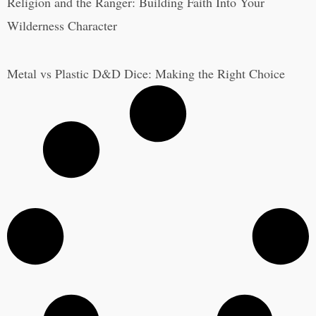
Religion and the Ranger: Building Faith Into Your
Wilderness Character
Metal vs Plastic D&D Dice: Making the Right Choice