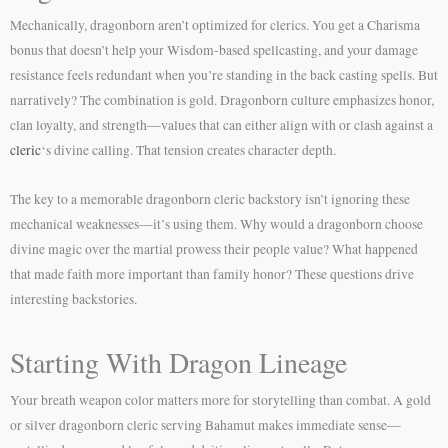
Mechanically, dragonborn aren’t optimized for clerics. You get a Charisma
bonus that doesn’t help your Wisdom-based spellcasting, and your damage
resistance feels redundant when you’re standing in the back casting spells. But
narratively? The combination is gold. Dragonborn culture emphasizes honor,
clan loyalty, and strength—values that can either align with or clash against a
cleric
‘s divine calling. That tension creates character depth.
The key to a memorable dragonborn cleric backstory isn’t ignoring these
mechanical weaknesses—it’s using them. Why would a dragonborn choose
divine magic over the martial prowess their people value? What happened
that made faith more important than family honor? These questions drive
interesting backstories.
Starting With Dragon Lineage
Your breath weapon color matters more for storytelling than combat. A gold
or silver dragonborn cleric serving Bahamut makes immediate sense—