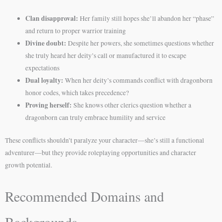
Clan disapproval:
Her family still hopes she’ll abandon her “phase”
and return to proper warrior training
Divine doubt:
Despite her powers, she sometimes questions whether
she truly heard her deity’s call or manufactured it to escape
expectations
Dual loyalty:
When her deity’s commands conflict with dragonborn
honor codes, which takes precedence?
Proving herself:
She knows other clerics question whether a
dragonborn can truly embrace humility and service
These conflicts shouldn’t paralyze your character—she’s still a functional
adventurer—but they provide roleplaying opportunities and character
growth potential.
Recommended Domains and
Backgrounds