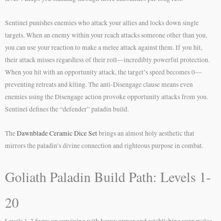
Sentinel punishes enemies who attack your allies and locks down single
targets. When an enemy within your reach attacks someone other than you,
you can use your reaction to make a melee attack against them. If you hit,
their attack misses regardless of their roll—incredibly powerful protection.
When you hit with an opportunity attack, the target’s speed becomes 0—
preventing retreats and kiting. The anti-Disengage clause means even
enemies using the Disengage action provoke opportunity attacks from you.
Sentinel defines the “defender” paladin build.
The
Dawnblade Ceramic Dice Set
brings an almost holy aesthetic that
mirrors the paladin’s divine connection and righteous purpose in combat.
Goliath Paladin Build Path: Levels 1-
20
Levels 1-2 focus on surviving with heavy armor and establishing your melee