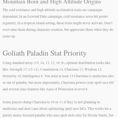
Mountain Born and High Altitude Origins
The cold resistance and high altitude acclimation traits are campaign-
dependent. In an Icewind Dale campaign, cold resistance saves hit points
regularly. In a tropical island setting, these traits might never activate. Don’t
overvalue them during character creation, but appreciate them when they do
come up.
Goliath Paladin Stat Priority
Using standard array (15, 14, 13, 12, 10, 8), optimal distribution looks like
this: Strength 17 (15 +2), Constitution 14, Charisma 13, Wisdom 12,
Dexterity 10, Intelligence 8. You need at least 13 Charisma to multiclass into
or out of paladin, but more importantly, Charisma powers your spell save DC
and several class features like Aura of Protection at level 6.
Some players dump Charisma to 10 or 11 if they’re not planning to
multiclass and don’t care about optimizing spell save DCs. This works for a
purely melee-focused paladin who uses spell slots only for Divine Smite, but