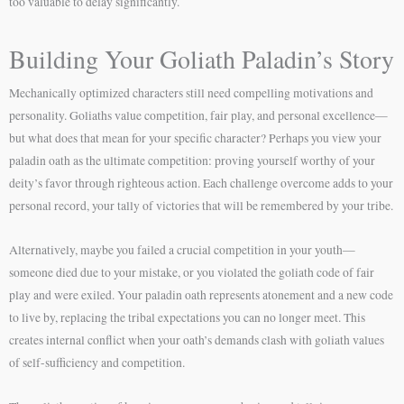
too valuable to delay significantly.
Building Your Goliath Paladin’s Story
Mechanically optimized characters still need compelling motivations and
personality. Goliaths value competition, fair play, and personal excellence—
but what does that mean for your specific character? Perhaps you view your
paladin oath as the ultimate competition: proving yourself worthy of your
deity’s favor through righteous action. Each challenge overcome adds to your
personal record, your tally of victories that will be remembered by your tribe.
Alternatively, maybe you failed a crucial competition in your youth—
someone died due to your mistake, or you violated the goliath code of fair
play and were exiled. Your paladin oath represents atonement and a new code
to live by, replacing the tribal expectations you can no longer meet. This
creates internal conflict when your oath’s demands clash with goliath values
of self-sufficiency and competition.