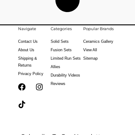
Navigate
Categories
Popular Brands
Contact Us
Solid Sets
Ceramics Gallery
About Us
Fusion Sets
View All
Shipping &
Limited Run Sets
Sitemap
Returns
Allies
Privacy Policy
Durability Videos
Reviews
F
T
I
a
i
n
c
k
s
e
t
t
b
o
a
o
k
g
o
r