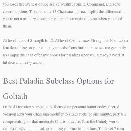
you lose effectiveness on spells like Wrathful Smite, Command, and zone
control options. The moderate 13 Charisma approach splits the difference—
you’re not a primary caster, but your spells remain relevant when you need
them.
At level 4, boost Strength to 18. At level 8, either max Strength at 20 or take a
feat depending on your campaign needs. Constitution increases are generally
less impactful than offensive boosts for paladins since you already have d10
hit dice and heavy armor.
Best Paladin Subclass Options for
Goliath
Oath of Devotion suits goliaths focused on personal honor codes. Sacred
Weapon adds your Charisma modifier to attack rolls for one minute, partially
compensating for that moderate Charisma score. Turn the Unholy works
against fiends and undead, expanding your tactical options. The level 7 aura