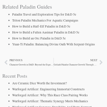
Related Paladin Guides
Paladin Travel and Exploration Tips for D&D 5e
Triton Paladin Mechanics For Aquatic Campaigns
How to Build a Half-Elf Paladin in D&D 5e
How to Build a Fallen Aasimar Paladin in D&D 5e
How to Build an Orc Paladin in D&D 5e
Yuan-Ti Paladin: Balancing Divine Oath With Serpent Origins
PREVIOUS
NEXT
Prev
Ne
Character Growth in D&D: Beyond the Experience Points
Goliath Paladin Character Growth Through Divine Calling
Recent Posts
Are Ceramic Dice Worth the Investment?
Warforged Artificer: Engineering Immortal Constructs
Warforged Artificer: Why This Race Class Pairing Works
Warforged Artificer: Thematic Synergy Meets Mechanics