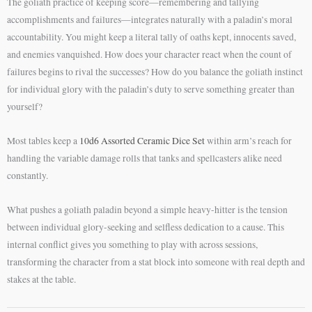
The goliath practice of keeping score—remembering and tallying
accomplishments and failures—integrates naturally with a paladin’s moral
accountability. You might keep a literal tally of oaths kept, innocents saved,
and enemies vanquished. How does your character react when the count of
failures begins to rival the successes? How do you balance the goliath instinct
for individual glory with the paladin’s duty to serve something greater than
yourself?
Most tables keep a
10d6 Assorted Ceramic Dice Set
within arm’s reach for
handling the variable damage rolls that tanks and spellcasters alike need
constantly.
What pushes a goliath paladin beyond a simple heavy-hitter is the tension
between individual glory-seeking and selfless dedication to a cause. This
internal conflict gives you something to play with across sessions,
transforming the character from a stat block into someone with real depth and
stakes at the table.