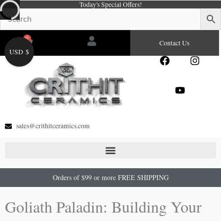
Today's Special Offers!
Skip
to
content
0
Cart
Contact Us
USD $
F
Y
I
a
o
n
c
u
s
e
t
t
b
u
a
o
b
g
o
e
r
sales@crithitceramics.com
k
a
m
Orders of $99 or more FREE SHIPPING
Goliath Paladin: Building Your