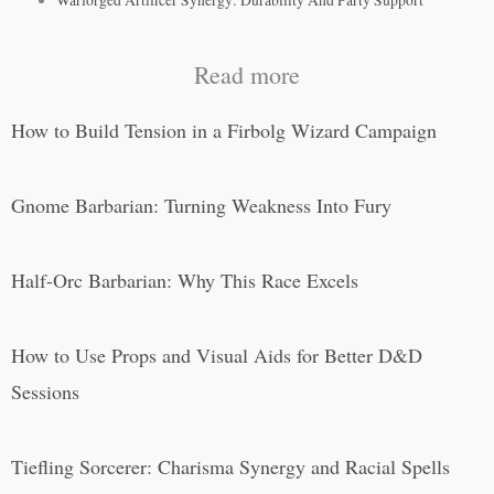
Warforged Artificer Synergy: Durability And Party Support
Read more
How to Build Tension in a Firbolg Wizard Campaign
Gnome Barbarian: Turning Weakness Into Fury
Half-Orc Barbarian: Why This Race Excels
How to Use Props and Visual Aids for Better D&D
Sessions
Tiefling Sorcerer: Charisma Synergy and Racial Spells