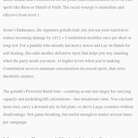
spells like Bless or Shield of Faith. The racial synergy is immediate and
effective from level 1.
Stone’s Endurance, the signature goliath trait, lets you use your reaction to
reduce incoming damage by 1d12 + Constitution modifier once per short or
long rest. For a paladin who already has heavy armor and Lay on Hands for
self-healing, this adds another defensive layer that helps you stay standing
when the party needs you most. At higher levels when you’re making
Constitution saves to maintain concentration on crucial spells, that extra
durability matters.
The goliath’s Powerful Build trait—counting as one size larger for carrying
capacity and push/drag/lift calculations—has situational value. You can haul
more loot, carry a downed ally in full plate, or shove Large creatures without
disadvantage. Not game-breaking, but useful enough to matter several times
per campaign.