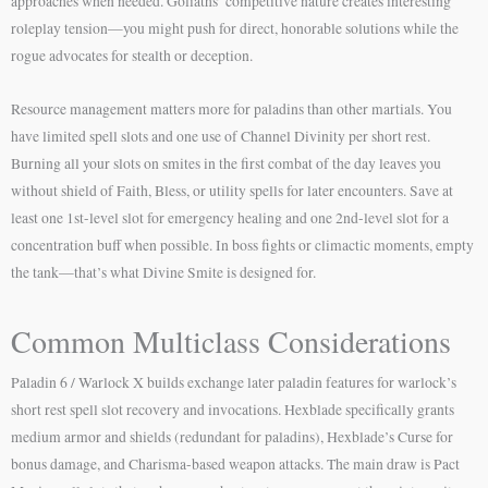
approaches when needed. Goliaths’ competitive nature creates interesting
roleplay tension—you might push for direct, honorable solutions while the
rogue advocates for stealth or deception.
Resource management matters more for paladins than other martials. You
have limited spell slots and one use of Channel Divinity per short rest.
Burning all your slots on smites in the first combat of the day leaves you
without shield of Faith, Bless, or utility spells for later encounters. Save at
least one 1st-level slot for emergency healing and one 2nd-level slot for a
concentration buff when possible. In boss fights or climactic moments, empty
the tank—that’s what Divine Smite is designed for.
Common Multiclass Considerations
Paladin 6 / Warlock X builds exchange later paladin features for warlock’s
short rest spell slot recovery and invocations. Hexblade specifically grants
medium armor and shields (redundant for paladins), Hexblade’s Curse for
bonus damage, and Charisma-based weapon attacks. The main draw is Pact