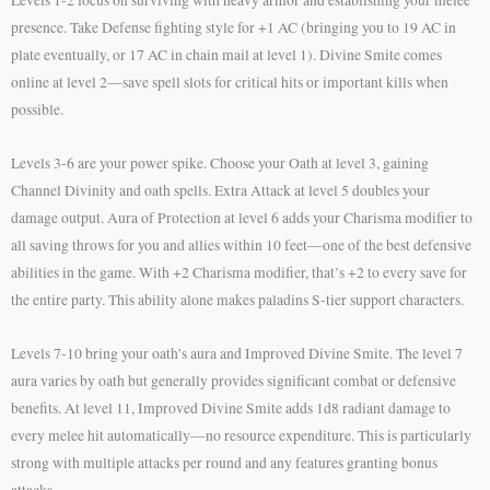
presence. Take Defense fighting style for +1 AC (bringing you to 19 AC in
plate eventually, or 17 AC in chain mail at level 1). Divine Smite comes
online at level 2—save spell slots for critical hits or important kills when
possible.
Levels 3-6 are your power spike. Choose your Oath at level 3, gaining
Channel Divinity and oath spells. Extra Attack at level 5 doubles your
damage output. Aura of Protection at level 6 adds your Charisma modifier to
all saving throws for you and allies within 10 feet—one of the best defensive
abilities in the game. With +2 Charisma modifier, that’s +2 to every save for
the entire party. This ability alone makes paladins S-tier support characters.
Levels 7-10 bring your oath’s aura and Improved Divine Smite. The level 7
aura varies by oath but generally provides significant combat or defensive
benefits. At level 11, Improved Divine Smite adds 1d8 radiant damage to
every melee hit automatically—no resource expenditure. This is particularly
strong with multiple attacks per round and any features granting bonus
attacks.