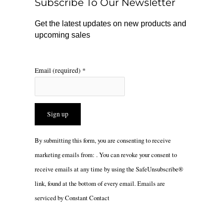
Subscribe To Our Newsletter
k
a
m
Get the latest updates on new products and
upcoming sales
Email (required)
*
Constant
By submitting this form, you are consenting to receive
Contact
marketing emails from: . You can revoke your consent to
Use.
receive emails at any time by using the SafeUnsubscribe®
Please
link, found at the bottom of every email.
Emails are
leave
serviced by Constant Contact
this
field