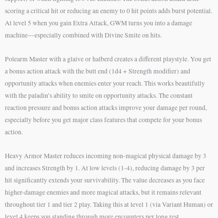
scoring a critical hit or reducing an enemy to 0 hit points adds burst potential.
At level 5 when you gain Extra Attack, GWM turns you into a damage
machine—especially combined with Divine Smite on hits.
Polearm Master with a glaive or halberd creates a different playstyle. You get
a bonus action attack with the butt end (1d4 + Strength modifier) and
opportunity attacks when enemies enter your reach. This works beautifully
with the paladin’s ability to smite on opportunity attacks. The constant
reaction pressure and bonus action attacks improve your damage per round,
especially before you get major class features that compete for your bonus
action.
Heavy Armor Master reduces incoming non-magical physical damage by 3
and increases Strength by 1. At low levels (1-4), reducing damage by 3 per
hit significantly extends your survivability. The value decreases as you face
higher-damage enemies and more magical attacks, but it remains relevant
throughout tier 1 and tier 2 play. Taking this at level 1 (via Variant Human) or
level 4 keeps you standing through more encounters per long rest.