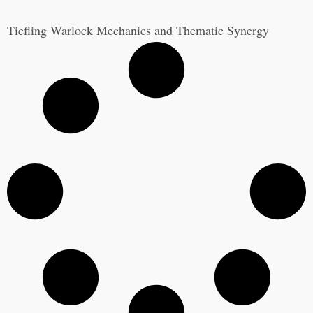
Tiefling Warlock Mechanics and Thematic Synergy