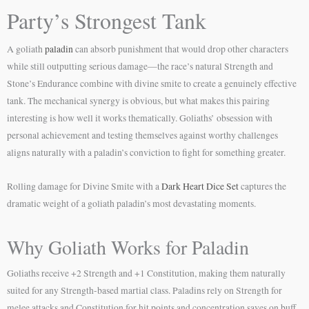
Party’s Strongest Tank
A goliath
paladin
can absorb punishment that would drop other characters
while still outputting serious damage—the race’s natural Strength and
Stone’s Endurance combine with divine smite to create a genuinely effective
tank. The mechanical synergy is obvious, but what makes this pairing
interesting is how well it works thematically. Goliaths’ obsession with
personal achievement and testing themselves against worthy challenges
aligns naturally with a paladin’s conviction to fight for something greater.
Rolling damage for Divine Smite with a
Dark Heart Dice Set
captures the
dramatic weight of a goliath paladin’s most devastating moments.
Why Goliath Works for Paladin
Goliaths receive +2 Strength and +1 Constitution, making them naturally
suited for any Strength-based martial class. Paladins rely on Strength for
melee attacks and Constitution for hit points and concentration saves on buff