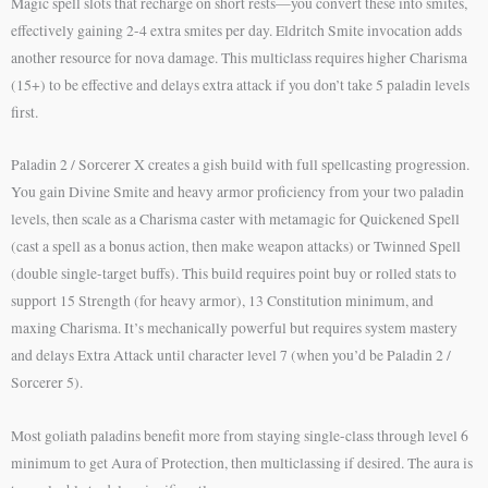
Magic spell slots that recharge on short rests—you convert these into smites,
effectively gaining 2-4 extra smites per day. Eldritch Smite invocation adds
another resource for nova damage. This multiclass requires higher Charisma
(15+) to be effective and delays extra attack if you don’t take 5 paladin levels
first.
Paladin 2 / Sorcerer X creates a gish build with full spellcasting progression.
You gain Divine Smite and heavy armor proficiency from your two paladin
levels, then scale as a Charisma caster with metamagic for Quickened Spell
(cast a spell as a bonus action, then make weapon attacks) or Twinned Spell
(double single-target buffs). This build requires point buy or rolled stats to
support 15 Strength (for heavy armor), 13 Constitution minimum, and
maxing Charisma. It’s mechanically powerful but requires system mastery
and delays Extra Attack until character level 7 (when you’d be Paladin 2 /
Sorcerer 5).
Most goliath paladins benefit more from staying single-class through level 6
minimum to get Aura of Protection, then multiclassing if desired. The aura is