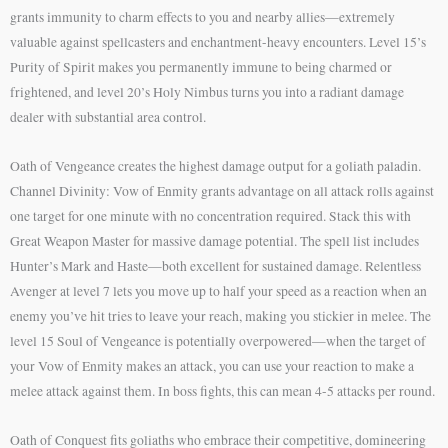
grants immunity to charm effects to you and nearby allies—extremely
valuable against spellcasters and enchantment-heavy encounters. Level 15’s
Purity of Spirit makes you permanently immune to being charmed or
frightened, and level 20’s Holy Nimbus turns you into a radiant damage
dealer with substantial area control.
Oath of Vengeance creates the highest damage output for a goliath paladin.
Channel Divinity: Vow of Enmity grants advantage on all attack rolls against
one target for one minute with no concentration required. Stack this with
Great Weapon Master for massive damage potential. The spell list includes
Hunter’s Mark and Haste—both excellent for sustained damage. Relentless
Avenger at level 7 lets you move up to half your speed as a reaction when an
enemy you’ve hit tries to leave your reach, making you stickier in melee. The
level 15 Soul of Vengeance is potentially overpowered—when the target of
your Vow of Enmity makes an attack, you can use your reaction to make a
melee attack against them. In boss fights, this can mean 4-5 attacks per round.
Oath of Conquest fits goliaths who embrace their competitive, domineering