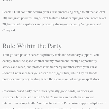
Levels 11-20 continue scaling your auras (increasing range to 30 feet at level
18) and grant powerful high-level features. Most campaigns don’t reach level
20, but paladin capstones are generally strong—especially Vengeance and
Conquest.
Role Within the Party
Your goliath paladin serves as primary tank and secondary support. You
occupy frontline space, control enemy movement through opportunity
attacks and reach, and protect squishier party members with your auras.
Stone’s Endurance lets you absorb the biggest hits, while Lay on Hands
provides emergency healing when the cleric is out of range or spell slots.
Charisma-based party face duties typically go to bards, warlocks, or
sorcerers, but a paladin with 13-14 Charisma can handle basic social
interactions competently. Your proficiency in Persuasion supports diplomatic