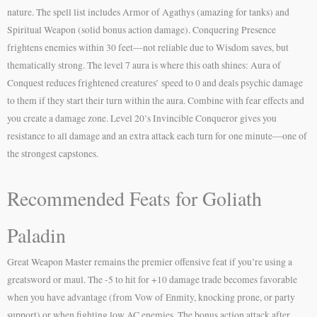
nature. The spell list includes Armor of Agathys (amazing for tanks) and
Spiritual Weapon (solid bonus action damage). Conquering Presence
frightens enemies within 30 feet—not reliable due to Wisdom saves, but
thematically strong. The level 7 aura is where this oath shines: Aura of
Conquest reduces frightened creatures’ speed to 0 and deals psychic damage
to them if they start their turn within the aura. Combine with fear effects and
you create a damage zone. Level 20’s Invincible Conqueror gives you
resistance to all damage and an extra attack each turn for one minute—one of
the strongest capstones.
Recommended Feats for Goliath
Paladin
Great Weapon Master remains the premier offensive feat if you’re using a
greatsword or maul. The -5 to hit for +10 damage trade becomes favorable
when you have advantage (from Vow of Enmity, knocking prone, or party
support) or when fighting low AC enemies. The bonus action attack after