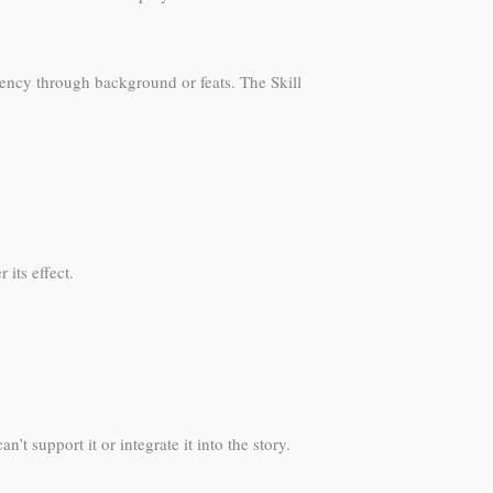
iency through background or feats. The Skill
its effect.
 support it or integrate it into the story.