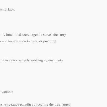
s surface.
e. A functional secret agenda serves the story
ence for a hidden faction, or pursuing
cret involves actively working against party
ivations:
. A vengeance paladin concealing the true target