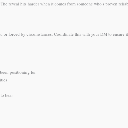
. The reveal hits harder when it comes from someone who’s proven reliabl
or forced by circumstances. Coordinate this with your DM to ensure it 
 been positioning for
ties
to bear