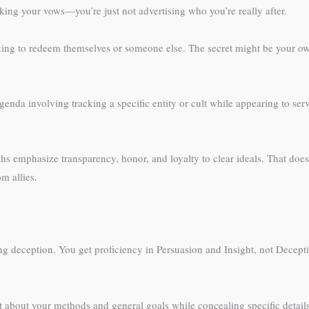
eaking your vows—you’re just not advertising who you’re really after.
eeking to redeem themselves or someone else. The secret might be your own
agenda involving tracking a specific entity or cult while appearing to s
ths emphasize transparency, honor, and loyalty to clear ideals. That does
m allies.
ng deception. You get proficiency in Persuasion and Insight, not Deceptio
t about your methods and general goals while concealing specific details