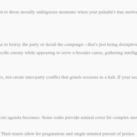
ht to those morally ambiguous moments when your paladin’s true motive
nse to betray the party or derail the campaign—that’s just being disruptiv
cific enemy while appearing to serve a broader cause, gathering intellig
not create inter-party conflict that grinds sessions to a halt. If your se
ecret agenda becomes. Some oaths provide natural cover for complex mot
. Their tenets allow for pragmatism and single-minded pursuit of justice