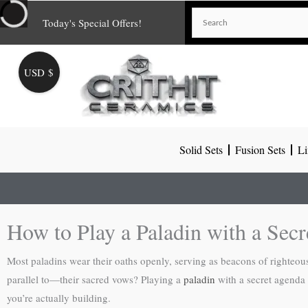
Skip
Today's Special Offers!
to
content
USD $
Solid Sets
Fusion Sets
Li
How to Play a Paladin with a Sec
Most paladins wear their oaths openly, serving as beacons of righteou
parallel to—their sacred vows? Playing a
paladin
with a secret agenda 
you’re actually building.