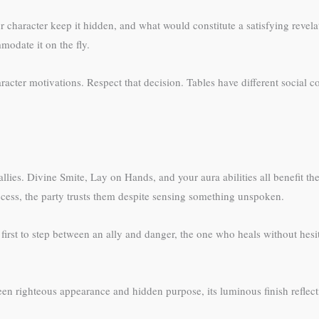
r character keep it hidden, and what would constitute a satisfying revel
modate it on the fly.
acter motivations. Respect that decision. Tables have different social con
lies. Divine Smite, Lay on Hands, and your aura abilities all benefit the
cess, the party trusts them despite sensing something unspoken.
irst to step between an ally and danger, the one who heals without hesita
en righteous appearance and hidden purpose, its luminous finish reflecti