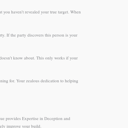
but you haven’t revealed your true target. When
y. If the party discovers this person is your
 doesn’t know about. This only works if your
oning for. Your zealous dedication to helping
gue provides Expertise in Deception and
nely improve your build.