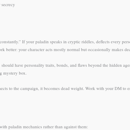
r secrecy
onstantly.” If your paladin speaks in cryptic riddles, deflects every pe
ork better: your character acts mostly normal but occasionally makes dec
in should have personality traits, bonds, and flaws beyond the hidden ag
g mystery box.
nnects to the campaign, it becomes dead weight. Work with your DM to en
 with paladin mechanics rather than against them: