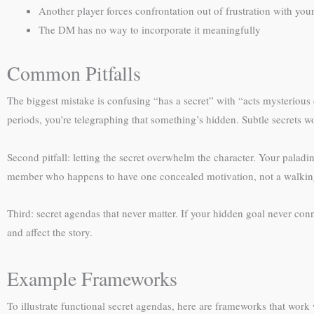
Another player forces confrontation out of frustration with you
The DM has no way to incorporate it meaningfully
Common Pitfalls
The biggest mistake is confusing “has a secret” with “acts mysterious c
periods, you’re telegraphing that something’s hidden. Subtle secrets w
Second pitfall: letting the secret overwhelm the character. Your palad
member who happens to have one concealed motivation, not a walkin
Third: secret agendas that never matter. If your hidden goal never co
and affect the story.
Example Frameworks
To illustrate functional secret agendas, here are frameworks that work