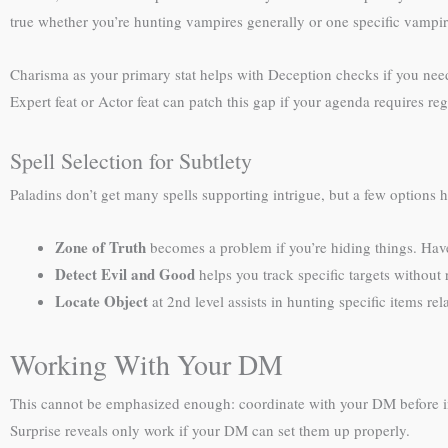
true whether you’re hunting vampires generally or one specific vampir
Charisma as your primary stat helps with Deception checks if you need
Expert feat or Actor feat can patch this gap if your agenda requires re
Spell Selection for Subtlety
Paladins don’t get many spells supporting intrigue, but a few options 
Zone of Truth
becomes a problem if you’re hiding things. Have
Detect Evil and Good
helps you track specific targets without 
Locate Object
at 2nd level assists in hunting specific items re
Working With Your DM
This cannot be emphasized enough: coordinate with your DM before intro
Surprise reveals only work if your DM can set them up properly.