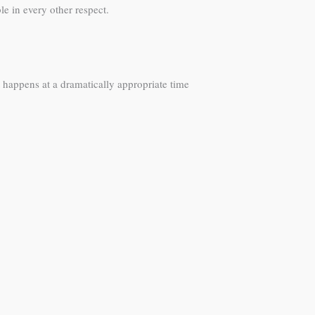
e in every other respect.
happens at a dramatically appropriate time