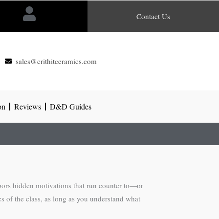
Contact Us
sales@crithitceramics.com
on
Reviews
D&D Guides
rbors hidden motivations that run counter to—or
s of the class, as long as you understand what