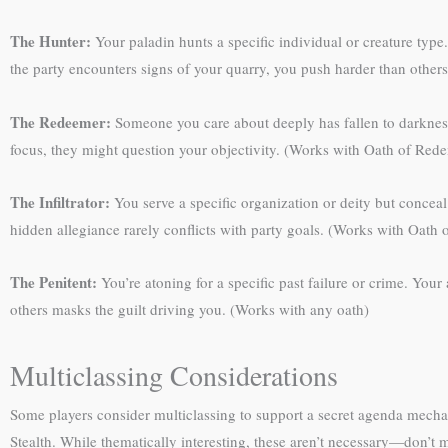
The Hunter:
Your paladin hunts a specific individual or creature type.
the party encounters signs of your quarry, you push harder than othe
The Redeemer:
Someone you care about deeply has fallen to darkness. 
focus, they might question your objectivity. (Works with Oath of Red
The Infiltrator:
You serve a specific organization or deity but concea
hidden allegiance rarely conflicts with party goals. (Works with Oath
The Penitent:
You’re atoning for a specific past failure or crime. You
others masks the guilt driving you. (Works with any oath)
Multiclassing Considerations
Some players consider multiclassing to support a secret agenda mecha
Stealth. While thematically interesting, these aren’t necessary—don’t 