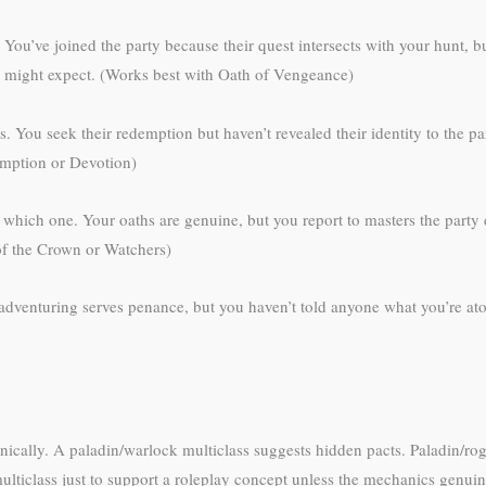
 You’ve joined the party because their quest intersects with your hunt, 
rs might expect. (Works best with Oath of Vengeance)
You seek their redemption but haven’t revealed their identity to the part
emption or Devotion)
l which one. Your oaths are genuine, but you report to masters the party
 of the Crown or Watchers)
r adventuring serves penance, but you haven’t told anyone what you’re at
nically. A paladin/warlock multiclass suggests hidden pacts. Paladin/ro
multiclass just to support a roleplay concept unless the mechanics genui