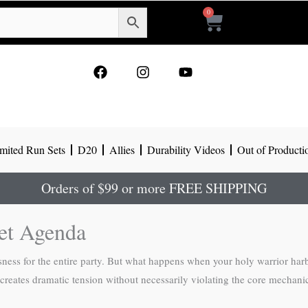
0
Cart
F
I
Y
a
n
o
c
s
u
e
t
t
b
a
u
o
g
b
mited Run Sets
D20
Allies
Durability Videos
Out of Producti
o
r
e
k
a
m
Orders of $99 or more FREE SHIPPING
ret Agenda
sness for the entire party. But what happens when your holy warrior ha
creates dramatic tension without necessarily violating the core mechanic