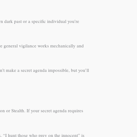
 dark past or a specific individual you’re
erve general vigilance works mechanically and
n’t make a secret agenda impossible, but you’ll
n or Stealth. If your secret agenda requires
. “I hunt those who prey on the innocent” is