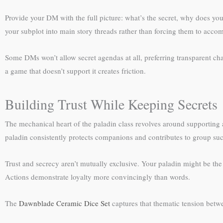
Provide your DM with the full picture: what’s the secret, why does you
your subplot into main story threads rather than forcing them to accom
Some DMs won’t allow secret agendas at all, preferring transparent char
a game that doesn’t support it creates friction.
Building Trust While Keeping Secrets
The mechanical heart of the paladin class revolves around supporting al
paladin consistently protects companions and contributes to group suc
Trust and secrecy aren’t mutually exclusive. Your paladin might be the f
Actions demonstrate loyalty more convincingly than words.
The
Dawnblade Ceramic Dice Set
captures that thematic tension betwe