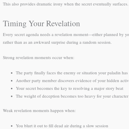
This also provides dramatic irony when the secret eventually surfaces
Timing Your Revelation
Every secret agenda needs a revelation moment—either planned by you 
rather than as an awkward surprise during a random session.
Strong revelation moments occur when:
The party finally faces the enemy or situation your paladin has
Another party member discovers evidence of your hidden activi
Your secret becomes the key to resolving a major story beat
The weight of deception becomes too heavy for your character 
Weak revelation moments happen when:
You blurt it out to fill dead air during a slow session