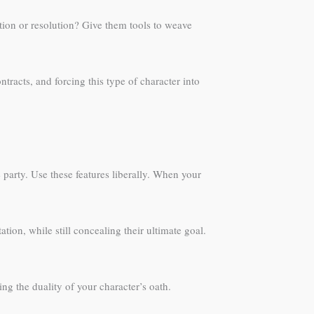
ation or resolution? Give them tools to weave
tracts, and forcing this type of character into
 party. Use these features liberally. When your
tion, while still concealing their ultimate goal.
ng the duality of your character’s oath.