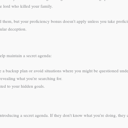
e lord who killed your family.
 them, but your proficiency bonus doesn’t apply unless you take profic
gular deception.
help maintain a secret agenda:
 a backup plan or avoid situations where you might be questioned under 
revealing what you’re searching for.
lated to your hidden goals.
ducing a secret agenda. If they don’t know what you’re doing, they can’t