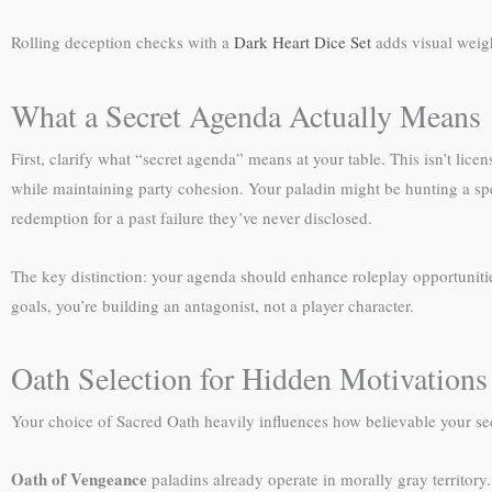
Rolling deception checks with a
Dark Heart Dice Set
adds visual weig
What a Secret Agenda Actually Means
First, clarify what “secret agenda” means at your table. This isn’t lice
while maintaining party cohesion. Your paladin might be hunting a spe
redemption for a past failure they’ve never disclosed.
The key distinction: your agenda should enhance roleplay opportunities, 
goals, you’re building an antagonist, not a player character.
Oath Selection for Hidden Motivations
Your choice of Sacred Oath heavily influences how believable your s
Oath of Vengeance
paladins already operate in morally gray territory