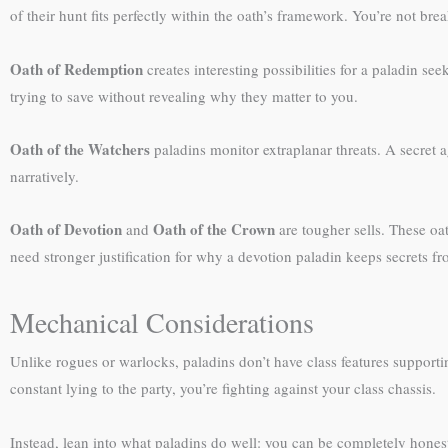
of their hunt fits perfectly within the oath’s framework. You’re not br
Oath of Redemption
creates interesting possibilities for a paladin s
trying to save without revealing why they matter to you.
Oath of the Watchers
paladins monitor extraplanar threats. A secret 
narratively.
Oath of Devotion
Oath of the Crown
and
are tougher sells. These oa
need stronger justification for why a devotion paladin keeps secrets fro
Mechanical Considerations
Unlike rogues or warlocks, paladins don’t have class features supporti
constant lying to the party, you’re fighting against your class chassis.
Instead, lean into what paladins do well: you can be completely hones