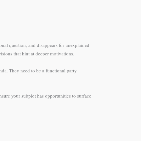
rsonal question, and disappears for unexplained
isions that hint at deeper motivations.
enda. They need to be a functional party
sure your subplot has opportunities to surface