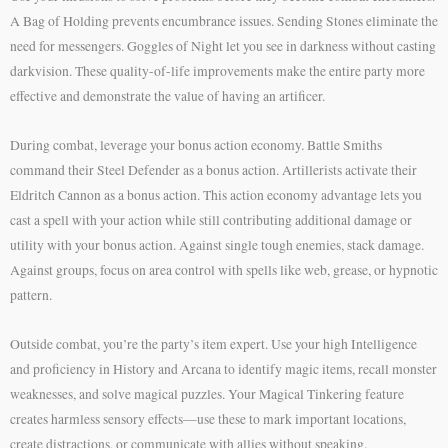
A Bag of Holding prevents encumbrance issues. Sending Stones eliminate the
need for messengers. Goggles of Night let you see in darkness without casting
darkvision. These quality-of-life improvements make the entire party more
effective and demonstrate the value of having an artificer.
During combat, leverage your bonus action economy. Battle Smiths
command their Steel Defender as a bonus action. Artillerists activate their
Eldritch Cannon as a bonus action. This action economy advantage lets you
cast a spell with your action while still contributing additional damage or
utility with your bonus action. Against single tough enemies, stack damage.
Against groups, focus on area control with spells like web, grease, or hypnotic
pattern.
Outside combat, you’re the party’s item expert. Use your high Intelligence
and proficiency in History and Arcana to identify magic items, recall monster
weaknesses, and solve magical puzzles. Your Magical Tinkering feature
creates harmless sensory effects—use these to mark important locations,
create distractions, or communicate with allies without speaking.