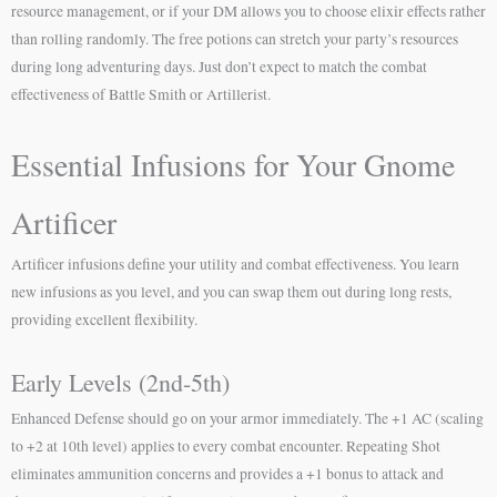
resource management, or if your DM allows you to choose elixir effects rather
than rolling randomly. The free potions can stretch your party’s resources
during long adventuring days. Just don’t expect to match the combat
effectiveness of Battle Smith or Artillerist.
Essential Infusions for Your Gnome
Artificer
Artificer infusions define your utility and combat effectiveness. You learn
new infusions as you level, and you can swap them out during long rests,
providing excellent flexibility.
Early Levels (2nd-5th)
Enhanced Defense should go on your armor immediately. The +1 AC (scaling
to +2 at 10th level) applies to every combat encounter. Repeating Shot
eliminates ammunition concerns and provides a +1 bonus to attack and