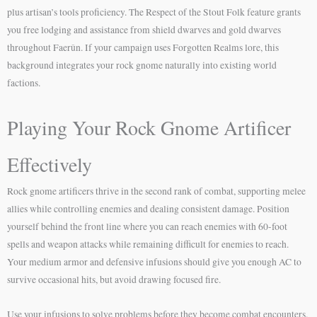
plus artisan’s tools proficiency. The Respect of the Stout Folk feature grants
you free lodging and assistance from shield dwarves and gold dwarves
throughout Faerûn. If your campaign uses Forgotten Realms lore, this
background integrates your rock gnome naturally into existing world
factions.
Playing Your Rock Gnome Artificer
Effectively
Rock gnome artificers thrive in the second rank of combat, supporting melee
allies while controlling enemies and dealing consistent damage. Position
yourself behind the front line where you can reach enemies with 60-foot
spells and weapon attacks while remaining difficult for enemies to reach.
Your medium armor and defensive infusions should give you enough AC to
survive occasional hits, but avoid drawing focused fire.
Use your infusions to solve problems before they become combat encounters.