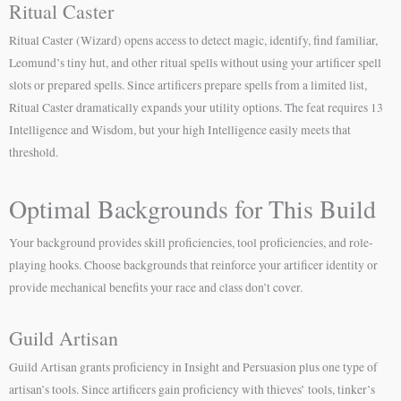
Ritual Caster
Ritual Caster (Wizard) opens access to detect magic, identify, find familiar,
Leomund’s tiny hut, and other ritual spells without using your artificer spell
slots or prepared spells. Since artificers prepare spells from a limited list,
Ritual Caster dramatically expands your utility options. The feat requires 13
Intelligence and Wisdom, but your high Intelligence easily meets that
threshold.
Optimal Backgrounds for This Build
Your background provides skill proficiencies, tool proficiencies, and role-
playing hooks. Choose backgrounds that reinforce your artificer identity or
provide mechanical benefits your race and class don’t cover.
Guild Artisan
Guild Artisan grants proficiency in Insight and Persuasion plus one type of
artisan’s tools. Since artificers gain proficiency with thieves’ tools, tinker’s