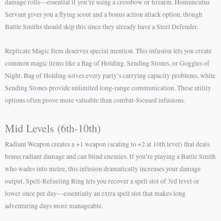
damage rolls—essential if you’re using a crossbow or firearm. Homunculus
Servant gives you a flying scout and a bonus action attack option, though
Battle Smiths should skip this since they already have a Steel Defender.
Replicate Magic Item deserves special mention. This infusion lets you create
common magic items like a Bag of Holding, Sending Stones, or Goggles of
Night. Bag of Holding solves every party’s carrying capacity problems, while
Sending Stones provide unlimited long-range communication. These utility
options often prove more valuable than combat-focused infusions.
Mid Levels (6th-10th)
Radiant Weapon creates a +1 weapon (scaling to +2 at 10th level) that deals
bonus radiant damage and can blind enemies. If you’re playing a Battle Smith
who wades into melee, this infusion dramatically increases your damage
output. Spell-Refueling Ring lets you recover a spell slot of 3rd level or
lower once per day—essentially an extra spell slot that makes long
adventuring days more manageable.