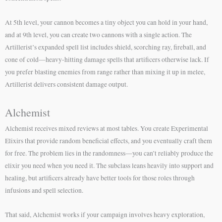
At 5th level, your cannon becomes a tiny object you can hold in your hand,
and at 9th level, you can create two cannons with a single action. The
Artillerist’s expanded spell list includes shield, scorching ray, fireball, and
cone of cold—heavy-hitting damage spells that artificers otherwise lack. If
you prefer blasting enemies from range rather than mixing it up in melee,
Artillerist delivers consistent damage output.
Alchemist
Alchemist receives mixed reviews at most tables. You create Experimental
Elixirs that provide random beneficial effects, and you eventually craft them
for free. The problem lies in the randomness—you can’t reliably produce the
elixir you need when you need it. The subclass leans heavily into support and
healing, but artificers already have better tools for those roles through
infusions and spell selection.
That said, Alchemist works if your campaign involves heavy exploration,