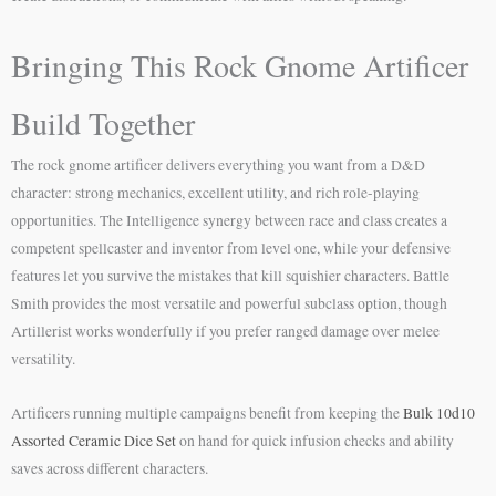
Bringing This Rock Gnome Artificer
Build Together
The rock gnome artificer delivers everything you want from a D&D
character: strong mechanics, excellent utility, and rich role-playing
opportunities. The Intelligence synergy between race and class creates a
competent spellcaster and inventor from level one, while your defensive
features let you survive the mistakes that kill squishier characters. Battle
Smith provides the most versatile and powerful subclass option, though
Artillerist works wonderfully if you prefer ranged damage over melee
versatility.
Artificers running multiple campaigns benefit from keeping the
Bulk 10d10
Assorted Ceramic Dice Set
on hand for quick infusion checks and ability
saves across different characters.