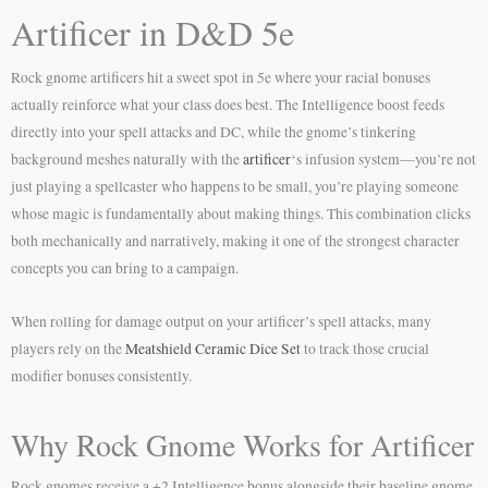
Artificer in D&D 5e
Rock gnome artificers hit a sweet spot in 5e where your racial bonuses
actually reinforce what your class does best. The Intelligence boost feeds
directly into your spell attacks and DC, while the gnome’s tinkering
background meshes naturally with the
artificer
‘s infusion system—you’re not
just playing a spellcaster who happens to be small, you’re playing someone
whose magic is fundamentally about making things. This combination clicks
both mechanically and narratively, making it one of the strongest character
concepts you can bring to a campaign.
When rolling for damage output on your artificer’s spell attacks, many
players rely on the
Meatshield Ceramic Dice Set
to track those crucial
modifier bonuses consistently.
Why Rock Gnome Works for Artificer
Rock gnomes receive a +2 Intelligence bonus alongside their baseline gnome