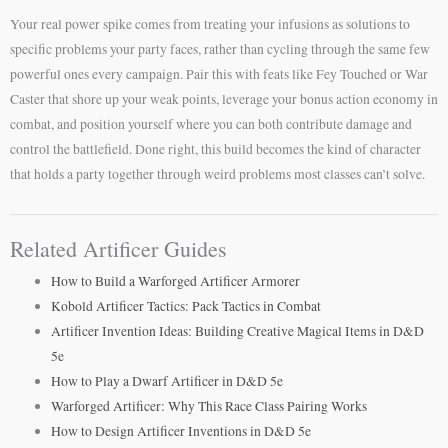
Your real power spike comes from treating your infusions as solutions to
specific problems your party faces, rather than cycling through the same few
powerful ones every campaign. Pair this with feats like Fey Touched or War
Caster that shore up your weak points, leverage your bonus action economy in
combat, and position yourself where you can both contribute damage and
control the battlefield. Done right, this build becomes the kind of character
that holds a party together through weird problems most classes can’t solve.
Related Artificer Guides
How to Build a Warforged Artificer Armorer
Kobold Artificer Tactics: Pack Tactics in Combat
Artificer Invention Ideas: Building Creative Magical Items in D&D
5e
How to Play a Dwarf Artificer in D&D 5e
Warforged Artificer: Why This Race Class Pairing Works
How to Design Artificer Inventions in D&D 5e