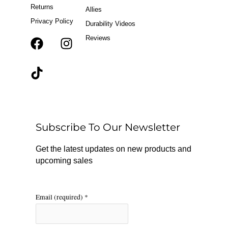
Returns
Allies
Privacy Policy
Durability Videos
Reviews
F
T
I
a
i
n
c
k
s
e
t
t
b
o
a
o
k
g
o
r
Subscribe To Our Newsletter
k
a
m
Get the latest updates on new products and
upcoming sales
Email (required)
*