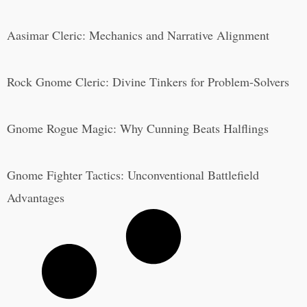
Aasimar Cleric: Mechanics and Narrative Alignment
Rock Gnome Cleric: Divine Tinkers for Problem-Solvers
Gnome Rogue Magic: Why Cunning Beats Halflings
Gnome Fighter Tactics: Unconventional Battlefield
Advantages