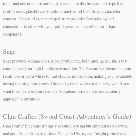
tools, and one other artisan’s tool, you can use this background to pick up
smith’s tools, glassblower’s tools, or another set that fits your character
concept. The Guild Membership feature provides free lodging and
connections in cities with your guild presence—excellent for urban
campaigns.
Sage
Sage provides Arcana and History proficiency, both Intelligence skills that
complement your high Intelligence modifier. The Researcher feature lets you
recall lore or learn where to find obscure information, making you invaluable
during investigation scenes. This background works particularly well if you
want to emphasize your character’s academic credentials and scholarly
approach to invention.
Clan Crafter (Sword Coast Adventurer’s Guide)
Clan Crafter functions similarly to Guild Artisan but emphasizes dwarven
and gnomish crafting traditions. You gain History and Insight proficiency