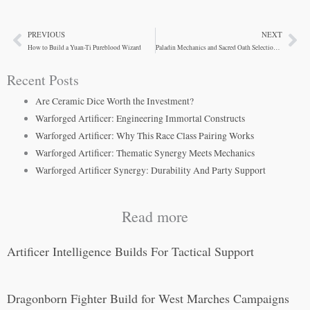
PREVIOUS
NEXT
Prev
Ne
How to Build a Yuan-Ti Pureblood Wizard
Paladin Mechanics and Sacred Oath Selection Guide
Recent Posts
Are Ceramic Dice Worth the Investment?
Warforged Artificer: Engineering Immortal Constructs
Warforged Artificer: Why This Race Class Pairing Works
Warforged Artificer: Thematic Synergy Meets Mechanics
Warforged Artificer Synergy: Durability And Party Support
Read more
Artificer Intelligence Builds For Tactical Support
Dragonborn Fighter Build for West Marches Campaigns