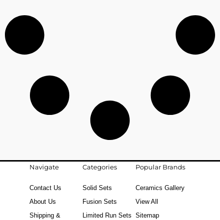
Navigate
Categories
Popular Brands
Contact Us
Solid Sets
Ceramics Gallery
About Us
Fusion Sets
View All
Shipping &
Limited Run Sets
Sitemap