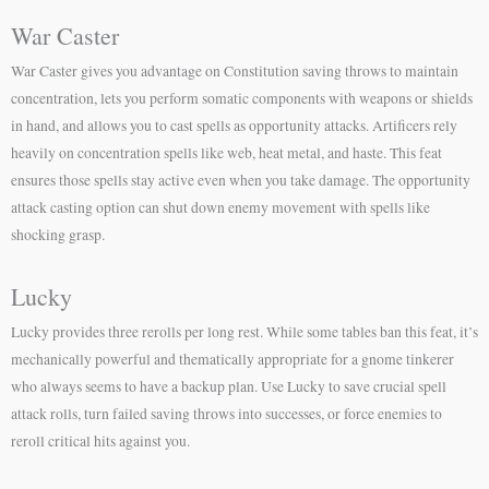
War Caster
War Caster gives you advantage on Constitution saving throws to maintain
concentration, lets you perform somatic components with weapons or shields
in hand, and allows you to cast spells as opportunity attacks. Artificers rely
heavily on concentration spells like web, heat metal, and haste. This feat
ensures those spells stay active even when you take damage. The opportunity
attack casting option can shut down enemy movement with spells like
shocking grasp.
Lucky
Lucky provides three rerolls per long rest. While some tables ban this feat, it’s
mechanically powerful and thematically appropriate for a gnome tinkerer
who always seems to have a backup plan. Use Lucky to save crucial spell
attack rolls, turn failed saving throws into successes, or force enemies to
reroll critical hits against you.