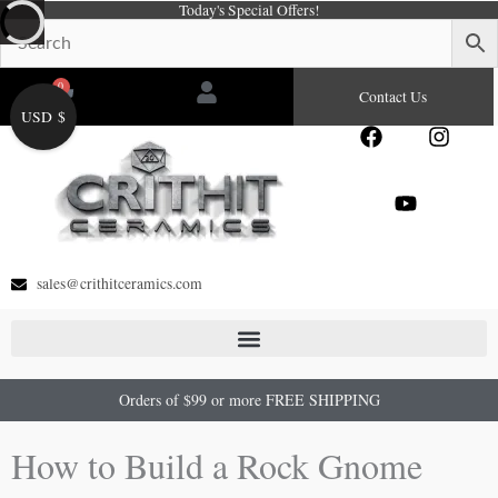
Today's Special Offers!
Skip
to
content
0
Cart
Contact Us
USD $
F
Y
I
a
o
n
c
u
s
e
t
t
b
u
a
o
b
g
o
e
r
sales@crithitceramics.com
k
a
m
Orders of $99 or more FREE SHIPPING
How to Build a Rock Gnome