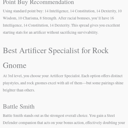
Point Buy Recommendation
Using standard point buy: 14 Intelligence, 14 Constitution, 14 Dexterity, 10
Wisdom, 10 Charisma, 8 Strength. After racial bonuses, you’ll have 16
Intelligence, 14 Constitution, 14 Dexterity. This spread gives you excellent
starting stats for an artificer without sacrificing survivability.
Best Artificer Specialist for Rock
Gnome
At 3rd level, you choose your Artificer Specialist. Each option offers distinct
playstyles, and rock gnomes excel with all of them—but some pairings shine
brighter than others.
Battle Smith
Battle Smith stands out as the strongest overall choice. You gain a Steel
Defender companion that acts on your bonus action, effectively doubling your