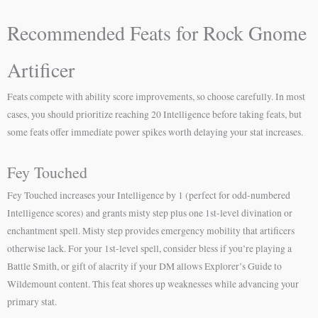
Recommended Feats for Rock Gnome
Artificer
Feats compete with ability score improvements, so choose carefully. In most
cases, you should prioritize reaching 20 Intelligence before taking feats, but
some feats offer immediate power spikes worth delaying your stat increases.
Fey Touched
Fey Touched increases your Intelligence by 1 (perfect for odd-numbered
Intelligence scores) and grants misty step plus one 1st-level divination or
enchantment spell. Misty step provides emergency mobility that artificers
otherwise lack. For your 1st-level spell, consider bless if you’re playing a
Battle Smith, or gift of alacrity if your DM allows Explorer’s Guide to
Wildemount content. This feat shores up weaknesses while advancing your
primary stat.