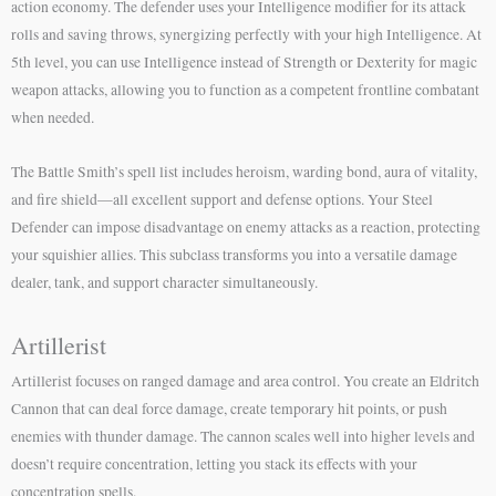
action economy. The defender uses your Intelligence modifier for its attack
rolls and saving throws, synergizing perfectly with your high Intelligence. At
5th level, you can use Intelligence instead of Strength or Dexterity for magic
weapon attacks, allowing you to function as a competent frontline combatant
when needed.
The Battle Smith’s spell list includes heroism, warding bond, aura of vitality,
and fire shield—all excellent support and defense options. Your Steel
Defender can impose disadvantage on enemy attacks as a reaction, protecting
your squishier allies. This subclass transforms you into a versatile damage
dealer, tank, and support character simultaneously.
Artillerist
Artillerist focuses on ranged damage and area control. You create an Eldritch
Cannon that can deal force damage, create temporary hit points, or push
enemies with thunder damage. The cannon scales well into higher levels and
doesn’t require concentration, letting you stack its effects with your
concentration spells.