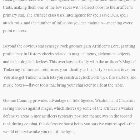
traits, making them one of the few races with a direct boost to the artificer’s
primary stat. The artificer class uses Intelligence for spell save DCs, spell
attack rolls, and the number of infusions you can maintain—meaning every
point matters.
Beyond the obvious stat synergy, rock gnomes gain Artificer’s Lore, granting
proficiency in History checks related to magical items, alchemical objects,
and technological devices. This overlaps perfectly with the artificer’s Magical
Tinkering feature and reinforces your identity as the party’s resident inventor.
You also get Tinker, which lets you construct clockwork toys, fire starters, and
music boxes—flavor tools that bring your character to life at the table.
Gnome Cunning provides advantage on Intelligence, Wisdom, and Charisma
saving throws against magic, which shores up some of the artificer’s weaker
defensive areas. Since artificers typically position themselves in the second
rank during combat, this defensive boost helps you survive control spells that
would otherwise take you out of the fight.