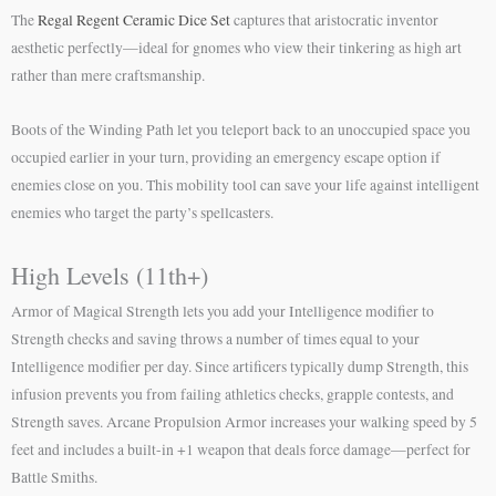
The
Regal Regent Ceramic Dice Set
captures that aristocratic inventor
aesthetic perfectly—ideal for gnomes who view their tinkering as high art
rather than mere craftsmanship.
Boots of the Winding Path let you teleport back to an unoccupied space you
occupied earlier in your turn, providing an emergency escape option if
enemies close on you. This mobility tool can save your life against intelligent
enemies who target the party’s spellcasters.
High Levels (11th+)
Armor of Magical Strength lets you add your Intelligence modifier to
Strength checks and saving throws a number of times equal to your
Intelligence modifier per day. Since artificers typically dump Strength, this
infusion prevents you from failing athletics checks, grapple contests, and
Strength saves. Arcane Propulsion Armor increases your walking speed by 5
feet and includes a built-in +1 weapon that deals force damage—perfect for
Battle Smiths.