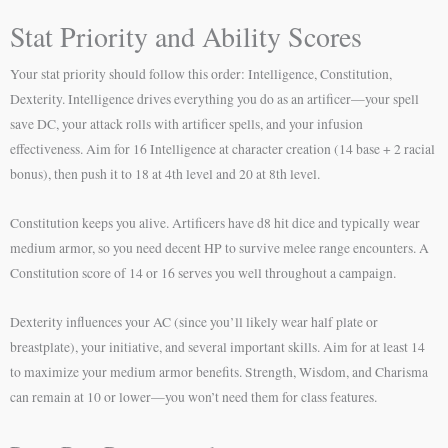
Stat Priority and Ability Scores
Your stat priority should follow this order: Intelligence, Constitution,
Dexterity. Intelligence drives everything you do as an artificer—your spell
save DC, your attack rolls with artificer spells, and your infusion
effectiveness. Aim for 16 Intelligence at character creation (14 base + 2 racial
bonus), then push it to 18 at 4th level and 20 at 8th level.
Constitution keeps you alive. Artificers have d8 hit dice and typically wear
medium armor, so you need decent HP to survive melee range encounters. A
Constitution score of 14 or 16 serves you well throughout a campaign.
Dexterity influences your AC (since you’ll likely wear half plate or
breastplate), your initiative, and several important skills. Aim for at least 14
to maximize your medium armor benefits. Strength, Wisdom, and Charisma
can remain at 10 or lower—you won’t need them for class features.