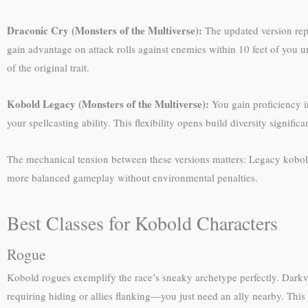
Draconic Cry (Monsters of the Multiverse):
The updated version repla
gain advantage on attack rolls against enemies within 10 feet of you u
of the original trait.
Kobold Legacy (Monsters of the Multiverse):
You gain proficiency in
your spellcasting ability. This flexibility opens build diversity significan
The mechanical tension between these versions matters: Legacy kobolds
more balanced gameplay without environmental penalties.
Best Classes for Kobold Characters
Rogue
Kobold rogues exemplify the race’s sneaky archetype perfectly. Darkvi
requiring hiding or allies flanking—you just need an ally nearby. Th