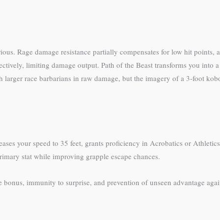
ious. Rage damage resistance partially compensates for low hit points, 
tively, limiting damage output. Path of the Beast transforms you into a
ch larger race barbarians in raw damage, but the imagery of a 3-foot k
reases your speed to 35 feet, grants proficiency in Acrobatics or Athletic
primary stat while improving grapple escape chances.
ve bonus, immunity to surprise, and prevention of unseen advantage again