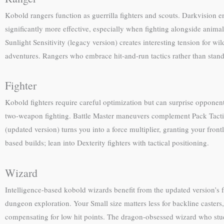
Kobold rangers function as guerrilla fighters and scouts. Darkvision 
significantly more effective, especially when fighting alongside animal
Sunlight Sensitivity (legacy version) creates interesting tension for 
adventures. Rangers who embrace hit-and-run tactics rather than stand
Fighter
Kobold fighters require careful optimization but can surprise opponen
two-weapon fighting. Battle Master maneuvers complement Pack Tactic
(updated version) turns you into a force multiplier, granting your fron
based builds; lean into Dexterity fighters with tactical positioning.
Wizard
Intelligence-based kobold wizards benefit from the updated version’s f
dungeon exploration. Your Small size matters less for backline casters
compensating for low hit points. The dragon-obsessed wizard who stud