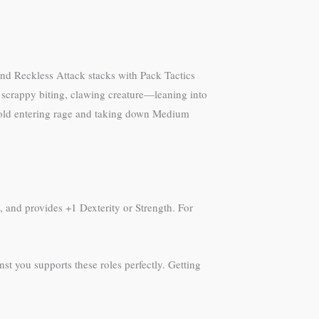
and Reckless Attack stacks with Pack Tactics
 scrappy biting, clawing creature—leaning into
obold entering rage and taking down Medium
s, and provides +1 Dexterity or Strength. For
st you supports these roles perfectly. Getting