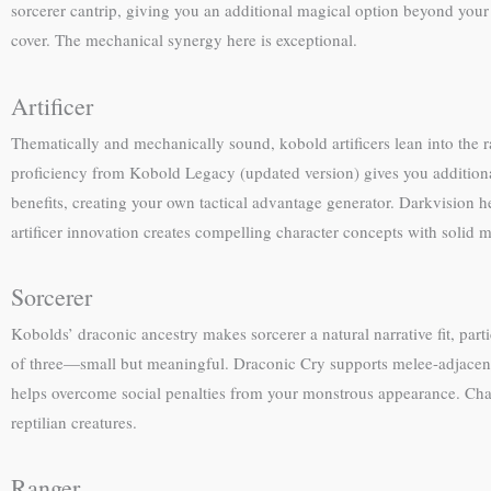
sorcerer cantrip, giving you an additional magical option beyond your 
cover. The mechanical synergy here is exceptional.
Artificer
Thematically and mechanically sound, kobold artificers lean into the ra
proficiency from Kobold Legacy (updated version) gives you additional 
benefits, creating your own tactical advantage generator. Darkvisio
artificer innovation creates compelling character concepts with solid 
Sorcerer
Kobolds’ draconic ancestry makes sorcerer a natural narrative fit, part
of three—small but meaningful. Draconic Cry supports melee-adjacent 
helps overcome social penalties from your monstrous appearance. Char
reptilian creatures.
Ranger