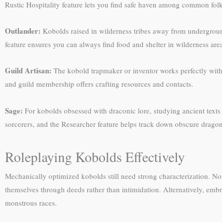
Rustic Hospitality feature lets you find safe haven among common fol
Outlander:
Kobolds raised in wilderness tribes away from underground 
feature ensures you can always find food and shelter in wilderness are
Guild Artisan:
The kobold trapmaker or inventor works perfectly with a
and guild membership offers crafting resources and contacts.
Sage:
For kobolds obsessed with draconic lore, studying ancient texts
sorcerers, and the Researcher feature helps track down obscure dragon
Roleplaying Kobolds Effectively
Mechanically optimized kobolds still need strong characterization. 
themselves through deeds rather than intimidation. Alternatively, embr
monstrous races.