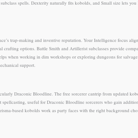
subclass spells. Dexterity naturally fits kobolds, and Small size lets y
ce’s trap-making and inventive reputation. Your Intelligence focus aligns 
crafting options. Battle Smith and Artillerist subclasses provide compan
n helps when working in dim workshops or exploring dungeons for salvag
mechanical support.
icularly Draconic Bloodline. The free sorcerer cantrip from updated kobol
spellcasting, useful for Draconic Bloodline sorcerers who gain additio
isma-based kobolds work as party faces with the right background choi