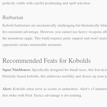
perfectly viable with careful positioning and spell selection.
Barbarian
Kobold barbarians are mechanically challenging but thematically hilar
for consistent advantage. However, you cannot use heavy weapons effec
the monstrous angle. This build requires party support and won’t mat
opponents creates memorable moments.
Recommended Feats for Kobolds
Squat Nimbleness:
Specifically designed for Small races, this feat inc
Dexterity-based kobolds, this addresses mobility and shores up your 
Alert:
Kobolds often serve as scouts or ambushers. Alert’s +5 initiati
first strike with Pack Tactics advantage is devastating.