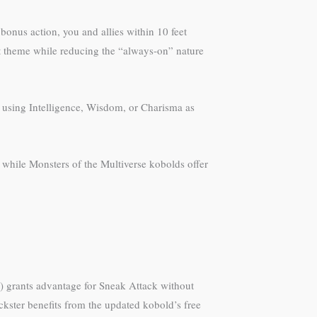
bonus action, you and allies within 10 feet
bat theme while reducing the “always-on” nature
st using Intelligence, Wisdom, or Charisma as
 while Monsters of the Multiverse kobolds offer
s) grants advantage for Sneak Attack without
kster benefits from the updated kobold’s free