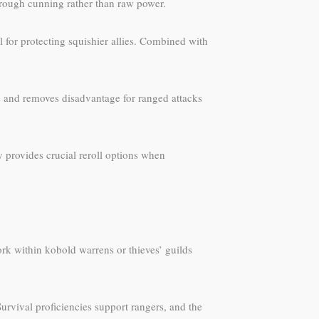
rough cunning rather than raw power.
for protecting squishier allies. Combined with
s and removes disadvantage for ranged attacks
 provides crucial reroll options when
ork within kobold warrens or thieves’ guilds
rvival proficiencies support rangers, and the