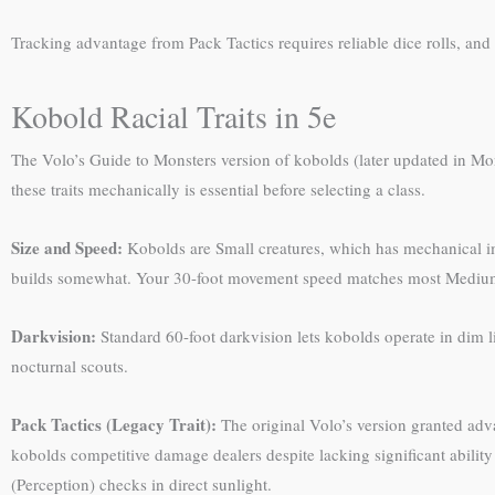
Tracking advantage from Pack Tactics requires reliable dice rolls, and
Kobold Racial Traits in 5e
The Volo’s Guide to Monsters version of kobolds (later updated in Mo
these traits mechanically is essential before selecting a class.
Size and Speed:
Kobolds are Small creatures, which has mechanical im
builds somewhat. Your 30-foot movement speed matches most Medium r
Darkvision:
Standard 60-foot darkvision lets kobolds operate in dim l
nocturnal scouts.
Pack Tactics (Legacy Trait):
The original Volo’s version granted adva
kobolds competitive damage dealers despite lacking significant abili
(Perception) checks in direct sunlight.