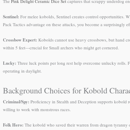
The
Pink Delight Ceramic Dice Set
captures that scrappy underdog en
Sentinel:
For melee kobolds, Sentinel creates control opportunities. 
Pack Tactics advantage on these attacks, you become a surprisingly eff
Crossbow Expert:
Kobolds cannot use heavy crossbows, but hand cross
within 5 feet—crucial for Small archers who might get cornered.
Lucky:
Three luck points per long rest help overcome unlucky rolls. F
operating in daylight.
Background Choices for Kobold Charac
Criminal/Spy:
Proficiency in Stealth and Deception supports kobold ro
willing to work with monstrous races.
Folk Hero:
The kobold who saved their warren from dragon tyranny or 