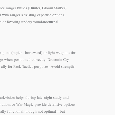
elee ranger builds (Hunter, Gloom Stalker)
 with ranger’s existing expertise options.
ies or favoring underground/nocturnal
apons (rapier, shortsword) or light weapons for
ge when positioned correctly. Draconic Cry
 ally for Pack Tactics purposes. Avoid strength-
Darkvision helps during late-night study and
juration, or War Magic provide defensive options
cally functional, though not optimal—but