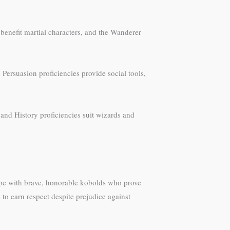
benefit martial characters, and the Wanderer
Persuasion proficiencies provide social tools,
and History proficiencies suit wizards and
ype with brave, honorable kobolds who prove
to earn respect despite prejudice against