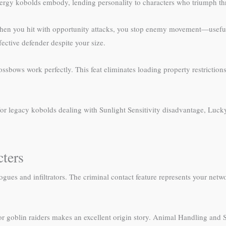
ergy kobolds embody, lending personality to characters who triumph th
When you hit with opportunity attacks, you stop enemy movement—useful 
ective defender despite your size.
bows work perfectly. This feat eliminates loading property restriction
or legacy kobolds dealing with Sunlight Sensitivity disadvantage, Lucky
ters
gues and infiltrators. The criminal contact feature represents your netw
goblin raiders makes an excellent origin story. Animal Handling and Su