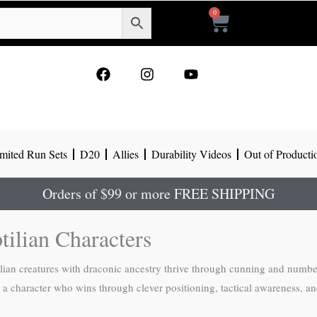
0
Cart
F
I
Y
a
n
o
c
s
u
e
t
t
b
a
u
o
g
b
mited Run Sets
D20
Allies
Durability Videos
Out of Producti
o
r
e
k
a
m
Orders of $99 or more FREE SHIPPING
tilian Characters
an creatures with draconic ancestry thrive through cunning and numbers
 a character who wins through clever positioning, tactical awareness, and