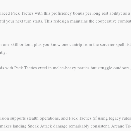
ced Pack Tactics with this proficiency bonus per long rest ability: as a 
ntil your next turn starts. This redesign maintains the cooperative com
 one skill or tool, plus you know one cantrip from the sorcerer spell li
tly.
 with Pack Tactics excel in melee-heavy parties but struggle outdoors,
sion supports stealth operations, and Pack Tactics (if using legacy rule
is makes landing Sneak Attack damage remarkably consistent. Arcane Tric