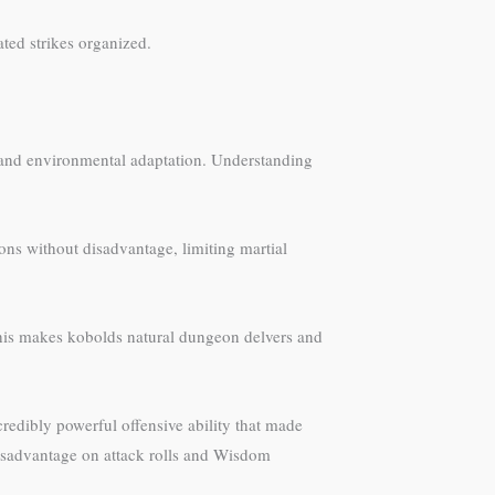
ted strikes organized.
t and environmental adaptation. Understanding
ns without disadvantage, limiting martial
 This makes kobolds natural dungeon delvers and
credibly powerful offensive ability that made
disadvantage on attack rolls and Wisdom