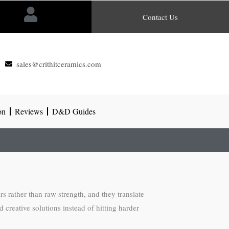
Contact Us
sales@crithitceramics.com
on
Reviews
D&D Guides
 rather than raw strength, and they translate
 creative solutions instead of hitting harder