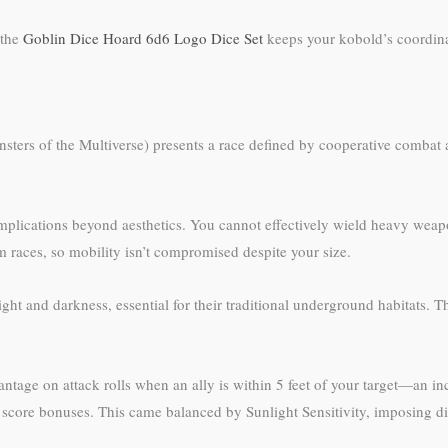
 the
Goblin Dice Hoard 6d6 Logo Dice Set
keeps your kobold’s coordina
nsters of the Multiverse) presents a race defined by cooperative comba
plications beyond aesthetics. You cannot effectively wield heavy weapo
aces, so mobility isn’t compromised despite your size.
ight and darkness, essential for their traditional underground habitats.
ntage on attack rolls when an ally is within 5 feet of your target—an in
ty score bonuses. This came balanced by Sunlight Sensitivity, imposing 