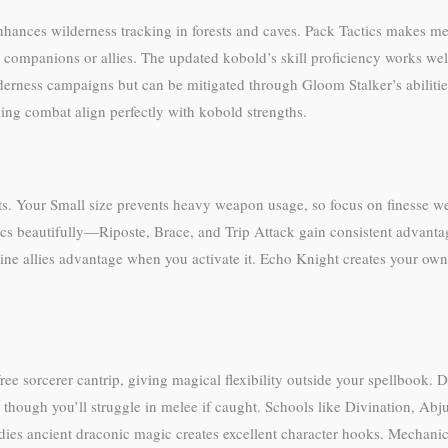
enhances wilderness tracking in forests and caves. Pack Tactics makes m
 companions or allies. The updated kobold’s skill proficiency works well
wilderness campaigns but can be mitigated through Gloom Stalker’s abilit
ing combat align perfectly with kobold strengths.
ts. Your Small size prevents heavy weapon usage, so focus on finesse we
s beautifully—Riposte, Brace, and Trip Attack gain consistent advanta
tline allies advantage when you activate it. Echo Knight creates your own
ree sorcerer cantrip, giving magical flexibility outside your spellbook. 
, though you’ll struggle in melee if caught. Schools like Divination, Ab
ies ancient draconic magic creates excellent character hooks. Mechani