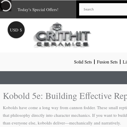
Skip
Today's Special Offers!
to
content
USD $
Solid Sets
Fusion Sets
Li
Kobold 5e: Building Effective Rep
Kobolds have come a long way from cannon fodder. These small reptili
that philosophy directly into character mechanics. If you want to build
than everyone else, kobolds deliver—mechanically and narratively.