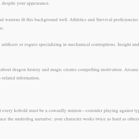
k despite your appearance.
warrens fit this background well. Athletics and Survival proficiencies 
as.
rtificers or rogues specializing in mechanical contraptions. Insight and 
 about dragon history and magic creates compelling motivation. Arcana 
-related information.
Not every kobold must be a cowardly minion—consider playing against t
ace the underdog narrative: your character works twice as hard as others 