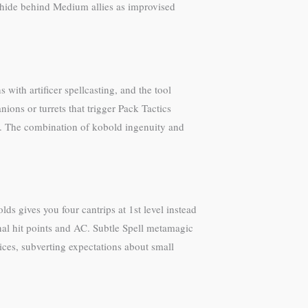
ou hide behind Medium allies as improvised
with artificer spellcasting, and the tool
ions or turrets that trigger Pack Tactics
e. The combination of kobold ingenuity and
ds gives you four cantrips at 1st level instead
nal hit points and AC. Subtle Spell metamagic
ces, subverting expectations about small