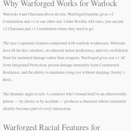
Why Warforged Works for Warlock
Warlocks want Charisma above all else. Warforged baseline gives +2
Constitution and +1 to one other stat. Under flexible ASI rules, you can put
+2 Charisma and +1 Constitution where they need to go.
The race’s signature features compound with warlock weaknesses. Warlocks
have d8 hit dice (modest), no inherent armor proficiency, and rely on Eldritch
Blast for sustained damage rather than weapons. Warforged gives you +1 AC
from Integrated Protection, poison damage immunity from Constructed
Resilience, and the ability to maintain a long rest without sleeping (Sentry’s
Rest).
The thematic angle is rich. A construct who’s bound itself to an otherworldly
patron — by choice or by accident — produces a character whose existential
identity becomes part of every interaction.
Warforged Racial Features for