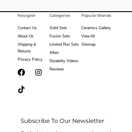
Navigate
Categories
Popular Brands
Contact Us
Solid Sets
Ceramics Gallery
About Us
Fusion Sets
View All
Shipping &
Limited Run Sets
Sitemap
Returns
Allies
Privacy Policy
Durability Videos
Reviews
F
T
I
a
i
n
c
k
s
e
t
t
b
o
a
o
k
g
o
r
Subscribe To Our Newsletter
k
a
m