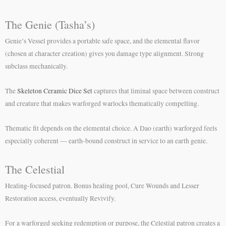
The Genie (Tasha’s)
Genie’s Vessel provides a portable safe space, and the elemental flavor
(chosen at character creation) gives you damage type alignment. Strong
subclass mechanically.
The
Skeleton Ceramic Dice Set
captures that liminal space between construct
and creature that makes warforged warlocks thematically compelling.
Thematic fit depends on the elemental choice. A Dao (earth) warforged feels
especially coherent — earth-bound construct in service to an earth genie.
The Celestial
Healing-focused patron. Bonus healing pool, Cure Wounds and Lesser
Restoration access, eventually Revivify.
For a warforged seeking redemption or purpose, the Celestial patron creates a