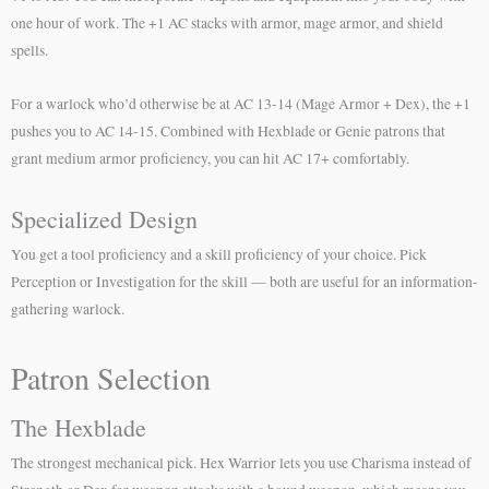
one hour of work. The +1 AC stacks with armor, mage armor, and shield
spells.
For a warlock who’d otherwise be at AC 13-14 (Mage Armor + Dex), the +1
pushes you to AC 14-15. Combined with Hexblade or Genie patrons that
grant medium armor proficiency, you can hit AC 17+ comfortably.
Specialized Design
You get a tool proficiency and a skill proficiency of your choice. Pick
Perception or Investigation for the skill — both are useful for an information-
gathering warlock.
Patron Selection
The Hexblade
The strongest mechanical pick. Hex Warrior lets you use Charisma instead of