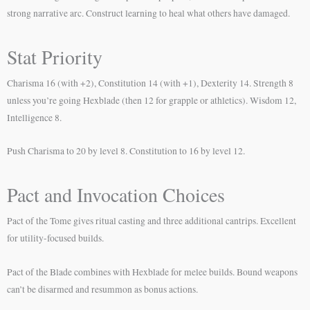
strong narrative arc. Construct learning to heal what others have damaged.
Stat Priority
Charisma 16 (with +2), Constitution 14 (with +1), Dexterity 14. Strength 8
unless you’re going Hexblade (then 12 for grapple or athletics). Wisdom 12,
Intelligence 8.
Push Charisma to 20 by level 8. Constitution to 16 by level 12.
Pact and Invocation Choices
Pact of the Tome gives ritual casting and three additional cantrips. Excellent
for utility-focused builds.
Pact of the Blade combines with Hexblade for melee builds. Bound weapons
can’t be disarmed and resummon as bonus actions.