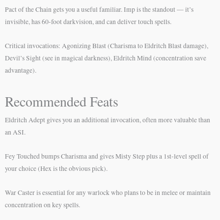
Pact of the Chain gets you a useful familiar. Imp is the standout — it’s
invisible, has 60-foot darkvision, and can deliver touch spells.
Critical invocations: Agonizing Blast (Charisma to Eldritch Blast damage),
Devil’s Sight (see in magical darkness), Eldritch Mind (concentration save
advantage).
Recommended Feats
Eldritch Adept gives you an additional invocation, often more valuable than
an ASI.
Fey Touched bumps Charisma and gives Misty Step plus a 1st-level spell of
your choice (Hex is the obvious pick).
War Caster is essential for any warlock who plans to be in melee or maintain
concentration on key spells.