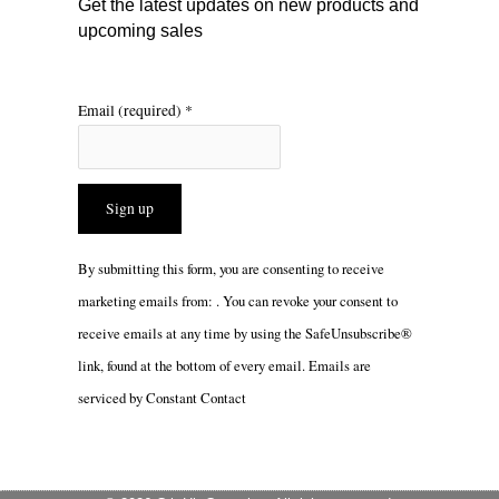
Get the latest updates on new products and
upcoming sales
Email (required)
*
Constant
By submitting this form, you are consenting to receive
Contact
marketing emails from: . You can revoke your consent to
Use.
receive emails at any time by using the SafeUnsubscribe®
Please
link, found at the bottom of every email.
Emails are
leave
serviced by Constant Contact
this
field
blank.