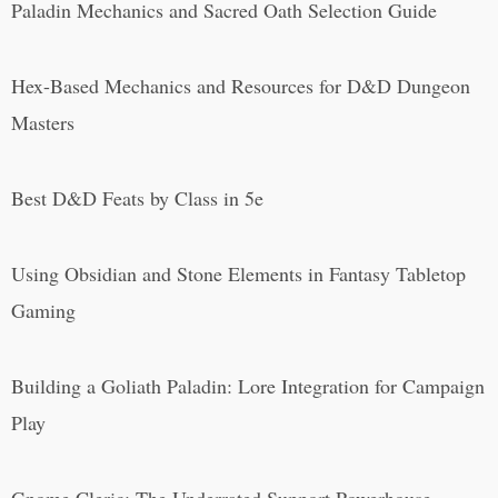
Paladin Mechanics and Sacred Oath Selection Guide
Hex-Based Mechanics and Resources for D&D Dungeon
Masters
Best D&D Feats by Class in 5e
Using Obsidian and Stone Elements in Fantasy Tabletop
Gaming
Building a Goliath Paladin: Lore Integration for Campaign
Play