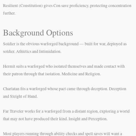
Resilient (Constitution) gives Con save proficiency, protecting concentration
further.
Background Options
Soldier is the obvious warforged background — built for war, deployed as
soldier. Athletics and Intimidation.
Hermit suits a warforged who isolated themselves and made contact with
their patron through that isolation. Medicine and Religion.
Charlatan fits a warforged whose pact came through deception. Deception
and Sleight of Hand.
Far Traveler works for a warforged from a distant region, exploring a world
that may not have produced their kind. Insight and Perception.
Most players running through ability checks and spell saves will want a