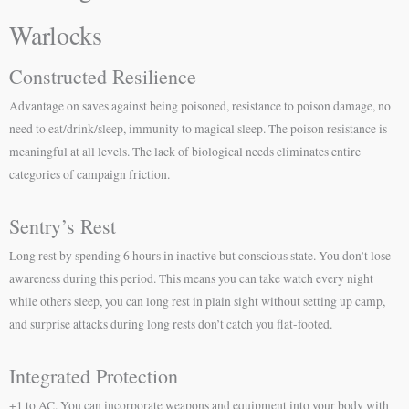
Warlocks
Constructed Resilience
Advantage on saves against being poisoned, resistance to poison damage, no
need to eat/drink/sleep, immunity to magical sleep. The poison resistance is
meaningful at all levels. The lack of biological needs eliminates entire
categories of campaign friction.
Sentry’s Rest
Long rest by spending 6 hours in inactive but conscious state. You don’t lose
awareness during this period. This means you can take watch every night
while others sleep, you can long rest in plain sight without setting up camp,
and surprise attacks during long rests don’t catch you flat-footed.
Integrated Protection
+1 to AC. You can incorporate weapons and equipment into your body with