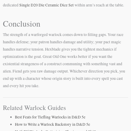
dedicated
Single D20 Die Ceramic Dice Set
within arm’s reach at the table.
Conclusion
The strength of a warforged warlock comes down to filling gaps. Your race
handles defense; your patron handles damage and utility; your pact magic
handles narrative tension. Hexblade gives you the tightest mechanics if
optimization is the goal. Great Old One works better if you want the
existential strangeness of a construct communing with something vast and
alien. Fiend gets you raw damage output. Whichever direction you pick, you
end up with a character whose origin story is built into every spell you cast
and every hit you take.
Related Warlock Guides
Best Feats for Tiefling Warlocks in D&D 5e
How to Write a Warlock Backstory in D&D 5e