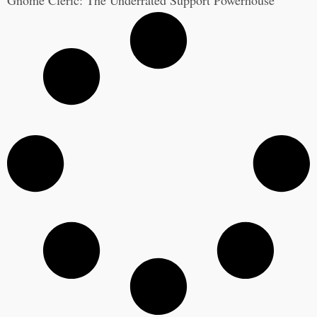
Gnome Cleric: The Underrated Support Powerhouse