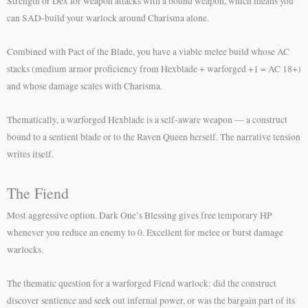
Strength or Dex for weapon attacks with a bound weapon, which means you
can SAD-build your warlock around Charisma alone.
Combined with Pact of the Blade, you have a viable melee build whose AC
stacks (medium armor proficiency from Hexblade + warforged +1 = AC 18+)
and whose damage scales with Charisma.
Thematically, a warforged Hexblade is a self-aware weapon — a construct
bound to a sentient blade or to the Raven Queen herself. The narrative tension
writes itself.
The Fiend
Most aggressive option. Dark One’s Blessing gives free temporary HP
whenever you reduce an enemy to 0. Excellent for melee or burst damage
warlocks.
The thematic question for a warforged Fiend warlock: did the construct
discover sentience and seek out infernal power, or was the bargain part of its