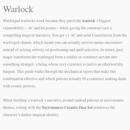
Warlock
Warforged warlocks work because they patch the
warlock
‘s biggest
vulnerability—AC and hit points—while giving the construct race a
compelling magical narrative. You get +1 AC and solid Constitution from the
warforged chassis, which means you can actually survive melee encounters
instead of relying entirely on positioning and spell selection. In return, pact
magic transforms the warforged from a soldier or construct servant into
something stranger: a being whose very existence is tied to an otherworldly
bargain. This guide walks through the mechanical layers that make this
combination effective and which patrons actually fit a construct making deals
with cosmic powers.
When building a warlock’s narrative around undead patrons or necromantic
themes, rolling with the
Necromancer Ceramic Dice Set
reinforces the
character’s darker magical identity.