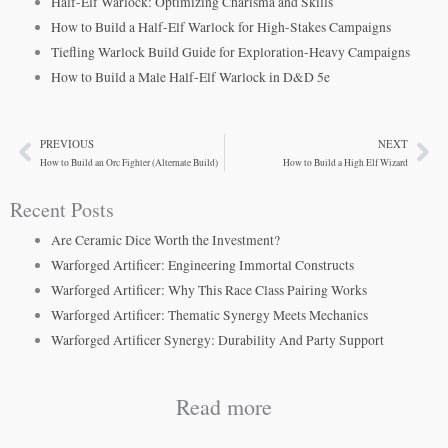
Half-Elf Warlock: Optimizing Charisma and Skills
How to Build a Half-Elf Warlock for High-Stakes Campaigns
Tiefling Warlock Build Guide for Exploration-Heavy Campaigns
How to Build a Male Half-Elf Warlock in D&D 5e
PREVIOUS
NEXT
Prev
Ne
How to Build an Orc Fighter (Alternate Build)
How to Build a High Elf Wizard
Recent Posts
Are Ceramic Dice Worth the Investment?
Warforged Artificer: Engineering Immortal Constructs
Warforged Artificer: Why This Race Class Pairing Works
Warforged Artificer: Thematic Synergy Meets Mechanics
Warforged Artificer Synergy: Durability And Party Support
Read more