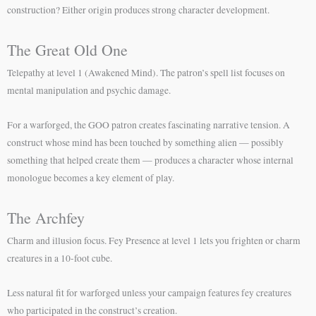
construction? Either origin produces strong character development.
The Great Old One
Telepathy at level 1 (Awakened Mind). The patron’s spell list focuses on
mental manipulation and psychic damage.
For a warforged, the GOO patron creates fascinating narrative tension. A
construct whose mind has been touched by something alien — possibly
something that helped create them — produces a character whose internal
monologue becomes a key element of play.
The Archfey
Charm and illusion focus. Fey Presence at level 1 lets you frighten or charm
creatures in a 10-foot cube.
Less natural fit for warforged unless your campaign features fey creatures
who participated in the construct’s creation.