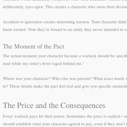
deliberately, eyes open. This creates a character who owns their decis
Accident or ignorance creates interesting tension. Your character did
know existed. Now they’re bound to an entity they never intended to se
The Moment of the Pact
The actual moment your character became a warlock should be specifi
read while my sister’s fever raged behind me.”
Where was your character? Who else was present? What exact words w
to? These details make the pact feel real and give you specific memorie
The Price and the Consequences
Every warlock pays for their power. Sometimes the price is explicit—se
should establish what your character agreed to pay, even if they don’t f