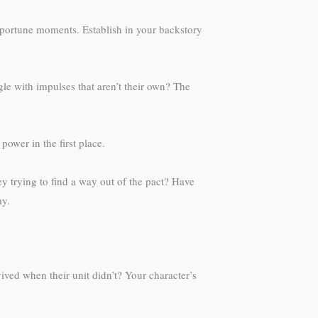
pportune moments. Establish in your backstory
le with impulses that aren’t their own? The
ower in the first place.
ey trying to find a way out of the pact? Have
ay.
ved when their unit didn’t? Your character’s