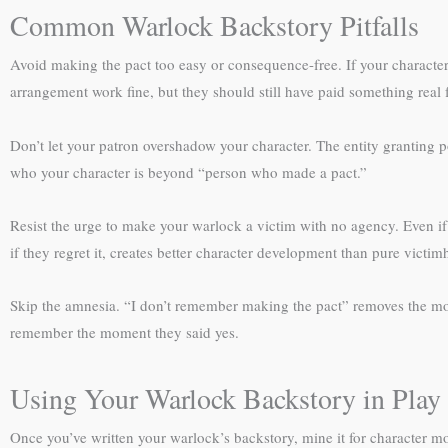
Common Warlock Backstory Pitfalls
Avoid making the pact too easy or consequence-free. If your character 
arrangement work fine, but they should still have paid something real f
Don’t let your patron overshadow your character. The entity granting p
who your character is beyond “person who made a pact.”
Resist the urge to make your warlock a victim with no agency. Even if
if they regret it, creates better character development than pure victi
Skip the amnesia. “I don’t remember making the pact” removes the most
remember the moment they said yes.
Using Your Warlock Backstory in Play
Once you’ve written your warlock’s backstory, mine it for character 