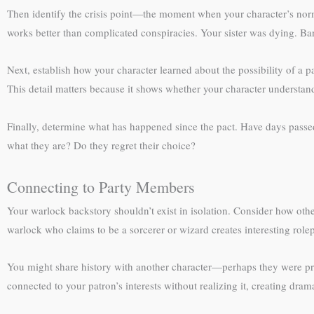
Then identify the crisis point—the moment when your character’s norm
works better than complicated conspiracies. Your sister was dying. Ba
Next, establish how your character learned about the possibility of a 
This detail matters because it shows whether your character understand
Finally, determine what has happened since the pact. Have days passed?
what they are? Do they regret their choice?
Connecting to Party Members
Your warlock backstory shouldn’t exist in isolation. Consider how oth
warlock who claims to be a sorcerer or wizard creates interesting rolep
You might share history with another character—perhaps they were pr
connected to your patron’s interests without realizing it, creating dra