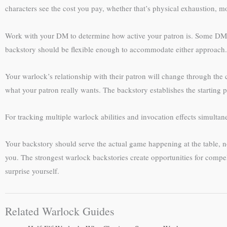
characters see the cost you pay, whether that’s physical exhaustion, m
Work with your DM to determine how active your patron is. Some DMs 
backstory should be flexible enough to accommodate either approach.
Your warlock’s relationship with their patron will change through the
what your patron really wants. The backstory establishes the starting po
For tracking multiple warlock abilities and invocation effects simultan
Your backstory should serve the actual game happening at the table, not
you. The strongest warlock backstories create opportunities for comp
surprise yourself.
Related Warlock Guides