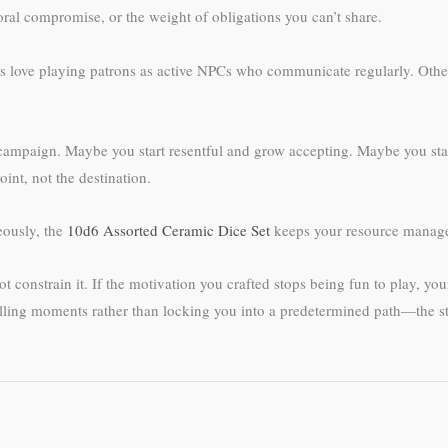
oral compromise, or the weight of obligations you can’t share.
love playing patrons as active NPCs who communicate regularly. Others 
 campaign. Maybe you start resentful and grow accepting. Maybe you star
int, not the destination.
eously, the
10d6 Assorted Ceramic Dice Set
keeps your resource manage
 constrain it. If the motivation you crafted stops being fun to play, you
elling moments rather than locking you into a predetermined path—the s