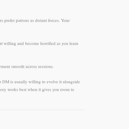
prefer patrons as distant forces. Your
t willing and become horrified as you learn
ment smooth across sessions.
r DM is usually willing to evolve it alongside
tory works best when it gives you room to