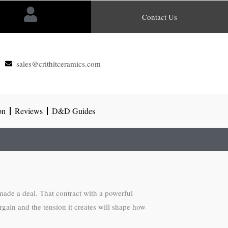
Contact Us
sales@crithitceramics.com
on
Reviews
D&D Guides
made a deal. That contract with a powerful
rgain and the tension it creates will shape how