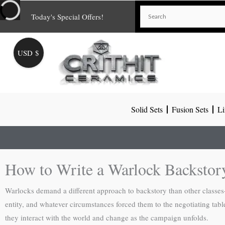
Skip
Today's Special Offers!
to
content
USD $
Solid Sets
Fusion Sets
Li
How to Write a Warlock Backsto
Warlocks demand a different approach to backstory than other classes—
entity, and whatever circumstances forced them to the negotiating table
they interact with the world and change as the campaign unfolds.