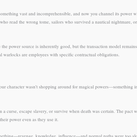
something vast and incomprehensible, and now you channel its power wh
ho read the wrong tome, sailors who survived a nautical nightmare, o
the power source is inherently good, but the transaction model remains. 
l warlocks are employees with specific contractual obligations.
 Your character wasn’t shopping around for magical powers—something in 
a curse, escape slavery, or survive when death was certain. The pact 
heir power even as they use it.
something—revenge, knowledge, influence—and normal paths were too slow