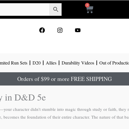
0
Cart
F
I
Y
a
n
o
c
s
u
e
t
t
b
a
u
o
g
b
mited Run Sets
D20
Allies
Durability Videos
Out of Producti
o
r
e
k
a
m
Orders of $99 or more FREE SHIPPING
ry in D&D 5e
your character didn’t stumble into magic through study or faith, they 
, becomes the foundation of their entire character. The nature of that ba