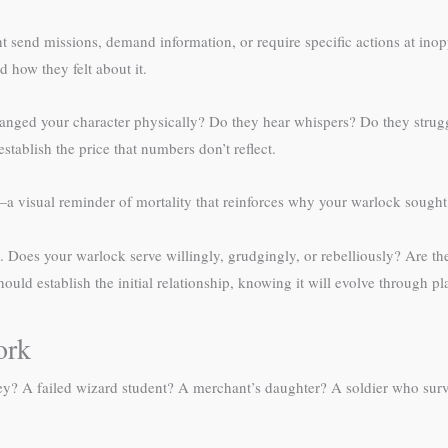
 send missions, demand information, or require specific actions at ino
 how they felt about it.
anged your character physically? Do they hear whispers? Do they strugg
tablish the price that numbers don’t reflect.
 visual reminder of mortality that reinforces why your warlock sought p
. Does your warlock serve willingly, grudgingly, or rebelliously? Are th
uld establish the initial relationship, knowing it will evolve through pl
ork
ey? A failed wizard student? A merchant’s daughter? A soldier who survi