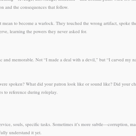
ion and the consequences that follow.
n’t mean to become a warlock. They touched the wrong artifact, spoke the
rve, learning the powers they never asked for.
c and memorable. Not “I made a deal with a devil,” but “I carved my n
ere spoken? What did your patron look like or sound like? Did your ch
s to reference during roleplay.
rvice, souls, specific tasks. Sometimes it’s more subtle—corruption, ma
ully understand it yet.