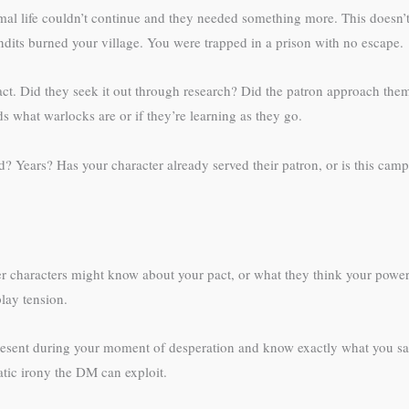
al life couldn’t continue and they needed something more. This doesn’t
ndits burned your village. You were trapped in a prison with no escape.
pact. Did they seek it out through research? Did the patron approach the
s what warlocks are or if they’re learning as they go.
 Years? Has your character already served their patron, or is this campai
er characters might know about your pact, or what they think your power
lay tension.
esent during your moment of desperation and know exactly what you sac
matic irony the DM can exploit.