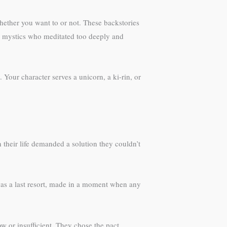
ether you want to or not. These backstories
r mystics who meditated too deeply and
Your character serves a unicorn, a ki-rin, or
their life demanded a solution they couldn’t
was a last resort, made in a moment when any
 or insufficient. They chose the pact