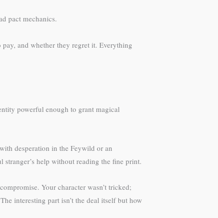
ead pact mechanics.
 pay, and whether they regret it. Everything
 entity powerful enough to grant magical
 with desperation in the Feywild or an
 stranger’s help without reading the fine print.
 compromise. Your character wasn’t tricked;
 interesting part isn’t the deal itself but how