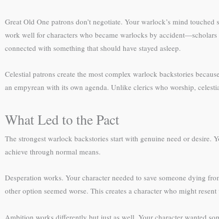
Great Old One patrons don’t negotiate. Your warlock’s mind touched 
work well for characters who became warlocks by accident—scholars w
connected with something that should have stayed asleep.
Celestial patrons create the most complex warlock backstories because 
an empyrean with its own agenda. Unlike clerics who worship, celestia
What Led to the Pact
The strongest warlock backstories start with genuine need or desire.
achieve through normal means.
Desperation works. Your character needed to save someone dying from 
other option seemed worse. This creates a character who might resent t
Ambition works differently but just as well. Your character wanted 