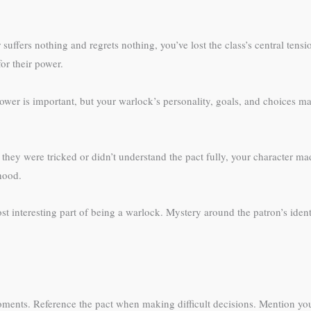
suffers nothing and regrets nothing, you’ve lost the class’s central tens
or their power.
ower is important, but your warlock’s personality, goals, and choices m
 they were tricked or didn’t understand the pact fully, your character 
mhood.
 interesting part of being a warlock. Mystery around the patron’s ident
moments. Reference the pact when making difficult decisions. Mention yo