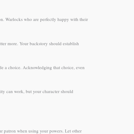
ion. Warlocks who are perfectly happy with their
atter more. Your backstory should establish
made a choice. Acknowledging that choice, even
ity can work, but your character should
ur patron when using your powers. Let other