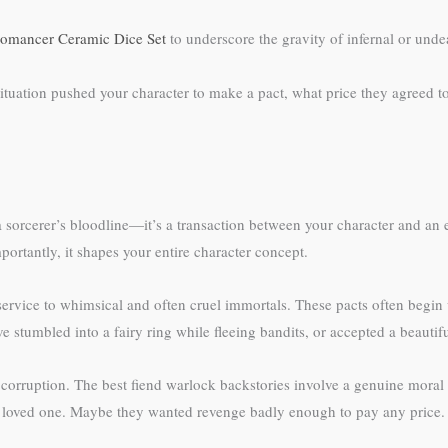
omancer Ceramic Dice Set
to underscore the gravity of infernal or und
ituation pushed your character to make a pact, what price they agreed to
r a sorcerer’s bloodline—it’s a transaction between your character and an
portantly, it shapes your entire character concept.
service to whimsical and often cruel immortals. These pacts often begin
 stumbled into a fairy ring while fleeing bandits, or accepted a beautiful
orruption. The best fiend warlock backstories involve a genuine moral
loved one. Maybe they wanted revenge badly enough to pay any price. The