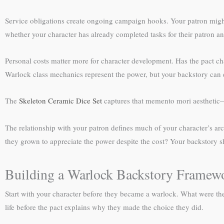
Service obligations create ongoing campaign hooks. Your patron might
whether your character has already completed tasks for their patron and
Personal costs matter more for character development. Has the pact ch
Warlock class mechanics represent the power, but your backstory can es
The
Skeleton Ceramic Dice Set
captures that memento mori aesthetic—a
The relationship with your patron defines much of your character’s arc
they grown to appreciate the power despite the cost? Your backstory sho
Building a Warlock Backstory Framew
Start with your character before they became a warlock. What were th
life before the pact explains why they made the choice they did.