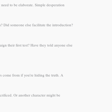
 need to be elaborate. Simple desperation
m? Did someone else facilitate the introduction?
gn their first test? Have they told anyone else
s come from if you’re hiding the truth. A
rificed. Or another character might be