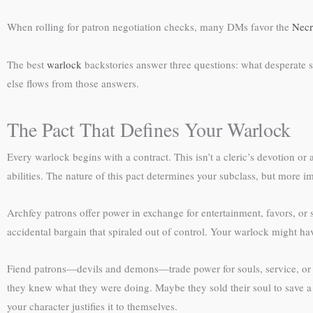
When rolling for patron negotiation checks, many DMs favor the
Necr
The best
warlock
backstories answer three questions: what desperate s
else flows from those answers.
The Pact That Defines Your Warlock
Every warlock begins with a contract. This isn’t a cleric’s devotion o
abilities. The nature of this pact determines your subclass, but more im
Archfey patrons offer power in exchange for entertainment, favors, or 
accidental bargain that spiraled out of control. Your warlock might have
Fiend patrons—devils and demons—trade power for souls, service, or c
they knew what they were doing. Maybe they sold their soul to save a 
your character justifies it to themselves.