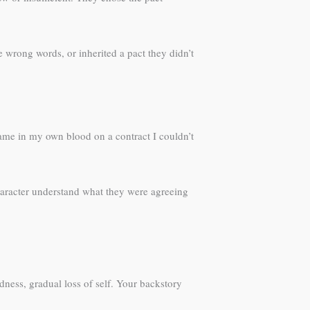
 wrong words, or inherited a pact they didn’t
ame in my own blood on a contract I couldn’t
aracter understand what they were agreeing
dness, gradual loss of self. Your backstory