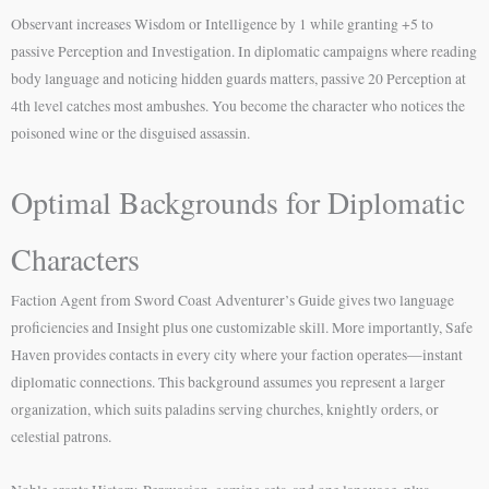
Observant increases Wisdom or Intelligence by 1 while granting +5 to
passive Perception and Investigation. In diplomatic campaigns where reading
body language and noticing hidden guards matters, passive 20 Perception at
4th level catches most ambushes. You become the character who notices the
poisoned wine or the disguised assassin.
Optimal Backgrounds for Diplomatic
Characters
Faction Agent from Sword Coast Adventurer’s Guide gives two language
proficiencies and Insight plus one customizable skill. More importantly, Safe
Haven provides contacts in every city where your faction operates—instant
diplomatic connections. This background assumes you represent a larger
organization, which suits paladins serving churches, knightly orders, or
celestial patrons.