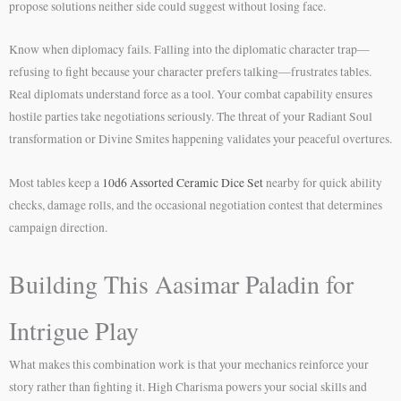
propose solutions neither side could suggest without losing face.
Know when diplomacy fails. Falling into the diplomatic character trap—
refusing to fight because your character prefers talking—frustrates tables.
Real diplomats understand force as a tool. Your combat capability ensures
hostile parties take negotiations seriously. The threat of your Radiant Soul
transformation or Divine Smites happening validates your peaceful overtures.
Most tables keep a
10d6 Assorted Ceramic Dice Set
nearby for quick ability
checks, damage rolls, and the occasional negotiation contest that determines
campaign direction.
Building This Aasimar Paladin for
Intrigue Play
What makes this combination work is that your mechanics reinforce your
story rather than fighting it. High Charisma powers your social skills and