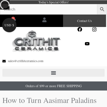
Today's Special Offers!
Skip
to
content
0
Cart
Contact Us
USD $
F
Y
I
a
o
n
c
u
s
e
t
t
b
u
a
o
b
g
o
e
r
sales@crithitceramics.com
k
a
m
Orders of $99 or more FREE SHIPPING
How to Turn Aasimar Paladins