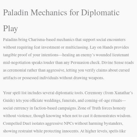
Paladin Mechanics for Diplomatic
Play
Paladins bring Charisma-based mechanics that support social encounters
without requiring feat investment or multiclassing. Lay on Hands provides
tangible proof of your intentions—healing an enemy’s wounded lieutenant
mid-negotiation speaks louder than any Persuasion check. Divine Sense reads
as ceremonial rather than aggressive, letting you verify claims about cursed
artifacts or possessed individuals without drawing weapons.
Your spell list includes several diplomatic tools. Ceremony (from Xanathar’s
Guide) lets you officiate weddings, funerals, and coming-of-age rituals—
social currency in faction-based campaigns. Zone of Truth forces honesty
without violence, though knowing when not to cast it demonstrates wisdom.
Compelled Duel isolates aggressive NPCs without harming bystanders,
showing restraint while protecting innocents. At higher levels, spells like