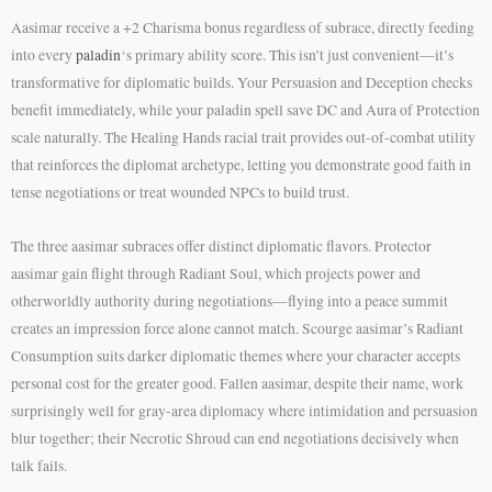
Aasimar receive a +2 Charisma bonus regardless of subrace, directly feeding
into every
paladin
‘s primary ability score. This isn’t just convenient—it’s
transformative for diplomatic builds. Your Persuasion and Deception checks
benefit immediately, while your paladin spell save DC and Aura of Protection
scale naturally. The Healing Hands racial trait provides out-of-combat utility
that reinforces the diplomat archetype, letting you demonstrate good faith in
tense negotiations or treat wounded NPCs to build trust.
The three aasimar subraces offer distinct diplomatic flavors. Protector
aasimar gain flight through Radiant Soul, which projects power and
otherworldly authority during negotiations—flying into a peace summit
creates an impression force alone cannot match. Scourge aasimar’s Radiant
Consumption suits darker diplomatic themes where your character accepts
personal cost for the greater good. Fallen aasimar, despite their name, work
surprisingly well for gray-area diplomacy where intimidation and persuasion
blur together; their Necrotic Shroud can end negotiations decisively when
talk fails.