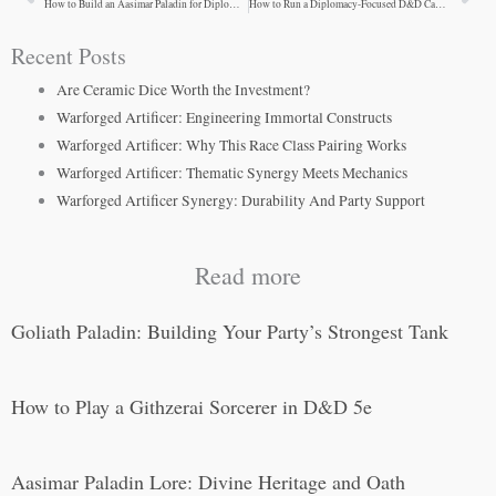
Prev
Ne
How to Build an Aasimar Paladin for Diplomatic Campaigns
How to Run a Diplomacy-Focused D&D Campaign
Recent Posts
Are Ceramic Dice Worth the Investment?
Warforged Artificer: Engineering Immortal Constructs
Warforged Artificer: Why This Race Class Pairing Works
Warforged Artificer: Thematic Synergy Meets Mechanics
Warforged Artificer Synergy: Durability And Party Support
Read more
Goliath Paladin: Building Your Party’s Strongest Tank
How to Play a Githzerai Sorcerer in D&D 5e
Aasimar Paladin Lore: Divine Heritage and Oath