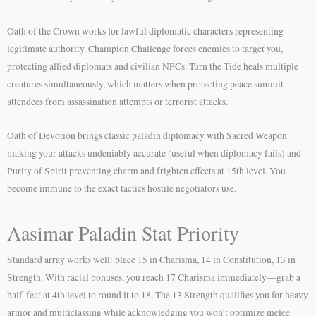
Oath of the Crown works for lawful diplomatic characters representing
legitimate authority. Champion Challenge forces enemies to target you,
protecting allied diplomats and civilian NPCs. Turn the Tide heals multiple
creatures simultaneously, which matters when protecting peace summit
attendees from assassination attempts or terrorist attacks.
Oath of Devotion brings classic paladin diplomacy with Sacred Weapon
making your attacks undeniably accurate (useful when diplomacy fails) and
Purity of Spirit preventing charm and frighten effects at 15th level. You
become immune to the exact tactics hostile negotiators use.
Aasimar Paladin Stat Priority
Standard array works well: place 15 in Charisma, 14 in Constitution, 13 in
Strength. With racial bonuses, you reach 17 Charisma immediately—grab a
half-feat at 4th level to round it to 18. The 13 Strength qualifies you for heavy
armor and multiclassing while acknowledging you won’t optimize melee