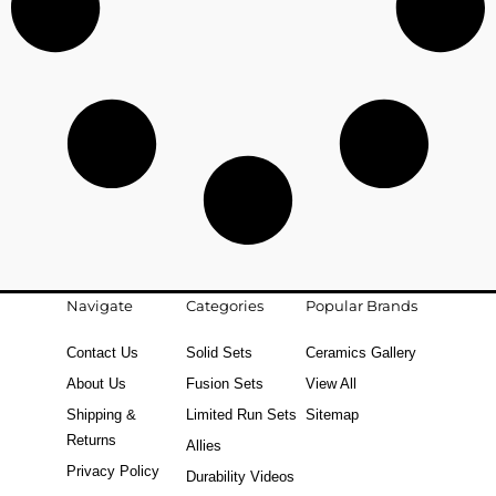
Navigate
Categories
Popular Brands
Contact Us
Solid Sets
Ceramics Gallery
About Us
Fusion Sets
View All
Shipping &
Limited Run Sets
Sitemap
Returns
Allies
Privacy Policy
Durability Videos