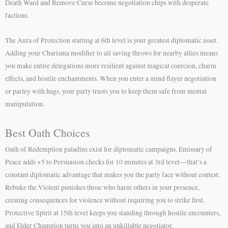
Death Ward and Remove Curse become negotiation chips with desperate
factions.
The Aura of Protection starting at 6th level is your greatest diplomatic asset.
Adding your Charisma modifier to all saving throws for nearby allies means
you make entire delegations more resilient against magical coercion, charm
effects, and hostile enchantments. When you enter a mind flayer negotiation
or parley with hags, your party trusts you to keep them safe from mental
manipulation.
Best Oath Choices
Oath of Redemption paladins exist for diplomatic campaigns. Emissary of
Peace adds +5 to Persuasion checks for 10 minutes at 3rd level—that’s a
constant diplomatic advantage that makes you the party face without contest.
Rebuke the Violent punishes those who harm others in your presence,
creating consequences for violence without requiring you to strike first.
Protective Spirit at 15th level keeps you standing through hostile encounters,
and Elder Champion turns you into an unkillable negotiator.