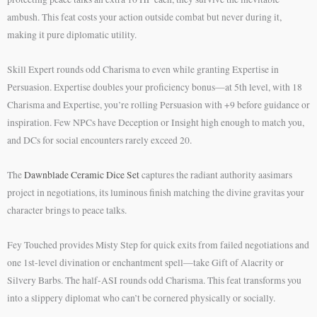
ambush. This feat costs your action outside combat but never during it,
making it pure diplomatic utility.
Skill Expert rounds odd Charisma to even while granting Expertise in
Persuasion. Expertise doubles your proficiency bonus—at 5th level, with 18
Charisma and Expertise, you’re rolling Persuasion with +9 before guidance or
inspiration. Few NPCs have Deception or Insight high enough to match you,
and DCs for social encounters rarely exceed 20.
The
Dawnblade Ceramic Dice Set
captures the radiant authority aasimars
project in negotiations, its luminous finish matching the divine gravitas your
character brings to peace talks.
Fey Touched provides Misty Step for quick exits from failed negotiations and
one 1st-level divination or enchantment spell—take Gift of Alacrity or
Silvery Barbs. The half-ASI rounds odd Charisma. This feat transforms you
into a slippery diplomat who can’t be cornered physically or socially.