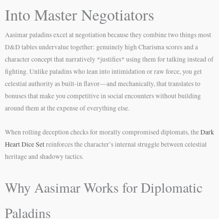
Into Master Negotiators
Aasimar paladins excel at negotiation because they combine two things most
D&D tables undervalue together: genuinely high Charisma scores and a
character concept that narratively *justifies* using them for talking instead of
fighting. Unlike paladins who lean into intimidation or raw force, you get
celestial authority as built-in flavor—and mechanically, that translates to
bonuses that make you competitive in social encounters without building
around them at the expense of everything else.
When rolling deception checks for morally compromised diplomats, the
Dark
Heart Dice Set
reinforces the character’s internal struggle between celestial
heritage and shadowy tactics.
Why Aasimar Works for Diplomatic
Paladins