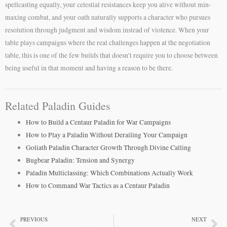
spellcasting equally, your celestial resistances keep you alive without min-
maxing combat, and your oath naturally supports a character who pursues
resolution through judgment and wisdom instead of violence. When your
table plays campaigns where the real challenges happen at the negotiation
table, this is one of the few builds that doesn’t require you to choose between
being useful in that moment and having a reason to be there.
Related Paladin Guides
How to Build a Centaur Paladin for War Campaigns
How to Play a Paladin Without Derailing Your Campaign
Goliath Paladin Character Growth Through Divine Calling
Bugbear Paladin: Tension and Synergy
Paladin Multiclassing: Which Combinations Actually Work
How to Command War Tactics as a Centaur Paladin
PREVIOUS
NEXT