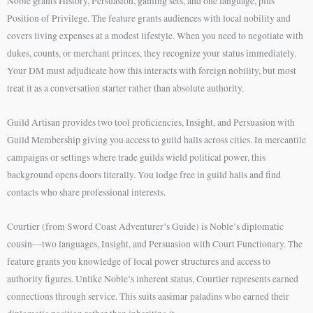
Noble grants History, Persuasion, gaming sets, and one language, plus
Position of Privilege. The feature grants audiences with local nobility and
covers living expenses at a modest lifestyle. When you need to negotiate with
dukes, counts, or merchant princes, they recognize your status immediately.
Your DM must adjudicate how this interacts with foreign nobility, but most
treat it as a conversation starter rather than absolute authority.
Guild Artisan provides two tool proficiencies, Insight, and Persuasion with
Guild Membership giving you access to guild halls across cities. In mercantile
campaigns or settings where trade guilds wield political power, this
background opens doors literally. You lodge free in guild halls and find
contacts who share professional interests.
Courtier (from Sword Coast Adventurer’s Guide) is Noble’s diplomatic
cousin—two languages, Insight, and Persuasion with Court Functionary. The
feature grants you knowledge of local power structures and access to
authority figures. Unlike Noble’s inherent status, Courtier represents earned
connections through service. This suits aasimar paladins who earned their