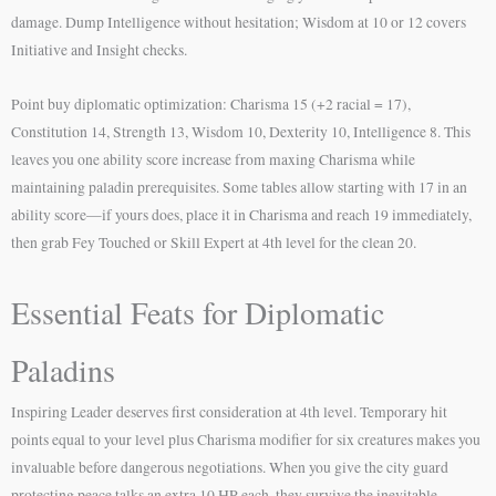
damage. Dump Intelligence without hesitation; Wisdom at 10 or 12 covers
Initiative and Insight checks.
Point buy diplomatic optimization: Charisma 15 (+2 racial = 17),
Constitution 14, Strength 13, Wisdom 10, Dexterity 10, Intelligence 8. This
leaves you one ability score increase from maxing Charisma while
maintaining paladin prerequisites. Some tables allow starting with 17 in an
ability score—if yours does, place it in Charisma and reach 19 immediately,
then grab Fey Touched or Skill Expert at 4th level for the clean 20.
Essential Feats for Diplomatic
Paladins
Inspiring Leader deserves first consideration at 4th level. Temporary hit
points equal to your level plus Charisma modifier for six creatures makes you
invaluable before dangerous negotiations. When you give the city guard
protecting peace talks an extra 10 HP each, they survive the inevitable