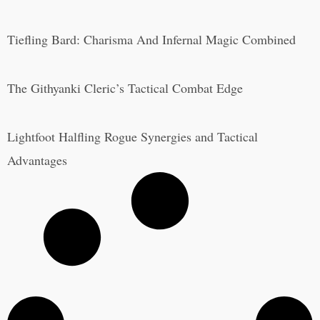
Tiefling Bard: Charisma And Infernal Magic Combined
The Githyanki Cleric’s Tactical Combat Edge
Lightfoot Halfling Rogue Synergies and Tactical
Advantages