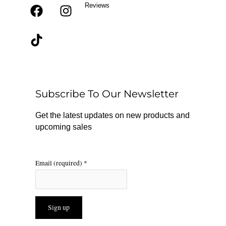
Reviews
F
T
I
a
i
n
c
k
s
e
t
t
b
o
a
o
k
g
o
r
Subscribe To Our Newsletter
k
a
m
Get the latest updates on new products and
upcoming sales
Email (required)
*