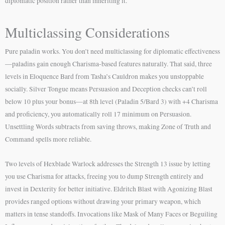
diplomatic position rather than inheriting it.
Multiclassing Considerations
Pure paladin works. You don’t need multiclassing for diplomatic effectiveness
—paladins gain enough Charisma-based features naturally. That said, three
levels in Eloquence Bard from Tasha’s Cauldron makes you unstoppable
socially. Silver Tongue means Persuasion and Deception checks can’t roll
below 10 plus your bonus—at 8th level (Paladin 5/Bard 3) with +4 Charisma
and proficiency, you automatically roll 17 minimum on Persuasion.
Unsettling Words subtracts from saving throws, making Zone of Truth and
Command spells more reliable.
Two levels of Hexblade Warlock addresses the Strength 13 issue by letting
you use Charisma for attacks, freeing you to dump Strength entirely and
invest in Dexterity for better initiative. Eldritch Blast with Agonizing Blast
provides ranged options without drawing your primary weapon, which
matters in tense standoffs. Invocations like Mask of Many Faces or Beguiling