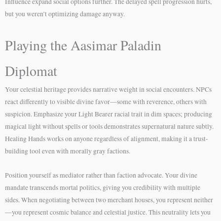
Influence expand social options further. The delayed spell progression hurts,
but you weren’t optimizing damage anyway.
Playing the Aasimar Paladin
Diplomat
Your celestial heritage provides narrative weight in social encounters. NPCs
react differently to visible divine favor—some with reverence, others with
suspicion. Emphasize your Light Bearer racial trait in dim spaces; producing
magical light without spells or tools demonstrates supernatural nature subtly.
Healing Hands works on anyone regardless of alignment, making it a trust-
building tool even with morally gray factions.
Position yourself as mediator rather than faction advocate. Your divine
mandate transcends mortal politics, giving you credibility with multiple
sides. When negotiating between two merchant houses, you represent neither
—you represent cosmic balance and celestial justice. This neutrality lets you