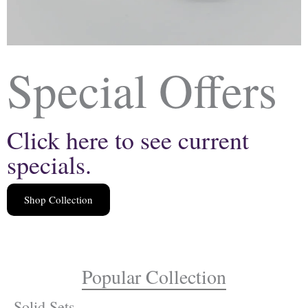
Special Offers
Click here to see current
specials.
Shop Collection
Popular Collection
Solid Sets