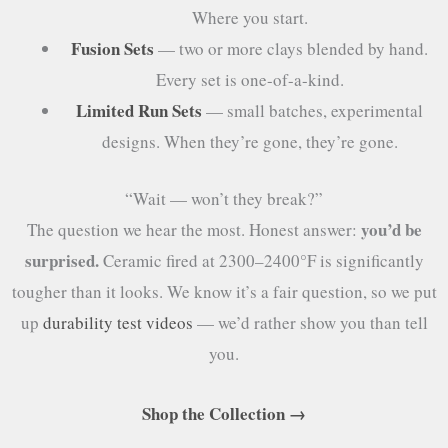
Where you start.
Fusion Sets
— two or more clays blended by hand.
Every set is one-of-a-kind.
Limited Run Sets
— small batches, experimental
designs. When they’re gone, they’re gone.
“Wait — won’t they break?”
you’d be
The question we hear the most. Honest answer:
surprised.
Ceramic fired at 2300–2400°F is significantly
tougher than it looks. We know it’s a fair question, so we put
up
durability test videos
— we’d rather show you than tell
you.
Shop the Collection →