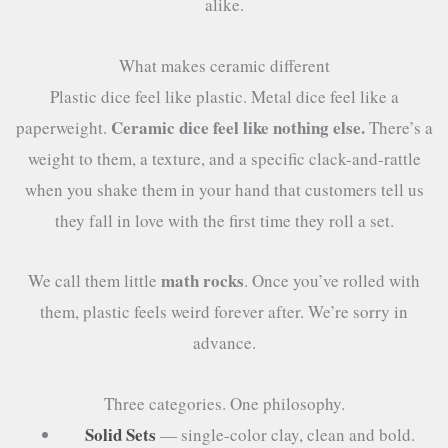
alike.
What makes ceramic different
Plastic dice feel like plastic. Metal dice feel like a
Ceramic dice feel like nothing else.
paperweight.
There’s a
weight to them, a texture, and a specific clack-and-rattle
when you shake them in your hand that customers tell us
they fall in love with the first time they roll a set.
math rocks
We call them little
. Once you’ve rolled with
them, plastic feels weird forever after. We’re sorry in
advance.
Three categories. One philosophy.
Solid Sets
— single-color clay, clean and bold.