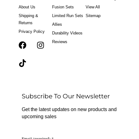
o
r
About Us
Fusion Sets
View All
k
a
m
Shipping &
Limited Run Sets
Sitemap
Returns
Allies
Privacy Policy
Durability Videos
Reviews
F
T
I
a
i
n
c
k
s
e
t
t
b
o
a
o
k
g
o
r
Subscribe To Our Newsletter
k
a
m
Get the latest updates on new products and
upcoming sales
Email (required)
*