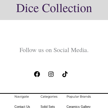
Dice Collection
Follow us on Social Media.
F
I
T
a
n
i
c
s
k
e
t
t
b
a
o
Navigate
Categories
Popular Brands
o
g
k
Contact Us
Solid Sets
Ceramics Gallery