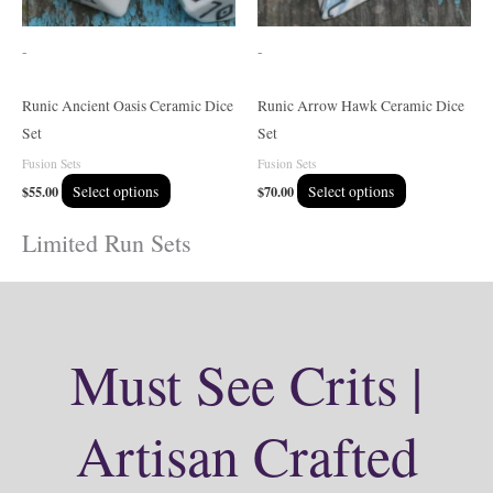
may
may
be
be
-
-
chosen
chosen
on
on
Runic Ancient Oasis Ceramic Dice
Runic Arrow Hawk Ceramic Dice
the
the
Set
Set
product
product
Fusion Sets
Fusion Sets
page
page
$
55.00
Select options
$
70.00
Select options
Limited Run Sets
Must See Crits |
Artisan Crafted