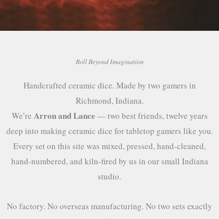
Roll Beyond Imagination
Handcrafted ceramic dice. Made by two gamers in
Richmond, Indiana.
Arron and Lance
We’re
— two best friends, twelve years
deep into making ceramic dice for tabletop gamers like you.
Every set on this site was mixed, pressed, hand-cleaned,
hand-numbered, and kiln-fired by us in our small Indiana
studio.
No factory. No overseas manufacturing. No two sets exactly