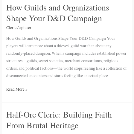
How Guilds and Organizations
How
Guilds
Shape Your D&D Campaign
and
Organizations
Cleric
/
apiuser
Shape
How Guilds and Organizations Shape Your D&D Campaign Your
Your
players will care more about a thieves’ guild war than about any
D&D
randomly-placed dungeon. When a campaign includes established power
Campaign
structures—guilds, secret societies, merchant consortiums, religious
orders, and political factions—the world stops feeling like a collection of
disconnected encounters and starts feeling like an actual place
Read More »
Half-Orc Cleric: Building Faith
Half-
Orc
From Brutal Heritage
Cleric: