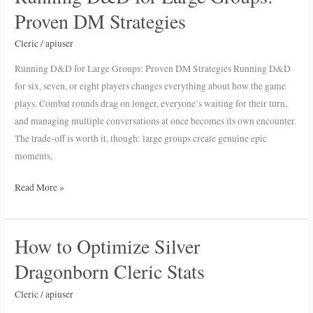
D&D
Proven DM Strategies
for
Large
Cleric
/
apiuser
Groups:
Running D&D for Large Groups: Proven DM Strategies Running D&D
Proven
for six, seven, or eight players changes everything about how the game
DM
plays. Combat rounds drag on longer, everyone’s waiting for their turn,
Strategies
and managing multiple conversations at once becomes its own encounter.
The trade-off is worth it, though: large groups create genuine epic
moments,
Read More »
How to Optimize Silver
How
to
Dragonborn Cleric Stats
Optimize
Silver
Cleric
/
apiuser
Dragonborn