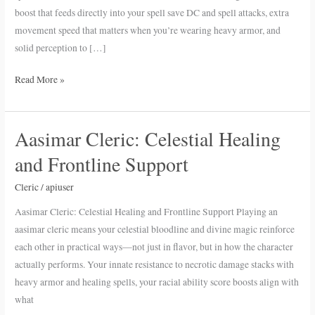
Cleric
boost that feeds directly into your spell save DC and spell attacks, extra
in
movement speed that matters when you’re wearing heavy armor, and
D&D
solid perception to […]
5e
Read More »
Aasimar Cleric: Celestial Healing
Aasimar
Cleric:
and Frontline Support
Celestial
Healing
Cleric
/
apiuser
and
Aasimar Cleric: Celestial Healing and Frontline Support Playing an
Frontline
aasimar cleric means your celestial bloodline and divine magic reinforce
Support
each other in practical ways—not just in flavor, but in how the character
actually performs. Your innate resistance to necrotic damage stacks with
heavy armor and healing spells, your racial ability score boosts align with
what