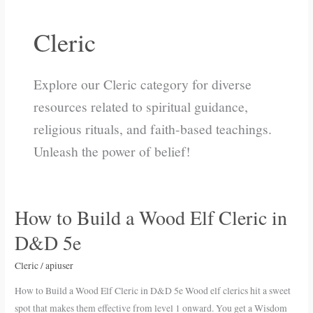
Cleric
Explore our Cleric category for diverse
resources related to spiritual guidance,
religious rituals, and faith-based teachings.
Unleash the power of belief!
How to Build a Wood Elf Cleric in
How
to
D&D 5e
Build
a
Cleric
/
apiuser
Wood
How to Build a Wood Elf Cleric in D&D 5e Wood elf clerics hit a sweet
Elf
spot that makes them effective from level 1 onward. You get a Wisdom