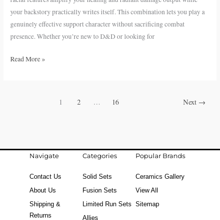
your backstory practically writes itself. This combination lets you play a
genuinely effective support character without sacrificing combat
presence. Whether you’re new to D&D or looking for
Read More »
1
2
…
16
Next
→
Navigate
Categories
Popular Brands
Contact Us
Solid Sets
Ceramics Gallery
About Us
Fusion Sets
View All
Shipping &
Limited Run Sets
Sitemap
Returns
Allies