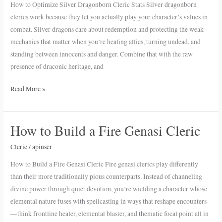
How to Optimize Silver Dragonborn Cleric Stats Silver dragonborn
Cleric
clerics work because they let you actually play your character’s values in
Stats
combat. Silver dragons care about redemption and protecting the weak—
mechanics that matter when you’re healing allies, turning undead, and
standing between innocents and danger. Combine that with the raw
presence of draconic heritage, and
Read More »
How to Build a Fire Genasi Cleric
How
to
Cleric
/
apiuser
Build
a
How to Build a Fire Genasi Cleric Fire genasi clerics play differently
Fire
than their more traditionally pious counterparts. Instead of channeling
Genasi
divine power through quiet devotion, you’re wielding a character whose
Cleric
elemental nature fuses with spellcasting in ways that reshape encounters
—think frontline healer, elemental blaster, and thematic focal point all in