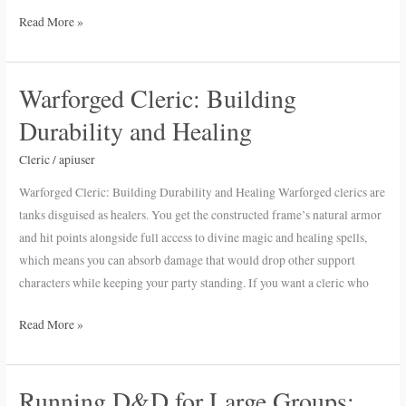
Read More »
Warforged Cleric: Building
Warforged
Cleric:
Durability and Healing
Building
Durability
Cleric
/
apiuser
and
Warforged Cleric: Building Durability and Healing Warforged clerics are
Healing
tanks disguised as healers. You get the constructed frame’s natural armor
and hit points alongside full access to divine magic and healing spells,
which means you can absorb damage that would drop other support
characters while keeping your party standing. If you want a cleric who
Read More »
Running D&D for Large Groups:
Running