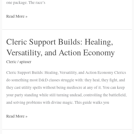
one package. The race’s
Read More »
Cleric Support Builds: Healing,
Cleric
Support
Versatility, and Action Economy
Builds:
Healing,
Cleric
/
apiuser
Versatility,
Cleric Support Builds: Healing, Versatility, and Action Economy Clerics
and
do something most D&D classes struggle with: they heal, they fight, and
Action
they cast utility spells without being mediocre at any of it. You can keep
Economy
your party standing while still turning undead, controlling the battlefield,
and solving problems with divine magic. This guide walks you
Read More »