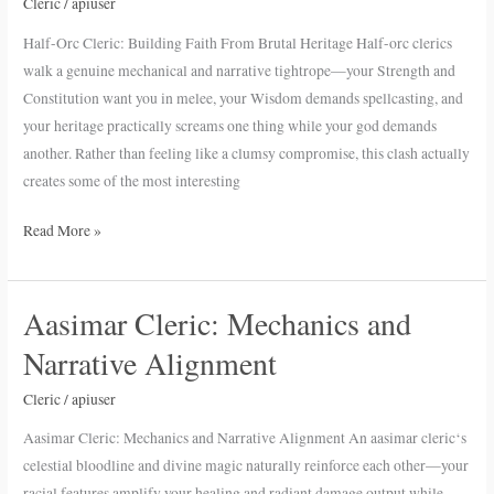
Building
Cleric
/
apiuser
Faith
Half-Orc Cleric: Building Faith From Brutal Heritage Half-orc clerics
From
walk a genuine mechanical and narrative tightrope—your Strength and
Brutal
Constitution want you in melee, your Wisdom demands spellcasting, and
Heritage
your heritage practically screams one thing while your god demands
another. Rather than feeling like a clumsy compromise, this clash actually
creates some of the most interesting
Read More »
Aasimar Cleric: Mechanics and
Aasimar
Cleric:
Narrative Alignment
Mechanics
and
Cleric
/
apiuser
Narrative
Aasimar Cleric: Mechanics and Narrative Alignment An aasimar cleric‘s
Alignment
celestial bloodline and divine magic naturally reinforce each other—your
racial features amplify your healing and radiant damage output while