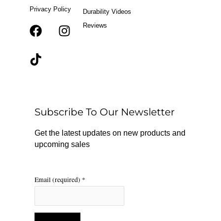
Privacy Policy
Durability Videos
Reviews
F
T
I
a
i
n
c
k
s
e
t
t
b
o
a
o
k
g
o
r
Subscribe To Our Newsletter
k
a
m
Get the latest updates on new products and
upcoming sales
Email (required)
*