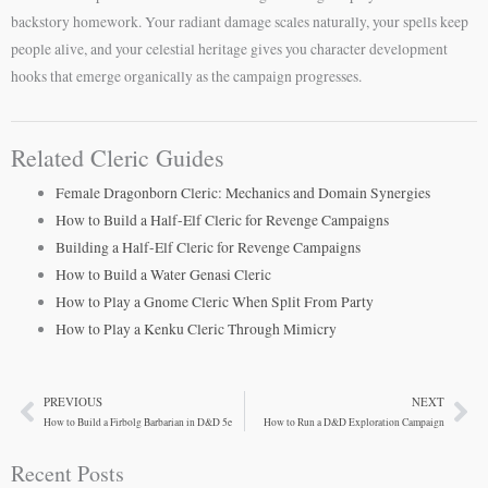
backstory homework. Your radiant damage scales naturally, your spells keep
people alive, and your celestial heritage gives you character development
hooks that emerge organically as the campaign progresses.
Related Cleric Guides
Female Dragonborn Cleric: Mechanics and Domain Synergies
How to Build a Half-Elf Cleric for Revenge Campaigns
Building a Half-Elf Cleric for Revenge Campaigns
How to Build a Water Genasi Cleric
How to Play a Gnome Cleric When Split From Party
How to Play a Kenku Cleric Through Mimicry
PREVIOUS
NEXT
Prev
Ne
How to Build a Firbolg Barbarian in D&D 5e
How to Run a D&D Exploration Campaign
Recent Posts