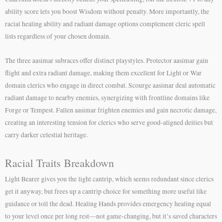
ability score lets you boost Wisdom without penalty. More importantly, the
racial healing ability and radiant damage options complement cleric spell
lists regardless of your chosen domain.
The three aasimar subraces offer distinct playstyles. Protector aasimar gain
flight and extra radiant damage, making them excellent for Light or War
domain clerics who engage in direct combat. Scourge aasimar deal automatic
radiant damage to nearby enemies, synergizing with frontline domains like
Forge or Tempest. Fallen aasimar frighten enemies and gain necrotic damage,
creating an interesting tension for clerics who serve good-aligned deities but
carry darker celestial heritage.
Racial Traits Breakdown
Light Bearer gives you the light cantrip, which seems redundant since clerics
get it anyway, but frees up a cantrip choice for something more useful like
guidance or toll the dead. Healing Hands provides emergency healing equal
to your level once per long rest—not game-changing, but it’s saved characters