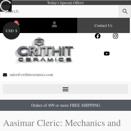
Today's Special Offers!
Skip
to
content
0
Cart
Contact Us
USD $
F
Y
I
a
o
n
c
u
s
e
t
t
b
u
a
o
b
g
o
e
r
sales@crithitceramics.com
k
a
m
Orders of $99 or more FREE SHIPPING
Aasimar Cleric: Mechanics and