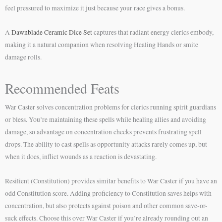
feel pressured to maximize it just because your race gives a bonus.
A
Dawnblade Ceramic Dice Set
captures that radiant energy clerics embody,
making it a natural companion when resolving Healing Hands or smite
damage rolls.
Recommended Feats
War Caster solves concentration problems for clerics running spirit guardians
or bless. You’re maintaining these spells while healing allies and avoiding
damage, so advantage on concentration checks prevents frustrating spell
drops. The ability to cast spells as opportunity attacks rarely comes up, but
when it does, inflict wounds as a reaction is devastating.
Resilient (Constitution) provides similar benefits to War Caster if you have an
odd Constitution score. Adding proficiency to Constitution saves helps with
concentration, but also protects against poison and other common save-or-
suck effects. Choose this over War Caster if you’re already rounding out an