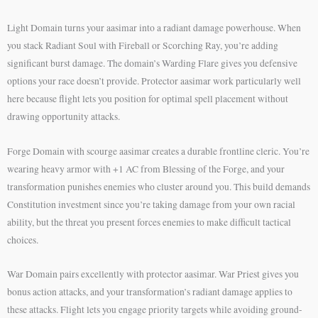
Light Domain turns your aasimar into a radiant damage powerhouse. When
you stack Radiant Soul with Fireball or Scorching Ray, you’re adding
significant burst damage. The domain’s Warding Flare gives you defensive
options your race doesn’t provide. Protector aasimar work particularly well
here because flight lets you position for optimal spell placement without
drawing opportunity attacks.
Forge Domain with scourge aasimar creates a durable frontline cleric. You’re
wearing heavy armor with +1 AC from Blessing of the Forge, and your
transformation punishes enemies who cluster around you. This build demands
Constitution investment since you’re taking damage from your own racial
ability, but the threat you present forces enemies to make difficult tactical
choices.
War Domain pairs excellently with protector aasimar. War Priest gives you
bonus action attacks, and your transformation’s radiant damage applies to
these attacks. Flight lets you engage priority targets while avoiding ground-