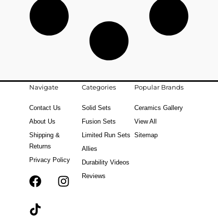
Navigate
Categories
Popular Brands
Contact Us
Solid Sets
Ceramics Gallery
About Us
Fusion Sets
View All
Shipping &
Limited Run Sets
Sitemap
Returns
Allies
Privacy Policy
Durability Videos
Reviews
F
T
I
a
i
n
c
k
s
e
t
t