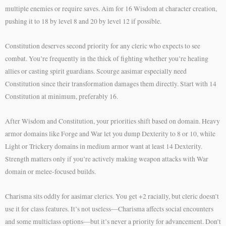
multiple enemies or require saves. Aim for 16 Wisdom at character creation,
pushing it to 18 by level 8 and 20 by level 12 if possible.
Constitution deserves second priority for any cleric who expects to see
combat. You’re frequently in the thick of fighting whether you’re healing
allies or casting spirit guardians. Scourge aasimar especially need
Constitution since their transformation damages them directly. Start with 14
Constitution at minimum, preferably 16.
After Wisdom and Constitution, your priorities shift based on domain. Heavy
armor domains like Forge and War let you dump Dexterity to 8 or 10, while
Light or Trickery domains in medium armor want at least 14 Dexterity.
Strength matters only if you’re actively making weapon attacks with War
domain or melee-focused builds.
Charisma sits oddly for aasimar clerics. You get +2 racially, but cleric doesn’t
use it for class features. It’s not useless—Charisma affects social encounters
and some multiclass options—but it’s never a priority for advancement. Don’t