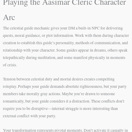
Playing the Aasimar Cleric Character
Arc
The celestial guide mechanic gives your DM a built-in NPC for delivering
quests, moral guidance, or plot information. Work with them during character
creation to establish this guide’s personality, methods of communication, and
relationship with your character. Some guides appear in dreams, others speak
telepathically during meditation, and some manifest physically in moments
of crisis.
Tension between celestial duty and mortal desires creates compelling
roleplay. Perhaps your guide demands absolute righteousness, but your party
members take morally gray actions. Maybe you’re drawn to someone
romantically, but your guide considers it a distraction. These conflicts don’t
require you to be disruptive—internal struggle is more interesting than
external conflict with your party.
Your transformation represents pivotal moments. Don’t activate it casually in