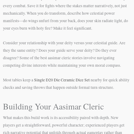
every combat. Save it for fights where the stakes matter narratively, not just
mechanically. When you do transform, describe how celestial power
manifests—do wings unfurl from your back, does your skin radiate light, do
your eyes burn with holy fire? Make it feel significant.
Consider your relationship with your deity versus your celestial guide. Are
they the same entity? Does your guide serve your deity? Do they ever
disagree? Some of the best aasimar cleric stories involve navigating
competing divine interests while maintaining your own moral compass.
Most tables keep a
Single D20 Die Ceramic Dice Set
nearby for quick ability
checks and saving throws that happen outside formal turn structure.
Building Your Aasimar Cleric
What makes this build work is its accessibility paired with depth. New
players get a straightforward, powerful character; experienced players get
rich narrative potential that unfolds through actual gameplay rather than