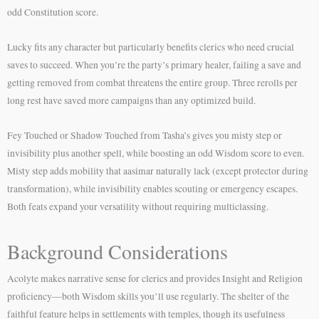
odd Constitution score.
Lucky fits any character but particularly benefits clerics who need crucial
saves to succeed. When you’re the party’s primary healer, failing a save and
getting removed from combat threatens the entire group. Three rerolls per
long rest have saved more campaigns than any optimized build.
Fey Touched or Shadow Touched from Tasha’s gives you misty step or
invisibility plus another spell, while boosting an odd Wisdom score to even.
Misty step adds mobility that aasimar naturally lack (except protector during
transformation), while invisibility enables scouting or emergency escapes.
Both feats expand your versatility without requiring multiclassing.
Background Considerations
Acolyte makes narrative sense for clerics and provides Insight and Religion
proficiency—both Wisdom skills you’ll use regularly. The shelter of the
faithful feature helps in settlements with temples, though its usefulness