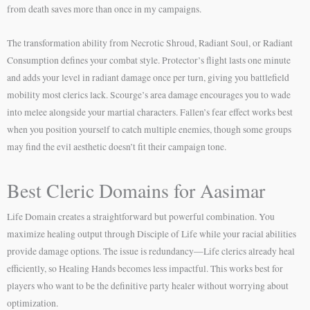
from death saves more than once in my campaigns.
The transformation ability from Necrotic Shroud, Radiant Soul, or Radiant
Consumption defines your combat style. Protector’s flight lasts one minute
and adds your level in radiant damage once per turn, giving you battlefield
mobility most clerics lack. Scourge’s area damage encourages you to wade
into melee alongside your martial characters. Fallen’s fear effect works best
when you position yourself to catch multiple enemies, though some groups
may find the evil aesthetic doesn’t fit their campaign tone.
Best Cleric Domains for Aasimar
Life Domain creates a straightforward but powerful combination. You
maximize healing output through Disciple of Life while your racial abilities
provide damage options. The issue is redundancy—Life clerics already heal
efficiently, so Healing Hands becomes less impactful. This works best for
players who want to be the definitive party healer without worrying about
optimization.