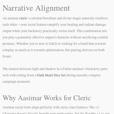
Narrative Alignment
An aasimar
cleric
‘s celestial bloodline and divine magic naturally reinforce
each other—your racial features amplify your healing and radiant damage
output while your backstory practically writes itself. This combination lets
you play a genuinely effective support character without sacrificing combat
presence. Whether you’re new to D&D or looking for a build that rewards
roleplay as much as it rewards optimization, this pairing delivers on both
fronts.
The tension between light and shadow in a Fallen aasimar’s backstory pairs
well with rolling from a
Dark Heart Dice Set
during morally complex
campaign moments.
Why Aasimar Works for Cleric
Aasimar racial traits align perfectly with cleric class features. The +2
Charisma doesn’t directly benefit your spellcasting, but the flexible +1 to any