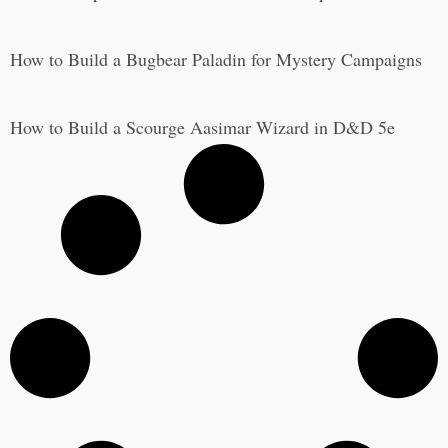
How to Build a Bugbear Paladin for Mystery Campaigns
How to Build a Scourge Aasimar Wizard in D&D 5e