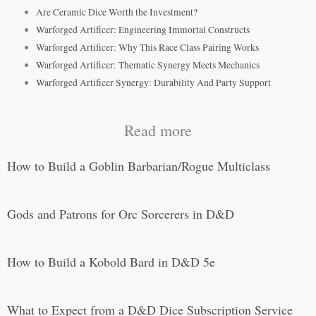
Are Ceramic Dice Worth the Investment?
Warforged Artificer: Engineering Immortal Constructs
Warforged Artificer: Why This Race Class Pairing Works
Warforged Artificer: Thematic Synergy Meets Mechanics
Warforged Artificer Synergy: Durability And Party Support
Read more
How to Build a Goblin Barbarian/Rogue Multiclass
Gods and Patrons for Orc Sorcerers in D&D
How to Build a Kobold Bard in D&D 5e
What to Expect from a D&D Dice Subscription Service