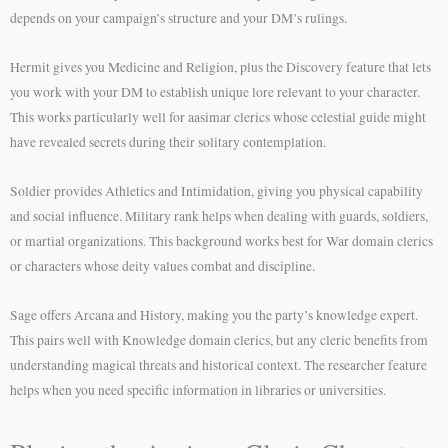
depends on your campaign’s structure and your DM’s rulings.
Hermit gives you Medicine and Religion, plus the Discovery feature that lets
you work with your DM to establish unique lore relevant to your character.
This works particularly well for aasimar clerics whose celestial guide might
have revealed secrets during their solitary contemplation.
Soldier provides Athletics and Intimidation, giving you physical capability
and social influence. Military rank helps when dealing with guards, soldiers,
or martial organizations. This background works best for War domain clerics
or characters whose deity values combat and discipline.
Sage offers Arcana and History, making you the party’s knowledge expert.
This pairs well with Knowledge domain clerics, but any cleric benefits from
understanding magical threats and historical context. The researcher feature
helps when you need specific information in libraries or universities.