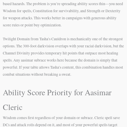
based hazards. The problem is you’re spreading ability scores thin—you need
Wisdom for spells, Constitution for survivability, and Strength or Dexterity
for weapon attacks. This works better in campaigns with generous ability
score rules or point buy optimization.
Twilight Domain from Tasha’s Cauldron is mechanically one of the strongest
options. The 300-foot darkvision overlaps with your racial darkvision, but the
Channel Divinity provides temporary hit points that outpace most healing
spells. Any aasimar subrace works here because the domain is simply that
powerful. If your table allows Tasha’s content, this combination handles most
combat situations without breaking a sweat.
Ability Score Priority for Aasimar
Cleric
Wisdom comes first regardless of your domain or subrace. Cleric spell save
DCs and attack rolls depend on it, and most of your powerful spells target