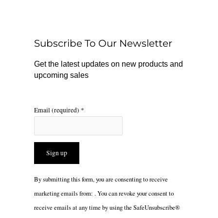
b
o
a
o
k
g
o
r
Subscribe To Our Newsletter
k
a
m
Get the latest updates on new products and
upcoming sales
Email (required)
*
Constant
By submitting this form, you are consenting to receive
Contact
marketing emails from: . You can revoke your consent to
Use.
receive emails at any time by using the SafeUnsubscribe®
Please