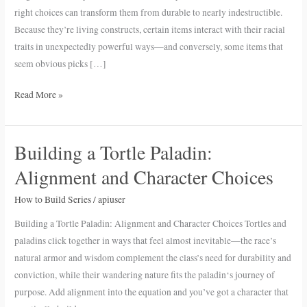
D&D
right choices can transform them from durable to nearly indestructible.
5e
Because they’re living constructs, certain items interact with their racial
traits in unexpectedly powerful ways—and conversely, some items that
seem obvious picks […]
Read More »
Building a Tortle Paladin:
Building
a
Alignment and Character Choices
Tortle
Paladin:
How to Build Series
/
apiuser
Alignment
Building a Tortle Paladin: Alignment and Character Choices Tortles and
and
paladins click together in ways that feel almost inevitable—the race’s
Character
natural armor and wisdom complement the class’s need for durability and
Choices
conviction, while their wandering nature fits the paladin‘s journey of
purpose. Add alignment into the equation and you’ve got a character that