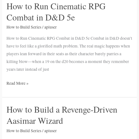
How to Run Cinematic RPG
How
to
Combat in D&D 5e
Run
Cinematic
How to Build Series
/
apiuser
RPG
How to Run Cinematic RPG Combat in D&D 5e Combat in D&D doesn’t
Combat
have to feel like a glorified math problem. The real magic happens when
in
players lean forward in their seats as their character barely parries a
D&D
killing blow—when a 19 on the d20 becomes a moment they remember
5e
years later instead of just
Read More »
How to Build a Revenge-Driven
How
to
Aasimar Wizard
Build
a
How to Build Series
/
apiuser
Revenge-