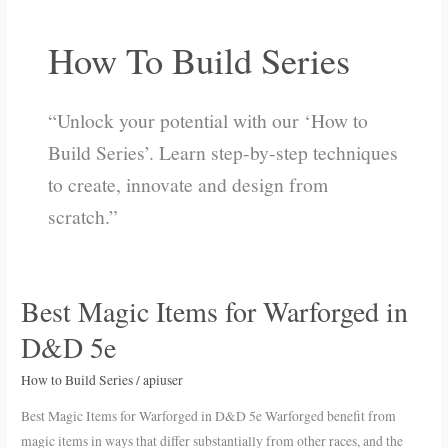
How To Build Series
“Unlock your potential with our ‘How to
Build Series’. Learn step-by-step techniques
to create, innovate and design from
scratch.”
Best Magic Items for Warforged in
Best
Magic
D&D 5e
Items
for
How to Build Series
/
apiuser
Warforged
Best Magic Items for Warforged in D&D 5e Warforged benefit from
in
magic items in ways that differ substantially from other races, and the