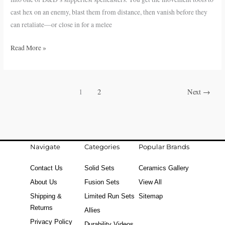
D&D
cast hex on an enemy, blast them from distance, then vanish before they
5e
can retaliate—or close in for a melee
Read More »
1
2
Next
→
Navigate
Categories
Popular Brands
Contact Us
Solid Sets
Ceramics Gallery
About Us
Fusion Sets
View All
Shipping &
Limited Run Sets
Sitemap
Returns
Allies
Privacy Policy
Durability Videos