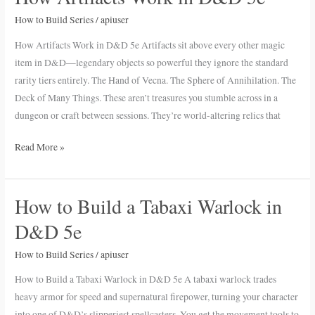
Artifacts
How to Build Series
/
apiuser
Work
in
How Artifacts Work in D&D 5e Artifacts sit above every other magic
D&D
item in D&D—legendary objects so powerful they ignore the standard
5e
rarity tiers entirely. The Hand of Vecna. The Sphere of Annihilation. The
Deck of Many Things. These aren’t treasures you stumble across in a
dungeon or craft between sessions. They’re world-altering relics that
Read More »
How to Build a Tabaxi Warlock in
How
to
D&D 5e
Build
a
How to Build Series
/
apiuser
Tabaxi
How to Build a Tabaxi Warlock in D&D 5e A tabaxi warlock trades
Warlock
heavy armor for speed and supernatural firepower, turning your character
in
into one of D&D’s slipperiest spellcasters. You get the movement tools to