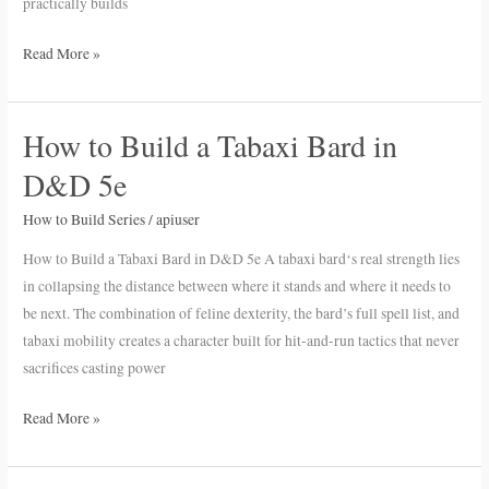
practically builds
Read More »
How to Build a Tabaxi Bard in
How
to
D&D 5e
Build
a
How to Build Series
/
apiuser
Tabaxi
How to Build a Tabaxi Bard in D&D 5e A tabaxi bard‘s real strength lies
Bard
in collapsing the distance between where it stands and where it needs to
in
be next. The combination of feline dexterity, the bard’s full spell list, and
D&D
tabaxi mobility creates a character built for hit-and-run tactics that never
5e
sacrifices casting power
Read More »