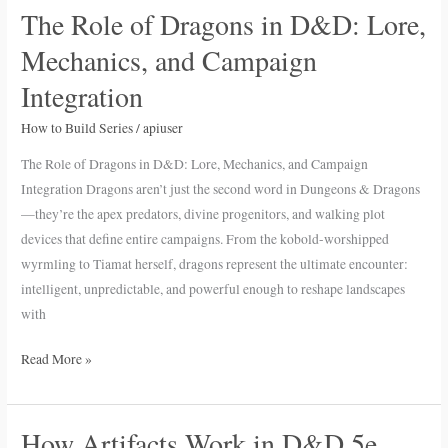
The Role of Dragons in D&D: Lore,
The
Role
Mechanics, and Campaign
of
Integration
Dragons
in
How to Build Series
/
apiuser
D&D:
The Role of Dragons in D&D: Lore, Mechanics, and Campaign
Lore,
Integration Dragons aren’t just the second word in Dungeons & Dragons
Mechanics,
—they’re the apex predators, divine progenitors, and walking plot
and
devices that define entire campaigns. From the kobold-worshipped
Campaign
wyrmling to Tiamat herself, dragons represent the ultimate encounter:
Integration
intelligent, unpredictable, and powerful enough to reshape landscapes
with
Read More »
How Artifacts Work in D&D 5e
How