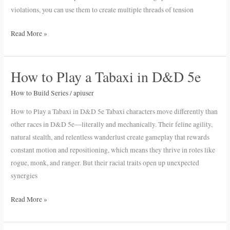
violations, you can use them to create multiple threads of tension
Read More »
How to Play a Tabaxi in D&D 5e
How
to
How to Build Series
/
apiuser
Play
a
How to Play a Tabaxi in D&D 5e Tabaxi characters move differently than
Tabaxi
other races in D&D 5e—literally and mechanically. Their feline agility,
in
natural stealth, and relentless wanderlust create gameplay that rewards
D&D
constant motion and repositioning, which means they thrive in roles like
5e
rogue, monk, and ranger. But their racial traits open up unexpected
synergies
Read More »