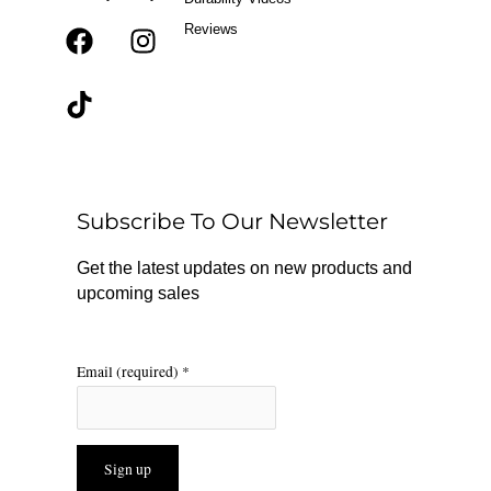
Reviews
F
T
I
a
i
n
c
k
s
e
t
t
b
o
a
o
k
g
o
r
Subscribe To Our Newsletter
k
a
m
Get the latest updates on new products and
upcoming sales
Email (required)
*