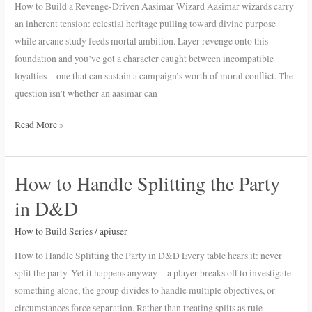
How to Build a Revenge-Driven Aasimar Wizard Aasimar wizards carry
Driven
an inherent tension: celestial heritage pulling toward divine purpose
Aasimar
while arcane study feeds mortal ambition. Layer revenge onto this
Wizard
foundation and you’ve got a character caught between incompatible
loyalties—one that can sustain a campaign’s worth of moral conflict. The
question isn’t whether an aasimar can
Read More »
How to Handle Splitting the Party
How
to
in D&D
Handle
Splitting
How to Build Series
/
apiuser
the
How to Handle Splitting the Party in D&D Every table hears it: never
Party
split the party. Yet it happens anyway—a player breaks off to investigate
in
something alone, the group divides to handle multiple objectives, or
D&D
circumstances force separation. Rather than treating splits as rule