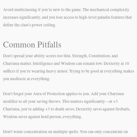
Avoid multiclassing if you’re new to the game. The mechanical complexity
increases significantly, and you lose access to high-level paladin features that
define the class’s power ceiling.
Common Pitfalls
Don’t spread your ability scores too thin. Strength, Constitution, and
Charisma matter. Intelligence and Wisdom can remain low. Dexterity at 10
suffices if you’re wearing heavy armor. Trying to be good at everything makes
you mediocre at everything.
Don’t forget your Aura of Protection applies to you. Add your Charisma
modifier to all your saving throws. This matters significantly—at +3
Charisma, you’re adding +3 to death saves, Dexterity saves against fireballs,
Wisdom saves against hold person, everything.
Don’t waste concentration on multiple spells. You can only concentrate on