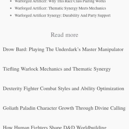
Warforged Artificer: Why This Race Class Pairing Works
Warforged Artificer: Thematic Synergy Meets Mechanics
Warforged Artificer Synergy: Durability And Party Support
Read more
Drow Bard: Playing The Underdark’s Master Manipulator
Tiefling Warlock Mechanics and Thematic Synergy
Dexterity Fighter Combat Styles and Ability Optimization
Goliath Paladin Character Growth Through Divine Calling
How Human Fighters Shape D&D Worldbuilding