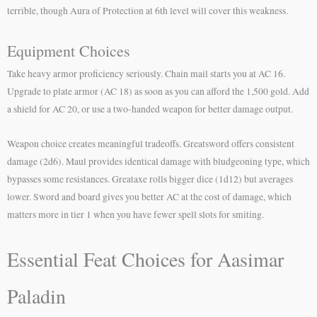
terrible, though Aura of Protection at 6th level will cover this weakness.
Equipment Choices
Take heavy armor proficiency seriously. Chain mail starts you at AC 16.
Upgrade to plate armor (AC 18) as soon as you can afford the 1,500 gold. Add
a shield for AC 20, or use a two-handed weapon for better damage output.
Weapon choice creates meaningful tradeoffs. Greatsword offers consistent
damage (2d6). Maul provides identical damage with bludgeoning type, which
bypasses some resistances. Greataxe rolls bigger dice (1d12) but averages
lower. Sword and board gives you better AC at the cost of damage, which
matters more in tier 1 when you have fewer spell slots for smiting.
Essential Feat Choices for Aasimar
Paladin