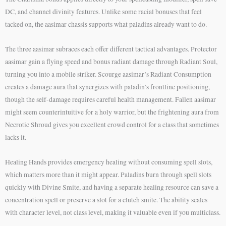
DC, and channel divinity features. Unlike some racial bonuses that feel
tacked on, the aasimar chassis supports what paladins already want to do.
The three aasimar subraces each offer different tactical advantages. Protector
aasimar gain a flying speed and bonus radiant damage through Radiant Soul,
turning you into a mobile striker. Scourge aasimar’s Radiant Consumption
creates a damage aura that synergizes with paladin’s frontline positioning,
though the self-damage requires careful health management. Fallen aasimar
might seem counterintuitive for a holy warrior, but the frightening aura from
Necrotic Shroud gives you excellent crowd control for a class that sometimes
lacks it.
Healing Hands provides emergency healing without consuming spell slots,
which matters more than it might appear. Paladins burn through spell slots
quickly with Divine Smite, and having a separate healing resource can save a
concentration spell or preserve a slot for a clutch smite. The ability scales
with character level, not class level, making it valuable even if you multiclass.