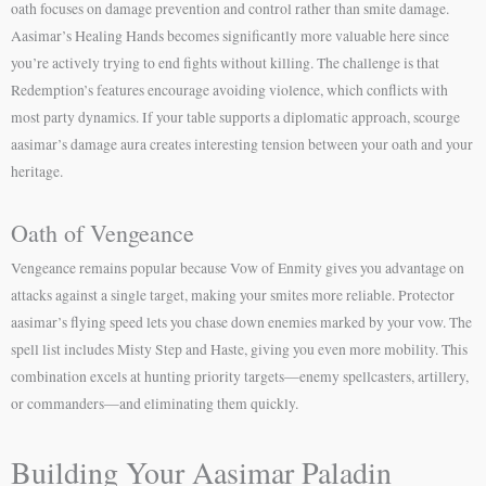
oath focuses on damage prevention and control rather than smite damage.
Aasimar’s Healing Hands becomes significantly more valuable here since
you’re actively trying to end fights without killing. The challenge is that
Redemption’s features encourage avoiding violence, which conflicts with
most party dynamics. If your table supports a diplomatic approach, scourge
aasimar’s damage aura creates interesting tension between your oath and your
heritage.
Oath of Vengeance
Vengeance remains popular because Vow of Enmity gives you advantage on
attacks against a single target, making your smites more reliable. Protector
aasimar’s flying speed lets you chase down enemies marked by your vow. The
spell list includes Misty Step and Haste, giving you even more mobility. This
combination excels at hunting priority targets—enemy spellcasters, artillery,
or commanders—and eliminating them quickly.
Building Your Aasimar Paladin