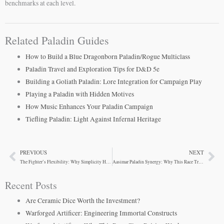
benchmarks at each level.
Related Paladin Guides
How to Build a Blue Dragonborn Paladin/Rogue Multiclass
Paladin Travel and Exploration Tips for D&D 5e
Building a Goliath Paladin: Lore Integration for Campaign Play
Playing a Paladin with Hidden Motives
How Music Enhances Your Paladin Campaign
Tiefling Paladin: Light Against Infernal Heritage
PREVIOUS
NEXT
Prev
Ne
The Fighter’s Flexibility: Why Simplicity Hides Depth
Aasimar Paladin Synergy: Why This Race Truly Fits
Recent Posts
Are Ceramic Dice Worth the Investment?
Warforged Artificer: Engineering Immortal Constructs