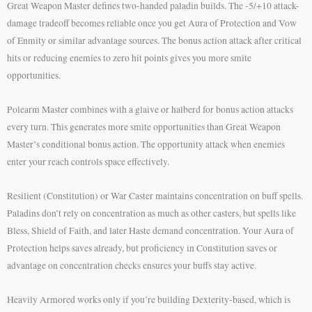
Great Weapon Master defines two-handed paladin builds. The -5/+10 attack-
damage tradeoff becomes reliable once you get Aura of Protection and Vow
of Enmity or similar advantage sources. The bonus action attack after critical
hits or reducing enemies to zero hit points gives you more smite
opportunities.
Polearm Master combines with a glaive or halberd for bonus action attacks
every turn. This generates more smite opportunities than Great Weapon
Master’s conditional bonus action. The opportunity attack when enemies
enter your reach controls space effectively.
Resilient (Constitution) or War Caster maintains concentration on buff spells.
Paladins don’t rely on concentration as much as other casters, but spells like
Bless, Shield of Faith, and later Haste demand concentration. Your Aura of
Protection helps saves already, but proficiency in Constitution saves or
advantage on concentration checks ensures your buffs stay active.
Heavily Armored works only if you’re building Dexterity-based, which is