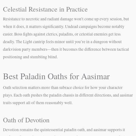
Celestial Resistance in Practice
Resistance to necrotic and radiant damage won’t come up every session, but
when it does, it matters significantly. Undead campaigns become notably
easier. Boss fights against clerics, paladins, or celestial enemies get less
deadly. The Light cantrip feels minor until you’re in a dungeon without
darkvision party members—then it becomes the difference between tactical
positioning and stumbling blind.
Best Paladin Oaths for Aasimar
Oath selection matters more than subrace choice for how your character
plays. Each oath pushes the paladin chassis in different directions, and aasimar
traits support all of them reasonably well.
Oath of Devotion
Devotion remains the quintessential paladin oath, and aasimar supports it