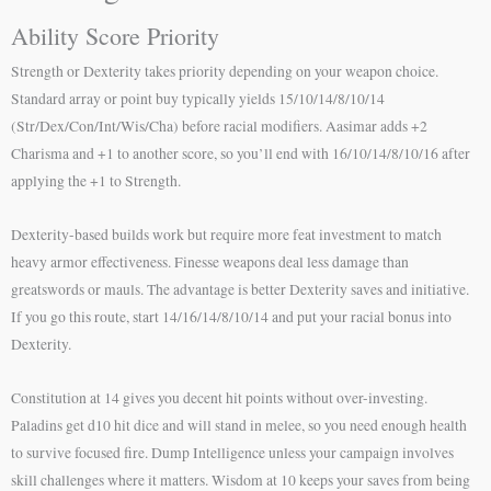
Ability Score Priority
Strength or Dexterity takes priority depending on your weapon choice.
Standard array or point buy typically yields 15/10/14/8/10/14
(Str/Dex/Con/Int/Wis/Cha) before racial modifiers. Aasimar adds +2
Charisma and +1 to another score, so you’ll end with 16/10/14/8/10/16 after
applying the +1 to Strength.
Dexterity-based builds work but require more feat investment to match
heavy armor effectiveness. Finesse weapons deal less damage than
greatswords or mauls. The advantage is better Dexterity saves and initiative.
If you go this route, start 14/16/14/8/10/14 and put your racial bonus into
Dexterity.
Constitution at 14 gives you decent hit points without over-investing.
Paladins get d10 hit dice and will stand in melee, so you need enough health
to survive focused fire. Dump Intelligence unless your campaign involves
skill challenges where it matters. Wisdom at 10 keeps your saves from being