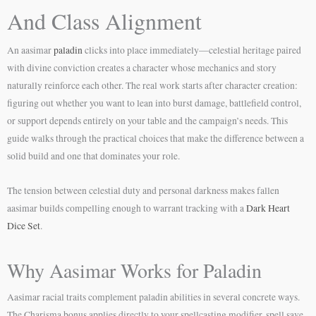
And Class Alignment
An aasimar
paladin
clicks into place immediately—celestial heritage paired
with divine conviction creates a character whose mechanics and story
naturally reinforce each other. The real work starts after character creation:
figuring out whether you want to lean into burst damage, battlefield control,
or support depends entirely on your table and the campaign’s needs. This
guide walks through the practical choices that make the difference between a
solid build and one that dominates your role.
The tension between celestial duty and personal darkness makes fallen
aasimar builds compelling enough to warrant tracking with a
Dark Heart
Dice Set
.
Why Aasimar Works for Paladin
Aasimar racial traits complement paladin abilities in several concrete ways.
The Charisma bonus applies directly to your spellcasting modifier, spell save