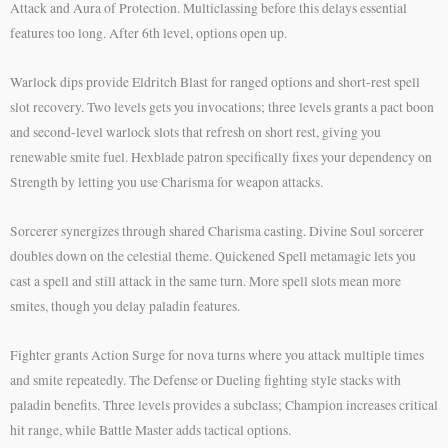
Attack and Aura of Protection. Multiclassing before this delays essential
features too long. After 6th level, options open up.
Warlock dips provide Eldritch Blast for ranged options and short-rest spell
slot recovery. Two levels gets you invocations; three levels grants a pact boon
and second-level warlock slots that refresh on short rest, giving you
renewable smite fuel. Hexblade patron specifically fixes your dependency on
Strength by letting you use Charisma for weapon attacks.
Sorcerer synergizes through shared Charisma casting. Divine Soul sorcerer
doubles down on the celestial theme. Quickened Spell metamagic lets you
cast a spell and still attack in the same turn. More spell slots mean more
smites, though you delay paladin features.
Fighter grants Action Surge for nova turns where you attack multiple times
and smite repeatedly. The Defense or Dueling fighting style stacks with
paladin benefits. Three levels provides a subclass; Champion increases critical
hit range, while Battle Master adds tactical options.