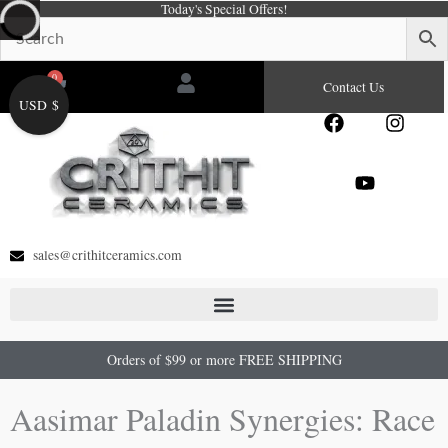
Today's Special Offers!
Skip
to
content
0
Cart
Contact Us
USD $
F
Y
I
a
o
n
c
u
s
e
t
t
b
u
a
o
b
g
o
e
r
sales@crithitceramics.com
k
a
m
Orders of $99 or more FREE SHIPPING
Aasimar Paladin Synergies: Race