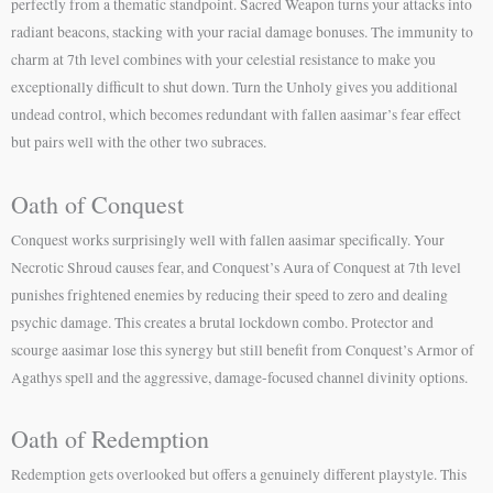
perfectly from a thematic standpoint. Sacred Weapon turns your attacks into
radiant beacons, stacking with your racial damage bonuses. The immunity to
charm at 7th level combines with your celestial resistance to make you
exceptionally difficult to shut down. Turn the Unholy gives you additional
undead control, which becomes redundant with fallen aasimar’s fear effect
but pairs well with the other two subraces.
Oath of Conquest
Conquest works surprisingly well with fallen aasimar specifically. Your
Necrotic Shroud causes fear, and Conquest’s Aura of Conquest at 7th level
punishes frightened enemies by reducing their speed to zero and dealing
psychic damage. This creates a brutal lockdown combo. Protector and
scourge aasimar lose this synergy but still benefit from Conquest’s Armor of
Agathys spell and the aggressive, damage-focused channel divinity options.
Oath of Redemption
Redemption gets overlooked but offers a genuinely different playstyle. This