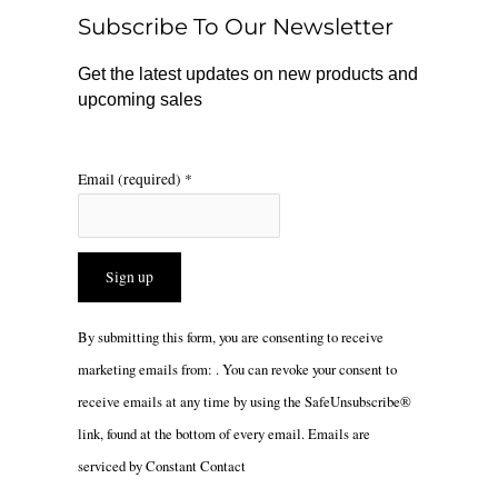
o
r
Subscribe To Our Newsletter
k
a
m
Get the latest updates on new products and
upcoming sales
Email (required)
*
Constant
By submitting this form, you are consenting to receive
Contact
marketing emails from: . You can revoke your consent to
Use.
receive emails at any time by using the SafeUnsubscribe®
Please
link, found at the bottom of every email.
Emails are
leave
serviced by Constant Contact
this
field