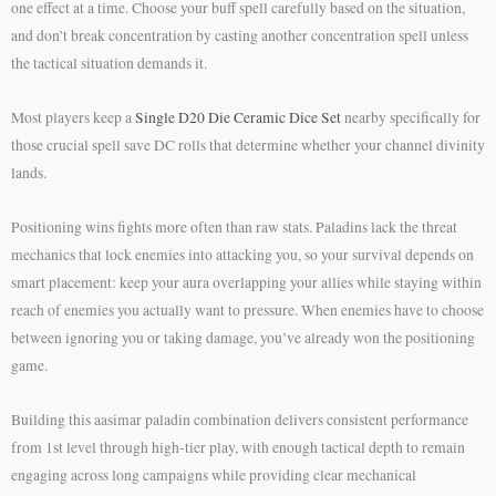
one effect at a time. Choose your buff spell carefully based on the situation,
and don’t break concentration by casting another concentration spell unless
the tactical situation demands it.
Most players keep a
Single D20 Die Ceramic Dice Set
nearby specifically for
those crucial spell save DC rolls that determine whether your channel divinity
lands.
Positioning wins fights more often than raw stats. Paladins lack the threat
mechanics that lock enemies into attacking you, so your survival depends on
smart placement: keep your aura overlapping your allies while staying within
reach of enemies you actually want to pressure. When enemies have to choose
between ignoring you or taking damage, you’ve already won the positioning
game.
Building this aasimar paladin combination delivers consistent performance
from 1st level through high-tier play, with enough tactical depth to remain
engaging across long campaigns while providing clear mechanical