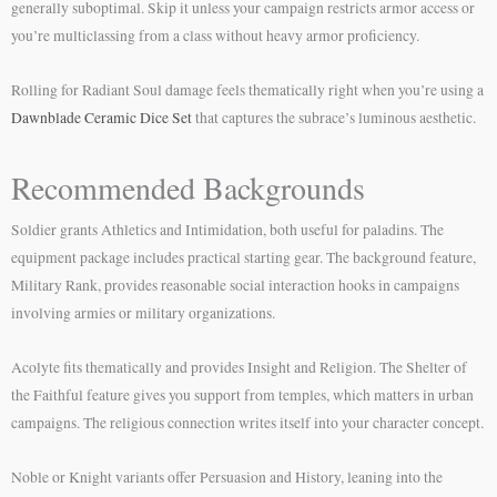
generally suboptimal. Skip it unless your campaign restricts armor access or
you’re multiclassing from a class without heavy armor proficiency.
Rolling for Radiant Soul damage feels thematically right when you’re using a
Dawnblade Ceramic Dice Set
that captures the subrace’s luminous aesthetic.
Recommended Backgrounds
Soldier grants Athletics and Intimidation, both useful for paladins. The
equipment package includes practical starting gear. The background feature,
Military Rank, provides reasonable social interaction hooks in campaigns
involving armies or military organizations.
Acolyte fits thematically and provides Insight and Religion. The Shelter of
the Faithful feature gives you support from temples, which matters in urban
campaigns. The religious connection writes itself into your character concept.
Noble or Knight variants offer Persuasion and History, leaning into the