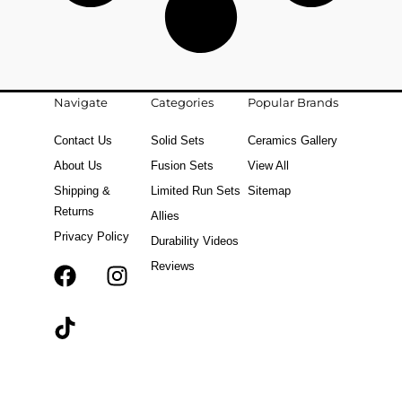
Navigate
Categories
Popular Brands
Contact Us
Solid Sets
Ceramics Gallery
About Us
Fusion Sets
View All
Shipping &
Limited Run Sets
Sitemap
Returns
Allies
Privacy Policy
Durability Videos
Reviews
F
T
I
a
i
n
c
k
s
e
t
t
b
o
a
o
k
g