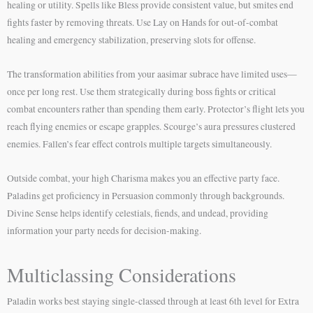
healing or utility. Spells like Bless provide consistent value, but smites end
fights faster by removing threats. Use Lay on Hands for out-of-combat
healing and emergency stabilization, preserving slots for offense.
The transformation abilities from your aasimar subrace have limited uses—
once per long rest. Use them strategically during boss fights or critical
combat encounters rather than spending them early. Protector’s flight lets you
reach flying enemies or escape grapples. Scourge’s aura pressures clustered
enemies. Fallen’s fear effect controls multiple targets simultaneously.
Outside combat, your high Charisma makes you an effective party face.
Paladins get proficiency in Persuasion commonly through backgrounds.
Divine Sense helps identify celestials, fiends, and undead, providing
information your party needs for decision-making.
Multiclassing Considerations
Paladin works best staying single-classed through at least 6th level for Extra