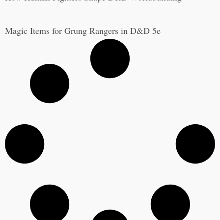
Magic Items for Grung Rangers in D&D 5e