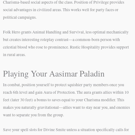
Charisma-based social aspects of the class. Position of Privilege provides
social advantages in civilized areas. This works well for party faces or
political campaigns.
Folk Hero grants Animal Handling and Survival, less optimal mechanically
but creates interesting roleplay contrast—a common-born person with
celestial blood who rose to prominence. Rustic Hospitality provides support
in rural areas.
Playing Your Aasimar Paladin
In combat, position yourself to protect squishier party members once you
reach 6th level and gain Aura of Protection. The aura grants allies within 10
feet (later 30 feet) a bonus to saves equal to your Charisma modifier. This
makes you naturally gravitational—allies want to stay near you, and enemies
want to separate you from the group.
Save your spell slots for Divine Smite unless a situation specifically calls for