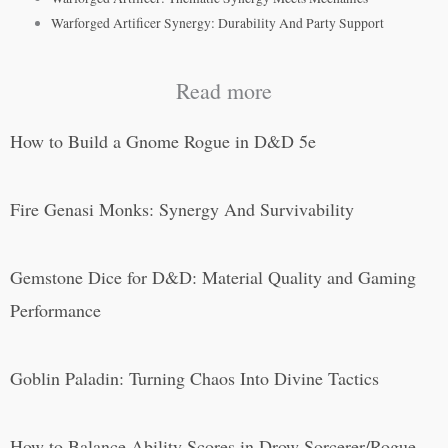
Warforged Artificer Synergy: Durability And Party Support
Read more
How to Build a Gnome Rogue in D&D 5e
Fire Genasi Monks: Synergy And Survivability
Gemstone Dice for D&D: Material Quality and Gaming
Performance
Goblin Paladin: Turning Chaos Into Divine Tactics
How to Balance Ability Scores in Drow Sorcerer/Rogue