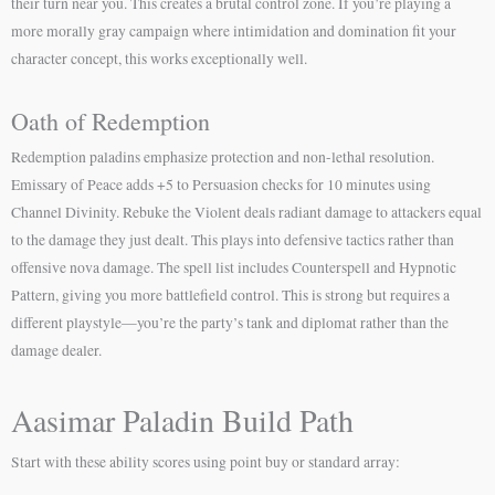
their turn near you. This creates a brutal control zone. If you’re playing a
more morally gray campaign where intimidation and domination fit your
character concept, this works exceptionally well.
Oath of Redemption
Redemption paladins emphasize protection and non-lethal resolution.
Emissary of Peace adds +5 to Persuasion checks for 10 minutes using
Channel Divinity. Rebuke the Violent deals radiant damage to attackers equal
to the damage they just dealt. This plays into defensive tactics rather than
offensive nova damage. The spell list includes Counterspell and Hypnotic
Pattern, giving you more battlefield control. This is strong but requires a
different playstyle—you’re the party’s tank and diplomat rather than the
damage dealer.
Aasimar Paladin Build Path
Start with these ability scores using point buy or standard array: