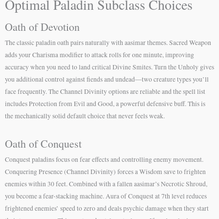
Optimal Paladin Subclass Choices
Oath of Devotion
The classic paladin oath pairs naturally with aasimar themes. Sacred Weapon
adds your Charisma modifier to attack rolls for one minute, improving
accuracy when you need to land critical Divine Smites. Turn the Unholy gives
you additional control against fiends and undead—two creature types you’ll
face frequently. The Channel Divinity options are reliable and the spell list
includes Protection from Evil and Good, a powerful defensive buff. This is
the mechanically solid default choice that never feels weak.
Oath of Conquest
Conquest paladins focus on fear effects and controlling enemy movement.
Conquering Presence (Channel Divinity) forces a Wisdom save to frighten
enemies within 30 feet. Combined with a fallen aasimar’s Necrotic Shroud,
you become a fear-stacking machine. Aura of Conquest at 7th level reduces
frightened enemies’ speed to zero and deals psychic damage when they start