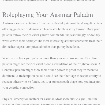
Roleplaying Your Aasimar Paladin
Aasimar carry expectations from their celestial guides—literal angelic voices
offering guidance or demands. This creates built-in story tension. Does your
paladin follow their celestial guide’s commands unquestioningly, or do they
wrestle with their destiny? The most interesting aasimar characters treat their
divine heritage as complicated rather than purely beneficial.
Your oath defines your paladin more than your race. An aasimar Devotion
paladin might see their celestial blood as validation of their righteousness. A
Conquest paladin might view their divine power as proof they’re meant to
dominate. A Redemption paladin could see their heritage as responsibility to
redeem others who’ve fallen. Let your subclass oath shape how you interpret
your celestial connection.
Physical description matters for aasimar. Most show subtle signs—unusual
eye color, faint glow, ethereal beauty. You don’t have to be an obvious angel-