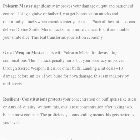
Polearm Master
significantly improves your damage output and battlefield
control. Using a glaive or halberd, you get bonus action attacks and
opportunity attacks when enemies enter your reach. Each of these attacks can
deliver Divine Smite. More attacks mean more chances to crit and double
your smite dice. This feat transforms your action economy.
Great Weapon Master
pairs with Polearm Master for devastating
combinations. The -5 attack penalty hurts, but your accuracy improves
through Sacred Weapon, Bless, or other buffs. Landing a hit deals +10
damage before smites. If you build for nova damage, this is mandatory by
mid-levels.
Resilient (Constitution)
protects your concentration on buff spells like Bless
or Aura of Vitality. Without this, you’ll lose concentration after taking two
hits in most combats. The proficiency bonus scaling means this gets better as
you level.