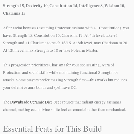
Strength 15, Dexterity 10, Constitution 14, Intelligence 8, Wisdom 10,
Charisma 15
After racial bonuses (assuming Protector aasimar with +1 Constitution), you
have: Strength 15, Constitution 15, Charisma 17. At 4th level, take +1
Strength and +1 Charisma to reach 16/16. At 8th level, max Charisma to 20.
At 12th level, max Strength to 18 or take Polearm Master.
This progression prioritizes Charisma for your spellcasting, Aura of
Protection, and social skills while maintaining functional Strength for
attacks. Some players prefer maxing Strength first—this works but reduces
your defensive aura bonus and spell save DC.
The
Dawnblade Ceramic Dice Set
captures that radiant energy aasimars
channel, making each divine smite feel ceremonial rather than mechanical.
Essential Feats for This Build