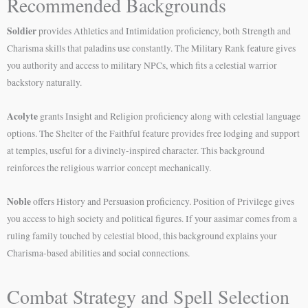
Recommended Backgrounds
Soldier
provides Athletics and Intimidation proficiency, both Strength and
Charisma skills that paladins use constantly. The Military Rank feature gives
you authority and access to military NPCs, which fits a celestial warrior
backstory naturally.
Acolyte
grants Insight and Religion proficiency along with celestial language
options. The Shelter of the Faithful feature provides free lodging and support
at temples, useful for a divinely-inspired character. This background
reinforces the religious warrior concept mechanically.
Noble
offers History and Persuasion proficiency. Position of Privilege gives
you access to high society and political figures. If your aasimar comes from a
ruling family touched by celestial blood, this background explains your
Charisma-based abilities and social connections.
Combat Strategy and Spell Selection