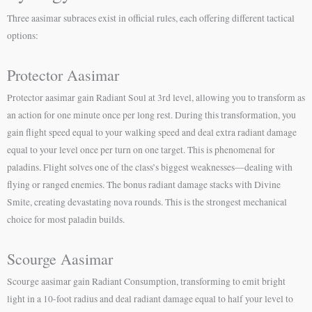
Three aasimar subraces exist in official rules, each offering different tactical
options:
Protector Aasimar
Protector aasimar gain Radiant Soul at 3rd level, allowing you to transform as
an action for one minute once per long rest. During this transformation, you
gain flight speed equal to your walking speed and deal extra radiant damage
equal to your level once per turn on one target. This is phenomenal for
paladins. Flight solves one of the class’s biggest weaknesses—dealing with
flying or ranged enemies. The bonus radiant damage stacks with Divine
Smite, creating devastating nova rounds. This is the strongest mechanical
choice for most paladin builds.
Scourge Aasimar
Scourge aasimar gain Radiant Consumption, transforming to emit bright
light in a 10-foot radius and deal radiant damage equal to half your level to