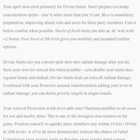
Your spell slots exist primarily for Divine Smite. Don’t prepare too many
Bless
concentration spells—you’ll smite more than you’ll cast.
is mandatory
preparation, improving attack rolls and saves for three party members. Cast it
Shield of Faith
before combat when possible.
turns you into an AC wall with
Find Steed
+2 bonus.
at 5th level gives you mobility and mounted combat
options.
Divine Smite lets you convert spell slots into radiant damage after you hit.
Save your slots for critical hits when possible—crits double your smite dice.
Against fiends and undead, Divine Smite deals an extra d8 radiant damage.
Combined with your Protector aasimar transformation adding your level in
radiant damage, you can delete priority targets in single rounds.
Your Aura of Protection at 6th level adds your Charisma modifier to all saves
for you and nearby allies. This is one of the strongest class features in the
game. Position yourself so squishy party members stay within 10 feet (30 feet
at 18th level). A +5 to all saves dramatically reduces the chance of failed
Constitution saves against spells or Wisdom saves against mind control.