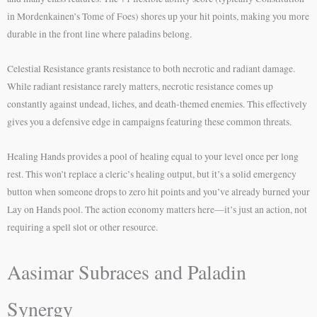
in Mordenkainen’s Tome of Foes) shores up your hit points, making you more
durable in the front line where paladins belong.
Celestial Resistance grants resistance to both necrotic and radiant damage.
While radiant resistance rarely matters, necrotic resistance comes up
constantly against undead, liches, and death-themed enemies. This effectively
gives you a defensive edge in campaigns featuring these common threats.
Healing Hands provides a pool of healing equal to your level once per long
rest. This won’t replace a cleric’s healing output, but it’s a solid emergency
button when someone drops to zero hit points and you’ve already burned your
Lay on Hands pool. The action economy matters here—it’s just an action, not
requiring a spell slot or other resource.
Aasimar Subraces and Paladin
Synergy