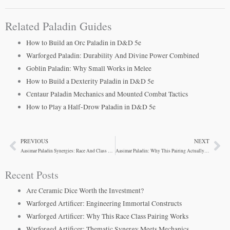
Related Paladin Guides
How to Build an Orc Paladin in D&D 5e
Warforged Paladin: Durability And Divine Power Combined
Goblin Paladin: Why Small Works in Melee
How to Build a Dexterity Paladin in D&D 5e
Centaur Paladin Mechanics and Mounted Combat Tactics
How to Play a Half-Drow Paladin in D&D 5e
PREVIOUS
NEXT
Prev
Ne
Aasimar Paladin Synergies: Race And Class Alignment
Aasimar Paladin: Why This Pairing Actually Works
Recent Posts
Are Ceramic Dice Worth the Investment?
Warforged Artificer: Engineering Immortal Constructs
Warforged Artificer: Why This Race Class Pairing Works
Warforged Artificer: Thematic Synergy Meets Mechanics