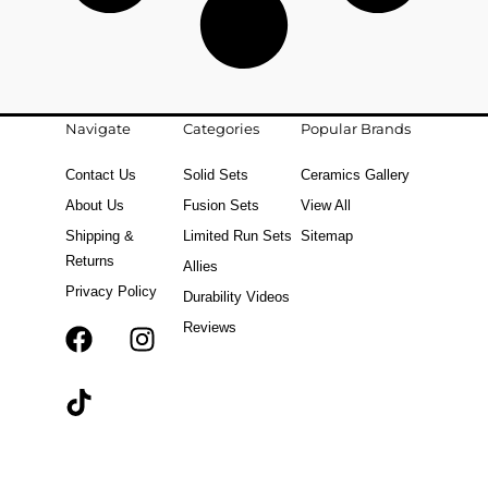
Navigate
Categories
Popular Brands
Contact Us
Solid Sets
Ceramics Gallery
About Us
Fusion Sets
View All
Shipping &
Limited Run Sets
Sitemap
Returns
Allies
Privacy Policy
Durability Videos
Reviews
F
T
I
a
i
n
c
k
s
e
t
t
b
o
a
o
k
g