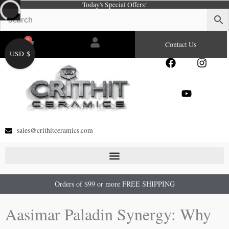
Today's Special Offers!
Skip
to
content
0
Cart
Contact Us
USD $
F
Y
I
a
o
n
c
u
s
e
t
t
b
u
a
o
b
g
o
e
r
sales@crithitceramics.com
k
a
m
Orders of $99 or more FREE SHIPPING
Aasimar Paladin Synergy: Why