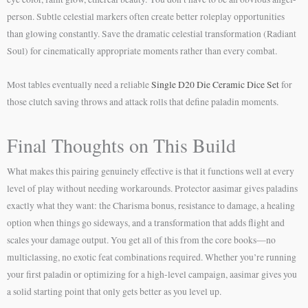
person. Subtle celestial markers often create better roleplay opportunities
than glowing constantly. Save the dramatic celestial transformation (Radiant
Soul) for cinematically appropriate moments rather than every combat.
Most tables eventually need a reliable
Single D20 Die Ceramic Dice Set
for
those clutch saving throws and attack rolls that define paladin moments.
Final Thoughts on This Build
What makes this pairing genuinely effective is that it functions well at every
level of play without needing workarounds. Protector aasimar gives paladins
exactly what they want: the Charisma bonus, resistance to damage, a healing
option when things go sideways, and a transformation that adds flight and
scales your damage output. You get all of this from the core books—no
multiclassing, no exotic feat combinations required. Whether you’re running
your first paladin or optimizing for a high-level campaign, aasimar gives you
a solid starting point that only gets better as you level up.