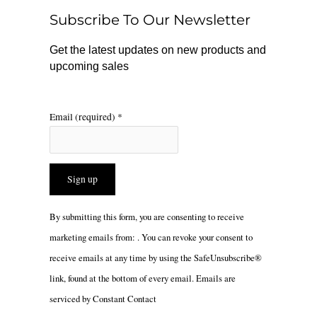
o
r
Subscribe To Our Newsletter
k
a
m
Get the latest updates on new products and
upcoming sales
Email (required)
*
Constant
By submitting this form, you are consenting to receive
Contact
marketing emails from: . You can revoke your consent to
Use.
receive emails at any time by using the SafeUnsubscribe®
Please
link, found at the bottom of every email.
Emails are
leave
serviced by Constant Contact
this