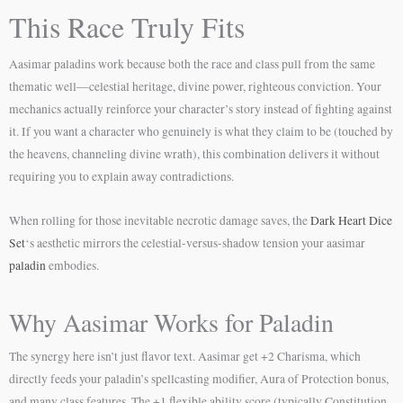
This Race Truly Fits
Aasimar paladins work because both the race and class pull from the same
thematic well—celestial heritage, divine power, righteous conviction. Your
mechanics actually reinforce your character’s story instead of fighting against
it. If you want a character who genuinely is what they claim to be (touched by
the heavens, channeling divine wrath), this combination delivers it without
requiring you to explain away contradictions.
When rolling for those inevitable necrotic damage saves, the
Dark Heart Dice
Set
‘s aesthetic mirrors the celestial-versus-shadow tension your aasimar
paladin
embodies.
Why Aasimar Works for Paladin
The synergy here isn’t just flavor text. Aasimar get +2 Charisma, which
directly feeds your paladin’s spellcasting modifier, Aura of Protection bonus,
and many class features. The +1 flexible ability score (typically Constitution