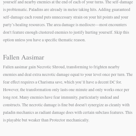
yourself and nearby enemies at the end of each of your turns. The self-damage
is problematic. Paladins are already in melee taking hits. Adding guaranteed
self-damage each round puts unnecessary strain on your hit points and your
party’s healing resources. The area damage is mediocre—most encounters
don’t feature enough clustered enemies to justify hurting yourself. Skip this
option unless you have a specific thematic reason.
Fallen Aasimar
Fallen aasimar gain Necrotic Shroud, transforming to frighten nearby
enemies and deal extra necrotic damage equal to your level once per turn. The
fear effect requires a Charisma save, which you’ll have a decent DC for.
However, the transformation only lasts one minute and only works once per
long rest. Many enemies have fear immunity, particularly undead and
constructs. The necrotic damage is fine but doesn’t synergize as cleanly with
paladin mechanics as radiant damage does with certain subclass features. This
is playable but weaker than Protector mechanically.