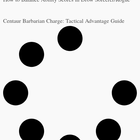
Centaur Barbarian Charge: Tactical Advantage Guide