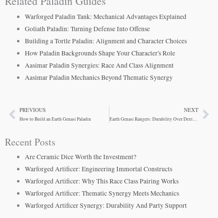
Related Paladin Guides
Warforged Paladin Tank: Mechanical Advantages Explained
Goliath Paladin: Turning Defense Into Offense
Building a Tortle Paladin: Alignment and Character Choices
How Paladin Backgrounds Shape Your Character's Role
Aasimar Paladin Synergies: Race And Class Alignment
Aasimar Paladin Mechanics Beyond Thematic Synergy
PREVIOUS
NEXT
Prev
Ne
How to Build an Earth Genasi Paladin
Earth Genasi Rangers: Durability Over Dexterity
Recent Posts
Are Ceramic Dice Worth the Investment?
Warforged Artificer: Engineering Immortal Constructs
Warforged Artificer: Why This Race Class Pairing Works
Warforged Artificer: Thematic Synergy Meets Mechanics
Warforged Artificer Synergy: Durability And Party Support