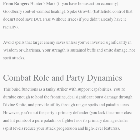
From Ranger:
Hunter’s Mark (if you have bonus action economy),
Goodberry (out-of-combat healing), Spike Growth (battlefield control that
doesn’t need save DC), Pass Without Trace (if you didn’t already have it
racially).
Avoid spells that target enemy saves unless you’ve invested significantly in
Wisdom or Charisma. Your strength is sustained buffs and smite damage, not
spell attacks.
Combat Role and Party Dynamics
This build functions as a tanky striker with support capabilities. You’re
durable enough to hold the frontline, deal significant burst damage through
Divine Smite, and provide utility through ranger spells and paladin auras.
However, you’re not the party’s primary defender (you lack the armor class
and hit points of a pure paladin or fighter) nor its primary damage dealer
(split levels reduce your attack progression and high-level features).