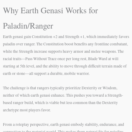
Why Earth Genasi Works for
Paladin/Ranger
Earth genasi gain Constitution +2 and Strength +1, which immediately favors
paladin over ranger. The Constitution boost benefits any frontline combatant,
while the Strength increase supports heavy armor and melee weapons. The
racial traits—Pass Without Trace once per long rest, Blade Ward at will
starting at 5th level, and the ability to move through difficult terrain made of
earth or stone—all support a durable, mobile warrior.
The challenge is that rangers typically prioritize Dexterity or Wisdom,
neither of which earth genasi enhance. This pushes you toward a Strength-
based ranger build, which is viable but less common than the Dexterity
archetype most players favor.
From a roleplay perspective, earth genasi embody stability, endurance, and
connection to the material world. This makes them natural fits for paladins