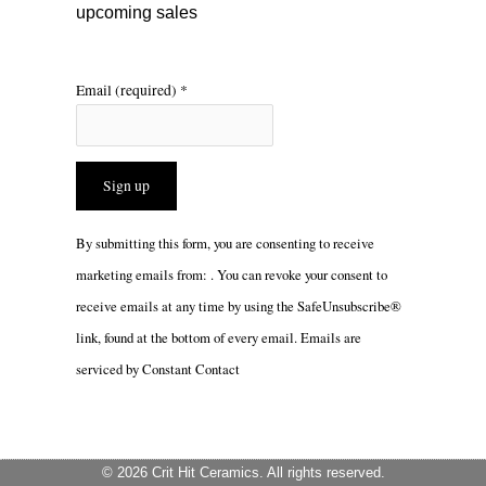
upcoming sales
Email (required)
*
Constant
By submitting this form, you are consenting to receive
Contact
marketing emails from: . You can revoke your consent to
Use.
receive emails at any time by using the SafeUnsubscribe®
Please
link, found at the bottom of every email.
Emails are
leave
serviced by Constant Contact
this
field
blank.
© 2026 Crit Hit Ceramics. All rights reserved.