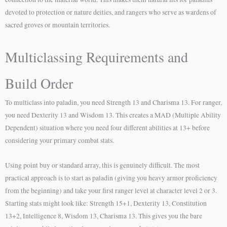
devoted to protection or nature deities, and rangers who serve as wardens of
sacred groves or mountain territories.
Multiclassing Requirements and
Build Order
To multiclass into paladin, you need Strength 13 and Charisma 13. For ranger,
you need Dexterity 13 and Wisdom 13. This creates a MAD (Multiple Ability
Dependent) situation where you need four different abilities at 13+ before
considering your primary combat stats.
Using point buy or standard array, this is genuinely difficult. The most
practical approach is to start as paladin (giving you heavy armor proficiency
from the beginning) and take your first ranger level at character level 2 or 3.
Starting stats might look like: Strength 15+1, Dexterity 13, Constitution
13+2, Intelligence 8, Wisdom 13, Charisma 13. This gives you the bare