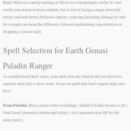
Blade Ward as a cantrip starting at 5th level is situationally useful. It’s not
worth your action in most combats, but if you’re facing a single powerful
enemy and lack better defensive options, reducing incoming damage by half
for a round can mean the difference between maintaining concentration or
dropping a crucial spell.
Spell Selection for Earth Genasi
Paladin Ranger
As a multiclassed half-caster, your spell slots are limited and you have two
separate spell lists to draw from. Focus on spells that don’t require high save
DCs:
From Paladin:
Bless (stacks with everything), Shield of Faith (bonus to AC),
Find Steed (mounted combat and utility), Aid (increases max HP for the
entire party).