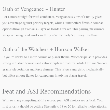
Oath of Vengeance + Hunter
For a more straightforward combatant, Vengeance’s Vow of Enmity gives
you advantage against priority targets, while Hunter offers flexible combat
options through Colossus Slayer or Horde Breaker. This pairing maximizes
weapon damage and works well if you’re the party’s primary frontliner.
Oath of the Watchers + Horizon Walker
If you’re drawn to a more cosmic or planar theme, Watchers paladin provides
strong initiative bonuses and anti-extraplanar features, while Horizon Walker
grants teleportation and force damage. This is less synergistic mechanically
but offers unique flavor for campaigns involving planar travel.
Feat and ASI Recommendations
With so many competing ability scores, your ASI choices are critical. Your
first priority should be getting Strength to 18 or 20 for reliable melee attacks.