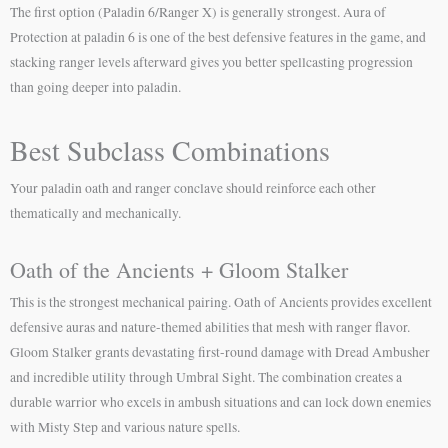
The first option (Paladin 6/Ranger X) is generally strongest. Aura of
Protection at paladin 6 is one of the best defensive features in the game, and
stacking ranger levels afterward gives you better spellcasting progression
than going deeper into paladin.
Best Subclass Combinations
Your paladin oath and ranger conclave should reinforce each other
thematically and mechanically.
Oath of the Ancients + Gloom Stalker
This is the strongest mechanical pairing. Oath of Ancients provides excellent
defensive auras and nature-themed abilities that mesh with ranger flavor.
Gloom Stalker grants devastating first-round damage with Dread Ambusher
and incredible utility through Umbral Sight. The combination creates a
durable warrior who excels in ambush situations and can lock down enemies
with Misty Step and various nature spells.