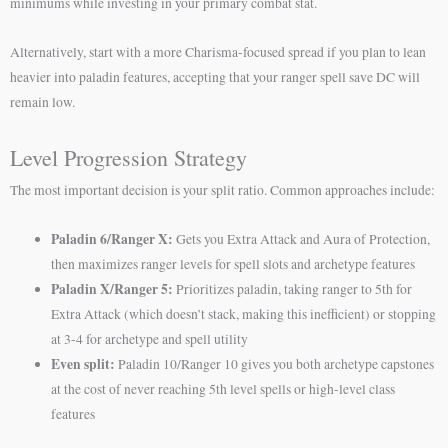
minimums while investing in your primary combat stat.
Alternatively, start with a more Charisma-focused spread if you plan to lean
heavier into paladin features, accepting that your ranger spell save DC will
remain low.
Level Progression Strategy
The most important decision is your split ratio. Common approaches include:
Paladin 6/Ranger X:
Gets you Extra Attack and Aura of Protection,
then maximizes ranger levels for spell slots and archetype features
Paladin X/Ranger 5:
Prioritizes paladin, taking ranger to 5th for
Extra Attack (which doesn’t stack, making this inefficient) or stopping
at 3-4 for archetype and spell utility
Even split:
Paladin 10/Ranger 10 gives you both archetype capstones
at the cost of never reaching 5th level spells or high-level class
features