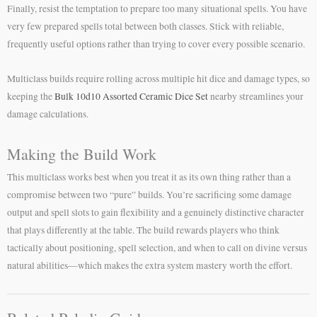
Finally, resist the temptation to prepare too many situational spells. You have
very few prepared spells total between both classes. Stick with reliable,
frequently useful options rather than trying to cover every possible scenario.
Multiclass builds require rolling across multiple hit dice and damage types, so
keeping the
Bulk 10d10 Assorted Ceramic Dice Set
nearby streamlines your
damage calculations.
Making the Build Work
This multiclass works best when you treat it as its own thing rather than a
compromise between two “pure” builds. You’re sacrificing some damage
output and spell slots to gain flexibility and a genuinely distinctive character
that plays differently at the table. The build rewards players who think
tactically about positioning, spell selection, and when to call on divine versus
natural abilities—which makes the extra system mastery worth the effort.