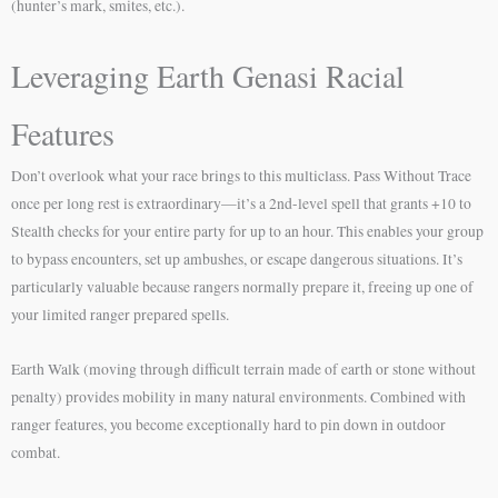
(hunter’s mark, smites, etc.).
Leveraging Earth Genasi Racial
Features
Don’t overlook what your race brings to this multiclass. Pass Without Trace
once per long rest is extraordinary—it’s a 2nd-level spell that grants +10 to
Stealth checks for your entire party for up to an hour. This enables your group
to bypass encounters, set up ambushes, or escape dangerous situations. It’s
particularly valuable because rangers normally prepare it, freeing up one of
your limited ranger prepared spells.
Earth Walk (moving through difficult terrain made of earth or stone without
penalty) provides mobility in many natural environments. Combined with
ranger features, you become exceptionally hard to pin down in outdoor
combat.