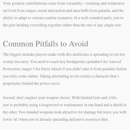
Your greatest contributions come from versatility—tracking and wilderness
survival from ranger, social interaction and aura buffs from paladin, and the
ability to adapt to various combat scenarios. In a well-rounded party, you’re
the glue holding everything together rather than the star of any single role.
Common Pitfalls to Avoid
The biggest mistake players make with this multiclass is spreading levels too
evenly too early. You need to reach key breakpoints (paladin 6 for Aura of
Protection, ranger 5 for Extra Attack if you didn’t take it from paladin) before
you truly come online. Taking alternating levels creates a character that’s
perpetually behind the power curve.
Second, don’t neglect your weapon choice. With limited feats and ASIs,
you’re probably using a longsword or warhammer in one hand and a shield in
the other. Two-handed weapons look attractive for damage but leave you with
lower AC when you’re already spreading defensive resources thin.