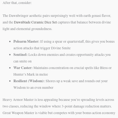
After that, consider:
The Dawnbringer aesthetic pairs surprisingly well with earth genasi flavor,
and the
Dawnblade Ceramic Dice Set
captures that balance between divine
light and elemental groundedness.
Polearm Master:
If using a spear or quarterstaff, this gives you bonus
action attacks that trigger Divine Smite
Sentinel:
Locks down enemies and creates opportunity attacks you
can smite on
War Caster:
Maintains concentration on crucial spells like Bless or
Hunter’s Mark in melee
Resilient (Wisdom):
Shores up a weak save and rounds out your
Wisdom to an even number
Heavy Armor Master is less appealing because you’re spreading levels across
two classes, reducing the window where 3-point damage reduction matters.
Great Weapon Master is viable but competes with your bonus action economy