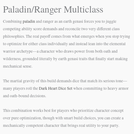
Paladin/Ranger Multiclass
Combining
paladin
and ranger as an earth genasi forces you to juggle
competing ability score demands and reconcile two very different class
philosophies. The real payoff comes from what emerges when you stop trying
to optimize for either class individually and instead lean into the elemental
warrior archetype—a character who draws power from both oath and
wilderness, grounded literally by earth genasi traits that finally start making
mechanical sense.
The martial gravity of this build demands dice that match its serious tone—
many players roll the
Dark Heart Dice Set
when committing to heavy armor
and oath-bound decisions.
This combination works best for players who prioritize character concept
over pure optimization, though with smart build choices, you can create a
mechanically competent character that brings real utility to your party.