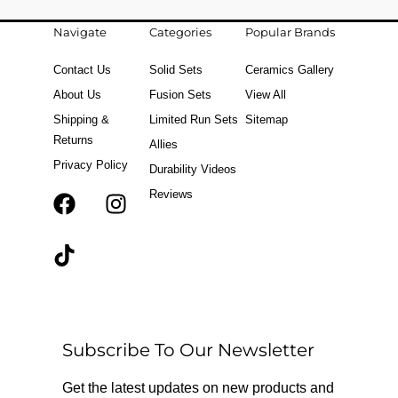
Navigate
Categories
Popular Brands
Contact Us
Solid Sets
Ceramics Gallery
About Us
Fusion Sets
View All
Shipping &
Limited Run Sets
Sitemap
Returns
Allies
Privacy Policy
Durability Videos
Reviews
F
T
I
a
i
n
c
k
s
e
t
t
b
o
a
o
k
g
o
r
Subscribe To Our Newsletter
k
a
m
Get the latest updates on new products and