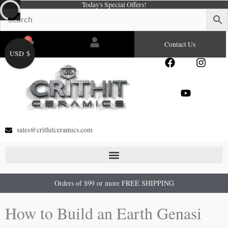
Today's Special Offers!
Skip
to
content
0
Cart
Contact Us
USD $
F
Y
I
a
o
n
c
u
s
e
t
t
b
u
a
o
b
g
o
e
r
sales@crithitceramics.com
k
a
m
Orders of $99 or more FREE SHIPPING
How to Build an Earth Genasi