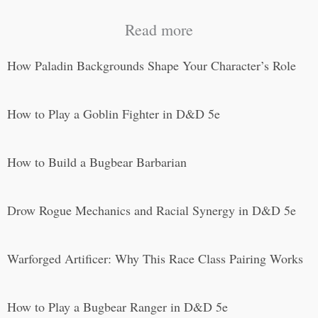
Read more
How Paladin Backgrounds Shape Your Character’s Role
How to Play a Goblin Fighter in D&D 5e
How to Build a Bugbear Barbarian
Drow Rogue Mechanics and Racial Synergy in D&D 5e
Warforged Artificer: Why This Race Class Pairing Works
How to Play a Bugbear Ranger in D&D 5e